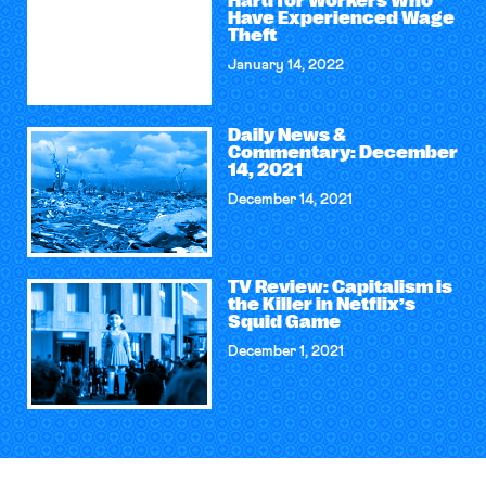
Hard for Workers Who
Have Experienced Wage
Theft
January 14, 2022
Daily News &
Commentary: December
14, 2021
December 14, 2021
TV Review: Capitalism is
the Killer in Netflix’s
Squid Game
December 1, 2021