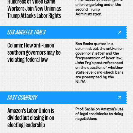
Hundreds of Video Game
Prof. Sachs on challenges to
union organizing under the
Workers Join New Union as
second Trump
Trump Attacks Labor Rights
Administration.
LOS ANGELES TIMES
Column: How anti-union
Ben Sachs quoted in a
column about the anti-union
southern governors may be
governors' letter and the
violating federal law
fragmentation of labor law;
John Fry's post referenced
on the question of whether
state level card-check bans
are preempted by the
NLRA.
FAST COMPANY
Amazon’s Labor Union is
Prof. Sachs on Amazon's use
of legal roadblocks to delay
divided but closing in on
negotiations.
electing leadership