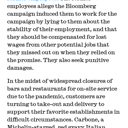
employees allege the Bloomberg
campaign induced them to work for the
campaign by lying to them about the
stability of their employment, and that
they should be compensated for lost
wages from other potential jobs that
they missed out on when they relied on
the promise. They also seek punitive
damages.
In the midst of widespread closures of
bars and restaurants for on-site service
due to the pandemic, customers are
turning to take-out and delivery to
support their favorite establishments in
difficult circumstances. Carbone, a
Michelin-starred, red gravy Italian