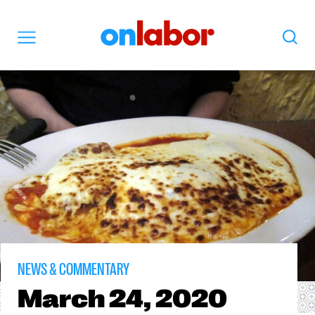
OnLabor
Search
Menu
NEWS & COMMENTARY
March
24, 2020