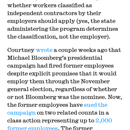
whether workers classified as
independent contractors by their
employers should apply (yes, the state
administering the program determines
the classification, not the employer).
Courtney
wrote
a couple weeks ago that
Michael Bloomberg’s presidential
campaign had fired former employees
despite explicit promises that it would
employ them through the November
general election, regardless of whether
or not Bloomberg was the nominee. Now,
the former employees have
sued the
campaign
on two related counts in a
class action representing up to
2,000
former employees
. The former