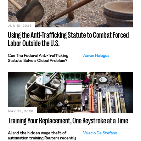
JUN 10, 2026
Using the Anti-Trafficking Statute to Combat Forced
Labor Outside the U.S.
Can The Federal Anti-Trafficking
Aaron Halegua
Statute Solve a Global Problem?
MAY 29, 2026
Training Your Replacement, One Keystroke at a Time
AI and the hidden wage theft of
Valerio De Stefano
automation training Reuters recently