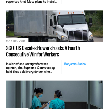
reported that Meta plans to install
tracking software on U.S.-based
employees’ computers to capture
mouse movements, clicks, and
keystrokes for AI training. Meta says
the data will not be used for
performance evaluation and will
include safeguards. Most revealingly,
employees would help train these […]
MAY 28, 2026
SCOTUS Decides Flowers Foods: A Fourth
Consecutive Win for Workers
In a brief and straightforward
Benjamin Sachs
opinion, the Supreme Court today
held that a delivery driver who
operates solely within state borders,
neither crossing state lines nor
interacting with vehicles that do, was
nonetheless engaged in interstate
commerce. Because the driver
transported goods for a segment of
their interstate journey from the
place where they were […]