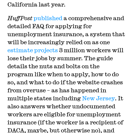
California last year.
HuffPost
published
a comprehensive and
detailed FAQ for applying for
unemployment insurance, a system that
will be increasingly relied on as one
estimate projects
3 million workers will
lose their jobs by summer. The guide
details the nuts and bolts on the
program like when to apply, how to do
so, and what to do if the website crashes
from overuse – as has happened in
multiple states including
New Jersey
. It
also answers whether undocumented
workers are eligible for unemployment
insurance (if the worker is a recipient of
DACA, maybe, but otherwise no), and