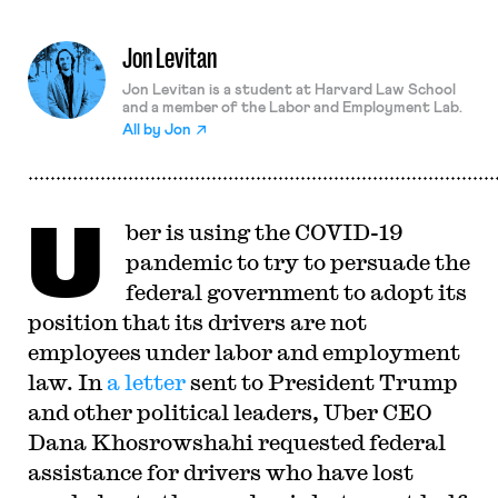
Jon Levitan
Jon Levitan is a student at Harvard Law School
and a member of the Labor and Employment Lab.
All by
Jon
U
ber is using the COVID-19
pandemic to try to persuade the
federal government to adopt its
position that its drivers are not
employees under labor and employment
law. In
a letter
sent to President Trump
and other political leaders, Uber CEO
Dana Khosrowshahi requested federal
assistance for drivers who have lost