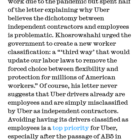
work due to the pandemic but spent half
of the letter explaining why Uber
believes the dichotomy between
independent contractors and employees
is problematic. Khosrowshahi urged the
government to create a new worker
classification: a “‘third way’ that would
update our labor laws to remove the
forced choice between flexibility and
protection for millions of American
workers.” Of course, his letter never
suggests that Uber drivers already are
employees and are simply misclassified
by Uber as independent contractors.
Avoiding having its drivers classified as
employees is a
top priority
for Uber,
especially after the passage of AB5 in