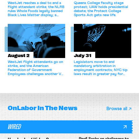
WestJet reaches a deal to end a
Queens College faculty stage
flight attendant strike; the NLRB
protest; UAW holds presidential
rules Whole Foods legally banned
debate; the Protect College
Black Lives Matter display; a
Sports Act gets new life.
commentary argues college
athletes should have the right to
collectively bargain.
August 2
July 31
WestJet flight attendants go on
Legislators move to end
strike, and the American
mandatory arbitration in
Federation of Government
employment contracts; NYC tip
Employees challenges another VA
laws result in greater pay for
attempt to terminate its
delivery workers; women's college
collective bargaining agreement.
basketball players seek to
unionize.
OnLabor
In The News
Browse all
WIRED