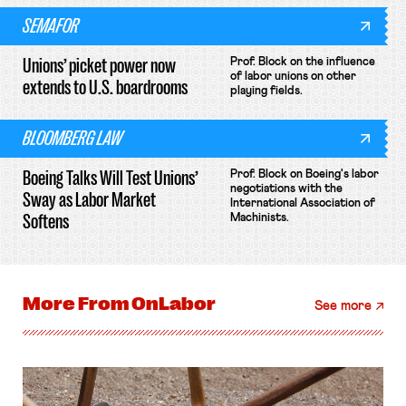
SEMAFOR
Unions’ picket power now
Prof. Block on the influence
of labor unions on other
extends to U.S. boardrooms
playing fields.
BLOOMBERG LAW
Boeing Talks Will Test Unions’
Prof. Block on Boeing's labor
negotiations with the
Sway as Labor Market
International Association of
Softens
Machinists.
More From
OnLabor
See more