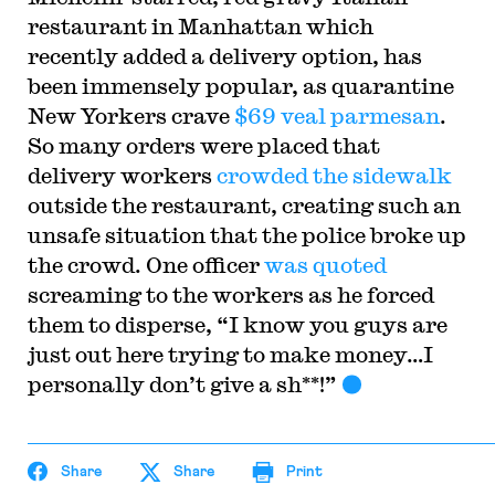
restaurant in Manhattan which
recently added a delivery option, has
been immensely popular, as quarantine
New Yorkers crave
$69 veal parmesan
.
So many orders were placed that
delivery workers
crowded the sidewalk
outside the restaurant, creating such an
unsafe situation that the police broke up
the crowd. One officer
was quoted
screaming to the workers as he forced
them to disperse, “I know you guys are
just out here trying to make money…I
personally don’t give a sh**!”
Share
Share
Print