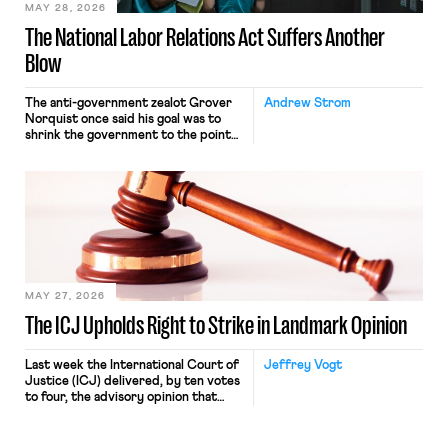
MAY 28, 2026
The National Labor Relations Act Suffers Another
Blow
The anti-government zealot Grover
Andrew Strom
Norquist once said his goal was to
shrink the government to the point
“where we can drown it in the
bathtub.” In recent years, right-wing
judges have applied that same
approach to the National Labor
Relations Act (NLRA). Most recently,
in Kerwin v. Trinity Health Grand
Haven Hospital, two Trump judges in
[…]
MAY 27, 2026
The ICJ Upholds Right to Strike in Landmark Opinion
Last week the International Court of
Jeffrey Vogt
Justice (ICJ) delivered, by ten votes
to four, the advisory opinion that
workers’ organizations have awaited
for fourteen years. The right to
strike of workers and their