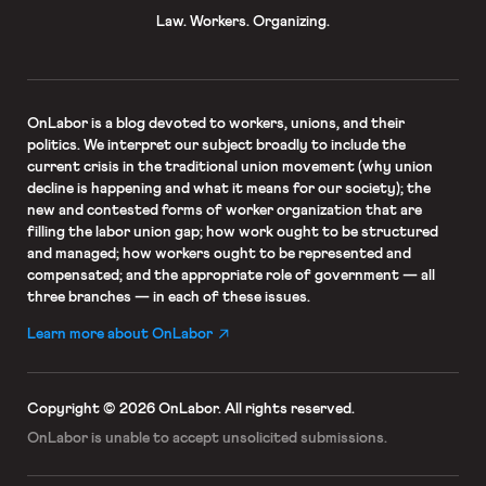
Law. Workers. Organizing.
OnLabor
is a blog devoted to workers, unions, and their
politics. We interpret our subject broadly to include the
current crisis in the traditional union movement (why union
decline is happening and what it means for our society); the
new and contested forms of worker organization that are
filling the labor union gap; how work ought to be structured
and managed; how workers ought to be represented and
compensated; and the appropriate role of government — all
three branches — in each of these issues.
Learn more about OnLabor
Copyright © 2026 OnLabor.
All rights reserved.
OnLabor is unable to accept
unsolicited submissions.