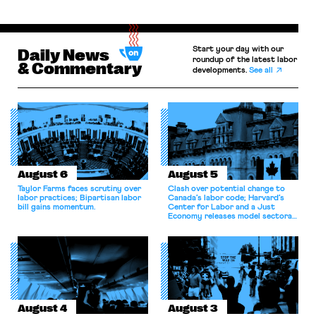
Start your day with our
Daily News
roundup of the latest labor
& Commentary
developments.
See all
August 6
August 5
Taylor Farms faces scrutiny over
Clash over potential change to
labor practices; Bipartisan labor
Canada’s labor code; Harvard’s
bill gains momentum.
Center for Labor and a Just
Economy releases model sectoral
bargaining laws; NJ sues Amazon
for antitrust violations.
August 4
August 3