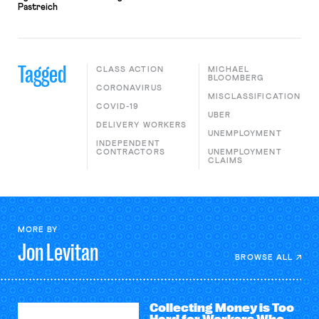
Pastreich
Tagged
CLASS ACTION
MICHAEL
BLOOMBERG
CORONAVIRUS
MISCLASSIFICATION
COVID-19
UBER
DELIVERY WORKERS
UNEMPLOYMENT
INDEPENDENT
CONTRACTORS
UNEMPLOYMENT
CLAIMS
MORE BY
Jon
Levitan
BROWSE ALL
Collecting Money is Too