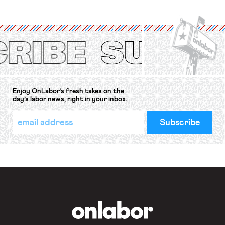
organizations is protected under the
International Labor Organization’s
(ILO) Freedom of Association and
Protection of the Right to Organise
Convention, 1948 (No. […]
Enjoy OnLabor’s fresh takes on the
day’s labor news, right in your inbox.
*
Email
indicates
Address
required
*
OnLabor