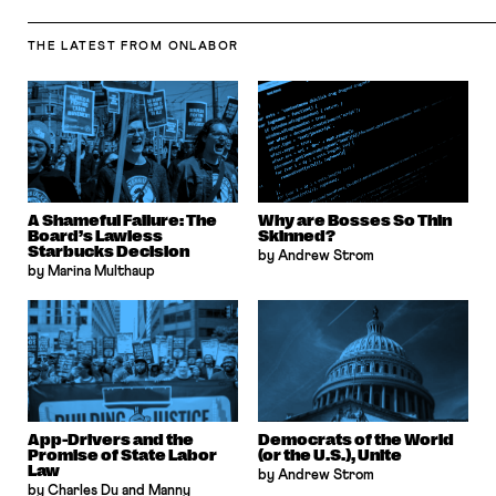
THE LATEST
FROM ONLABOR
A Shameful Failure: The
Why are Bosses So Thin
Board’s Lawless
Skinned?
Starbucks Decision
by Andrew Strom
by Marina Multhaup
App-Drivers and the
Democrats of the World
Promise of State Labor
(or the U.S.), Unite
Law
by Andrew Strom
by Charles Du and Manny