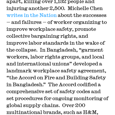
apart, killing over 1,132 people and
injuring another 2,500. Michelle Chen
writes in the Nation
about the successes
— and failures — of worker organizing to
improve workplace safety, promote
collective bargaining rights, and
improve labor standards in the wake of
the collapse. In Bangladesh, “garment
workers, labor rights groups, and local
and international unions” developed a
landmark workplace safety agreement,
“the Accord on Fire and Building Safety
in Bangladesh.” The Accord codified a
comprehensive set of safety codes and
set procedures for ongoing monitoring of
global supply chains. Over 200
multinational brands, such as H&M,