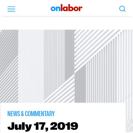
Search
Menu
OnLabor
NEWS & COMMENTARY
July
17, 2019