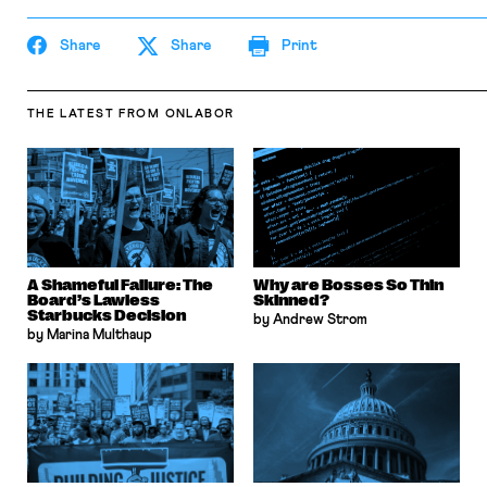
Share
Share
Print
THE LATEST
FROM ONLABOR
A Shameful Failure: The
Why are Bosses So Thin
Board’s Lawless
Skinned?
Starbucks Decision
by Andrew Strom
by Marina Multhaup