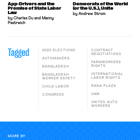
App-Drivers and the
Democrats of the World
Promise of State Labor
(or the U.S.), Unite
Law
by Andrew Strom
by Charles Du and Manny
Pastreich
Tagged
2020 ELECTIONS
CONTRACT
NEGOTIATIONS
AUTOMAKERS
FARMWORKERS
RIGHTS
BANGLADESH
INTERNATIONAL
BANGLADESH
LABOR RIGHTS
WORKER SAFETY
RANA PLAZA
CHILD LABOR
UAW
CONGRESS
UNITED AUTO
WORKERS
MORE BY