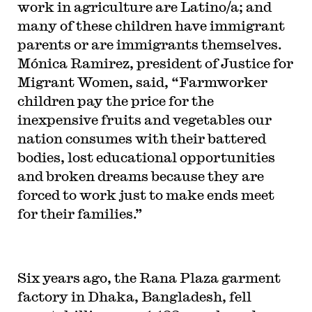
work in agriculture are Latino/a; and
many of these children have immigrant
parents or are immigrants themselves.
Mónica Ramirez, president of Justice for
Migrant Women, said, “Farmworker
children pay the price for the
inexpensive fruits and vegetables our
nation consumes with their battered
bodies, lost educational opportunities
and broken dreams because they are
forced to work just to make ends meet
for their families.”
Six years ago,
the Rana Plaza garment
factory in Dhaka, Bangladesh, fell