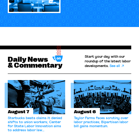
Start your day with our
Daily News
roundup of the latest labor
& Commentary
developments.
See all
August 7
August 6
Starbucks beats claims it denied
Taylor Farms faces scrutiny over
shifts to union workers; Center
labor practices; Bipartisan labor
for State Labor Innovation aims
bill gains momentum.
to address labor law
shortcomings.