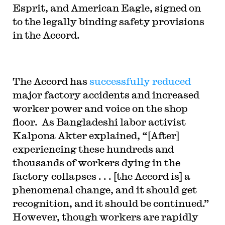
Esprit, and American Eagle, signed on
to the legally binding safety provisions
in the Accord.
The Accord has
successfully reduced
major factory accidents and increased
worker power and voice on the shop
floor. As Bangladeshi labor activist
Kalpona Akter explained, “[After]
experiencing these hundreds and
thousands of workers dying in the
factory collapses . . . [the Accord is] a
phenomenal change, and it should get
recognition, and it should be continued.”
However, though workers are rapidly