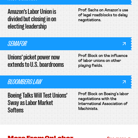
Amazon’s Labor Union is
Prof. Sachs on Amazon's use
of legal roadblocks to delay
divided but closing in on
negotiations.
electing leadership
SEMAFOR
Unions’ picket power now
Prof. Block on the influence
of labor unions on other
extends to U.S. boardrooms
playing fields.
BLOOMBERG LAW
Boeing Talks Will Test Unions’
Prof. Block on Boeing's labor
negotiations with the
Sway as Labor Market
International Association of
Softens
Machinists.