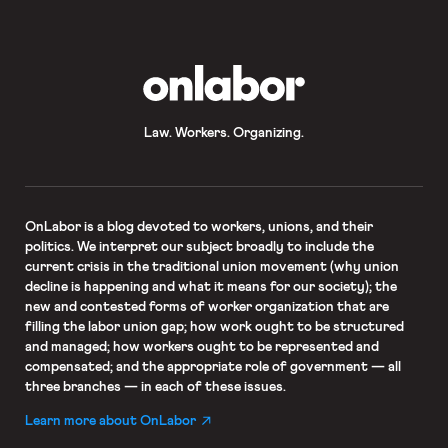
OnLabor
Law. Workers. Organizing.
OnLabor
is a blog devoted to workers, unions, and their
politics. We interpret our subject broadly to include the
current crisis in the traditional union movement (why union
decline is happening and what it means for our society); the
new and contested forms of worker organization that are
filling the labor union gap; how work ought to be structured
and managed; how workers ought to be represented and
compensated; and the appropriate role of government — all
three branches — in each of these issues.
Learn more about OnLabor