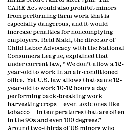
CARE Act would also prohibit minors
from performing farm work that is
especially dangerous, and it would
increase penalties for noncomplying
employers. Reid Maki, the director of
Child Labor Advocacy with the National
Consumers League, explained that
under current law, “We don’t allow a 12-
year-old to work in an air-conditioned
office. Yet U.S. law allows that same 12-
year-old to work 10-12 hours a day
performing back-breaking work
harvesting crops — even toxic ones like
tobacco — in temperatures that are often
in the 90s and even 100 degrees.”
Around two-thirds of US minors who