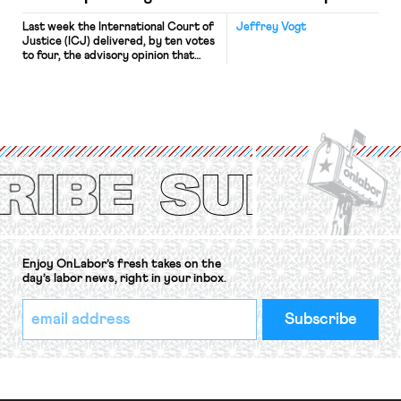
Last week the International Court of
Jeffrey Vogt
Justice (ICJ) delivered, by ten votes
to four, the advisory opinion that
workers’ organizations have awaited
for fourteen years. The right to
strike of workers and their
organizations is protected under the
International Labor Organization’s
(ILO) Freedom of Association and
Protection of the Right to Organise
Convention, 1948 (No. […]
Enjoy OnLabor’s fresh takes on the
day’s labor news, right in your inbox.
*
Email
indicates
Address
required
*