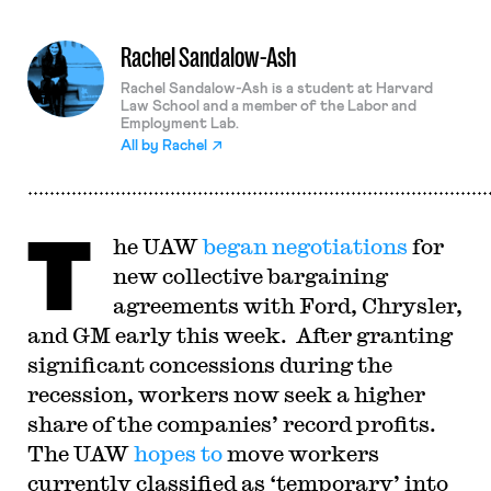
Rachel Sandalow-Ash
Rachel Sandalow-Ash is a student at Harvard
Law School and a member of the Labor and
Employment Lab.
All by
Rachel
T
he UAW
began negotiations
for
new collective bargaining
agreements with Ford, Chrysler,
and GM early this week. After granting
significant concessions during the
recession, workers now seek a higher
share of the companies’ record profits.
The UAW
hopes to
move workers
currently classified as ‘temporary’ into