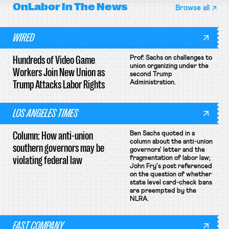
OnLabor
In The News
Browse all
WIRED
Hundreds of Video Game
Prof. Sachs on challenges to
union organizing under the
Workers Join New Union as
second Trump
Trump Attacks Labor Rights
Administration.
LOS ANGELES TIMES
Column: How anti-union
Ben Sachs quoted in a
column about the anti-union
southern governors may be
governors' letter and the
violating federal law
fragmentation of labor law;
John Fry's post referenced
on the question of whether
state level card-check bans
are preempted by the
NLRA.
FAST COMPANY