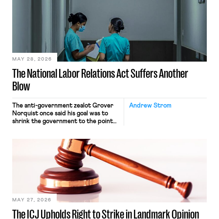
interacting with vehicles that do, was
nonetheless engaged in interstate
commerce. Because the driver
transported goods for a segment of
their interstate journey from the
place where they were […]
MAY 28, 2026
The National Labor Relations Act Suffers Another
Blow
The anti-government zealot Grover
Andrew Strom
Norquist once said his goal was to
shrink the government to the point
“where we can drown it in the
bathtub.” In recent years, right-wing
judges have applied that same
approach to the National Labor
Relations Act (NLRA). Most recently,
in Kerwin v. Trinity Health Grand
Haven Hospital, two Trump judges in
[…]
MAY 27, 2026
The ICJ Upholds Right to Strike in Landmark Opinion