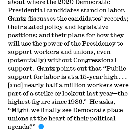
about where the 2020 Democratic
Presidential candidates stand on labor.
Gantz discusses the candidates’ records;
their stated policy and legislative
positions; and their plans for how they
will use the power of the Presidency to
support workers and unions, even
(potentially) without Congressional
support. Gantz points out that “Public
support for labor is at a 15-year high . . .
[and] nearly half a million workers were
part of a strike or lockout last year—the
highest figure since 1986.” He asks,
“Might we finally see Democrats place
unions at the heart of their political
agenda?”