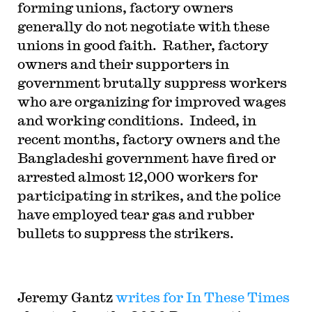
forming unions, factory owners
generally do not negotiate with these
unions in good faith. Rather,
factory
owners and their supporters in
government brutally suppress workers
who are organizing for improved wages
and working conditions. Indeed,
in
recent months, factory owners and the
Bangladeshi government have fired or
arrested almost 12,000 workers for
participating in strikes, and the police
have employed tear gas and rubber
bullets to suppress the strikers.
Jeremy Gantz
writes for In These Times