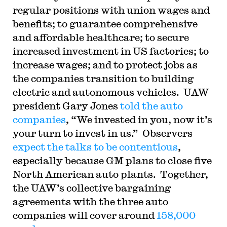
regular positions with union wages and
benefits; to guarantee comprehensive
and affordable healthcare; to secure
increased investment in US factories; to
increase wages; and to protect jobs as
the companies transition to building
electric and autonomous vehicles. UAW
president Gary Jones
told the auto
companies
, “
We invested in you, now it’s
your turn to invest in us.” Observers
expect the talks to be contentious
,
especially because GM plans to close five
North American auto plants.
Together,
the UAW’s collective bargaining
agreements with the three auto
companies will cover around
158,000