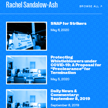
Rachel
Sandalow-Ash
BROWSE ALL
SNAP for Strikers
May 6, 2020
Protecting
Whistleblowers under
COVID-19: A Proposal for
“Preclearance” for
Termination
May 5, 2020
Daily News &
Commentary:
September 8, 2019
September 8, 2019