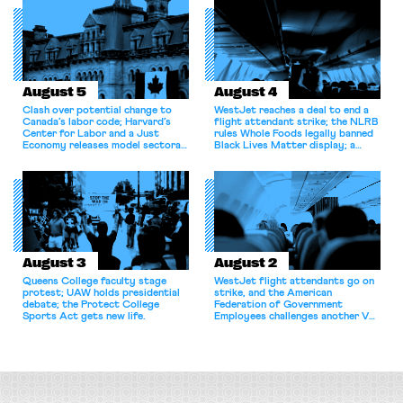
August 5
August 4
Clash over potential change to
WestJet reaches a deal to end a
Canada’s labor code; Harvard’s
flight attendant strike; the NLRB
Center for Labor and a Just
rules Whole Foods legally banned
Economy releases model sectoral
Black Lives Matter display; a
bargaining laws; NJ sues Amazon
commentary argues college
for antitrust violations.
athletes should have the right to
collectively bargain.
August 3
August 2
Queens College faculty stage
WestJet flight attendants go on
protest; UAW holds presidential
strike, and the American
debate; the Protect College
Federation of Government
Sports Act gets new life.
Employees challenges another VA
attempt to terminate its
collective bargaining agreement.