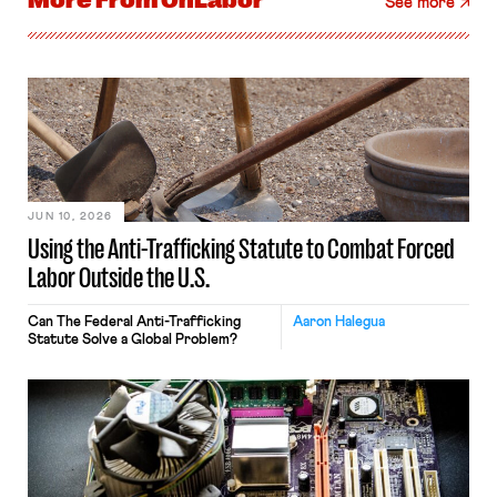
More From
OnLabor
See more
JUN 10, 2026
Using the Anti-Trafficking Statute to Combat Forced
Labor Outside the U.S.
Can The Federal Anti-Trafficking
Aaron Halegua
Statute Solve a Global Problem?