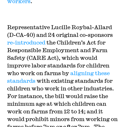
workers
.
Representative
Lucille Roybal-Allard
(D-CA-40) and 24 original co-sponsors
re-introduced
the Children’s Act for
Responsible Employment and Farm
Safety (CARE Act), which would
improve labor standards for children
who work on farms by
aligning these
standards
with existing standards for
children who work in other industries.
For instance, the bill would raise the
minimum age at which children can
work on farms from 12 to 14; and it
would prohibit minors from working on
farms before 7am or after 7pm. The