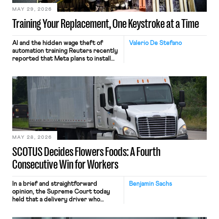
MAY 29, 2026
Training Your Replacement, One Keystroke at a Time
AI and the hidden wage theft of
Valerio De Stefano
automation training Reuters recently
reported that Meta plans to install
tracking software on U.S.-based
employees’ computers to capture
mouse movements, clicks, and
keystrokes for AI training. Meta says
the data will not be used for
performance evaluation and will
include safeguards. Most revealingly,
employees would help train these […]
MAY 28, 2026
SCOTUS Decides Flowers Foods: A Fourth
Consecutive Win for Workers
In a brief and straightforward
Benjamin Sachs
opinion, the Supreme Court today
held that a delivery driver who
operates solely within state borders,
neither crossing state lines nor