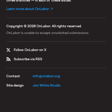
three branches — in each of these issues.
Learn more about OnLabor
Copyright © 2026 OnLabor.
All rights reserved.
OnLabor is unable to accept
unsolicited submissions.
Follow OnLabor on X
Subscribe via RSS
Contact
info@onlabor.org
Site design
Jon White Studio