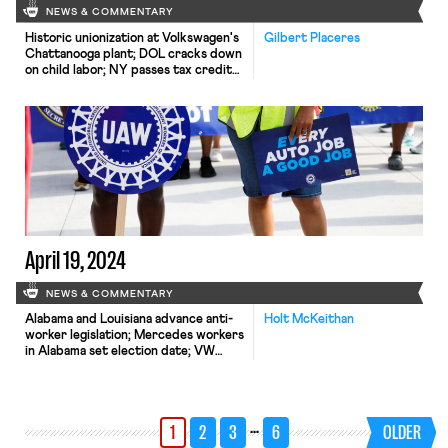
NEWS & COMMENTARY
Historic unionization at Volkswagen's
Gilbert Placeres
Chattanooga plant; DOL cracks down
on child labor; NY passes tax credit
for journalists' salaries.
April 19, 2024
NEWS & COMMENTARY
Alabama and Louisiana advance anti-
Holt McKeithan
worker legislation; Mercedes workers
in Alabama set election date; VW
Chattanooga election concludes
today.
…
1
2
3
6
OLDER