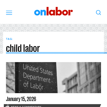
OnLabor
Search
Menu
TAG:
child labor
January 15, 2026