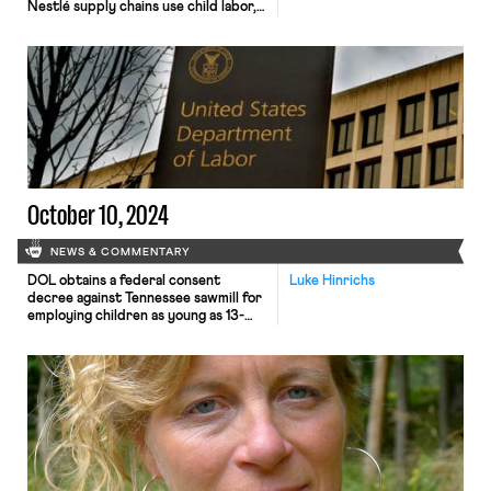
Nestlé supply chains use child labor,
report says.
October 10, 2024
NEWS & COMMENTARY
DOL obtains a federal consent
Luke Hinrichs
decree against Tennessee sawmill for
employing children as young as 13-
and 14-years-old, Michigan Governor
Whitmer signs legislation to restore
bargaining rights to home care
workers, and the all-male
Chippendales Dancers seek to
unionize with the Actors’ Equity
Association.