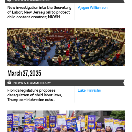
NEWS & COMMENTARY
New investigation into the Secretary
Ajayan Williamson
of Labor; New Jersey bill to protect
child content creators; NIOSH
reinstates hundreds of employees.
March 27, 2025
NEWS & COMMENTARY
Florida legislature proposes
Luke Hinrichs
deregulation of child labor laws,
Trump administration cuts
international programs that target
child labor and human trafficking, and
California Federal judge reversed
course and ruled that unions
representing federal employees can
sue the Trump administration over