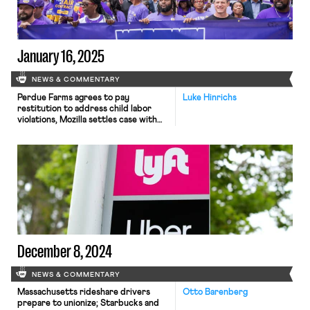
mass firings.
January 16, 2025
NEWS & COMMENTARY
Perdue Farms agrees to pay
Luke Hinrichs
restitution to address child labor
violations, Mozilla settles case with
software engineer after alleged
refusal to hire because of her labor
activism, and Thomas Jefferson
resident physicians unionize.
December 8, 2024
NEWS & COMMENTARY
Massachusetts rideshare drivers
Otto Barenberg
prepare to unionize; Starbucks and