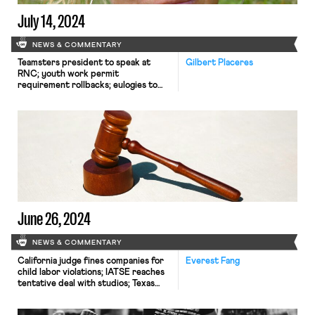
July 14, 2024
NEWS & COMMENTARY
Teamsters president to speak at
Gilbert Placeres
RNC; youth work permit
requirement rollbacks; eulogies to
Jane McAlevey.
June 26, 2024
NEWS & COMMENTARY
California judge fines companies for
Everest Fang
child labor violations; IATSE reaches
tentative deal with studios; Texas
judge likely to block Biden
Administration's overtime rule