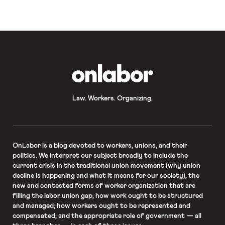
OnLabor
Law. Workers. Organizing.
OnLabor
is a blog devoted to workers, unions, and their
politics. We interpret our subject broadly to include the
current crisis in the traditional union movement (why union
decline is happening and what it means for our society); the
new and contested forms of worker organization that are
filling the labor union gap; how work ought to be structured
and managed; how workers ought to be represented and
compensated; and the appropriate role of government — all