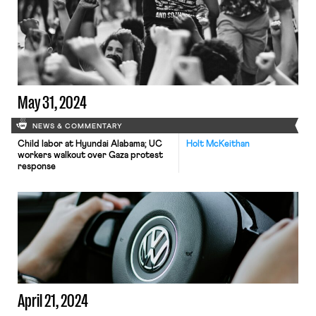
May 31, 2024
NEWS & COMMENTARY
Child labor at Hyundai Alabama; UC
Holt McKeithan
workers walkout over Gaza protest
response
April 21, 2024