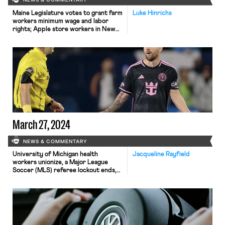
NEWS & COMMENTARY
Maine Legislature votes to grant farm
Luke Hinrichs
workers minimum wage and labor
rights; Apple store workers in New
Jersey petition to unionize; and
Wisconsin Governor vetoes
legislation to rollback child labor laws.
March 27, 2024
NEWS & COMMENTARY
University of Michigan health
Jacqueline Rayfield
workers unionize, a Major League
Soccer (MLS) referee lockout ends,
and a Domino’s Pizza owner is sued
for child labor violations.