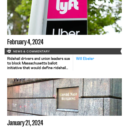
February 4, 2024
NEWS & COMMENTARY
Ridehail drivers and union leaders sue
Will Ebeler
to block Massachusetts ballot
initiative that would define ridehail
drivers as independent contractors;
the Washington Post analyzes 2023
data on child labor; and the NLRB
accuses the Washington Post of
violating labor law by refusing to
bargain with its employees’ union
over return to office.
January 21, 2024