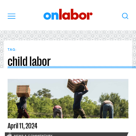
OnLabor
Search
Menu
TAG:
child labor
April 11, 2024