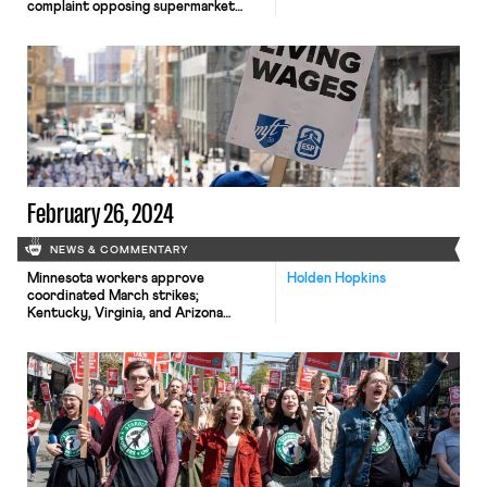
complaint opposing supermarket
merger to protect unionized market
competition; Teamsters and
Anhauser-Bush reach contract
agreement; NYU and Harvard
employees organize.
February 26, 2024
NEWS & COMMENTARY
Minnesota workers approve
Holden Hopkins
coordinated March strikes;
Kentucky, Virginia, and Arizona
consider employment law changes