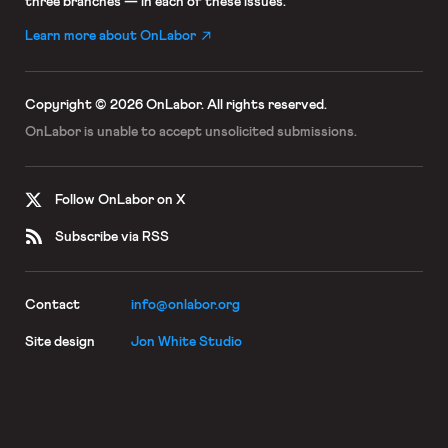
three branches — in each of these issues.
Learn more about OnLabor
Copyright © 2026 OnLabor.
All rights reserved.
OnLabor is unable to accept
unsolicited submissions.
Follow OnLabor on X
Subscribe via RSS
Contact
info@onlabor.org
Site design
Jon White Studio