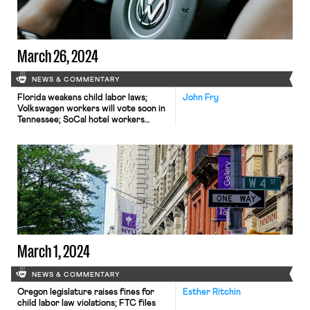
March 26, 2024
NEWS & COMMENTARY
Florida weakens child labor laws;
John Fry
Volkswagen workers will vote soon in
Tennessee; SoCal hotel workers
secure raises; UAW local rejects
House subpoena
March 1, 2024
NEWS & COMMENTARY
Oregon legislature raises fines for
Esther Ritchin
child labor law violations; FTC files