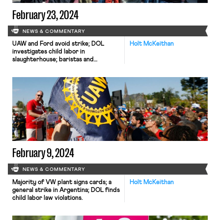
February 23, 2024
NEWS & COMMENTARY
UAW and Ford avoid strike; DOL
Holt McKeithan
investigates child labor in
slaughterhouse; baristas and
students pressure Starbucks.
February 9, 2024
NEWS & COMMENTARY
Majority of VW plant signs cards; a
Holt McKeithan
general strike in Argentina; DOL finds
child labor law violations.