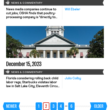
NEWS & COMMENTARY
News media companies continue to
Will Ebeler
cut jobs; OSHA finds that poultry-
processing company is “directly to
blame” for a 16-year-old’s death; and a
new study finds that workplace
wellness programs have no
measurable benefit for the
employees who participate
December 15, 2023
NEWS & COMMENTARY
Florida considering rolling back child
Julio Colby
labor regs; Starbucks violates labor
law in Salt Lake City; Eleventh Circuit
raises FMLA retaliation standard
creating circuit split.
…
NEWER
1
2
3
4
6
OLDER