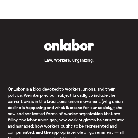
OnLabor
Law. Workers. Organizing.
OnLabor
is a blog devoted to workers, unions, and their
politics. We interpret our subject broadly to include the
current crisis in the traditional union movement (why union
decline is happening and what it means for our society); the
new and contested forms of worker organization that are
filling the labor union gap; how work ought to be structured
and managed; how workers ought to be represented and
compensated; and the appropriate role of government — all