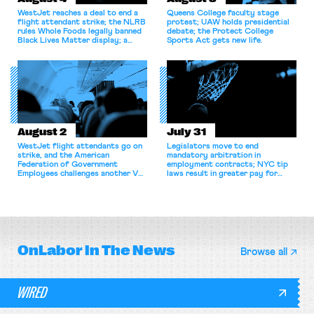
WestJet reaches a deal to end a
Queens College faculty stage
flight attendant strike; the NLRB
protest; UAW holds presidential
rules Whole Foods legally banned
debate; the Protect College
Black Lives Matter display; a
Sports Act gets new life.
commentary argues college
athletes should have the right to
collectively bargain.
August 2
July 31
WestJet flight attendants go on
Legislators move to end
strike, and the American
mandatory arbitration in
Federation of Government
employment contracts; NYC tip
Employees challenges another VA
laws result in greater pay for
attempt to terminate its
delivery workers; women's college
collective bargaining agreement.
basketball players seek to
unionize.
OnLabor
In The News
Browse all
WIRED