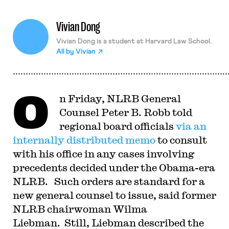
Vivian Dong
Vivian Dong is a student at Harvard Law School.
All by
Vivian
O
n Friday, NLRB General
Counsel Peter B. Robb told
regional board officials
via an
internally distributed memo
to consult
with his office in any cases involving
precedents decided under the Obama-era
NLRB. Such orders are standard for a
new general counsel to issue, said former
NLRB chairwoman Wilma
Liebman. Still, Liebman described the