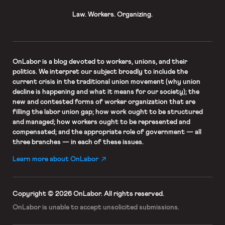
Law. Workers. Organizing.
OnLabor
is a blog devoted to workers, unions, and their
politics. We interpret our subject broadly to include the
current crisis in the traditional union movement (why union
decline is happening and what it means for our society); the
new and contested forms of worker organization that are
filling the labor union gap; how work ought to be structured
and managed; how workers ought to be represented and
compensated; and the appropriate role of government — all
three branches — in each of these issues.
Learn more about OnLabor
Copyright © 2026 OnLabor.
All rights reserved.
OnLabor is unable to accept
unsolicited submissions.