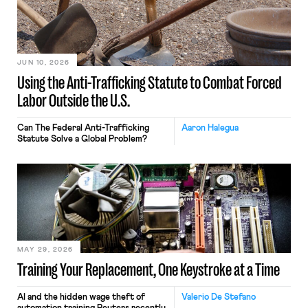
JUN 10, 2026
Using the Anti-Trafficking Statute to Combat Forced
Labor Outside the U.S.
Can The Federal Anti-Trafficking
Aaron Halegua
Statute Solve a Global Problem?
MAY 29, 2026
Training Your Replacement, One Keystroke at a Time
AI and the hidden wage theft of
Valerio De Stefano