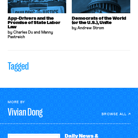
App-Drivers and the
Democrats of the World
Promise of State Labor
(or the U.S.), Unite
Law
by Andrew Strom
by Charles Du and Manny
Pastreich
Tagged
MORE BY
Vivian
Dong
BROWSE ALL
Daily News &