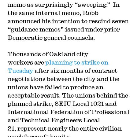
memo as surprisingly “sweeping.” In
the same internal memo, Robb
announced his intention to rescind seven
“guidance memos” issued under prior
Democratic general counsels.
Thousands of Oakland city
workers are
planning to strike on
Tuesday
after six months of contract
negotiations between the city and the
unions have failed to produce an
acceptable result. The unions behind the
planned strike, SEIU Local 1021 and
International Federation of Professional
and Technical Engineers Local
21, represent nearly the entire civilian
workforce of the city