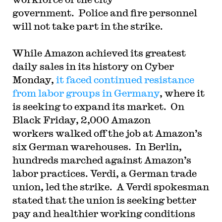
government. Police and fire personnel
will not take part in the strike.
While Amazon achieved its greatest
daily sales in its history on Cyber
Monday,
it faced continued resistance
from labor groups in Germany
, where it
is seeking to expand its market. On
Black Friday, 2,000 Amazon
workers walked off the job at Amazon’s
six German warehouses. In Berlin,
hundreds marched against Amazon’s
labor practices. Verdi, a German trade
union, led the strike. A Verdi spokesman
stated that the union is seeking better
pay and healthier working conditions