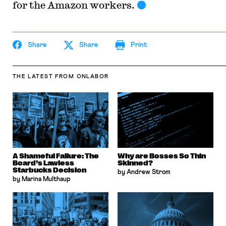
for the Amazon workers.
Share
Share
Print
THE LATEST
FROM ONLABOR
A Shameful Failure: The
Why are Bosses So Thin
Board’s Lawless
Skinned?
Starbucks Decision
by Andrew Strom
by Marina Multhaup