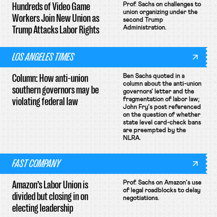
Hundreds of Video Game
Prof. Sachs on challenges to
union organizing under the
Workers Join New Union as
second Trump
Trump Attacks Labor Rights
Administration.
LOS ANGELES TIMES
Column: How anti-union
Ben Sachs quoted in a
column about the anti-union
southern governors may be
governors' letter and the
violating federal law
fragmentation of labor law;
John Fry's post referenced
on the question of whether
state level card-check bans
are preempted by the
NLRA.
FAST COMPANY
Amazon’s Labor Union is
Prof. Sachs on Amazon's use
of legal roadblocks to delay
divided but closing in on
negotiations.
electing leadership