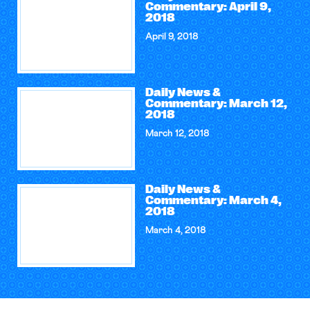
Commentary: April 9,
2018
April 9, 2018
Daily News &
Commentary: March 12,
2018
March 12, 2018
Daily News &
Commentary: March 4,
2018
March 4, 2018