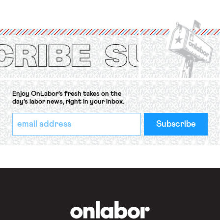
strike of workers and their
organizations is protected under the
International Labor Organization’s
(ILO) Freedom of Association and
Protection of the Right to Organise
Convention, 1948 (No. […]
Enjoy OnLabor’s fresh takes on the
day’s labor news, right in your inbox.
*
Email
indicates
Address
required
*
OnLabor