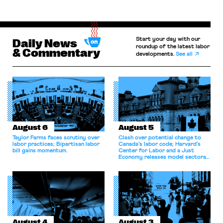
Start your day with our
Daily News
roundup of the latest labor
& Commentary
developments.
See all
August 6
August 5
Taylor Farms faces scrutiny over
Clash over potential change to
labor practices; Bipartisan labor
Canada’s labor code; Harvard’s
bill gains momentum.
Center for Labor and a Just
Economy releases model sectoral
bargaining laws; NJ sues Amazon
for antitrust violations.
August 4
August 3