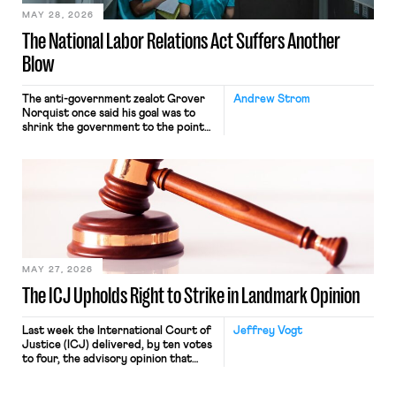
MAY 28, 2026
The National Labor Relations Act Suffers Another
Blow
The anti-government zealot Grover
Andrew Strom
Norquist once said his goal was to
shrink the government to the point
“where we can drown it in the
bathtub.” In recent years, right-wing
judges have applied that same
approach to the National Labor
Relations Act (NLRA). Most recently,
in Kerwin v. Trinity Health Grand
Haven Hospital, two Trump judges in
[…]
MAY 27, 2026
The ICJ Upholds Right to Strike in Landmark Opinion
Last week the International Court of
Jeffrey Vogt
Justice (ICJ) delivered, by ten votes
to four, the advisory opinion that
workers’ organizations have awaited
for fourteen years. The right to