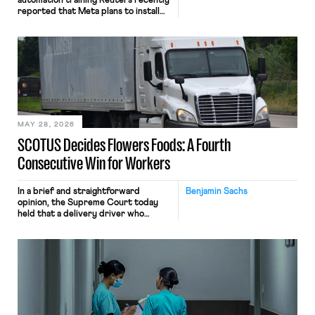
automation training Reuters recently
reported that Meta plans to install
tracking software on U.S.-based
employees’ computers to capture
mouse movements, clicks, and
keystrokes for AI training. Meta says
the data will not be used for
performance evaluation and will
include safeguards. Most revealingly,
employees would help train these […]
MAY 28, 2026
SCOTUS Decides Flowers Foods: A Fourth
Consecutive Win for Workers
In a brief and straightforward
Benjamin Sachs
opinion, the Supreme Court today
held that a delivery driver who
operates solely within state borders,
neither crossing state lines nor
interacting with vehicles that do, was
nonetheless engaged in interstate
commerce. Because the driver
transported goods for a segment of
their interstate journey from the
place where they were […]