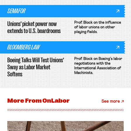
SEMAFOR
Unions’ picket power now
Prof. Block on the influence
of labor unions on other
extends to U.S. boardrooms
playing fields.
BLOOMBERG LAW
Boeing Talks Will Test Unions’
Prof. Block on Boeing's labor
negotiations with the
Sway as Labor Market
International Association of
Softens
Machinists.
More From
OnLabor
See more