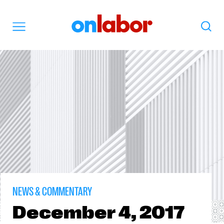
OnLabor
Search
Menu
NEWS & COMMENTARY
December
4, 2017