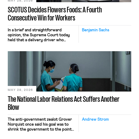
MAY 28, 2026
SCOTUS Decides Flowers Foods: A Fourth
Consecutive Win for Workers
In a brief and straightforward
Benjamin Sachs
opinion, the Supreme Court today
held that a delivery driver who
operates solely within state borders,
neither crossing state lines nor
interacting with vehicles that do, was
nonetheless engaged in interstate
commerce. Because the driver
transported goods for a segment of
their interstate journey from the
place where they were […]
MAY 28, 2026
The National Labor Relations Act Suffers Another
Blow
The anti-government zealot Grover
Andrew Strom
Norquist once said his goal was to
shrink the government to the point
“where we can drown it in the