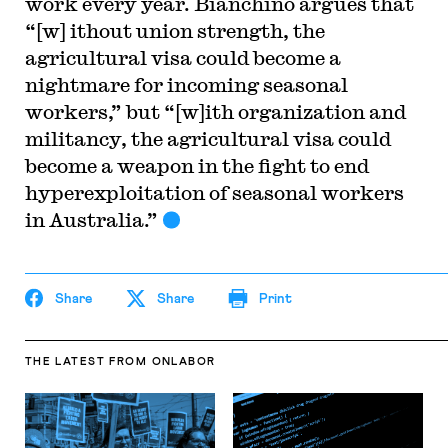
work every year. Bianchino argues that
“[w] ithout union strength, the
agricultural visa could become a
nightmare for incoming seasonal
workers,” but “[w]ith organization and
militancy, the agricultural visa could
become a weapon in the fight to end
hyperexploitation of seasonal workers
in Australia.”
Share
Share
Print
THE LATEST
FROM ONLABOR