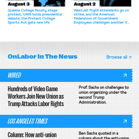
August 3
August 2
Queens College faculty stage
WestJet flight attendants go on
protest; UAW holds presidential
strike, and the American
debate; the Protect College
Federation of Government
Sports Act gets new life.
Employees challenges another VA
attempt to terminate its
collective bargaining agreement.
OnLabor
In The News
Browse all
WIRED
Hundreds of Video Game
Prof. Sachs on challenges to
union organizing under the
Workers Join New Union as
second Trump
Trump Attacks Labor Rights
Administration.
LOS ANGELES TIMES
Column: How anti-union
Ben Sachs quoted in a
column about the anti-union