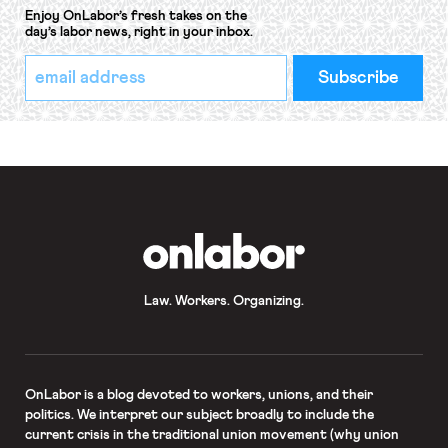
Enjoy OnLabor’s fresh takes on the
day’s labor news, right in your inbox.
*
Email
indicates
Address
required
*
OnLabor
Law. Workers. Organizing.
OnLabor
is a blog devoted to workers, unions, and their
politics. We interpret our subject broadly to include the
current crisis in the traditional union movement (why union