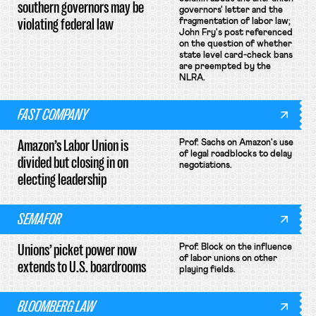
southern governors may be
governors' letter and the
violating federal law
fragmentation of labor law;
John Fry's post referenced
on the question of whether
state level card-check bans
are preempted by the
NLRA.
FAST COMPANY
Amazon’s Labor Union is
Prof. Sachs on Amazon's use
of legal roadblocks to delay
divided but closing in on
negotiations.
electing leadership
SEMAFOR
Unions’ picket power now
Prof. Block on the influence
of labor unions on other
extends to U.S. boardrooms
playing fields.
BLOOMBERG LAW