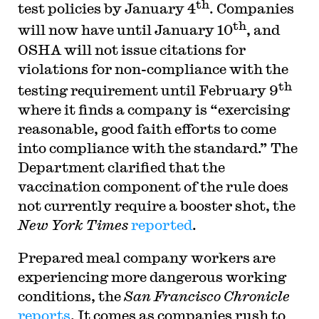
th
test policies by January 4
. Companies
th
will now have until January 10
, and
OSHA will not issue citations for
violations for non-compliance with the
th
testing requirement until February 9
where it finds a company is “exercising
reasonable, good faith efforts to come
into compliance with the standard.” The
Department clarified that the
vaccination component of the rule does
not currently require a booster shot, the
New York Times
reported
.
Prepared meal company workers are
experiencing more dangerous working
conditions, the
San Francisco Chronicle
reports
. It comes as companies rush to