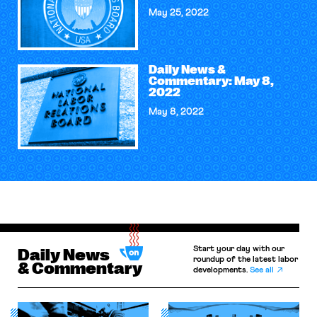
May 25, 2022
Daily News &
Commentary: May 8,
2022
May 8, 2022
Start your day with our
Daily News
roundup of the latest labor
& Commentary
developments.
See all