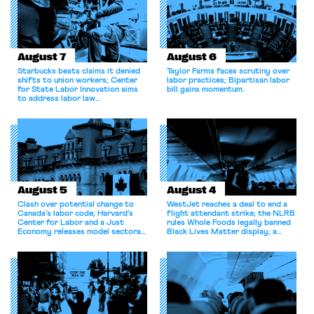
August 7
August 6
Starbucks beats claims it denied
Taylor Farms faces scrutiny over
shifts to union workers; Center
labor practices; Bipartisan labor
for State Labor Innovation aims
bill gains momentum.
to address labor law
shortcomings.
August 5
August 4
Clash over potential change to
WestJet reaches a deal to end a
Canada’s labor code; Harvard’s
flight attendant strike; the NLRB
Center for Labor and a Just
rules Whole Foods legally banned
Economy releases model sectoral
Black Lives Matter display; a
bargaining laws; NJ sues Amazon
commentary argues college
for antitrust violations.
athletes should have the right to
collectively bargain.