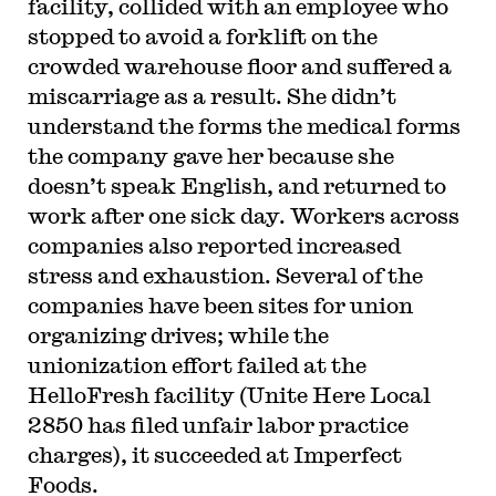
facility, collided with an employee who
stopped to avoid a forklift on the
crowded warehouse floor and suffered a
miscarriage as a result. She didn’t
understand the forms the medical forms
the company gave her because she
doesn’t speak English, and returned to
work after one sick day. Workers across
companies also reported increased
stress and exhaustion. Several of the
companies have been sites for union
organizing drives; while the
unionization effort failed at the
HelloFresh facility (Unite Here Local
2850 has filed unfair labor practice
charges), it succeeded at Imperfect
Foods.