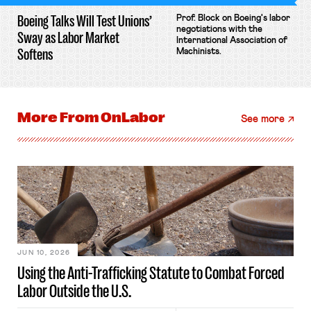
Boeing Talks Will Test Unions’
Prof. Block on Boeing's labor
negotiations with the
Sway as Labor Market
International Association of
Softens
Machinists.
More From
OnLabor
See more
JUN 10, 2026
Using the Anti-Trafficking Statute to Combat Forced
Labor Outside the U.S.