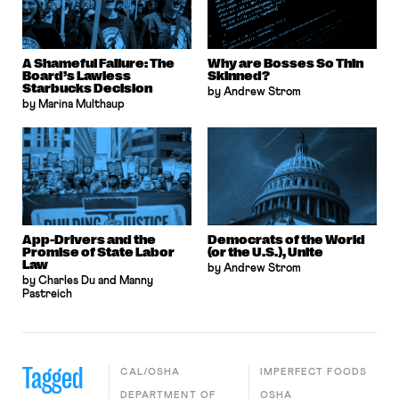
A Shameful Failure: The
Why are Bosses So Thin
Board’s Lawless
Skinned?
Starbucks Decision
by Andrew Strom
by Marina Multhaup
App-Drivers and the
Democrats of the World
Promise of State Labor
(or the U.S.), Unite
Law
by Andrew Strom
by Charles Du and Manny
Pastreich
Tagged
CAL/OSHA
IMPERFECT FOODS
DEPARTMENT OF
OSHA