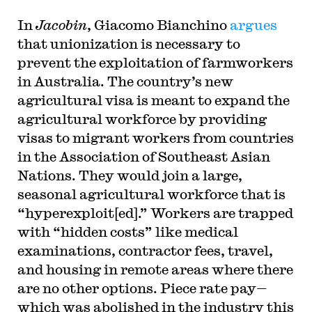
In
Jacobin
, Giacomo Bianchino
argues
that unionization is necessary to
prevent the exploitation of farmworkers
in Australia. The country’s new
agricultural visa is meant to expand the
agricultural workforce by providing
visas to migrant workers from countries
in the Association of Southeast Asian
Nations. They would join a large,
seasonal agricultural workforce that is
“hyperexploit[ed].” Workers are trapped
with “hidden costs” like medical
examinations, contractor fees, travel,
and housing in remote areas where there
are no other options. Piece rate pay—
which was abolished in the industry this