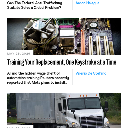
Can The Federal Anti-Trafficking
Aaron Halegua
Statute Solve a Global Problem?
MAY 29, 2026
Training Your Replacement, One Keystroke at a Time
AI and the hidden wage theft of
Valerio De Stefano
automation training Reuters recently
reported that Meta plans to install
tracking software on U.S.-based
employees’ computers to capture
mouse movements, clicks, and
keystrokes for AI training. Meta says
the data will not be used for
performance evaluation and will
include safeguards. Most revealingly,
employees would help train these […]