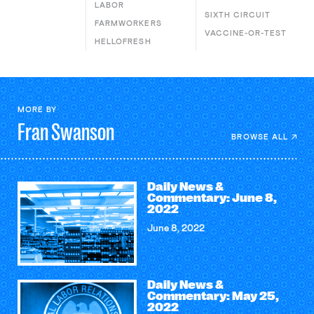
LABOR
SIXTH CIRCUIT
FARMWORKERS
VACCINE-OR-TEST
HELLOFRESH
MORE BY
Fran
Swanson
BROWSE ALL
Daily News &
Commentary: June 8,
2022
June 8, 2022
Daily News &
Commentary: May 25,
2022