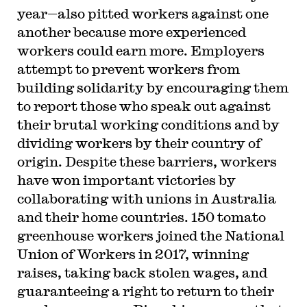
year—also pitted workers against one
another because more experienced
workers could earn more. Employers
attempt to prevent workers from
building solidarity by encouraging them
to report those who speak out against
their brutal working conditions and by
dividing workers by their country of
origin. Despite these barriers, workers
have won important victories by
collaborating with unions in Australia
and their home countries. 150 tomato
greenhouse workers joined the National
Union of Workers in 2017, winning
raises, taking back stolen wages, and
guaranteeing a right to return to their