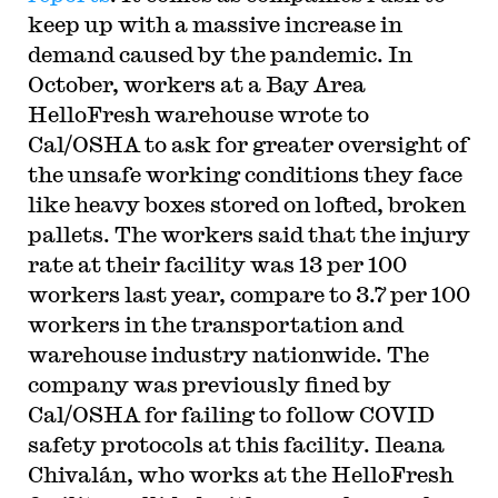
keep up with a massive increase in
demand caused by the pandemic. In
October, workers at a Bay Area
HelloFresh warehouse wrote to
Cal/OSHA to ask for greater oversight of
the unsafe working conditions they face
like heavy boxes stored on lofted, broken
pallets. The workers said that the injury
rate at their facility was 13 per 100
workers last year, compare to 3.7 per 100
workers in the transportation and
warehouse industry nationwide. The
company was previously fined by
Cal/OSHA for failing to follow COVID
safety protocols at this facility. Ileana
Chivalán, who works at the HelloFresh