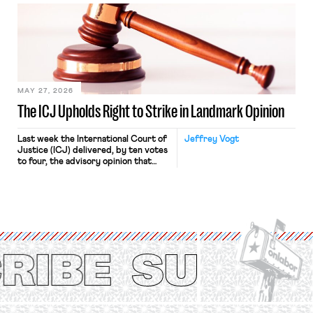
bathtub.” In recent years, right-wing
judges have applied that same
approach to the National Labor
Relations Act (NLRA). Most recently,
in Kerwin v. Trinity Health Grand
Haven Hospital, two Trump judges in
[…]
MAY 27, 2026
The ICJ Upholds Right to Strike in Landmark Opinion
Last week the International Court of
Jeffrey Vogt
Justice (ICJ) delivered, by ten votes
to four, the advisory opinion that
workers’ organizations have awaited
for fourteen years. The right to
strike of workers and their
organizations is protected under the
International Labor Organization’s
(ILO) Freedom of Association and
Protection of the Right to Organise
Convention, 1948 (No. […]