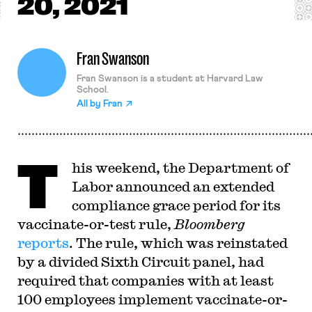
20, 2021
Fran Swanson
Fran Swanson is a student at Harvard Law
School.
All by
Fran
T
his weekend, the Department of
Labor announced an extended
compliance grace period for its
vaccinate-or-test rule,
Bloomberg
reports
. The rule, which was reinstated
by a divided Sixth Circuit panel, had
required that companies with at least
100 employees implement vaccinate-or-