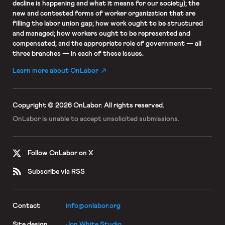
decline is happening and what it means for our society); the
new and contested forms of worker organization that are
filling the labor union gap; how work ought to be structured
and managed; how workers ought to be represented and
compensated; and the appropriate role of government — all
three branches — in each of these issues.
Learn more about OnLabor
Copyright © 2026 OnLabor.
All rights reserved.
OnLabor is unable to accept
unsolicited submissions.
Follow OnLabor on X
Subscribe via RSS
Contact
info@onlabor.org
Site design
Jon White Studio