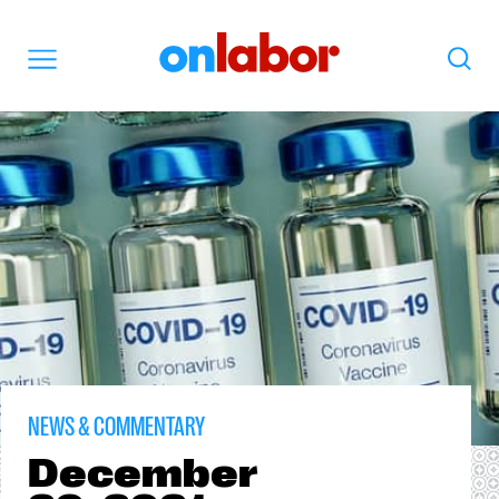
OnLabor
Search
Menu
NEWS & COMMENTARY
December