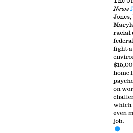
The Un
News
Jones,
Maryla
racial
federa
fight 
enviro
$15,00
home l
psycho
on wor
challe
which 
even m
job.