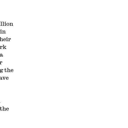
llion
 in
heir
ork
 a
r
g the
have
d
 the