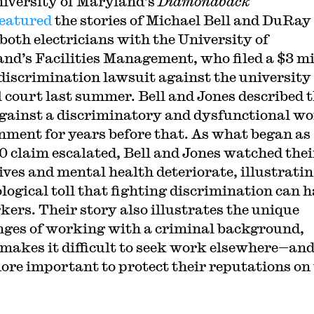
iversity of Maryland’s
Diamondback
featured
the stories of Michael Bell and DuRay
 both electricians with the University of
nd’s Facilities Management, who filed a $3 mi
 discrimination lawsuit against the university
l court last summer. Bell and Jones described t
against a discriminatory and dysfunctional w
nment for years before that. As what began as
0 claim escalated, Bell and Jones watched thei
ives and mental health deteriorate, illustratin
logical toll that fighting discrimination can 
kers. Their story also illustrates the unique
nges of working with a criminal background,
makes it difficult to seek work elsewhere—an
ore important to protect their reputations on