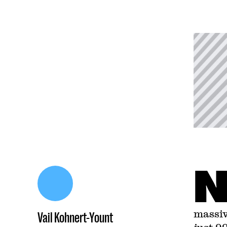
massiv
Vail Kohnert-Yount