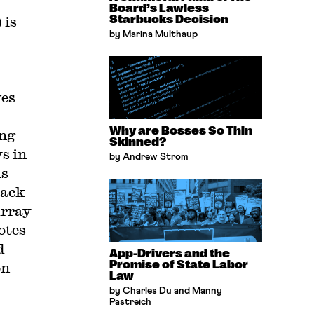
Board’s Lawless
 is
Starbucks Decision
by Marina Multhaup
ves
Why are Bosses So Thin
ing
Skinned?
s in
by Andrew Strom
us
lack
urray
otes
d
App-Drivers and the
Promise of State Labor
on
Law
by Charles Du and Manny
Pastreich