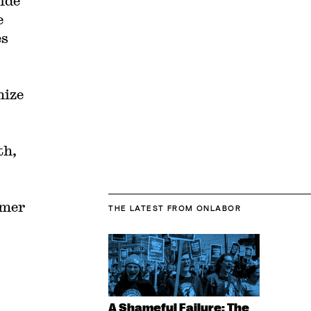
ide
e
es
nize
th,
rmer
THE LATEST
FROM ONLABOR
A Shameful Failure: The