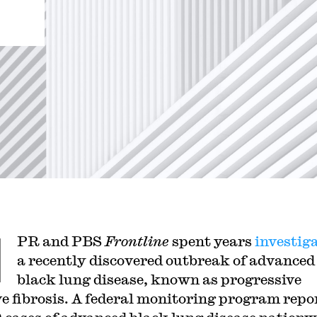
N
PR and PBS
Frontline
spent years
investig
a recently discovered outbreak of advanced
black lung disease, known as progressive
e fibrosis. A federal monitoring program repo