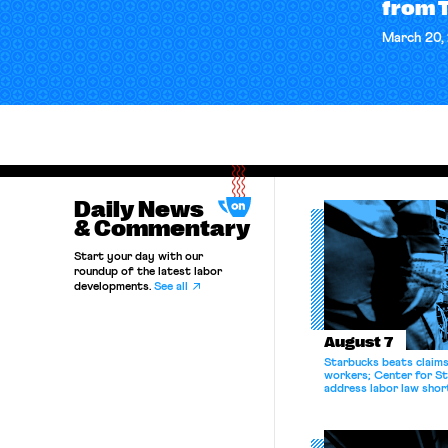
from 
March 20,
Daily News
& Commentary
Start your day with our
roundup of the latest labor
developments.
See all
August 7
Starbucks beats claims 
workers; Center for St
address labor law shor