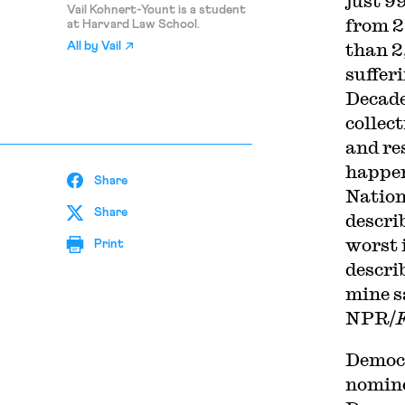
just 9
Vail Kohnert-Yount is a student
from 2
at Harvard Law School.
than 2
All by
Vail
suffer
Decade
collec
and re
happen
Share
Nation
Share
descri
worst 
Print
descri
mine s
NPR/
Democr
nomine