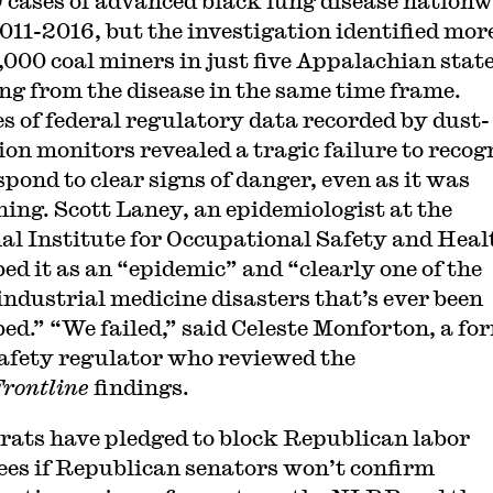
9 cases of advanced black lung disease nationw
011-2016, but the investigation identified mor
,000 coal miners in just five Appalachian stat
ing from the disease in the same time frame.
s of federal regulatory data recorded by dust-
tion monitors revealed a tragic failure to recog
spond to clear signs of danger, even as it was
ing. Scott Laney, an epidemiologist at the
al Institute for Occupational Safety and Heal
bed it as an “epidemic” and “clearly one of the
industrial medicine disasters that’s ever been
bed.” “We failed,” said Celeste Monforton, a fo
afety regulator who reviewed the
Frontline
findings.
ats have pledged to block Republican labor
es if Republican senators won’t confirm