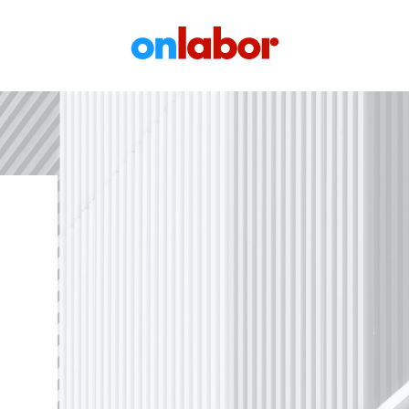
OnLabor