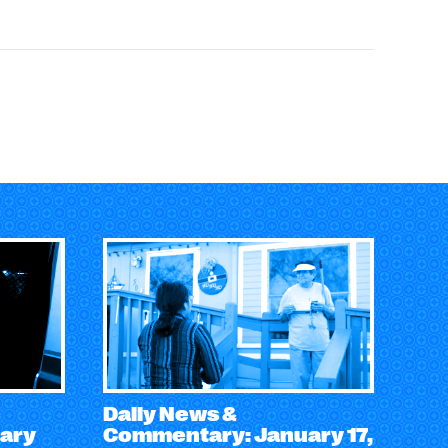
Daily News &
ary
Commentary: January 17,