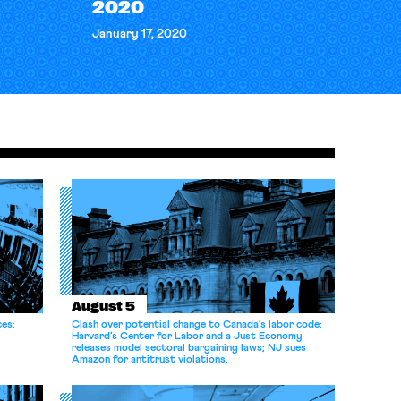
2020
January 17, 2020
August 5
ces;
Clash over potential change to Canada’s labor code;
Harvard’s Center for Labor and a Just Economy
releases model sectoral bargaining laws; NJ sues
Amazon for antitrust violations.