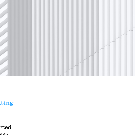
ating
rted