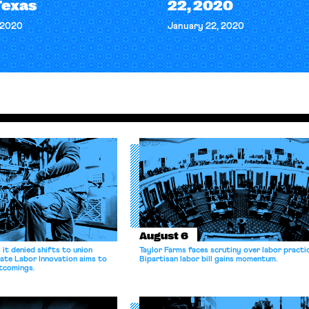
Texas
22, 2020
 2020
January 22, 2020
August 6
it denied shifts to union
Taylor Farms faces scrutiny over labor practi
ate Labor Innovation aims to
Bipartisan labor bill gains momentum.
tcomings.