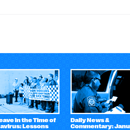
eave in the Time of
Daily News &
avirus: Lessons
Commentary: Janu