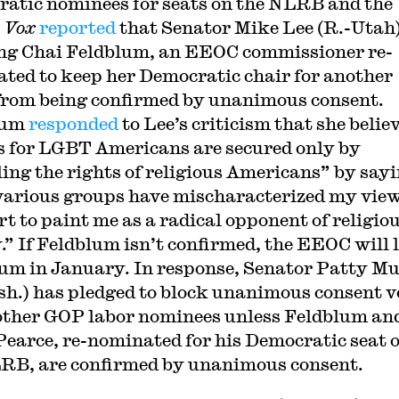
atic nominees for seats on the NLRB and the
.
Vox
reported
that Senator Mike Lee (R.-Utah)
ng Chai Feldblum, an EEOC commissioner re-
ted to keep her Democratic chair for another
from being confirmed by unanimous consent.
lum
responded
to Lee’s criticism that she belie
s for LGBT Americans are secured only by
ling the rights of religious Americans” by say
various groups have mischaracterized my view
rt to paint me as a radical opponent of religio
y.” If Feldblum isn’t confirmed, the EEOC will 
um in January. In response, Senator Patty M
h.) has pledged to block unanimous consent v
 other GOP labor nominees unless Feldblum an
earce, re-nominated for his Democratic seat 
RB, are confirmed by unanimous consent.