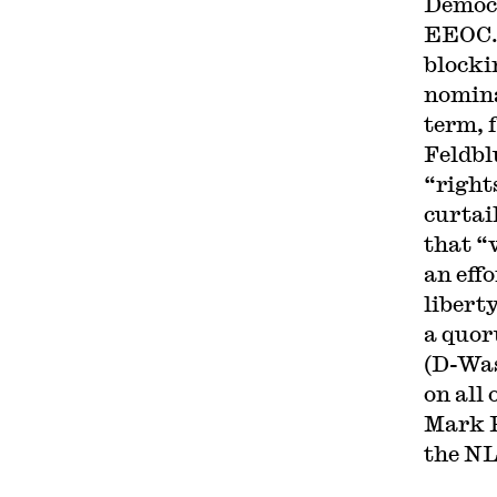
Democr
EEOC
blocki
nomina
term, 
Feldb
“right
curtai
that “
an effo
libert
a quor
(D-Was
on all
Mark P
the NL