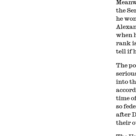
Meanwh
the Se
he won
Alexan
when h
rank i
tell if
The po
seriou
into t
accord
time o
so fed
after 
their 