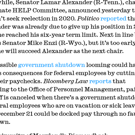
ile, Senator Lamar Alexander (R-Tenn.), cha
nate HELP Committee, announced yesterday 
’t seek reelection in 2020.
Politico
reported
th
der was already due to give up his position in
e reached his six-year term limit. Next in line
s Senator Mike Enzi (R-Wyo.), but it’s too earl
 he will succeed Alexander as the next chair.
ssible
government shutdown
looming could h
s consequences for federal employees by cutti
heir paychecks.
Bloomberg Law
reports
that
ing to the Office of Personnel Management, pa
ff is canceled when there’s a government shut
eral employees who are on vacation or sick lea
December 21 could be docked pay through no fau
own.