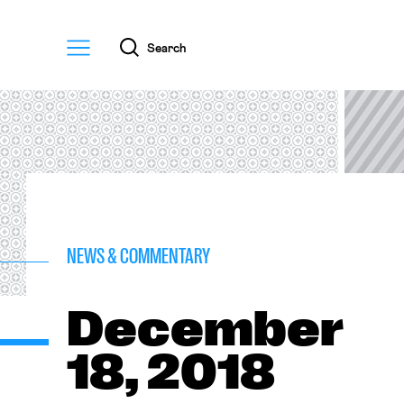
Menu
Search
NEWS & COMMENTARY
December
18, 2018