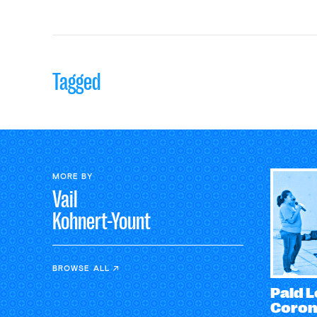
Tagged
MORE BY
Vail
Kohnert-Yount
BROWSE ALL
Paid L
Coron