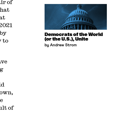
ir of
that
at
 2021
 by
Democrats of the World
(or the U.S.), Unite
y to
by Andrew Strom
ave
ng
id
down,
ve
lt of