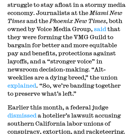
struggle to stay afloat in a stormy media
economy. Journalists at the
Miami New
Times
and the
Phoenix New Times
, both
owned by Voice Media Group,
said
that
they were forming the VMG Guild to
bargain for better and more equitable
pay and benefits, protections against
layoffs, and a “stronger voice” in
newsroom decision-making. “Alt-
weeklies are a dying breed,” the union
explained
. “So, we’re banding together
to preserve what’s left.”
Earlier this month, a federal judge
dismissed
a hotelier’s lawsuit accusing
southern California labor unions of
conspiracy, extortion, and racketeering.