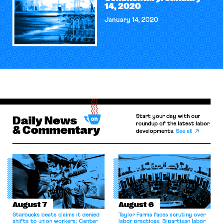
14, 2020
January 14, 2020
Start your day with our
Daily News
roundup of the latest labor
& Commentary
developments.
See all
August 7
August 6
Starbucks beats claims it denied
Taylor Farms faces scrutiny over
shifts to union workers; Center
labor practices; Bipartisan labor