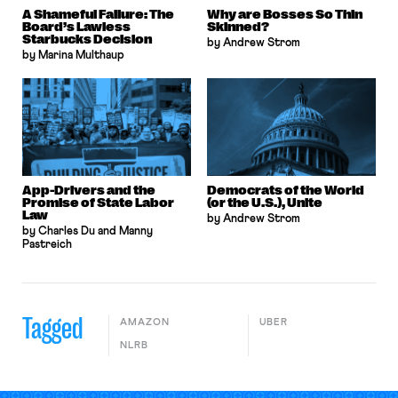
A Shameful Failure: The
Why are Bosses So Thin
Board’s Lawless
Skinned?
Starbucks Decision
by Andrew Strom
by Marina Multhaup
App-Drivers and the
Democrats of the World
Promise of State Labor
(or the U.S.), Unite
Law
by Andrew Strom
by Charles Du and Manny
Pastreich
Tagged
AMAZON
UBER
NLRB