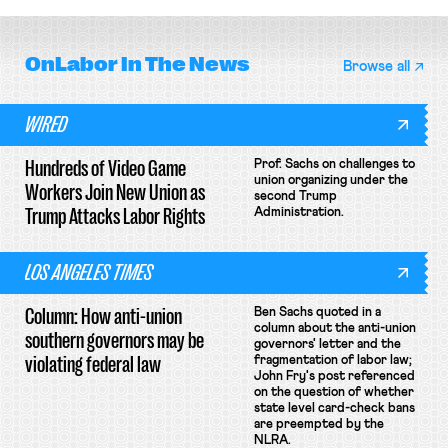
OnLabor
In The News
Browse all
WIRED
Hundreds of Video Game
Prof. Sachs on challenges to
union organizing under the
Workers Join New Union as
second Trump
Trump Attacks Labor Rights
Administration.
LOS ANGELES TIMES
Column: How anti-union
Ben Sachs quoted in a
column about the anti-union
southern governors may be
governors' letter and the
violating federal law
fragmentation of labor law;
John Fry's post referenced
on the question of whether
state level card-check bans
are preempted by the
NLRA.