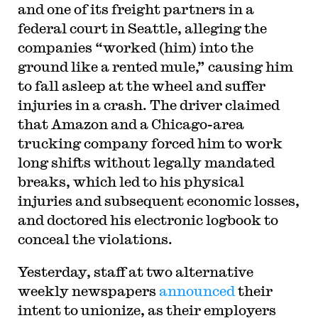
and one of its freight partners in a
federal court in Seattle, alleging the
companies “worked (him) into the
ground like a rented mule,” causing him
to fall asleep at the wheel and suffer
injuries in a crash. The driver claimed
that Amazon and a Chicago-area
trucking company forced him to work
long shifts without legally mandated
breaks, which led to his physical
injuries and subsequent economic losses,
and doctored his electronic logbook to
conceal the violations.
Yesterday, staff at two alternative
weekly newspapers
announced
their
intent to unionize, as their employers