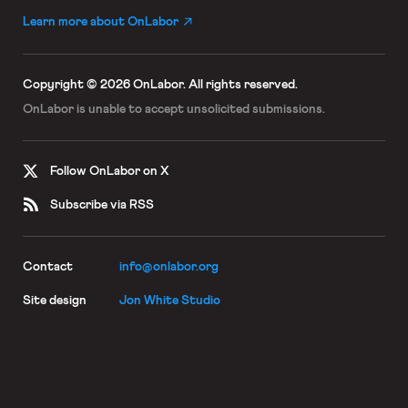
Learn more about OnLabor
Copyright © 2026 OnLabor.
All rights reserved.
OnLabor is unable to accept
unsolicited submissions.
Follow OnLabor on X
Subscribe via RSS
Contact
info@onlabor.org
Site design
Jon White Studio