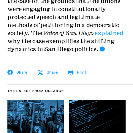
the case on the grounds that the unions
were engaging in constitutionally
protected speech and legitimate
methods of petitioning in a democratic
society. The
Voice of San Diego
explained
why the case exemplifies the shifting
dynamics in San Diego politics.
Share
Share
Print
THE LATEST
FROM ONLABOR