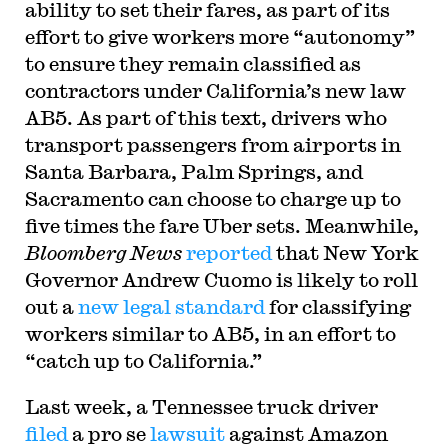
ability to set their fares, as part of its
effort to give workers more “autonomy”
to ensure they remain classified as
contractors under California’s new law
AB5. As part of this text, drivers who
transport passengers from airports in
Santa Barbara, Palm Springs, and
Sacramento can choose to charge up to
five times the fare Uber sets. Meanwhile,
Bloomberg News
reported
that New York
Governor Andrew Cuomo is likely to roll
out a
new legal standard
for classifying
workers similar to AB5, in an effort to
“catch up to California.”
Last week, a Tennessee truck driver
filed
a pro se
lawsuit
against Amazon