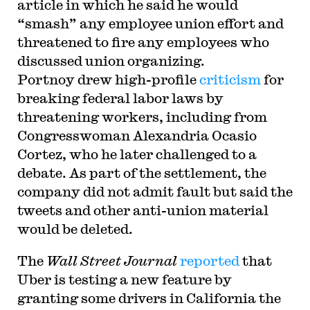
article in which he said he would
“smash” any employee union effort and
threatened to fire any employees who
discussed union organizing.
Portnoy drew high-profile
criticism
for
breaking federal labor laws by
threatening workers, including from
Congresswoman Alexandria Ocasio
Cortez, who he later challenged to a
debate. As part of the settlement, the
company did not admit fault but said the
tweets and other anti-union material
would be deleted.
The
Wall Street Journal
reported
that
Uber is testing a new feature by
granting some drivers in California the