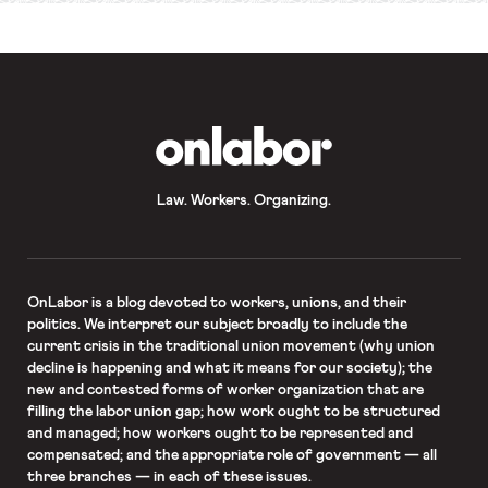
OnLabor
Law. Workers. Organizing.
OnLabor
is a blog devoted to workers, unions, and their
politics. We interpret our subject broadly to include the
current crisis in the traditional union movement (why union
decline is happening and what it means for our society); the
new and contested forms of worker organization that are
filling the labor union gap; how work ought to be structured
and managed; how workers ought to be represented and
compensated; and the appropriate role of government — all
three branches — in each of these issues.