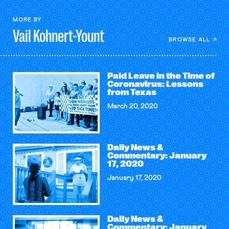
MORE BY
Vail
Kohnert-Yount
BROWSE ALL
Paid Leave in the Time of
Coronavirus: Lessons
from Texas
March 20, 2020
Daily News &
Commentary: January
17, 2020
January 17, 2020
Daily News &
Commentary: January