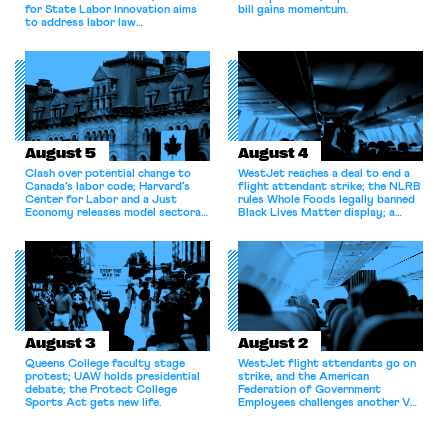
for State Labor Innovation aims
bill gains momentum.
to address labor law
shortcomings.
August 5
August 4
Clash over potential change to
WestJet reaches a deal to end a
Canada’s labor code; Harvard’s
flight attendant strike; the NLRB
Center for Labor and a Just
rules Whole Foods legally banned
Economy releases model sectoral
Black Lives Matter display; a
bargaining laws; NJ sues Amazon
commentary argues college
for antitrust violations.
athletes should have the right to
collectively bargain.
August 3
August 2
Queens College faculty stage
WestJet flight attendants go on
protest; UAW holds presidential
strike, and the American
debate; the Protect College
Federation of Government
Sports Act gets new life.
Employees challenges another VA
attempt to terminate its
collective bargaining agreement.