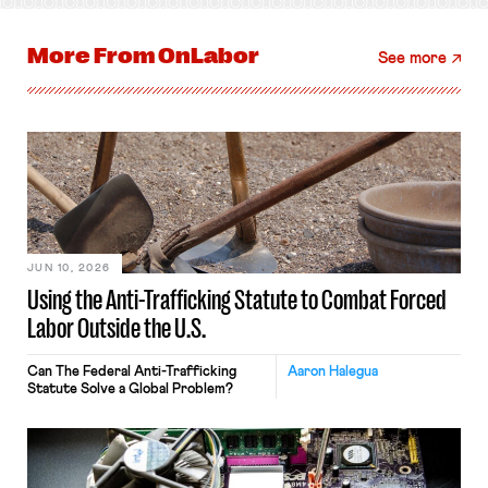
More From
OnLabor
See more
JUN 10, 2026
Using the Anti-Trafficking Statute to Combat Forced
Labor Outside the U.S.
Can The Federal Anti-Trafficking
Aaron Halegua
Statute Solve a Global Problem?