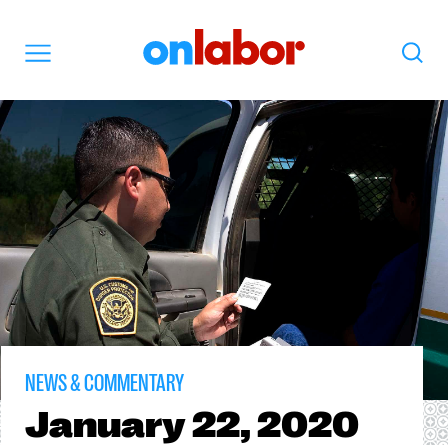
OnLabor
Search
Menu
NEWS & COMMENTARY
January
22, 2020