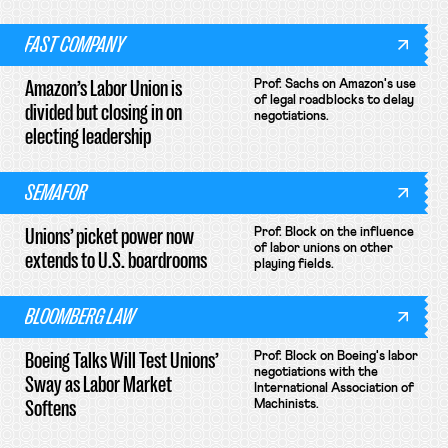
FAST COMPANY
Amazon’s Labor Union is
Prof. Sachs on Amazon's use
of legal roadblocks to delay
divided but closing in on
negotiations.
electing leadership
SEMAFOR
Unions’ picket power now
Prof. Block on the influence
of labor unions on other
extends to U.S. boardrooms
playing fields.
BLOOMBERG LAW
Boeing Talks Will Test Unions’
Prof. Block on Boeing's labor
negotiations with the
Sway as Labor Market
International Association of
Softens
Machinists.