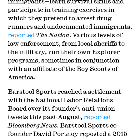
immigrants—learn survival skills and
participate in training exercises in
which they pretend to arrest drug
runners and undocumented immigrants,
reported
The Nation
. Various levels of
law enforcement, from local sheriffs to
the military, run their own Explorer
programs, sometimes in conjunction
with an affiliate of the Boy Scouts of
America.
B
arstool Sports reached a settlement
with the National Labor Relations
Board over its founder’s anti-union
tweets this past August,
reported
Bloomberg News
. Barstool Sports co-
founder David Portnoy reposted a 2015