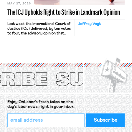
MAY 27, 2026
The ICJ Upholds Right to Strike in Landmark Opinion
Last week the International Court of
Jeffrey Vogt
Justice (ICJ) delivered, by ten votes
to four, the advisory opinion that
workers’ organizations have awaited
for fourteen years. The right to
strike of workers and their
organizations is protected under the
International Labor Organization’s
(ILO) Freedom of Association and
Protection of the Right to Organise
Convention, 1948 (No. […]
Enjoy OnLabor’s fresh takes on the
day’s labor news, right in your inbox.
*
Email
indicates
Address
required
*