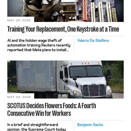
MAY 29, 2026
Training Your Replacement, One Keystroke at a Time
AI and the hidden wage theft of
Valerio De Stefano
automation training Reuters recently
reported that Meta plans to install
tracking software on U.S.-based
employees’ computers to capture
mouse movements, clicks, and
keystrokes for AI training. Meta says
the data will not be used for
performance evaluation and will
include safeguards. Most revealingly,
employees would help train these […]
MAY 28, 2026
SCOTUS Decides Flowers Foods: A Fourth
Consecutive Win for Workers
In a brief and straightforward
Benjamin Sachs
opinion, the Supreme Court today