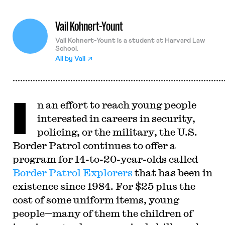
Vail Kohnert-Yount
Vail Kohnert-Yount is a student at Harvard Law
School.
All by
Vail
I
n an effort to reach young people
interested in careers in security,
policing, or the military, the U.S.
Border Patrol continues to offer a
program for 14-to-20-year-olds called
Border Patrol Explorers
that has been in
existence since 1984. For $25 plus the
cost of some uniform items, young
people—many of them the children of