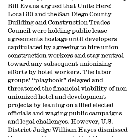
Bill Evans argued that Unite Here!
Local 30 and the San Diego County
Building and Construction Trades
Council were holding public lease
agreements hostage until developers
capitulated by agreeing to hire union
construction workers and stay neutral
toward any subsequent unionizing
efforts by hotel workers. The labor
groups’ “playbook” delayed and
threatened the financial viability of non-
unionized hotel and development
projects by leaning on allied elected
officials and waging public campaigns
and legal challenges. However, U.S.
District Judge William Hayes dismissed