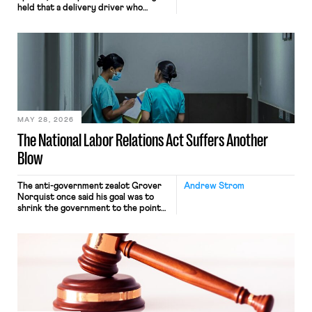
held that a delivery driver who
operates solely within state borders,
neither crossing state lines nor
interacting with vehicles that do, was
nonetheless engaged in interstate
commerce. Because the driver
transported goods for a segment of
their interstate journey from the
place where they were […]
MAY 28, 2026
The National Labor Relations Act Suffers Another
Blow
The anti-government zealot Grover
Andrew Strom
Norquist once said his goal was to
shrink the government to the point
“where we can drown it in the
bathtub.” In recent years, right-wing
judges have applied that same
approach to the National Labor
Relations Act (NLRA). Most recently,
in Kerwin v. Trinity Health Grand
Haven Hospital, two Trump judges in
[…]