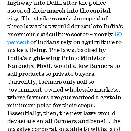
highway into Delhi after the police
stopped their march into the capital
city. The strikers seek the repeal of
three laws that would deregulate India’s
enormous agriculture sector – nearly
60
percent
of Indians rely on agriculture to
make a living. The laws, backed by
India’s right-wing Prime Minister
Narendra Modi, would allow farmers to
sell products to private buyers.
Currently, farmers only sell to
government-owned wholesale markets,
where farmers are guaranteed a certain
minimum price for their crops.
Essentially, then, the new laws would
devastate small farmers and benefit the
massive corporations able to withstand