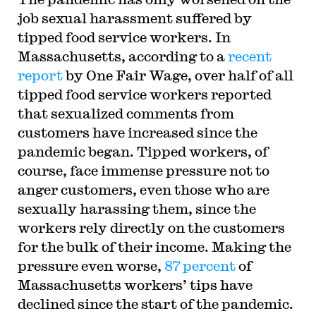
job sexual harassment suffered by
tipped food service workers. In
Massachusetts, according to a
recent
report
by One Fair Wage, over half of all
tipped food service workers reported
that sexualized comments from
customers have increased since the
pandemic began. Tipped workers, of
course, face immense pressure not to
anger customers, even those who are
sexually harassing them, since the
workers rely directly on the customers
for the bulk of their income. Making the
pressure even worse,
87 percent
of
Massachusetts workers’ tips have
declined since the start of the pandemic.