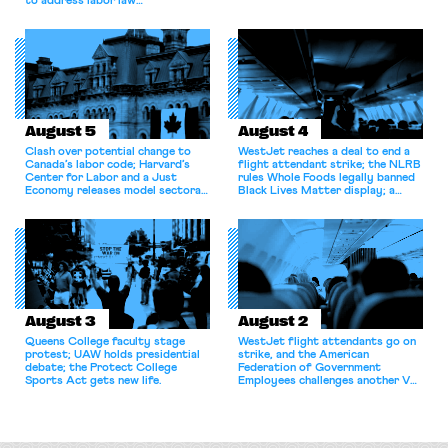
to address labor law
shortcomings.
August 5
August 4
Clash over potential change to
WestJet reaches a deal to end a
Canada’s labor code; Harvard’s
flight attendant strike; the NLRB
Center for Labor and a Just
rules Whole Foods legally banned
Economy releases model sectoral
Black Lives Matter display; a
bargaining laws; NJ sues Amazon
commentary argues college
for antitrust violations.
athletes should have the right to
collectively bargain.
August 3
August 2
Queens College faculty stage
WestJet flight attendants go on
protest; UAW holds presidential
strike, and the American
debate; the Protect College
Federation of Government
Sports Act gets new life.
Employees challenges another VA
attempt to terminate its
collective bargaining agreement.