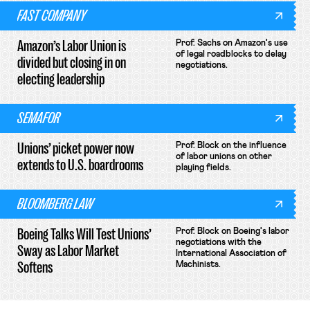
FAST COMPANY
Amazon’s Labor Union is
Prof. Sachs on Amazon's use
of legal roadblocks to delay
divided but closing in on
negotiations.
electing leadership
SEMAFOR
Unions’ picket power now
Prof. Block on the influence
of labor unions on other
extends to U.S. boardrooms
playing fields.
BLOOMBERG LAW
Boeing Talks Will Test Unions’
Prof. Block on Boeing's labor
negotiations with the
Sway as Labor Market
International Association of
Softens
Machinists.