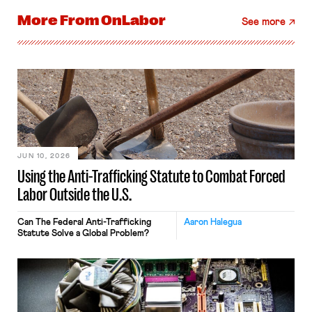
More From
OnLabor
See more
JUN 10, 2026
Using the Anti-Trafficking Statute to Combat Forced
Labor Outside the U.S.
Can The Federal Anti-Trafficking
Aaron Halegua
Statute Solve a Global Problem?