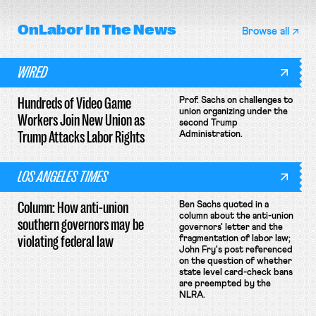
OnLabor
In The News
Browse all
WIRED
Hundreds of Video Game
Prof. Sachs on challenges to
union organizing under the
Workers Join New Union as
second Trump
Trump Attacks Labor Rights
Administration.
LOS ANGELES TIMES
Column: How anti-union
Ben Sachs quoted in a
column about the anti-union
southern governors may be
governors' letter and the
violating federal law
fragmentation of labor law;
John Fry's post referenced
on the question of whether
state level card-check bans
are preempted by the
NLRA.