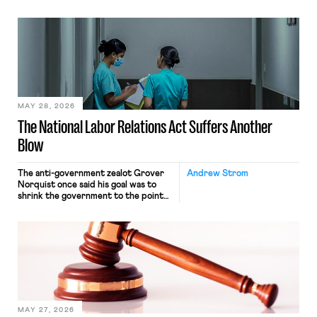
operates solely within state borders,
neither crossing state lines nor
interacting with vehicles that do, was
nonetheless engaged in interstate
commerce. Because the driver
transported goods for a segment of
their interstate journey from the
place where they were […]
MAY 28, 2026
The National Labor Relations Act Suffers Another
Blow
The anti-government zealot Grover
Andrew Strom
Norquist once said his goal was to
shrink the government to the point
“where we can drown it in the
bathtub.” In recent years, right-wing
judges have applied that same
approach to the National Labor
Relations Act (NLRA). Most recently,
in Kerwin v. Trinity Health Grand
Haven Hospital, two Trump judges in
[…]
MAY 27, 2026