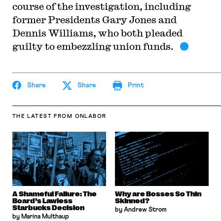
course of the investigation, including
former Presidents Gary Jones and
Dennis Williams, who both pleaded
guilty to embezzling union funds.
Share
Share
Print
THE LATEST
FROM ONLABOR
A Shameful Failure: The
Why are Bosses So Thin
Board’s Lawless
Skinned?
Starbucks Decision
by Andrew Strom
by Marina Multhaup