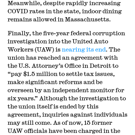
Meanwhile, despite rapidly increasing
COVID rates in the state, indoor dining
remains allowed in Massachusetts.
Finally, the five-year federal corruption
investigation into the United Auto
Workers (UAW) is
nearing its end
. The
union has reached an agreement with
the U.S. Attorney’s Office in Detroit to
“pay $1.5 million to settle tax issues,
make significant reforms and be
overseen by an independent monitor for
six years.” Although the investigation to
the union itself is ended by this
agreement, inquiries against individuals
may still come. As of now, 15 former
UAW officials have been charged in the