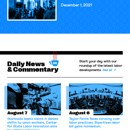
December 1, 2021
Start your day with our
Daily News
roundup of the latest labor
& Commentary
developments.
See all
August 7
August 6
Starbucks beats claims it denied
Taylor Farms faces scrutiny over
shifts to union workers; Center
labor practices; Bipartisan labor
for State Labor Innovation aims
bill gains momentum.