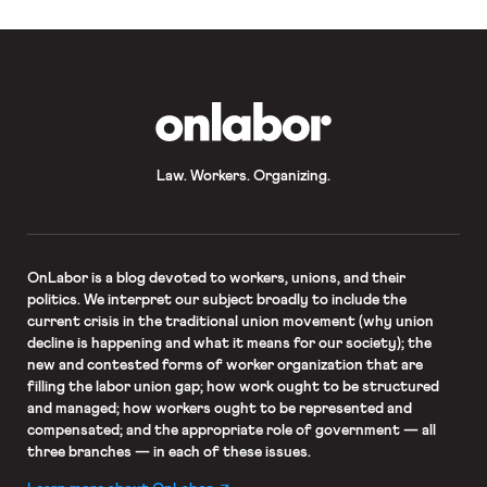
OnLabor
Law. Workers. Organizing.
OnLabor
is a blog devoted to workers, unions, and their
politics. We interpret our subject broadly to include the
current crisis in the traditional union movement (why union
decline is happening and what it means for our society); the
new and contested forms of worker organization that are
filling the labor union gap; how work ought to be structured
and managed; how workers ought to be represented and
compensated; and the appropriate role of government — all
three branches — in each of these issues.