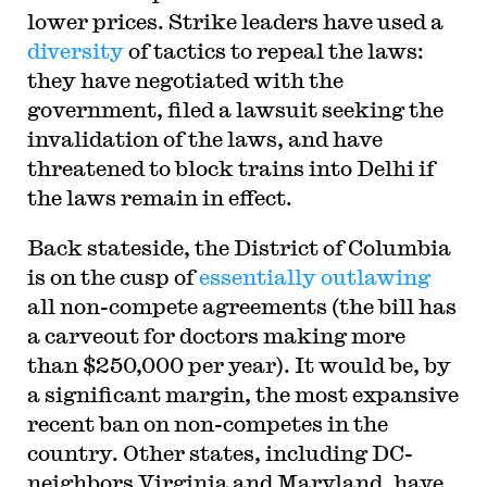
lower prices. Strike leaders have used a
diversity
of tactics to repeal the laws:
they have negotiated with the
government, filed a lawsuit seeking the
invalidation of the laws, and have
threatened to block trains into Delhi if
the laws remain in effect.
Back stateside, the District of Columbia
is on the cusp of
essentially outlawing
all non-compete agreements (the bill has
a carveout for doctors making more
than $250,000 per year). It would be, by
a significant margin, the most expansive
recent ban on non-competes in the
country. Other states, including DC-
neighbors Virginia and Maryland, have