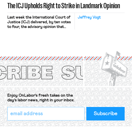
The ICJ Upholds Right to Strike in Landmark Opinion
Last week the International Court of
Jeffrey Vogt
Justice (ICJ) delivered, by ten votes
to four, the advisory opinion that
workers’ organizations have awaited
for fourteen years. The right to
strike of workers and their
organizations is protected under the
International Labor Organization’s
(ILO) Freedom of Association and
Protection of the Right to Organise
Convention, 1948 (No. […]
Enjoy OnLabor’s fresh takes on the
day’s labor news, right in your inbox.
*
Email
indicates
Address
required
*