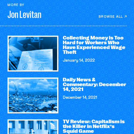
MORE BY
Jon
Levitan
BROWSE ALL
Collecting Money is Too
Hard for Workers Who
Have Experienced Wage
Theft
January 14, 2022
Daily News &
Commentary: December
14, 2021
December 14, 2021
TV Review: Capitalism is
the Killer in Netflix’s
Squid Game