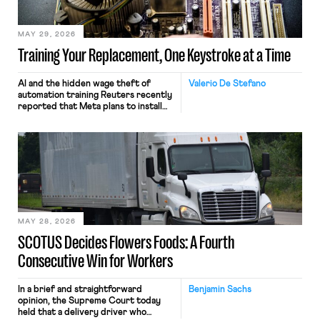
MAY 29, 2026
Training Your Replacement, One Keystroke at a Time
AI and the hidden wage theft of
Valerio De Stefano
automation training Reuters recently
reported that Meta plans to install
tracking software on U.S.-based
employees’ computers to capture
mouse movements, clicks, and
keystrokes for AI training. Meta says
the data will not be used for
performance evaluation and will
include safeguards. Most revealingly,
employees would help train these […]
MAY 28, 2026
SCOTUS Decides Flowers Foods: A Fourth
Consecutive Win for Workers
In a brief and straightforward
Benjamin Sachs
opinion, the Supreme Court today
held that a delivery driver who