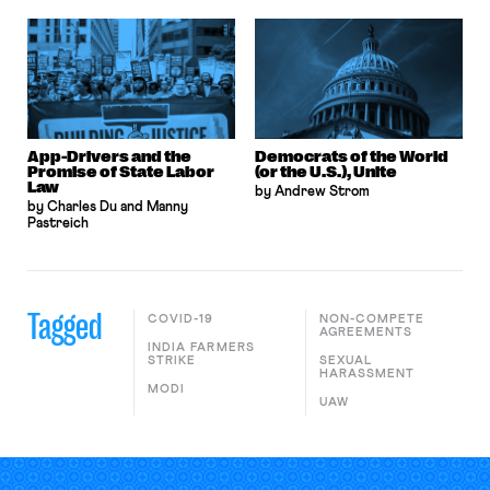
App-Drivers and the
Democrats of the World
Promise of State Labor
(or the U.S.), Unite
Law
by Andrew Strom
by Charles Du and Manny
Pastreich
Tagged
COVID-19
NON-COMPETE
AGREEMENTS
INDIA FARMERS
STRIKE
SEXUAL
HARASSMENT
MODI
UAW