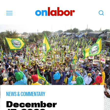
OnLabor
Search
Menu
NEWS & COMMENTARY
December