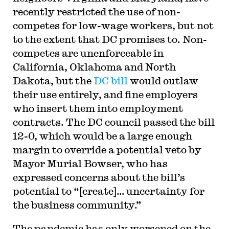
recently restricted the use of non-
competes for low-wage workers, but not
to the extent that DC promises to. Non-
competes are unenforceable in
California, Oklahoma and North
Dakota, but the
DC bill
would outlaw
their use entirely, and fine employers
who insert them into employment
contracts. The DC council passed the bill
12-0, which would be a large enough
margin to override a potential veto by
Mayor Murial Bowser, who has
expressed concerns about the bill’s
potential to “[create]… uncertainty for
the business community.”
The pandemic has only worsened on the