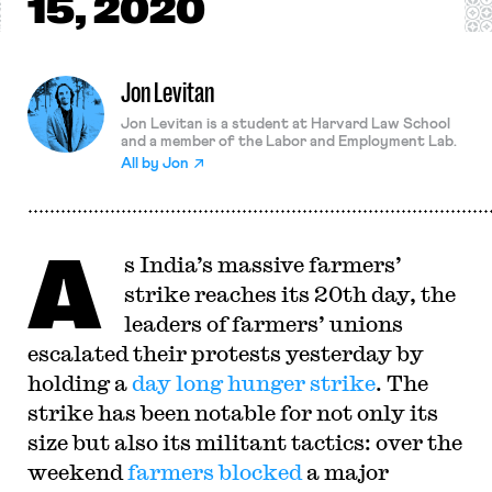
15, 2020
Jon Levitan
Jon Levitan is a student at Harvard Law School
and a member of the Labor and Employment Lab.
All by
Jon
A
s India’s massive farmers’
strike reaches its 20th day, the
leaders of farmers’ unions
escalated their protests yesterday by
holding a
day long hunger strike
. The
strike has been notable for not only its
size but also its militant tactics: over the
weekend
farmers blocked
a major