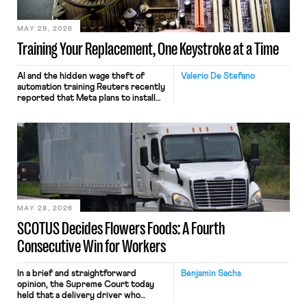
MAY 29, 2026
Training Your Replacement, One Keystroke at a Time
AI and the hidden wage theft of
Valerio De Stefano
automation training Reuters recently
reported that Meta plans to install
tracking software on U.S.-based
employees’ computers to capture
mouse movements, clicks, and
keystrokes for AI training. Meta says
the data will not be used for
performance evaluation and will
include safeguards. Most revealingly,
employees would help train these […]
MAY 28, 2026
SCOTUS Decides Flowers Foods: A Fourth
Consecutive Win for Workers
In a brief and straightforward
Benjamin Sachs
opinion, the Supreme Court today
held that a delivery driver who
operates solely within state borders,