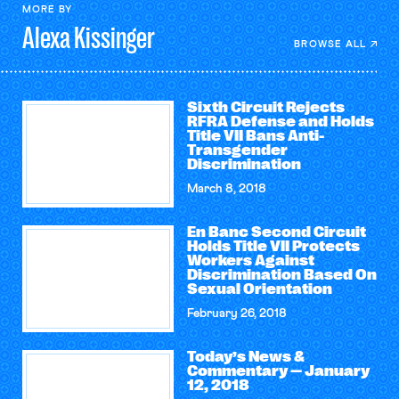
MORE BY
Alexa
Kissinger
BROWSE ALL
Sixth Circuit Rejects
RFRA Defense and Holds
Title VII Bans Anti-
Transgender
Discrimination
March 8, 2018
En Banc Second Circuit
Holds Title VII Protects
Workers Against
Discrimination Based On
Sexual Orientation
February 26, 2018
Today’s News &
Commentary — January
12, 2018