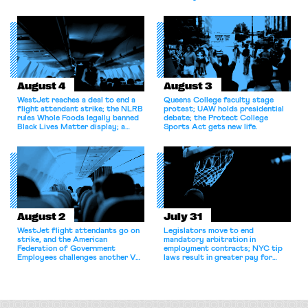
bargaining laws; NJ sues Amazon
for antitrust violations.
August 4
August 3
WestJet reaches a deal to end a
Queens College faculty stage
flight attendant strike; the NLRB
protest; UAW holds presidential
rules Whole Foods legally banned
debate; the Protect College
Black Lives Matter display; a
Sports Act gets new life.
commentary argues college
athletes should have the right to
collectively bargain.
August 2
July 31
WestJet flight attendants go on
Legislators move to end
strike, and the American
mandatory arbitration in
Federation of Government
employment contracts; NYC tip
Employees challenges another VA
laws result in greater pay for
attempt to terminate its
delivery workers; women's college
collective bargaining agreement.
basketball players seek to
unionize.