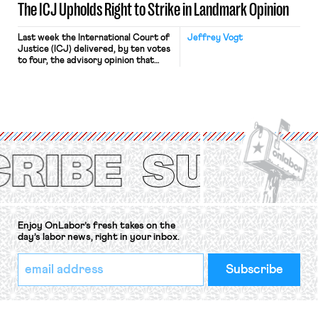
The ICJ Upholds Right to Strike in Landmark Opinion
Last week the International Court of
Jeffrey Vogt
Justice (ICJ) delivered, by ten votes
to four, the advisory opinion that
workers’ organizations have awaited
for fourteen years. The right to
strike of workers and their
organizations is protected under the
International Labor Organization’s
(ILO) Freedom of Association and
Protection of the Right to Organise
Convention, 1948 (No. […]
Enjoy OnLabor’s fresh takes on the
day’s labor news, right in your inbox.
*
Email
indicates
Address
required
*