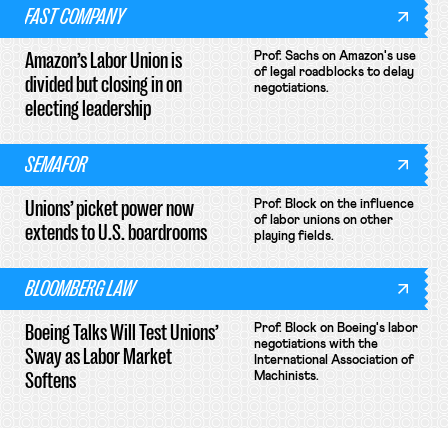
FAST COMPANY
Amazon’s Labor Union is
Prof. Sachs on Amazon's use
of legal roadblocks to delay
divided but closing in on
negotiations.
electing leadership
SEMAFOR
Unions’ picket power now
Prof. Block on the influence
of labor unions on other
extends to U.S. boardrooms
playing fields.
BLOOMBERG LAW
Boeing Talks Will Test Unions’
Prof. Block on Boeing's labor
negotiations with the
Sway as Labor Market
International Association of
Softens
Machinists.