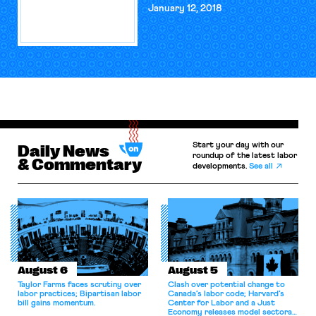
January 12, 2018
Start your day with our
Daily News
roundup of the latest labor
& Commentary
developments.
See all
August 6
August 5
Taylor Farms faces scrutiny over
Clash over potential change to
labor practices; Bipartisan labor
Canada’s labor code; Harvard’s
bill gains momentum.
Center for Labor and a Just
Economy releases model sectoral