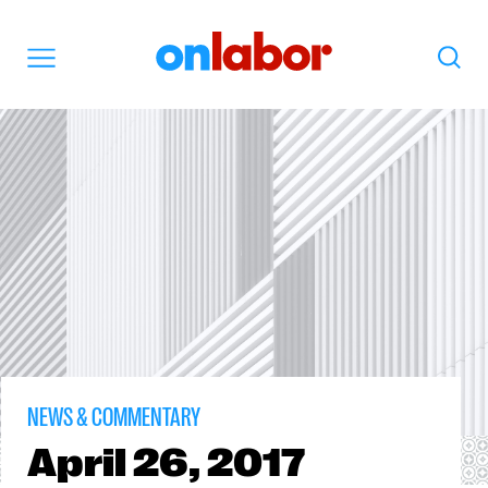
OnLabor
Search
Menu
NEWS & COMMENTARY
April
26, 2017