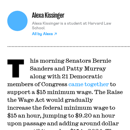
Alexa Kissinger
Alexa Kissinger is a student at Harvard Law
School.
All by
Alexa
T
his morning Senators Bernie
Sanders and Patty Murray
along with 21 Democratic
members of Congress
came together
to
support a $15 minimum wage. The Raise
the Wage Act would gradually
increase the federal minimum wage to
$15 an hour, jumping to $9.20 an hour
upon passage and adding around dollar