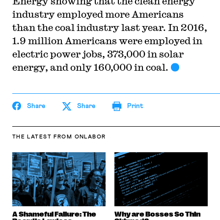
Energy showing that the clean energy
industry employed more Americans
than the coal industry last year. In 2016,
1.9 million Americans were employed in
electric power jobs, 373,000 in solar
energy, and only 160,000 in coal.
Share
Share
Print
THE LATEST
FROM ONLABOR
A Shameful Failure: The
Why are Bosses So Thin