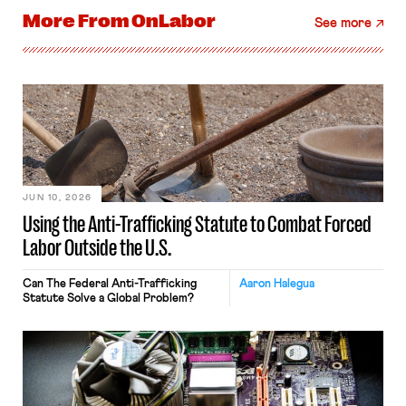
More From
OnLabor
See more
JUN 10, 2026
Using the Anti-Trafficking Statute to Combat Forced
Labor Outside the U.S.
Can The Federal Anti-Trafficking
Aaron Halegua
Statute Solve a Global Problem?