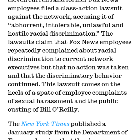
employees filed a class-action lawsuit
against the network, accusing it of
“abhorrent, intolerable, unlawful and
hostile racial discrimination.” The
lawsuits claim that Fox News employees
repeatedly complained about racial
discrimination to current network
executives but that no action was taken
and that the discriminatory behavior
continued. This lawsuit comes on the
heels of a spate of employee complaints
of sexual harassment and the public
ousting of Bill O’Reilly.
The
New York Times
published a
January study from the Department of