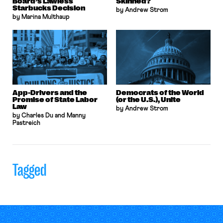
Board’s Lawless
Skinned?
Starbucks Decision
by Andrew Strom
by Marina Multhaup
App-Drivers and the
Democrats of the World
Promise of State Labor
(or the U.S.), Unite
Law
by Andrew Strom
by Charles Du and Manny
Pastreich
Tagged