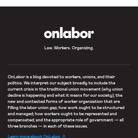
OnLabor
Law. Workers. Organizing.
OnLabor
is a blog devoted to workers, unions, and their
politics. We interpret our subject broadly to include the
current crisis in the traditional union movement (why union
decline is happening and what it means for our society); the
new and contested forms of worker organization that are
filling the labor union gap; how work ought to be structured
and managed; how workers ought to be represented and
compensated; and the appropriate role of government — all
three branches — in each of these issues.
Learn more about OnLabor