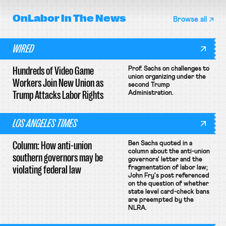
OnLabor
In The News
Browse all
WIRED
Hundreds of Video Game
Prof. Sachs on challenges to
union organizing under the
Workers Join New Union as
second Trump
Trump Attacks Labor Rights
Administration.
LOS ANGELES TIMES
Column: How anti-union
Ben Sachs quoted in a
column about the anti-union
southern governors may be
governors' letter and the
violating federal law
fragmentation of labor law;
John Fry's post referenced
on the question of whether
state level card-check bans
are preempted by the
NLRA.