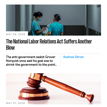
neither crossing state lines nor
interacting with vehicles that do, was
nonetheless engaged in interstate
commerce. Because the driver
transported goods for a segment of
their interstate journey from the
place where they were […]
MAY 28, 2026
The National Labor Relations Act Suffers Another
Blow
The anti-government zealot Grover
Andrew Strom
Norquist once said his goal was to
shrink the government to the point
“where we can drown it in the
bathtub.” In recent years, right-wing
judges have applied that same
approach to the National Labor
Relations Act (NLRA). Most recently,
in Kerwin v. Trinity Health Grand
Haven Hospital, two Trump judges in
[…]
MAY 27, 2026