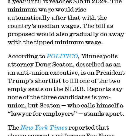
a year until it reaches $15 in 2024. The
minimum wage would rise
automatically after that with the
country’s median wages. The bill as
proposed would also gradually do away
with the tipped minimum wage.
According to
POLITICO
, Minneapolis
attorney Doug Seaton, described as an
an anti-union executive, is on President
Trump’s shortlist to fill one of the two
empty seats on the NLRB. Reports say
none of the three candidates is pro-
union, but Seaton — who calls himself a
“lawyer for employers” — stands apart.
The
New York Times
reported that
eleven current and former Fox News