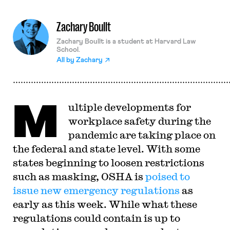
Zachary Boullt
Zachary Boullt is a student at Harvard Law
School.
All by
Zachary
M
ultiple developments for
workplace safety during the
pandemic are taking place on
the federal and state level. With some
states beginning to loosen restrictions
such as masking, OSHA is
poised to
issue new emergency regulations
as
early as this week. While what these
regulations could contain is up to