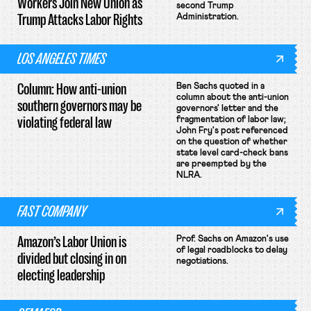
Workers Join New Union as
second Trump
Trump Attacks Labor Rights
Administration.
LOS ANGELES TIMES
Column: How anti-union
Ben Sachs quoted in a
column about the anti-union
southern governors may be
governors' letter and the
violating federal law
fragmentation of labor law;
John Fry's post referenced
on the question of whether
state level card-check bans
are preempted by the
NLRA.
FAST COMPANY
Amazon’s Labor Union is
Prof. Sachs on Amazon's use
of legal roadblocks to delay
divided but closing in on
negotiations.
electing leadership