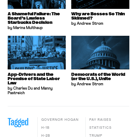
A Shameful Failure: The
Why are Bosses So Thin
Board’s Lawless
Skinned?
Starbucks Decision
by Andrew Strom
by Marina Multhaup
App-Drivers and the
Democrats of the World
Promise of State Labor
(or the U.S.), Unite
Law
by Andrew Strom
by Charles Du and Manny
Pastreich
Tagged
GOVERNOR HOGAN
PAY RAISES
H-1B
STATISTICS
H-2B
TRUMP