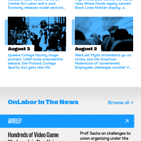
Center for Labor and a Just
rules Whole Foods legally banned
Economy releases model sectoral
Black Lives Matter display; a
bargaining laws; NJ sues Amazon
commentary argues college
for antitrust violations.
athletes should have the right to
collectively bargain.
August 3
August 2
Queens College faculty stage
WestJet flight attendants go on
protest; UAW holds presidential
strike, and the American
debate; the Protect College
Federation of Government
Sports Act gets new life.
Employees challenges another VA
attempt to terminate its
collective bargaining agreement.
OnLabor
In The News
Browse all
WIRED
Hundreds of Video Game
Prof. Sachs on challenges to
union organizing under the