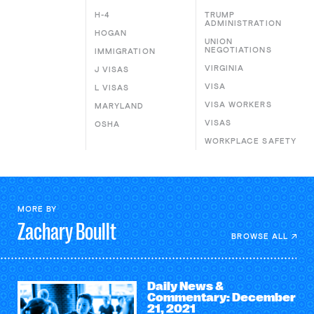
H-4
TRUMP
ADMINISTRATION
HOGAN
UNION
NEGOTIATIONS
IMMIGRATION
VIRGINIA
J VISAS
VISA
L VISAS
VISA WORKERS
MARYLAND
VISAS
OSHA
WORKPLACE SAFETY
MORE BY
Zachary
Boullt
BROWSE ALL
Daily News &
Commentary: December
21, 2021