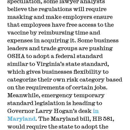
speculation, some lawyer analysts
believe the regulations will require
masking and make employers ensure
that employees have free access to the
vaccine by reimbursing time and
expenses in acquiring it. Some business
leaders and trade groups are pushing
OSHA to adopt a federal standard
similar to Virginia’s state standard,
which gives businesses flexibility to
categorize their own risk category based
on the requirements of certain jobs.
Meanwhile, emergency temporary
standard legislation is heading to
Governor Larry Hogan’s desk
in
Maryland
. The Maryland bill, HB 581,
would require the state to adopt the