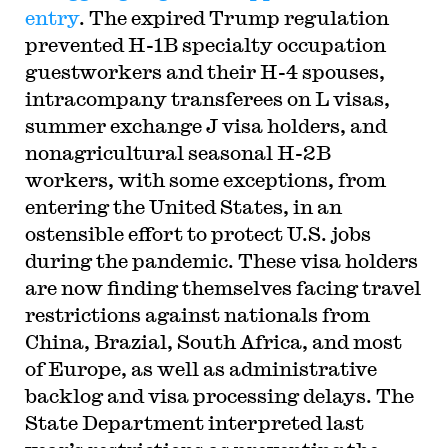
entry
. The expired Trump regulation
prevented H-1B specialty occupation
guestworkers and their H-4 spouses,
intracompany transferees on L visas,
summer exchange J visa holders, and
nonagricultural seasonal H-2B
workers, with some exceptions, from
entering the United States, in an
ostensible effort to protect U.S. jobs
during the pandemic. These visa holders
are now finding themselves facing travel
restrictions against nationals from
China, Brazial, South Africa, and most
of Europe, as well as administrative
backlog and visa processing delays. The
State Department interpreted last