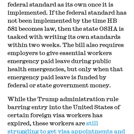
federal standard as its own once it is
implemented. If the federal standard has
not been implemented by the time HB
581 becomes law, then the state OSHA is
tasked with writing its own standards
within two weeks. The bill also requires
employers to give essential workers
emergency paid leave during public
health emergencies, but only when that
emergency paid leave is funded by
federal or state government money.
While the Trump administration rule
barring entry into the United States of
certain foreign visa workers has
expired, these workers are
still
struggling to get visa appointments and