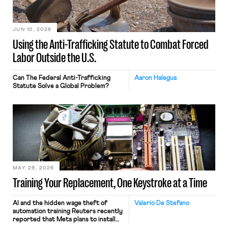
JUN 10, 2026
Using the Anti-Trafficking Statute to Combat Forced
Labor Outside the U.S.
Can The Federal Anti-Trafficking
Aaron Halegua
Statute Solve a Global Problem?
MAY 29, 2026
Training Your Replacement, One Keystroke at a Time
AI and the hidden wage theft of
Valerio De Stefano
automation training Reuters recently
reported that Meta plans to install
tracking software on U.S.-based