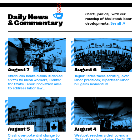
Start your day with our
Daily News
roundup of the latest labor
& Commentary
developments.
See all
August 7
August 6
Starbucks beats claims it denied
Taylor Farms faces scrutiny over
shifts to union workers; Center
labor practices; Bipartisan labor
for State Labor Innovation aims
bill gains momentum.
to address labor law
shortcomings.
August 5
August 4
Clash over potential change to
WestJet reaches a deal to end a
Canada’s labor code; Harvard’s
flight attendant strike; the NLRB