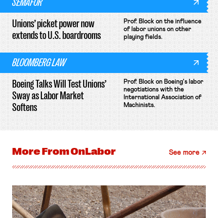
SEMAFOR
Unions’ picket power now
Prof. Block on the influence
of labor unions on other
extends to U.S. boardrooms
playing fields.
BLOOMBERG LAW
Boeing Talks Will Test Unions’
Prof. Block on Boeing's labor
negotiations with the
Sway as Labor Market
International Association of
Softens
Machinists.
More From
OnLabor
See more