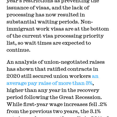
year’s restrictions as preventing the
issuance of visas, and the lack of
processing has now resulted in
substantial waiting periods. Non-
immigrant work visas are at the bottom
of the current visa processing priority
list, so wait times are expected to
continue.
An analysis of union-negotiated raises
has shown that ratified contracts in
2020 still secured union workers
an
average pay raise of more than 3%
,
higher than any year in the recovery
period following the Great Recession.
While first-year wage increases fell .2%
from the previous two years, the 3.1%