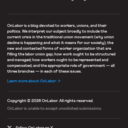
OnLabor
is a blog devoted to workers, unions, and their
politics. We interpret our subject broadly to include the
current crisis in the traditional union movement (why union
decline is happening and what it means for our society); the
new and contested forms of worker organization that are
filling the labor union gap; how work ought to be structured
and managed; how workers ought to be represented and
compensated; and the appropriate role of government — all
three branches — in each of these issues.
Learn more about OnLabor
Copyright © 2026 OnLabor.
All rights reserved.
OnLabor is unable to accept
unsolicited submissions.