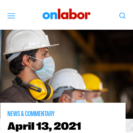
OnLabor
Search
Menu
NEWS & COMMENTARY
April
13, 2021