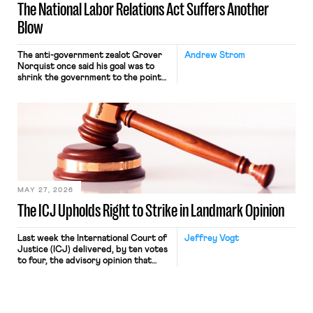
The National Labor Relations Act Suffers Another
Blow
The anti-government zealot Grover
Andrew Strom
Norquist once said his goal was to
shrink the government to the point
“where we can drown it in the
bathtub.” In recent years, right-wing
judges have applied that same
approach to the National Labor
Relations Act (NLRA). Most recently,
in Kerwin v. Trinity Health Grand
Haven Hospital, two Trump judges in
[…]
MAY 27, 2026
The ICJ Upholds Right to Strike in Landmark Opinion
Last week the International Court of
Jeffrey Vogt
Justice (ICJ) delivered, by ten votes
to four, the advisory opinion that
workers’ organizations have awaited
for fourteen years. The right to
strike of workers and their
organizations is protected under the