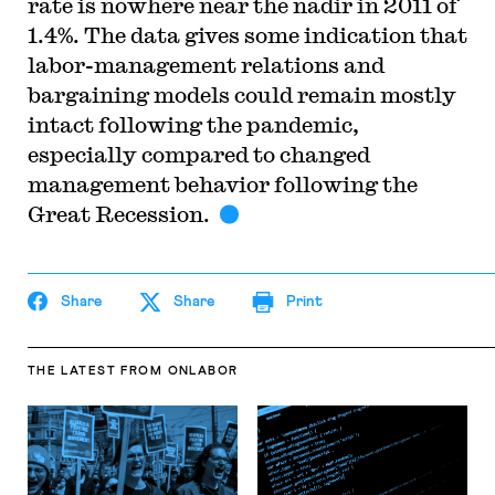
rate is nowhere near the nadir in 2011 of
1.4%. The data gives some indication that
labor-management relations and
bargaining models could remain mostly
intact following the pandemic,
especially compared to changed
management behavior following the
Great Recession.
Share
Share
Print
THE LATEST
FROM ONLABOR