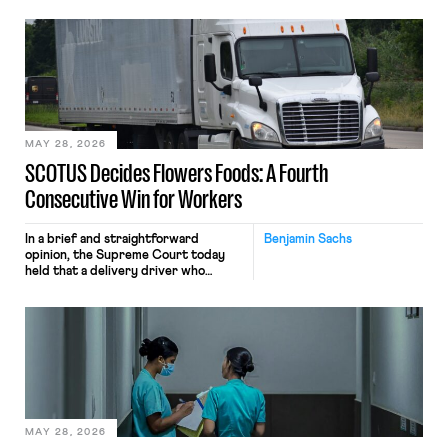
employees’ computers to capture
mouse movements, clicks, and
keystrokes for AI training. Meta says
the data will not be used for
performance evaluation and will
include safeguards. Most revealingly,
employees would help train these […]
MAY 28, 2026
SCOTUS Decides Flowers Foods: A Fourth
Consecutive Win for Workers
In a brief and straightforward
Benjamin Sachs
opinion, the Supreme Court today
held that a delivery driver who
operates solely within state borders,
neither crossing state lines nor
interacting with vehicles that do, was
nonetheless engaged in interstate
commerce. Because the driver
transported goods for a segment of
their interstate journey from the
place where they were […]
MAY 28, 2026