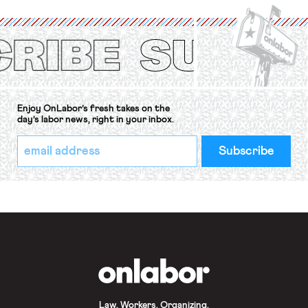
International Labor Organization’s
(ILO) Freedom of Association and
Protection of the Right to Organise
Convention, 1948 (No. […]
Enjoy OnLabor’s fresh takes on the
day’s labor news, right in your inbox.
*
Email
indicates
Address
required
*
OnLabor
Law. Workers. Organizing.