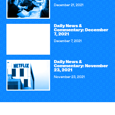
December 21, 2021
Daily News &
Commentary: December
7, 2021
December 7, 2021
Daily News &
Commentary: November
23, 2021
November 23, 2021