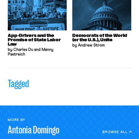
App-Drivers and the
Democrats of the World
Promise of State Labor
(or the U.S.), Unite
Law
by Andrew Strom
by Charles Du and Manny
Pastreich
Tagged
MORE BY
Antonia
Domingo
BROWSE ALL