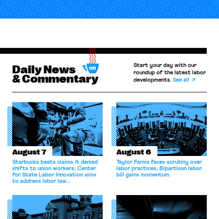
Start your day with our
Daily News
roundup of the latest labor
& Commentary
developments.
See all
August 7
August 6
Starbucks beats claims it denied
Taylor Farms faces scrutiny over
shifts to union workers; Center
labor practices; Bipartisan labor
for State Labor Innovation aims
bill gains momentum.
to address labor law
shortcomings.