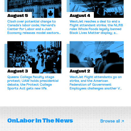
August 5
August 4
Clash over potential change to
WestJet reaches a deal to end a
Canada’s labor code; Harvard’s
flight attendant strike; the NLRB
Center for Labor and a Just
rules Whole Foods legally banned
Economy releases model sectoral
Black Lives Matter display; a
bargaining laws; NJ sues Amazon
commentary argues college
for antitrust violations.
athletes should have the right to
collectively bargain.
August 3
August 2
Queens College faculty stage
WestJet flight attendants go on
protest; UAW holds presidential
strike, and the American
debate; the Protect College
Federation of Government
Sports Act gets new life.
Employees challenges another VA
attempt to terminate its
collective bargaining agreement.
OnLabor
In The News
Browse all