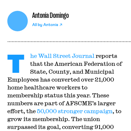
Antonia Domingo
All by
Antonia
T
he Wall Street Journal
reports
that the American Federation of
State, County, and Municipal
Employees has converted over 21,000
home healthcare workers to
membership status this year. These
numbers are part of AFSCME’s larger
effort, the
50,000 stronger campaign
, to
grow its membership. The union
surpassed its goal, converting 91,000