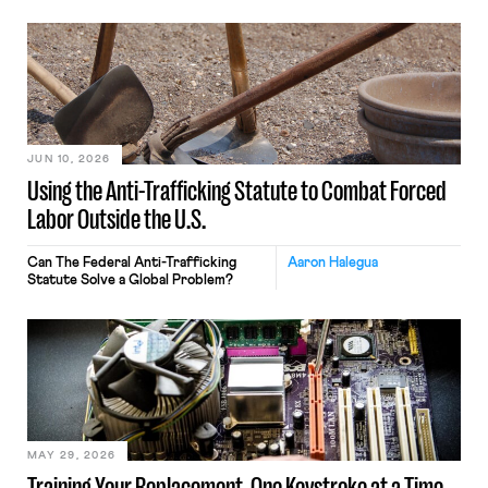
JUN 10, 2026
Using the Anti-Trafficking Statute to Combat Forced
Labor Outside the U.S.
Can The Federal Anti-Trafficking
Aaron Halegua
Statute Solve a Global Problem?
MAY 29, 2026
Training Your Replacement, One Keystroke at a Time