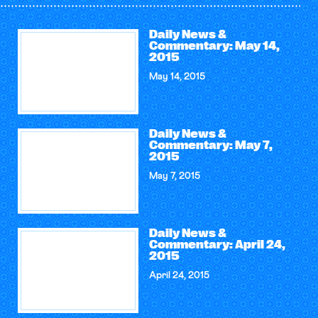
Daily News &
Commentary: May 14,
2015
May 14, 2015
Daily News &
Commentary: May 7,
2015
May 7, 2015
Daily News &
Commentary: April 24,
2015
April 24, 2015