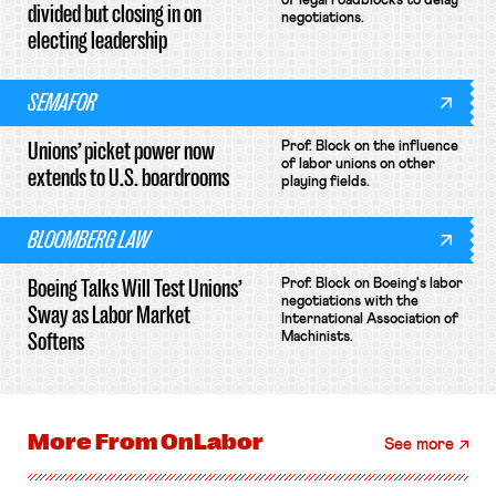
of legal roadblocks to delay
divided but closing in on
negotiations.
electing leadership
SEMAFOR
Unions’ picket power now
Prof. Block on the influence
of labor unions on other
extends to U.S. boardrooms
playing fields.
BLOOMBERG LAW
Boeing Talks Will Test Unions’
Prof. Block on Boeing's labor
negotiations with the
Sway as Labor Market
International Association of
Softens
Machinists.
More From
OnLabor
See more