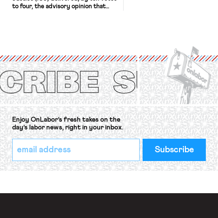
to four, the advisory opinion that
workers’ organizations have awaited
for fourteen years. The right to
strike of workers and their
organizations is protected under the
International Labor Organization’s
(ILO) Freedom of Association and
Protection of the Right to Organise
Convention, 1948 (No. […]
Enjoy OnLabor’s fresh takes on the
day’s labor news, right in your inbox.
*
Email
indicates
Address
required
*