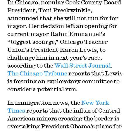
In Chicago, popular Cook County Board
President, Toni Preckwinkle,
announced that she will not run for for
mayor. Her decision left an opening for
current mayor Rahm Emmanuel’s
“biggest scourge,” Chicago Teacher
Union’s President Karen Lewis, to
challenge him in next year’s race,
according to the
Wall Street Journal
.
The Chicago Tribune
reports that Lewis
is forming an exploratory committee to
consider a potential run.
In immigration news, the
New York
Times
reports that the influx of Central
American minors crossing the border is
overtaking President Obama’s plans for