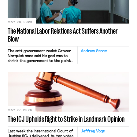
transported goods for a segment of
their interstate journey from the
place where they were […]
MAY 28, 2026
The National Labor Relations Act Suffers Another
Blow
The anti-government zealot Grover
Andrew Strom
Norquist once said his goal was to
shrink the government to the point
“where we can drown it in the
bathtub.” In recent years, right-wing
judges have applied that same
approach to the National Labor
Relations Act (NLRA). Most recently,
in Kerwin v. Trinity Health Grand
Haven Hospital, two Trump judges in
[…]
MAY 27, 2026
The ICJ Upholds Right to Strike in Landmark Opinion
Last week the International Court of
Jeffrey Vogt
Justice (ICJ) delivered, by ten votes