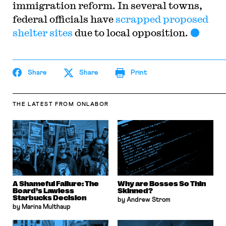
immigration reform. In several towns,
federal officials have
scrapped proposed
shelter sites
due to local opposition.
Share
Share
Print
THE LATEST
FROM ONLABOR
A Shameful Failure: The
Why are Bosses So Thin
Board’s Lawless
Skinned?
Starbucks Decision
by Andrew Strom
by Marina Multhaup