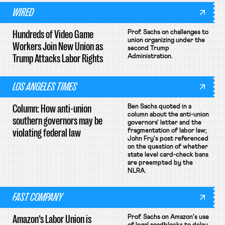
WIRED
Hundreds of Video Game
Prof. Sachs on challenges to
union organizing under the
Workers Join New Union as
second Trump
Trump Attacks Labor Rights
Administration.
LOS ANGELES TIMES
Column: How anti-union
Ben Sachs quoted in a
column about the anti-union
southern governors may be
governors' letter and the
violating federal law
fragmentation of labor law;
John Fry's post referenced
on the question of whether
state level card-check bans
are preempted by the
NLRA.
FAST COMPANY
Amazon’s Labor Union is
Prof. Sachs on Amazon's use