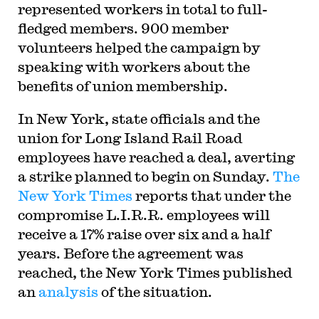
represented workers in total to full-
fledged members. 900 member
volunteers helped the campaign by
speaking with workers about the
benefits of union membership.
In New York, state officials and the
union for Long Island Rail Road
employees have reached a deal, averting
a strike planned to begin on Sunday.
The
New York Times
reports that under the
compromise L.I.R.R. employees will
receive a 17% raise over six and a half
years. Before the agreement was
reached, the New York Times published
an
analysis
of the situation.