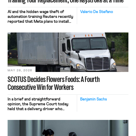
AI and the hidden wage theft of
Valerio De Stefano
automation training Reuters recently
reported that Meta plans to install
tracking software on U.S.-based
employees’ computers to capture
mouse movements, clicks, and
keystrokes for AI training. Meta says
the data will not be used for
performance evaluation and will
include safeguards. Most revealingly,
employees would help train these […]
MAY 28, 2026
SCOTUS Decides Flowers Foods: A Fourth
Consecutive Win for Workers
In a brief and straightforward
Benjamin Sachs
opinion, the Supreme Court today
held that a delivery driver who
operates solely within state borders,
neither crossing state lines nor
interacting with vehicles that do, was
nonetheless engaged in interstate
commerce. Because the driver