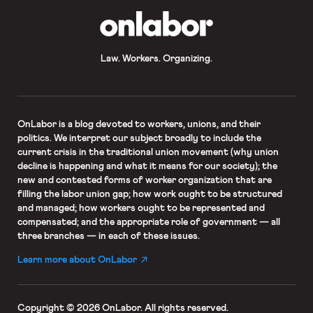
OnLabor
Law. Workers. Organizing.
OnLabor
is a blog devoted to workers, unions, and their
politics. We interpret our subject broadly to include the
current crisis in the traditional union movement (why union
decline is happening and what it means for our society); the
new and contested forms of worker organization that are
filling the labor union gap; how work ought to be structured
and managed; how workers ought to be represented and
compensated; and the appropriate role of government — all
three branches — in each of these issues.
Learn more about OnLabor
Copyright © 2026 OnLabor.
All rights reserved.