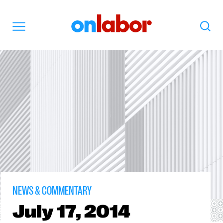
OnLabor
Search
Menu
NEWS & COMMENTARY
July
17, 2014