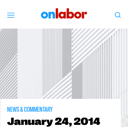
OnLabor
Search
Menu
NEWS & COMMENTARY
January
24, 2014