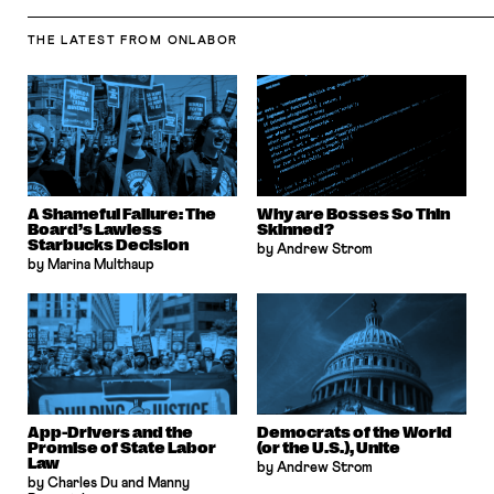
THE LATEST
FROM ONLABOR
A Shameful Failure: The
Why are Bosses So Thin
Board’s Lawless
Skinned?
Starbucks Decision
by Andrew Strom
by Marina Multhaup
App-Drivers and the
Democrats of the World
Promise of State Labor
(or the U.S.), Unite
Law
by Andrew Strom
by Charles Du and Manny