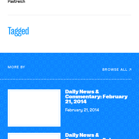
Pastreich
Tagged
MORE BY
BROWSE ALL
Daily News &
Commentary: February
21, 2014
February 21, 2014
Daily News &