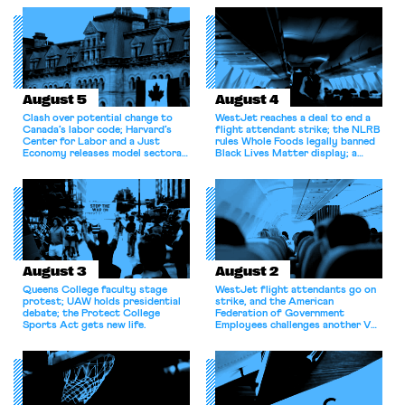
August 5
August 4
Clash over potential change to
WestJet reaches a deal to end a
Canada’s labor code; Harvard’s
flight attendant strike; the NLRB
Center for Labor and a Just
rules Whole Foods legally banned
Economy releases model sectoral
Black Lives Matter display; a
bargaining laws; NJ sues Amazon
commentary argues college
for antitrust violations.
athletes should have the right to
collectively bargain.
August 3
August 2
Queens College faculty stage
WestJet flight attendants go on
protest; UAW holds presidential
strike, and the American
debate; the Protect College
Federation of Government
Sports Act gets new life.
Employees challenges another VA
attempt to terminate its
collective bargaining agreement.