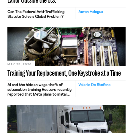
Labor Outside the U.S.
Can The Federal Anti-Trafficking
Aaron Halegua
Statute Solve a Global Problem?
MAY 29, 2026
Training Your Replacement, One Keystroke at a Time
AI and the hidden wage theft of
Valerio De Stefano
automation training Reuters recently
reported that Meta plans to install
tracking software on U.S.-based
employees’ computers to capture
mouse movements, clicks, and
keystrokes for AI training. Meta says
the data will not be used for
performance evaluation and will
include safeguards. Most revealingly,
employees would help train these […]