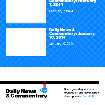
Commentary: February
7, 2014
February 7, 2014
Daily News &
Commentary: January
10, 2014
January 10, 2014
Start your day with our
Daily News
roundup of the latest labor
& Commentary
developments.
See all