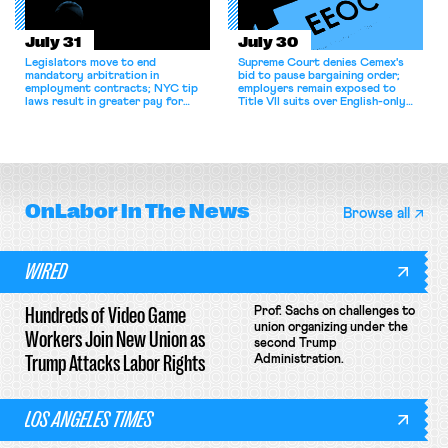
July 31
July 30
Legislators move to end
Supreme Court denies Cemex's
mandatory arbitration in
bid to pause bargaining order;
employment contracts; NYC tip
employers remain exposed to
laws result in greater pay for
Title VII suits over English-only
delivery workers; women's college
rules; Texas judge declines to
basketball players seek to
enjoin NLRB proceeding despite
unionize.
unconstitutional removal
protections.
OnLabor
In The News
Browse all
WIRED
Hundreds of Video Game
Prof. Sachs on challenges to
union organizing under the
Workers Join New Union as
second Trump
Trump Attacks Labor Rights
Administration.
LOS ANGELES TIMES