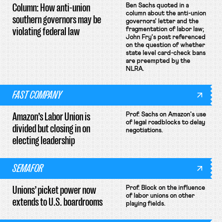
Column: How anti-union
Ben Sachs quoted in a
column about the anti-union
southern governors may be
governors' letter and the
violating federal law
fragmentation of labor law;
John Fry's post referenced
on the question of whether
state level card-check bans
are preempted by the
NLRA.
FAST COMPANY
Amazon’s Labor Union is
Prof. Sachs on Amazon's use
of legal roadblocks to delay
divided but closing in on
negotiations.
electing leadership
SEMAFOR
Unions’ picket power now
Prof. Block on the influence
of labor unions on other
extends to U.S. boardrooms
playing fields.