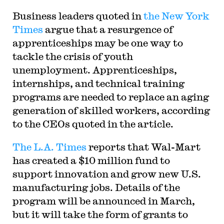
Business leaders quoted in
the New York
Times
argue that a resurgence of
apprenticeships may be one way to
tackle the crisis of youth
unemployment. Apprenticeships,
internships, and technical training
programs are needed to replace an aging
generation of skilled workers, according
to the CEOs quoted in the article.
The L.A. Times
reports that Wal-Mart
has created a $10 million fund to
support innovation and grow new U.S.
manufacturing jobs. Details of the
program will be announced in March,
but it will take the form of grants to