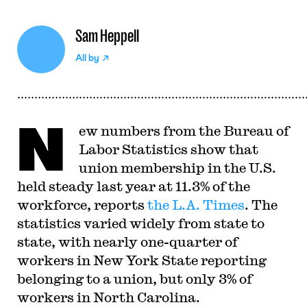
Sam Heppell
All by
N
ew numbers from the Bureau of
Labor Statistics show that
union membership in the U.S.
held steady last year at 11.3% of the
workforce, reports
the L.A. Times
. The
statistics varied widely from state to
state, with nearly one-quarter of
workers in New York State reporting
belonging to a union, but only 3% of
workers in North Carolina.