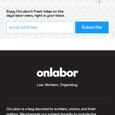
Enjoy OnLabor’s fresh takes on the
day’s labor news, right in your inbox.
*
Email
indicates
Address
required
*
OnLabor
Law. Workers. Organizing.
OnLabor
is a blog devoted to workers, unions, and their
politics. We interpret our subject broadly to include the