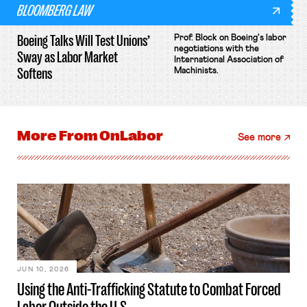
BLOOMBERG LAW
Boeing Talks Will Test Unions’
Prof. Block on Boeing's labor
negotiations with the
Sway as Labor Market
International Association of
Softens
Machinists.
More From
OnLabor
See more
JUN 10, 2026
Using the Anti-Trafficking Statute to Combat Forced