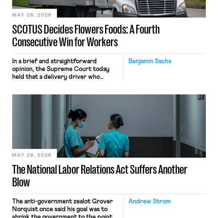
MAY 28, 2026
SCOTUS Decides Flowers Foods: A Fourth
Consecutive Win for Workers
In a brief and straightforward
Benjamin Sachs
opinion, the Supreme Court today
held that a delivery driver who
operates solely within state borders,
neither crossing state lines nor
interacting with vehicles that do, was
nonetheless engaged in interstate
commerce. Because the driver
transported goods for a segment of
their interstate journey from the
place where they were […]
MAY 28, 2026
The National Labor Relations Act Suffers Another
Blow
The anti-government zealot Grover
Andrew Strom
Norquist once said his goal was to
shrink the government to the point