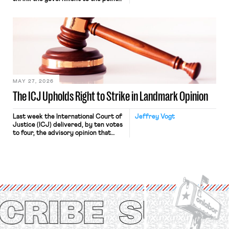
“where we can drown it in the
bathtub.” In recent years, right-wing
judges have applied that same
approach to the National Labor
Relations Act (NLRA). Most recently,
in Kerwin v. Trinity Health Grand
Haven Hospital, two Trump judges in
[…]
MAY 27, 2026
The ICJ Upholds Right to Strike in Landmark Opinion
Last week the International Court of
Jeffrey Vogt
Justice (ICJ) delivered, by ten votes
to four, the advisory opinion that
workers’ organizations have awaited
for fourteen years. The right to
strike of workers and their
organizations is protected under the
International Labor Organization’s
(ILO) Freedom of Association and
Protection of the Right to Organise
Convention, 1948 (No. […]