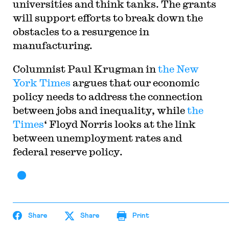
universities and think tanks. The grants
will support efforts to break down the
obstacles to a resurgence in
manufacturing.
Columnist Paul Krugman in
the New
York Times
argues that our economic
policy needs to address the connection
between jobs and inequality, while
the
Times
‘ Floyd Norris looks at the link
between unemployment rates and
federal reserve policy.
Share
Share
Print