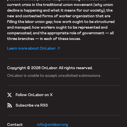
current crisis in the traditional union movement (why union
decline is happening and what it means for our society); the
new and contested forms of worker organization that are
filling the labor union gap; how work ought to be structured
and managed; how workers ought to be represented and
compensated; and the appropriate role of government — all
three branches — in each of these issues.
Learn more about OnLabor
Copyright © 2026 OnLabor.
All rights reserved.
OnLabor is unable to accept
unsolicited submissions.
Follow OnLabor on X
Subscribe via RSS
Contact
info@onlabor.org