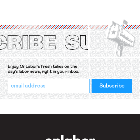
for fourteen years. The right to
strike of workers and their
organizations is protected under the
International Labor Organization’s
(ILO) Freedom of Association and
Protection of the Right to Organise
Convention, 1948 (No. […]
Enjoy OnLabor’s fresh takes on the
day’s labor news, right in your inbox.
*
Email
indicates
Address
required
*
OnLabor