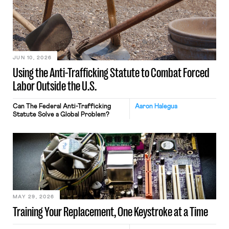
JUN 10, 2026
Using the Anti-Trafficking Statute to Combat Forced
Labor Outside the U.S.
Can The Federal Anti-Trafficking
Aaron Halegua
Statute Solve a Global Problem?
MAY 29, 2026
Training Your Replacement, One Keystroke at a Time