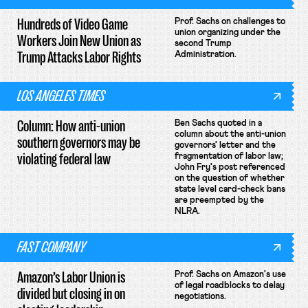
Hundreds of Video Game
Prof. Sachs on challenges to
union organizing under the
Workers Join New Union as
second Trump
Trump Attacks Labor Rights
Administration.
LOS ANGELES TIMES
Column: How anti-union
Ben Sachs quoted in a
column about the anti-union
southern governors may be
governors' letter and the
violating federal law
fragmentation of labor law;
John Fry's post referenced
on the question of whether
state level card-check bans
are preempted by the
NLRA.
FAST COMPANY
Amazon’s Labor Union is
Prof. Sachs on Amazon's use
of legal roadblocks to delay
divided but closing in on
negotiations.