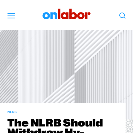
OnLabor
Search
Menu
NLRB
The NLRB Should
Withdraw Hy-