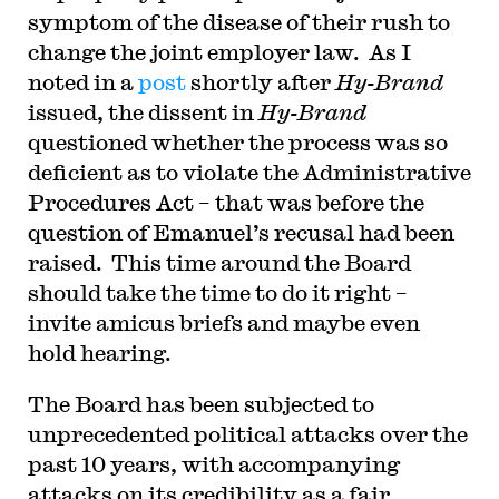
symptom of the disease of their rush to
change the joint employer law. As I
noted in a
post
shortly after
Hy-Brand
issued, the dissent in
Hy-Brand
questioned whether the process was so
deficient as to violate the Administrative
Procedures Act – that was before the
question of Emanuel’s recusal had been
raised. This time around the Board
should take the time to do it right –
invite amicus briefs and maybe even
hold hearing.
The Board has been subjected to
unprecedented political attacks over the
past 10 years, with accompanying
attacks on its credibility as a fair