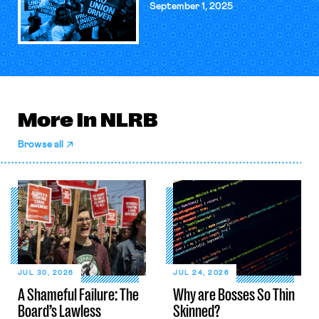
September 1, 2025
More in NLRB
Browse all
JUL 30, 2026
JUL 24, 2026
A Shameful Failure: The
Why are Bosses So Thin
Board’s Lawless
Skinned?