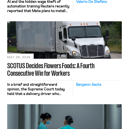
AI and the hidden wage theft of
Valerio De Stefano
automation training Reuters recently
reported that Meta plans to install
tracking software on U.S.-based
employees’ computers to capture
mouse movements, clicks, and
keystrokes for AI training. Meta says
the data will not be used for
performance evaluation and will
include safeguards. Most revealingly,
employees would help train these […]
MAY 28, 2026
SCOTUS Decides Flowers Foods: A Fourth
Consecutive Win for Workers
In a brief and straightforward
Benjamin Sachs
opinion, the Supreme Court today
held that a delivery driver who
operates solely within state borders,
neither crossing state lines nor
interacting with vehicles that do, was
nonetheless engaged in interstate
commerce. Because the driver
transported goods for a segment of
their interstate journey from the