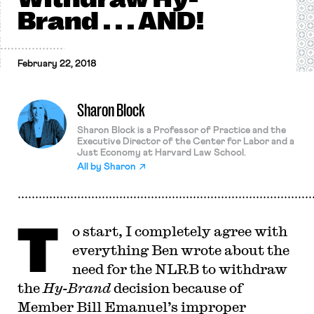
Brand . . . AND!
February 22, 2018
Sharon Block
Sharon Block is a Professor of Practice and the
Executive Director of the Center for Labor and a
Just Economy at Harvard Law School.
All by
Sharon
T
o start, I completely agree with
everything Ben wrote about the
need for the NLRB to withdraw
the
Hy-Brand
decision because of
Member Bill Emanuel’s improper