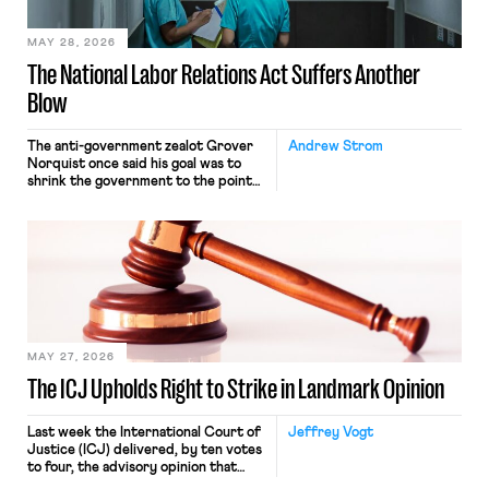
place where they were […]
MAY 28, 2026
The National Labor Relations Act Suffers Another
Blow
The anti-government zealot Grover
Andrew Strom
Norquist once said his goal was to
shrink the government to the point
“where we can drown it in the
bathtub.” In recent years, right-wing
judges have applied that same
approach to the National Labor
Relations Act (NLRA). Most recently,
in Kerwin v. Trinity Health Grand
Haven Hospital, two Trump judges in
[…]
MAY 27, 2026
The ICJ Upholds Right to Strike in Landmark Opinion
Last week the International Court of
Jeffrey Vogt
Justice (ICJ) delivered, by ten votes
to four, the advisory opinion that
workers’ organizations have awaited