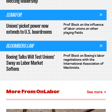
electing leadership
SEMAFOR
Unions’ picket power now
Prof. Block on the influence
of labor unions on other
extends to U.S. boardrooms
playing fields.
BLOOMBERG LAW
Boeing Talks Will Test Unions’
Prof. Block on Boeing's labor
negotiations with the
Sway as Labor Market
International Association of
Softens
Machinists.
More From
OnLabor
See more