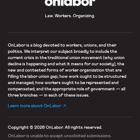
Law. Workers. Organizing.
OnLabor
is a blog devoted to workers, unions, and their
politics. We interpret our subject broadly to include the
current crisis in the traditional union movement (why union
decline is happening and what it means for our society); the
new and contested forms of worker organization that are
filling the labor union gap; how work ought to be structured
and managed; how workers ought to be represented and
compensated; and the appropriate role of government — all
three branches — in each of these issues.
Learn more about OnLabor
Copyright © 2026 OnLabor.
All rights reserved.
OnLabor is unable to accept
unsolicited submissions.