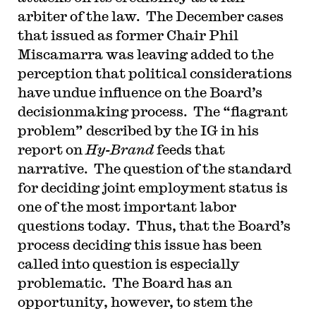
arbiter of the law. The December cases
that issued as former Chair Phil
Miscamarra was leaving added to the
perception that political considerations
have undue influence on the Board’s
decisionmaking process. The “flagrant
problem” described by the IG in his
report on
Hy-Brand
feeds that
narrative. The question of the standard
for deciding joint employment status is
one of the most important labor
questions today. Thus, that the Board’s
process deciding this issue has been
called into question is especially
problematic. The Board has an
opportunity, however, to stem the