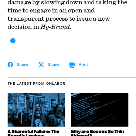
damage by slowing down and taking the
time to engage in an open and
transparent process to issue a new
decision in
Hy-Brand
.
Share
Share
Print
THE LATEST
FROM ONLABOR
A Shameful Failure: The
Why are Bosses So Thin
Board’s Lawless
Skinned?