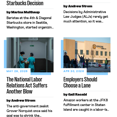
Starbucks Decision
by Andrew Strom
by Marina Multhaup
Decisions by Administrative
Law Judges (ALJs) rarely get
Baristas at the 4th & Diagonal
much attention, so it was
Starbucks store in Seattle,
surprising when the New York
Washington, started organizing
Times gave prominent
with Workers United in early
coverage to a recent decision
2022. What followed over the
by a National Labor Relations
next four years, culminating in
Board ALJ finding that a
last week’s Board decision,
software company, Atlassian,
exemplifies the state of
illegally fired a worker for
modern-day labor law: broken,
criticizing the company’s top
backwards, and antithetical to
managers. When I read the
workers’ interests. Through
ALJ’s decision, […]
both Biden and Trump’s Labor
MAY 28, 2026
APR 30, 2026
Boards, the combination […]
The National Labor
Employers Should
Relations Act Suffers
Choose a Lane
Another Blow
by Gali Racabi
by Andrew Strom
Amazon workers at the JFK8
fulfillment center in Staten
The anti-government zealot
Island are caught in a labor-law
Grover Norquist once said his
no-man’s land. Amazon has
goal was to shrink the