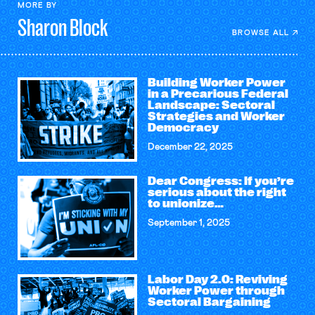
MORE BY
Sharon
Block
BROWSE ALL
Building Worker Power
in a Precarious Federal
Landscape: Sectoral
Strategies and Worker
Democracy
December 22, 2025
Dear Congress: If you’re
serious about the right
to unionize…
September 1, 2025
Labor Day 2.0: Reviving
Worker Power through
Sectoral Bargaining