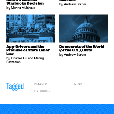
Starbucks Decision
by Andrew Strom
by Marina Multhaup
App-Drivers and the
Democrats of the World
Promise of State Labor
(or the U.S.), Unite
Law
by Andrew Strom
by Charles Du and Manny
Pastreich
Tagged
EMANUEL
NLRB
HY-BRAND