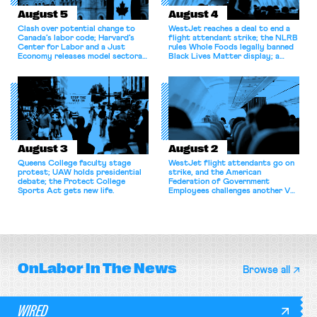
August 5
August 4
Clash over potential change to
WestJet reaches a deal to end a
Canada’s labor code; Harvard’s
flight attendant strike; the NLRB
Center for Labor and a Just
rules Whole Foods legally banned
Economy releases model sectoral
Black Lives Matter display; a
bargaining laws; NJ sues Amazon
commentary argues college
for antitrust violations.
athletes should have the right to
collectively bargain.
August 3
August 2
Queens College faculty stage
WestJet flight attendants go on
protest; UAW holds presidential
strike, and the American
debate; the Protect College
Federation of Government
Sports Act gets new life.
Employees challenges another VA
attempt to terminate its
collective bargaining agreement.
OnLabor
In The News
Browse all
WIRED