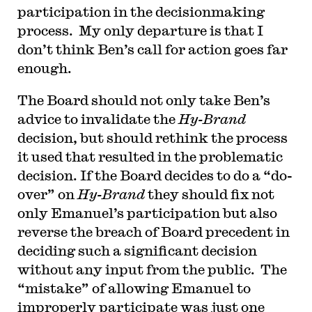
participation in the decisionmaking
process. My only departure is that I
don’t think Ben’s call for action goes far
enough.
T
he Board should not only take Ben’s
advice to invalidate the
Hy-Brand
decision, but should rethink the process
it used that resulted in the problematic
decision. If the Board decides to do a “do-
over” on
Hy-Brand
they should fix not
only Emanuel’s participation but also
reverse the breach of Board precedent in
deciding such a significant decision
without any input from the public. The
“mistake” of allowing Emanuel to
improperly participate was just one