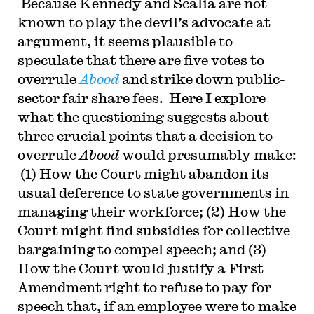
Because Kennedy and Scalia are not
known to play the devil’s advocate at
argument, it seems plausible to
speculate that there are five votes to
overrule
Abood
and strike down public-
sector fair share fees. Here I explore
what the questioning suggests about
three crucial points that a decision to
overrule
Abood
would presumably make:
(1) How the Court might abandon its
usual deference to state governments in
managing their workforce; (2) How the
Court might find subsidies for collective
bargaining to compel speech; and (3)
How the Court would justify a First
Amendment right to refuse to pay for
speech that, if an employee were to make