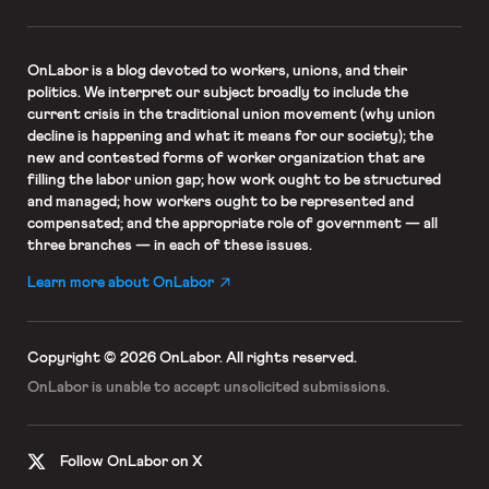
OnLabor
is a blog devoted to workers, unions, and their
politics. We interpret our subject broadly to include the
current crisis in the traditional union movement (why union
decline is happening and what it means for our society); the
new and contested forms of worker organization that are
filling the labor union gap; how work ought to be structured
and managed; how workers ought to be represented and
compensated; and the appropriate role of government — all
three branches — in each of these issues.
Learn more about OnLabor
Copyright © 2026 OnLabor.
All rights reserved.
OnLabor is unable to accept
unsolicited submissions.
Follow OnLabor on X