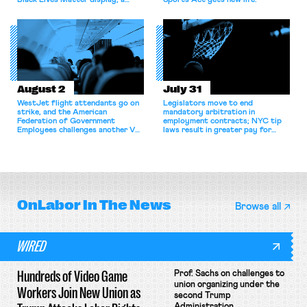
Black Lives Matter display; a
Sports Act gets new life.
commentary argues college
athletes should have the right to
collectively bargain.
August 2
July 31
WestJet flight attendants go on
Legislators move to end
strike, and the American
mandatory arbitration in
Federation of Government
employment contracts; NYC tip
Employees challenges another VA
laws result in greater pay for
attempt to terminate its
delivery workers; women's college
collective bargaining agreement.
basketball players seek to
unionize.
OnLabor
In The News
Browse all
WIRED
Hundreds of Video Game
Prof. Sachs on challenges to
union organizing under the
Workers Join New Union as
second Trump
Administration.