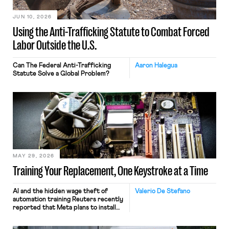
JUN 10, 2026
Using the Anti-Trafficking Statute to Combat Forced
Labor Outside the U.S.
Can The Federal Anti-Trafficking
Aaron Halegua
Statute Solve a Global Problem?
MAY 29, 2026
Training Your Replacement, One Keystroke at a Time
AI and the hidden wage theft of
Valerio De Stefano
automation training Reuters recently
reported that Meta plans to install
tracking software on U.S.-based
employees’ computers to capture