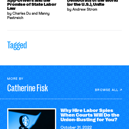
App-Drivers and the
Democrats of the World
Promise of State Labor
(or the U.S.), Unite
Law
by Andrew Strom
by Charles Du and Manny
Pastreich
Tagged
MORE BY
Catherine
Fisk
BROWSE ALL
Why Hire Labor Spies
When Courts Will Do the
Union-Busting for You?
October 31, 2022