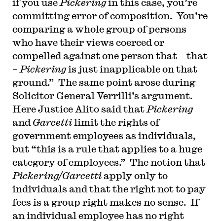
if you use
Pickering
in this case, you’re
committing error of composition. You’re
comparing a whole group of persons
who have their views coerced or
compelled against one person that – that
–
Pickering
is just inapplicable on that
ground.” The same point arose during
Solicitor General Verrilli’s argument.
Here Justice Alito said that
Pickering
and
Garcetti
limit the rights of
government employees as individuals,
but “this is a rule that applies to a huge
category of employees.” The notion that
Pickering/Garcetti
apply only to
individuals and that the right not to pay
fees is a group right makes no sense. If
an individual employee has no right