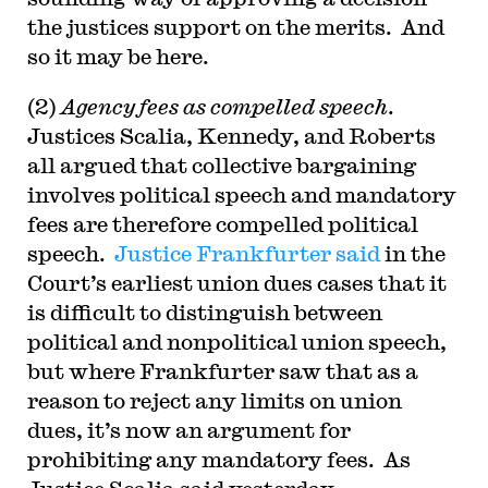
the justices support on the merits. And
so it may be here.
(2)
Agency fees as compelled speech
.
Justices Scalia, Kennedy, and Roberts
all argued that collective bargaining
involves political speech and mandatory
fees are therefore compelled political
speech.
Justice Frankfurter said
in the
Court’s earliest union dues cases that it
is difficult to distinguish between
political and nonpolitical union speech,
but where Frankfurter saw that as a
reason to reject any limits on union
dues, it’s now an argument for
prohibiting any mandatory fees. As