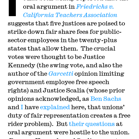
I
workers as well as on labor issues in the
oral argument in
Friedrichs v.
entertainment industry, employee mobility in
technology sectors, employer-employee disputes
California Teachers Association
over attribution and ownership of intellectual
suggests that five justices are poised to
property, the rights of employees and unions to
engage in political activity, and labor law reform.
strike down fair share fees for public-
She is the co-author, with UCI Law Professor
Ann Southworth, of an innovative
sector employees in the twenty-plus
interdisciplinary casebook, The Legal Profession.
states that allow them. The crucial
Her current public service includes membership
on the SEIU Ethics Review Board, the Board of
votes were thought to be Justice
Directors of the Wage Justice Center, and
committees of the Law & Society Association.
Kennedy (the swing vote, and also the
Prior to joining the founding faculty of UC Irvine
author of the
Garcetti
opinion limiting
School of Law, Fisk was a chaired professor at
Duke Law School, and was on the faculty of the
government employee free speech
University of Southern California Gould School
of Law and Loyola Law School in Los Angeles.
rights) and Justice Scalia (whose prior
She practiced law at a boutique Washington, D.C.
opinions acknowledged, as
Ben Sachs
firm and at the U.S. Department of Justice. She
received her J.D. at UC Berkeley, and an A.B.,
and
I
have
explained
here, that unions’
summa cum laude, from Princeton University.
duty of fair representation creates a free
rider problem). But
their questions
at
oral argument were hostile to the union.