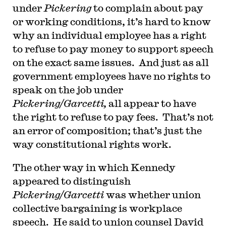
under
Pickering
to complain about pay
or working conditions, it’s hard to know
why an individual employee has a right
to refuse to pay money to support speech
on the exact same issues. And just as all
government employees have no rights to
speak on the job under
Pickering/Garcetti,
all appear to have
the right to refuse to pay fees. That’s not
an error of composition; that’s just the
way constitutional rights work.
The other way in which Kennedy
appeared to distinguish
Pickering/Garcetti
was whether union
collective bargaining is workplace
speech. He said to union counsel David