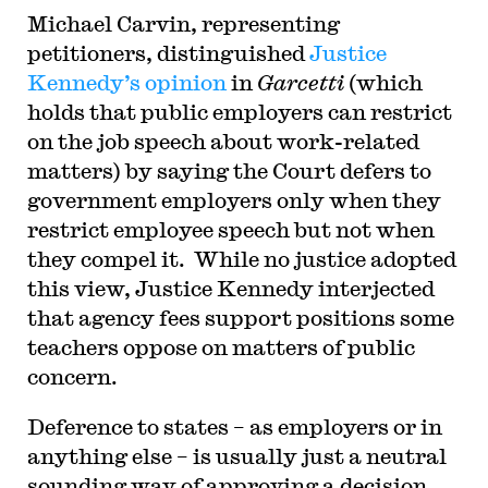
Michael Carvin, representing
petitioners, distinguished
Justice
Kennedy’s opinion
in
Garcetti
(which
holds that public employers can restrict
on the job speech about work-related
matters) by saying the Court defers to
government employers only when they
restrict employee speech but not when
they compel it. While no justice adopted
this view, Justice Kennedy interjected
that agency fees support positions some
teachers oppose on matters of public
concern.
Deference to states – as employers or in
anything else – is usually just a neutral
sounding way of approving a decision