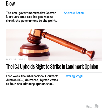
Blow
The anti-government zealot Grover
Andrew Strom
Norquist once said his goal was to
shrink the government to the point
“where we can drown it in the
bathtub.” In recent years, right-wing
judges have applied that same
approach to the National Labor
Relations Act (NLRA). Most recently,
in Kerwin v. Trinity Health Grand
Haven Hospital, two Trump judges in
[…]
MAY 27, 2026
The ICJ Upholds Right to Strike in Landmark Opinion
Last week the International Court of
Jeffrey Vogt
Justice (ICJ) delivered, by ten votes
to four, the advisory opinion that
workers’ organizations have awaited
for fourteen years. The right to
strike of workers and their
organizations is protected under the
International Labor Organization’s
(ILO) Freedom of Association and