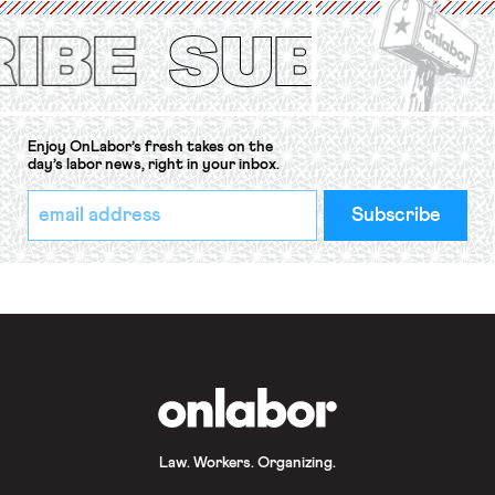
Protection of the Right to Organise
Convention, 1948 (No. […]
Enjoy OnLabor’s fresh takes on the
day’s labor news, right in your inbox.
*
Email
indicates
Address
required
*
OnLabor
Law. Workers. Organizing.