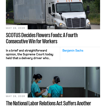
mouse movements, clicks, and
keystrokes for AI training. Meta says
the data will not be used for
performance evaluation and will
include safeguards. Most revealingly,
employees would help train these […]
MAY 28, 2026
SCOTUS Decides Flowers Foods: A Fourth
Consecutive Win for Workers
In a brief and straightforward
Benjamin Sachs
opinion, the Supreme Court today
held that a delivery driver who
operates solely within state borders,
neither crossing state lines nor
interacting with vehicles that do, was
nonetheless engaged in interstate
commerce. Because the driver
transported goods for a segment of
their interstate journey from the
place where they were […]
MAY 28, 2026
The National Labor Relations Act Suffers Another