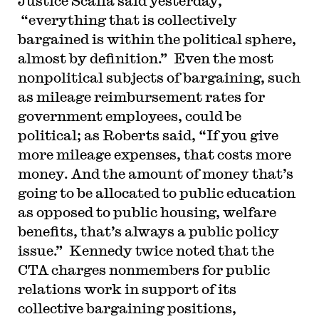
Justice Scalia said yesterday,
“everything that is collectively
bargained is within the political sphere,
almost by definition.” Even the most
nonpolitical subjects of bargaining, such
as mileage reimbursement rates for
government employees, could be
political; as Roberts said, “If you give
more mileage expenses, that costs more
money. And the amount of money that’s
going to be allocated to public education
as opposed to public housing, welfare
benefits, that’s always a public policy
issue.” Kennedy twice noted that the
CTA charges nonmembers for public
relations work in support of its
collective bargaining positions,