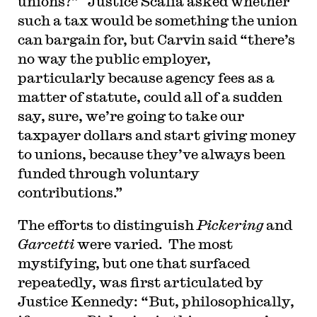
unions?” Justice Scalia asked whether
such a tax would be something the union
can bargain for, but Carvin said “there’s
no way the public employer,
particularly because agency fees as a
matter of statute, could all of a sudden
say, sure, we’re going to take our
taxpayer dollars and start giving money
to unions, because they’ve always been
funded through voluntary
contributions.”
The efforts to distinguish
Pickering
and
Garcetti
were varied. The most
mystifying, but one that surfaced
repeatedly, was first articulated by
Justice Kennedy: “But, philosophically,