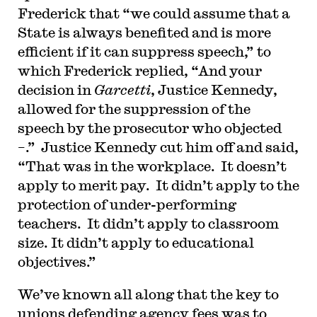
Frederick that “we could assume that a
State is always benefited and is more
efficient if it can suppress speech,” to
which Frederick replied, “And your
decision in
Garcetti
, Justice Kennedy,
allowed for the suppression of the
speech by the prosecutor who objected
–.” Justice Kennedy cut him off and said,
“That was in the workplace. It doesn’t
apply to merit pay. It didn’t apply to the
protection of under-performing
teachers. It didn’t apply to classroom
size. It didn’t apply to educational
objectives.”
We’ve known all along that the key to
unions defending agency fees was to