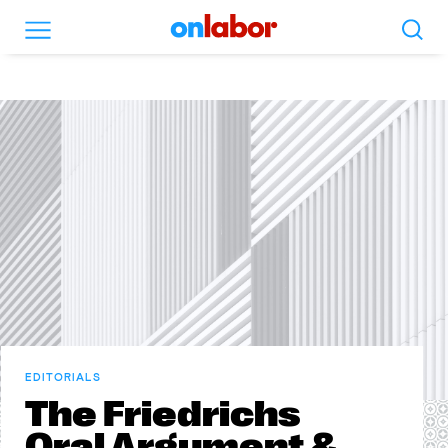
Search
Menu
OnLabor
EDITORIALS
The Friedrichs
Oral Argument &