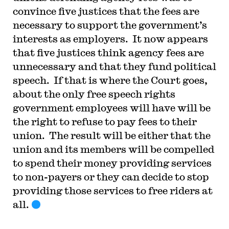
convince five justices that the fees are
necessary to support the government’s
interests as employers. It now appears
that five justices think agency fees are
unnecessary and that they fund political
speech. If that is where the Court goes,
about the only free speech rights
government employees will have will be
the right to refuse to pay fees to their
union. The result will be either that the
union and its members will be compelled
to spend their money providing services
to non-payers or they can decide to stop
providing those services to free riders at
all.