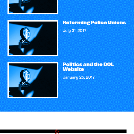
Reforming Police Unions
July 31, 2017
Politics and the DOL
Website
January 25, 2017