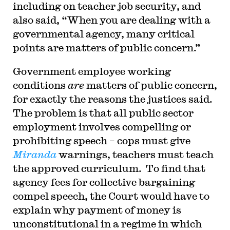
including on teacher job security, and
also said, “When you are dealing with a
governmental agency, many critical
points are matters of public concern.”
Government employee working
conditions
are
matters of public concern,
for exactly the reasons the justices said.
The problem is that all public sector
employment involves compelling or
prohibiting speech – cops must give
Miranda
warnings, teachers must teach
the approved curriculum. To find that
agency fees for collective bargaining
compel speech, the Court would have to
explain why payment of money is
unconstitutional in a regime in which