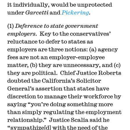
it individually, would be unprotected
under
Garcetti
and
Pickering
.
(1)
Deference to state government
employers
. Key to the conservatives’
reluctance to defer to states as
employers are three notions: (a) agency
fees are not an employer-employee
matter, (b) they are unnecessary, and (c)
they are political. Chief Justice Roberts
doubted the California’s Solicitor
General’s assertion that states have
discretion to manage their workforce by
saying “you’re doing something more
than simply regulating the employment
relationship.” Justice Scalia said he
“sympathize[d] with the need of the