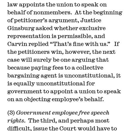
law appoints the union to speak on
behalf of nonmembers. At the beginning
of petitioner’s argument, Justice
Ginsburg asked whether exclusive
representation is permissible, and
Carvin replied “That’s fine with us.” If
the petitioners win, however, the next
case will surely be one arguing that
because paying fees to a collective
bargaining agent is unconstitutional, it
is equally unconstitutional for
government to appoint a union to speak
on an objecting employee’s behalf.
(3)
Government employee free speech
rights
. The third, and perhaps most
difficult, issue the Court would have to