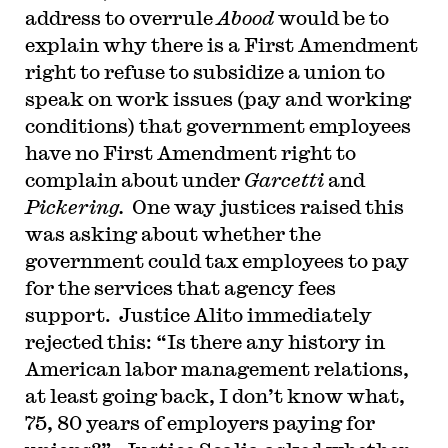
address to overrule
Abood
would be to
explain why there is a First Amendment
right to refuse to subsidize a union to
speak on work issues (pay and working
conditions) that government employees
have no First Amendment right to
complain about under
Garcetti
and
Pickering.
One way justices raised this
was asking about whether the
government could tax employees to pay
for the services that agency fees
support. Justice Alito immediately
rejected this: “Is there any history in
American labor management relations,
at least going back, I don’t know what,
75, 80 years of employers paying for