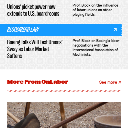
Unions’ picket power now
Prof. Block on the influence
of labor unions on other
extends to U.S. boardrooms
playing fields.
BLOOMBERG LAW
Boeing Talks Will Test Unions’
Prof. Block on Boeing's labor
negotiations with the
Sway as Labor Market
International Association of
Softens
Machinists.
More From
OnLabor
See more