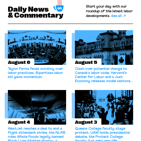
Start your day with our
Daily News
roundup of the latest labor
& Commentary
developments.
See all
August 6
August 5
Taylor Farms faces scrutiny over
Clash over potential change to
labor practices; Bipartisan labor
Canada’s labor code; Harvard’s
bill gains momentum.
Center for Labor and a Just
Economy releases model sectoral
bargaining laws; NJ sues Amazon
for antitrust violations.
August 4
August 3
WestJet reaches a deal to end a
Queens College faculty stage
flight attendant strike; the NLRB
protest; UAW holds presidential
rules Whole Foods legally banned
debate; the Protect College