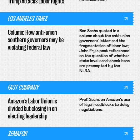
Trump Attacks Labor Rights
LOS ANGELES TIMES
Column: How anti-union
Ben Sachs quoted in a
column about the anti-union
southern governors may be
governors' letter and the
violating federal law
fragmentation of labor law;
John Fry's post referenced
on the question of whether
state level card-check bans
are preempted by the
NLRA.
FAST COMPANY
Amazon’s Labor Union is
Prof. Sachs on Amazon's use
of legal roadblocks to delay
divided but closing in on
negotiations.
electing leadership
SEMAFOR