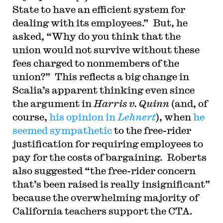
State to have an efficient system for
dealing with its employees.” But, he
asked, “Why do you think that the
union would not survive without these
fees charged to nonmembers of the
union?” This reflects a big change in
Scalia’s apparent thinking even since
the argument in
Harris v. Quinn
(and, of
course,
his opinion in
Lehnert
), when
he
seemed sympathetic
to the free-rider
justification for requiring employees to
pay for the costs of bargaining. Roberts
also suggested “the free-rider concern
that’s been raised is really insignificant”
because the overwhelming majority of
California teachers support the CTA.