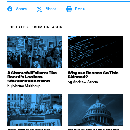
Share
Share
Print
THE LATEST
FROM ONLABOR
A Shameful Failure: The
Why are Bosses So Thin
Board’s Lawless
Skinned?
Starbucks Decision
by Andrew Strom
by Marina Multhaup