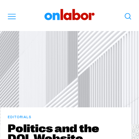
OnLabor
Search
Menu
EDITORIALS
Politics and the
DOL Website