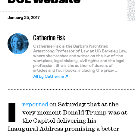
January 25, 2017
Catherine Fisk
Catherine Fisk is the Barbara Nachtrieb
Armstrong Professor of Law at UC Berkeley Law,
where she teaches and writes on the law of the
workplace, legal history, civil rights and the legal
profession. She is the author of dozens of
articles and four books, including the prize-
winning Working Knowledge: Employee Innovation
All by
Catherine
and the Rise of the Corporate Intellectual
Property, 1800-1930, and Labor Law in the
Contemporary Workplace. Her research focuses
on workers at both the high end and the low end
I
of the wage spectrum. She has written on union
reported
on Saturday that at the
organizing among low-wage and immigrant
workers as well as on labor issues in the
very moment Donald Trump was at
entertainment industry, employee mobility in
technology sectors, employer-employee disputes
the Capitol delivering his
over attribution and ownership of intellectual
Inaugural Address promising a better
property, the rights of employees and unions to
engage in political activity, and labor law reform.