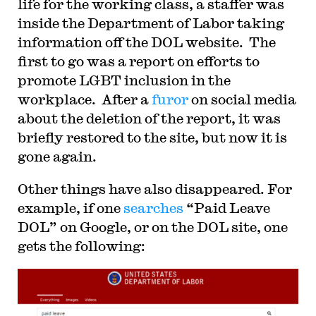
life for the working class, a staffer was
She is the co-author, with UCI Law Professor
Ann Southworth, of an innovative
inside the Department of Labor taking
interdisciplinary casebook, The Legal Profession.
information off the DOL website. The
Her current public service includes membership
on the SEIU Ethics Review Board, the Board of
first to go was a report on efforts to
Directors of the Wage Justice Center, and
committees of the Law & Society Association.
promote LGBT inclusion in the
Prior to joining the founding faculty of UC Irvine
workplace. After a
furor
on social media
School of Law, Fisk was a chaired professor at
Duke Law School, and was on the faculty of the
about the deletion of the report, it was
University of Southern California Gould School
of Law and Loyola Law School in Los Angeles.
briefly restored to the site, but now it is
She practiced law at a boutique Washington, D.C.
gone again.
firm and at the U.S. Department of Justice. She
received her J.D. at UC Berkeley, and an A.B.,
summa cum laude, from Princeton University.
Other things have also disappeared. For
example, if one
searches
“Paid Leave
DOL” on Google, or on the DOL site, one
gets the following: