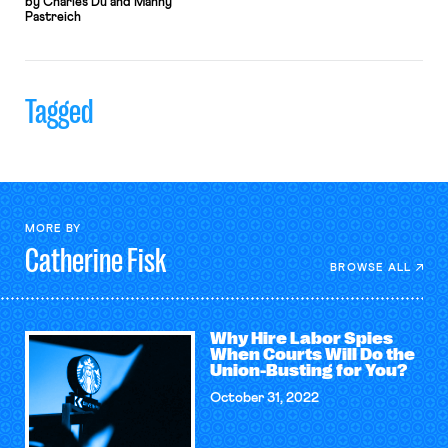
by Charles Du and Manny
Pastreich
Tagged
MORE BY
Catherine
Fisk
BROWSE ALL
Why Hire Labor Spies
When Courts Will Do the
Union-Busting for You?
October 31, 2022