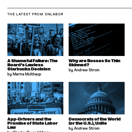
THE LATEST
FROM ONLABOR
A Shameful Failure: The
Why are Bosses So Thin
Board’s Lawless
Skinned?
Starbucks Decision
by Andrew Strom
by Marina Multhaup
App-Drivers and the
Democrats of the World
Promise of State Labor
(or the U.S.), Unite
Law
by Andrew Strom