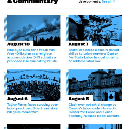
& Commentary
developments.
See all
August 10
August 7
Employee sues for a fossil-fuel-
Starbucks beats claims it denied
free 401(k) plan as a religious
shifts to union workers; Center
accommodation; DHS submits a
for State Labor Innovation aims
proposed rule eliminating 60-day
to address labor law
grace period for H-1B workers;
shortcomings.
Eighth Circuit dismisses
constitutional challenge to the
FMSHRC.
August 6
August 5
Taylor Farms faces scrutiny over
Clash over potential change to
labor practices; Bipartisan labor
Canada’s labor code; Harvard’s
bill gains momentum.
Center for Labor and a Just
Economy releases model sectoral
bargaining laws; NJ sues Amazon
for antitrust violations.