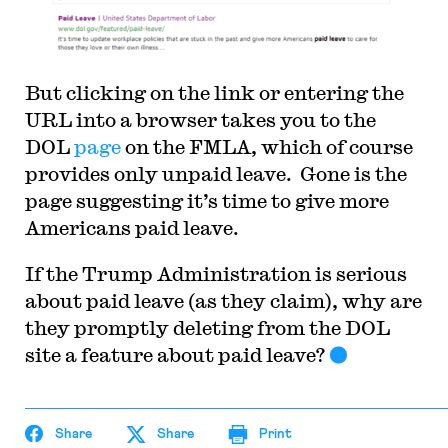
But clicking on the link or entering the
URL into a browser takes you to the
DOL
page
on the FMLA, which of course
provides only unpaid leave. Gone is the
page suggesting it’s time to give more
Americans paid leave.
If the Trump Administration is serious
about paid leave (as they claim), why are
they promptly deleting from the DOL
site a feature about paid leave?
Share
Share
Print