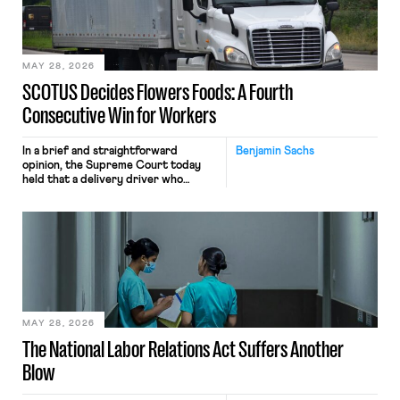
performance evaluation and will
include safeguards. Most revealingly,
employees would help train these […]
MAY 28, 2026
SCOTUS Decides Flowers Foods: A Fourth
Consecutive Win for Workers
In a brief and straightforward
Benjamin Sachs
opinion, the Supreme Court today
held that a delivery driver who
operates solely within state borders,
neither crossing state lines nor
interacting with vehicles that do, was
nonetheless engaged in interstate
commerce. Because the driver
transported goods for a segment of
their interstate journey from the
place where they were […]
MAY 28, 2026
The National Labor Relations Act Suffers Another
Blow