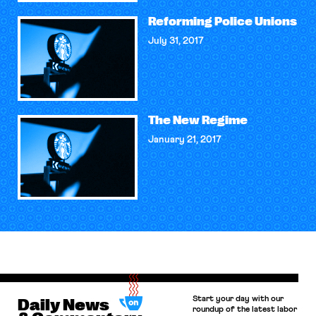
Reforming Police Unions
July 31, 2017
The New Regime
January 21, 2017
Start your day with our
Daily News
roundup of the latest labor