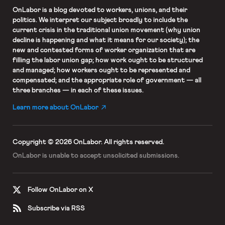
OnLabor
is a blog devoted to workers, unions, and their
politics. We interpret our subject broadly to include the
current crisis in the traditional union movement (why union
decline is happening and what it means for our society); the
new and contested forms of worker organization that are
filling the labor union gap; how work ought to be structured
and managed; how workers ought to be represented and
compensated; and the appropriate role of government — all
three branches — in each of these issues.
Learn more about OnLabor
Copyright © 2026 OnLabor.
All rights reserved.
OnLabor is unable to accept
unsolicited submissions.
Follow OnLabor on X
Subscribe via RSS