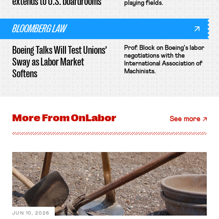
extends to U.S. boardrooms
playing fields.
BLOOMBERG LAW
Boeing Talks Will Test Unions’
Prof. Block on Boeing's labor
negotiations with the
Sway as Labor Market
International Association of
Softens
Machinists.
More From
OnLabor
See more
JUN 10, 2026