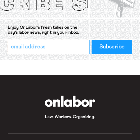
Enjoy OnLabor’s fresh takes on the
day’s labor news, right in your inbox.
*
Email
indicates
Address
required
*
OnLabor
Law. Workers. Organizing.