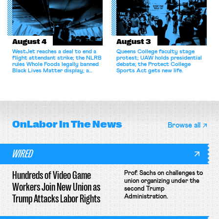
August 4
August 3
WestJet reaches a deal to end a
Queens College faculty stage
flight attendant strike; the NLRB
protest; UAW holds presidential
rules Whole Foods legally banned
debate; the Protect College
Black Lives Matter display; a
Sports Act gets new life.
commentary argues college
athletes should have the right to
collectively bargain.
OnLabor
In The News
Browse all
WIRED
Hundreds of Video Game
Prof. Sachs on challenges to
union organizing under the
Workers Join New Union as
second Trump
Trump Attacks Labor Rights
Administration.