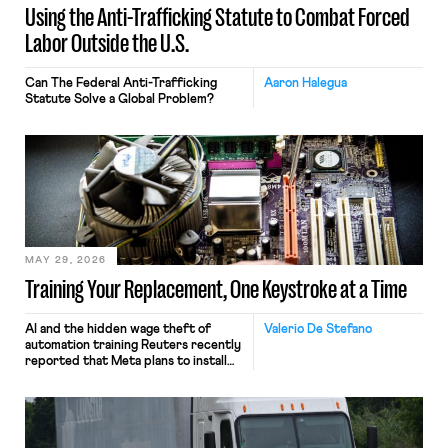
Using the Anti-Trafficking Statute to Combat Forced
Labor Outside the U.S.
Can The Federal Anti-Trafficking
Aaron Halegua
Statute Solve a Global Problem?
MAY 29, 2026
Training Your Replacement, One Keystroke at a Time
AI and the hidden wage theft of
Valerio De Stefano
automation training Reuters recently
reported that Meta plans to install
tracking software on U.S.-based
employees’ computers to capture
mouse movements, clicks, and
keystrokes for AI training. Meta says
the data will not be used for