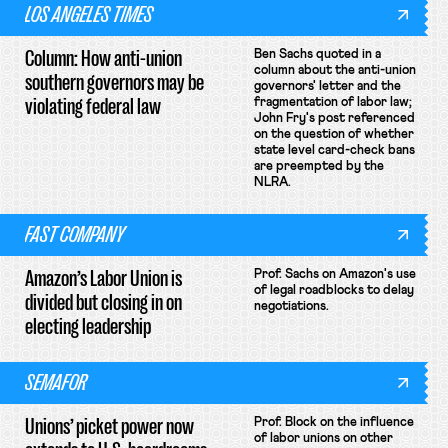
LOS ANGELES TIMES
Column: How anti-union
Ben Sachs quoted in a
column about the anti-union
southern governors may be
governors' letter and the
violating federal law
fragmentation of labor law;
John Fry's post referenced
on the question of whether
state level card-check bans
are preempted by the
NLRA.
FAST COMPANY
Amazon’s Labor Union is
Prof. Sachs on Amazon's use
of legal roadblocks to delay
divided but closing in on
negotiations.
electing leadership
SEMAFOR
Unions’ picket power now
Prof. Block on the influence
of labor unions on other