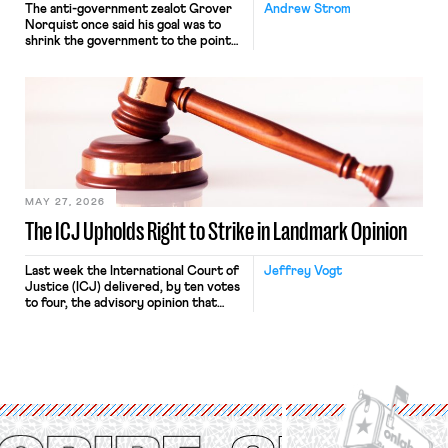
The anti-government zealot Grover
Andrew Strom
Norquist once said his goal was to
shrink the government to the point
“where we can drown it in the
bathtub.” In recent years, right-wing
judges have applied that same
approach to the National Labor
Relations Act (NLRA). Most recently,
in Kerwin v. Trinity Health Grand
Haven Hospital, two Trump judges in
[…]
MAY 27, 2026
The ICJ Upholds Right to Strike in Landmark Opinion
Last week the International Court of
Jeffrey Vogt
Justice (ICJ) delivered, by ten votes
to four, the advisory opinion that
workers’ organizations have awaited
for fourteen years. The right to
strike of workers and their
organizations is protected under the
International Labor Organization’s
(ILO) Freedom of Association and
Protection of the Right to Organise
Convention, 1948 (No. […]