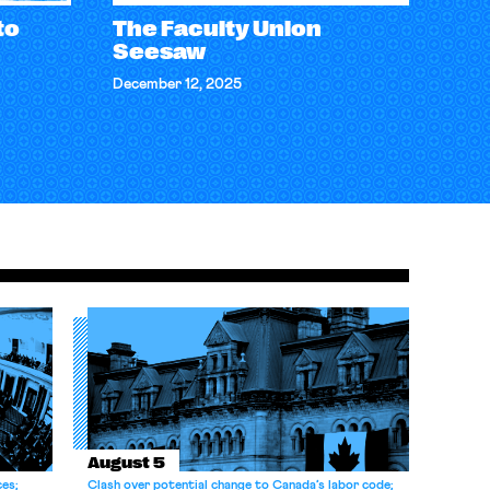
to
The Faculty Union
Seesaw
December 12, 2025
August 5
ces;
Clash over potential change to Canada’s labor code;