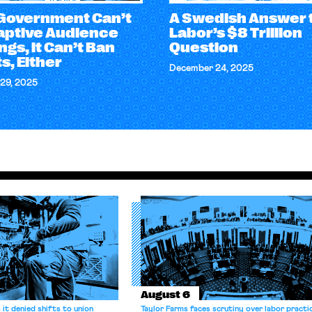
e Government Can’t
A Swedish Answer 
aptive Audience
Labor’s $8 Trillion
gs, it Can’t Ban
Question
s, Either
December 24, 2025
29, 2025
August 6
it denied shifts to union
Taylor Farms faces scrutiny over labor practi