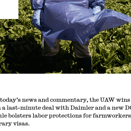
 today’s news and commentary, the UAW wins
n a last-minute deal with Daimler and a new 
ule bolsters labor protections for farmworkers
ary visas.