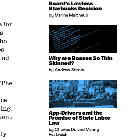
Board’s Lawless
Starbucks Decision
by Marina Multhaup
 for
s
who
es
and
Why are Bosses So Thin
Skinned?
by Andrew Strom
. The
nce
ing.
App-Drivers and the
event
Promise of State Labor
Law
by Charles Du and Manny
lly
Pastreich