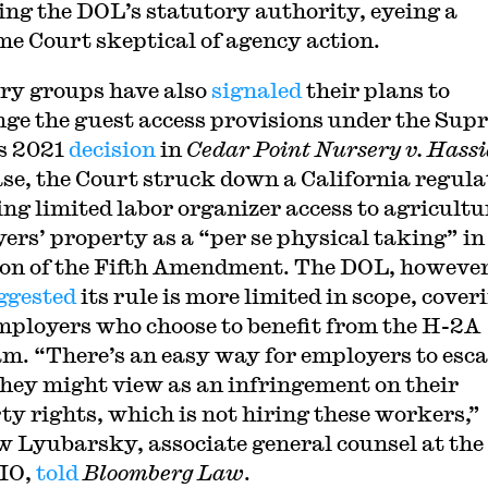
ing the DOL’s statutory authority, eyeing a
e Court skeptical of agency action.
ry groups have also
signaled
their plans to
nge the guest access provisions under the Sup
s 2021
decision
in
Cedar Point Nursery v. Hass
ase, the Court struck down a California regula
ing limited labor organizer access to agricultu
ers’ property as a “per se physical taking” in
ion of the Fifth Amendment. The DOL, however
ggested
its rule is more limited in scope, cover
mployers who choose to benefit from the H-2A
m. “There’s an easy way for employers to esc
hey might view as an infringement on their
ty rights, which is not hiring these workers,”
 Lyubarsky, associate general counsel at the
IO,
told
Bloomberg Law
.