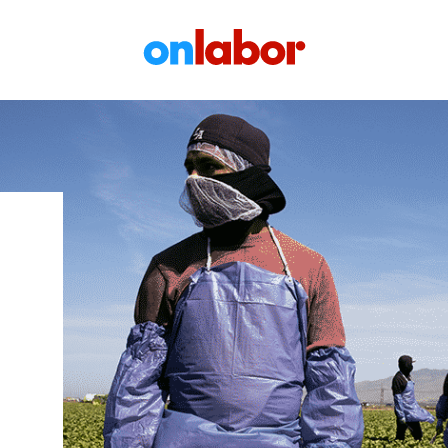
OnLabor