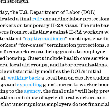
rn strength.
day, the U.S. Department of Labor (DOL)
gated a final
rule
expanding labor protections
rkers on temporary H-2A visas. The rule bar
ers from retaliating against H-2A workers 
to attend “
captive audience
” meetings, clarifi
rkers’ “for-cause” termination protections, 
s farmworkers can bring guests to employer-
ed housing. Guests include health care service
ers, legal aid groups, and labor organizations
rule substantially modifies the DOL’s initial
al,
walking back
a total ban on captive audie
ngs and
expanding
guest access to worker hous
ing to the
agency
, the final rule “will help pr
tation and abuse of agricultural workers and
 that unscrupulous employers do not financia