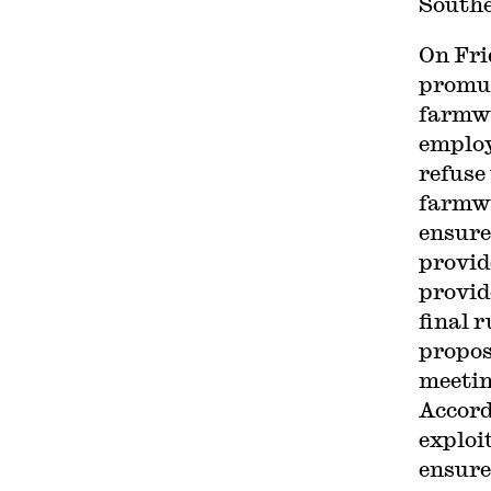
Southe
On Fri
promul
farmwo
employ
refuse 
farmwo
ensure
provid
provid
final 
propos
meeti
Accord
exploi
ensure