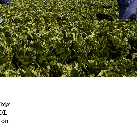
 big
DOL
 on