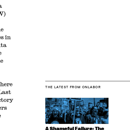
a
W)
he
s in
nta
e
he
where
THE LATEST
FROM ONLABOR
Last
ctory
ers
e
A Shameful Failure: The