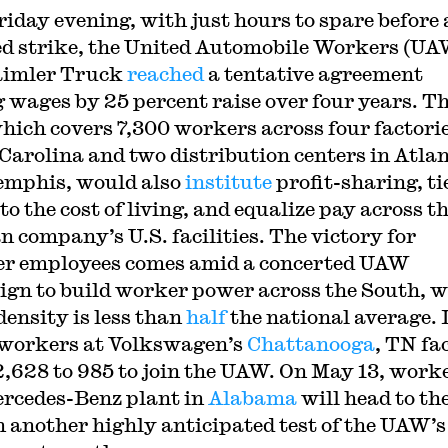
riday evening, with just hours to spare before 
d strike, the United Automobile Workers (UA
aimler Truck
reached
a tentative agreement
g wages by 25 percent raise over four years. T
which covers 7,300 workers across four factorie
Carolina and two distribution centers in Atla
mphis, would also
institute
profit-sharing, ti
o the cost of living, and equalize pay across t
 company’s U.S. facilities. The victory for
r employees comes amid a concerted UAW
gn to build worker power across the South, 
density is less than
half
the national average. 
workers at Volkswagen’s
Chattanooga
, TN fa
2,628 to 985 to join the UAW. On May 13, work
ercedes-Benz plant in
Alabama
will head to th
in another highly anticipated test of the UAW’s