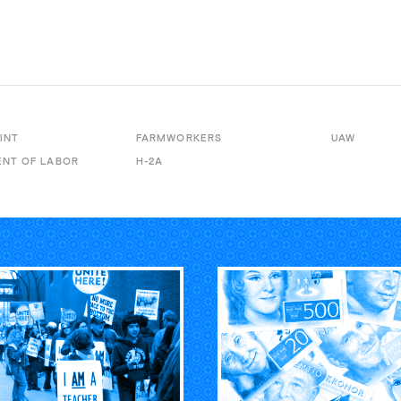
INT
FARMWORKERS
UAW
NT OF LABOR
H-2A