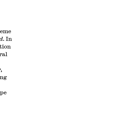
reme
id
. In
tion
ral
,
ing
ape