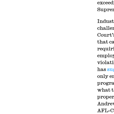
exceed
Suprem
Indust
challe
Court’
that c
requir
employ
violat
has
su
only e
progra
what t
proper
Andrew
AFL-C