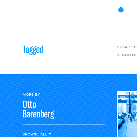
Tagged
CEDAR PO
DEPARTME
MORE BY
Otto
Barenberg
BROWSE ALL