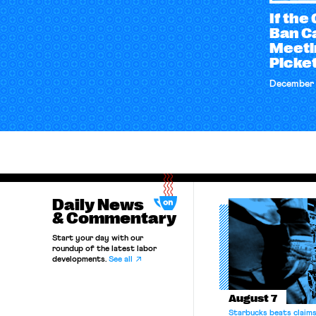
If th
Ban C
Meetin
Picket
December 
Daily News
& Commentary
Start your day with our
roundup of the latest labor
developments.
See all
August 7
Starbucks beats claims 