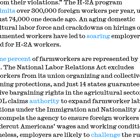
rom their violations.” The H-2A program
dmits
over 300,000 foreign workers per year, 
ust 74,000 one decade ago. An aging domestic
ltural labor force and crackdowns on hirings o
mented workers have led to
soaring
employer
d for H-2A workers.
ne percent
of farmworkers are represented by
. The National Labor Relations Act excludes
rkers from its union organizing and collectiv
ning protections, and just 14 states guarantee
ive bargaining rights in the agricultural secto
OL claims
authority
to expand farmworker la
tions under the Immigration and Nationality 
compels the agency to ensure foreign workers
dercut Americans’ wages and working conditi
eless, employers are likely to
challenge
the ru