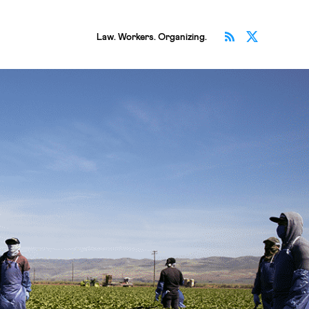
Subscribe v
Follow 
Law. Workers. Organizing.