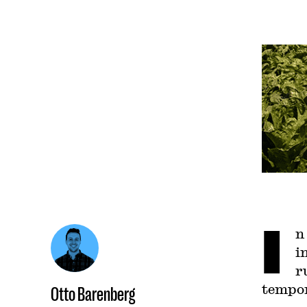
I
n
i
r
tempor
Otto Barenberg