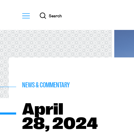
Menu
Search
NEWS & COMMENTARY
April
28, 2024