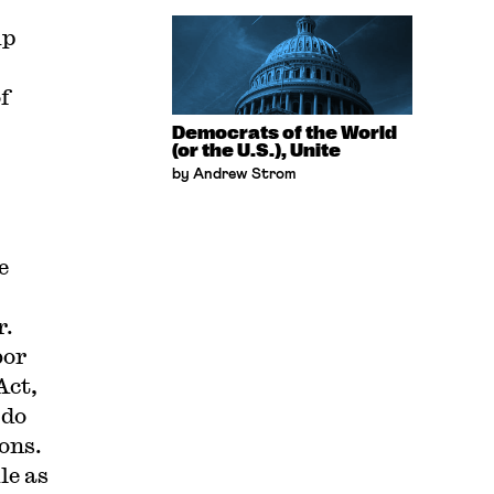
up
f
Democrats of the World
(or the U.S.), Unite
by Andrew Strom
e
r.
bor
Act,
 do
ons.
le as