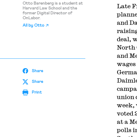
Otto Barenberg is a student at
Late F
Harvard Law School and the
planne
former Digital Director of
OnLabor.
and D
All by
Otto
raisin
deal, 
North 
and Me
wages t
German
Share
Daimle
Share
campai
Print
union 
week, 
voted 
at a M
polls 