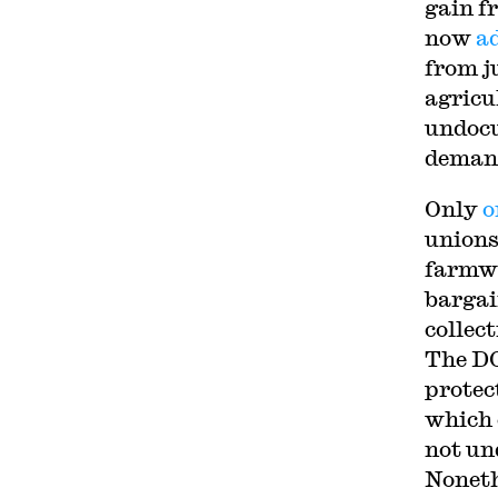
gain f
now
a
from j
agricu
undocu
deman
Only
o
unions
farmwo
bargai
collect
The D
protec
which 
not un
Noneth