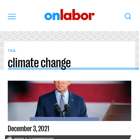
OnLabor
Search
Menu
TAG:
climate change
December 3, 2021