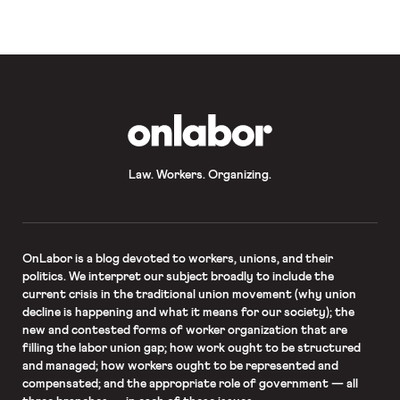
The cleaning workers’ contract
expired in December, but the […]
OnLabor
Law. Workers. Organizing.
OnLabor
is a blog devoted to workers, unions, and their
politics. We interpret our subject broadly to include the
current crisis in the traditional union movement (why union
decline is happening and what it means for our society); the
new and contested forms of worker organization that are
filling the labor union gap; how work ought to be structured
and managed; how workers ought to be represented and
compensated; and the appropriate role of government — all