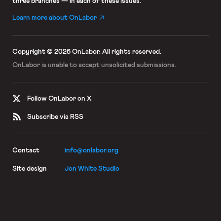
three branches — in each of these issues.
Learn more about OnLabor
Copyright © 2026 OnLabor.
All rights reserved.
OnLabor is unable to accept
unsolicited submissions.
Follow OnLabor on X
Subscribe via RSS
Contact
info@onlabor.org
Site design
Jon White Studio