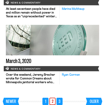
NEWS & COMMENTARY
At least seventeen people have died
Marina Multhaup
and million remain without power in
Texas as an “unprecedented” winter
storm continues. Texas’ energy grid
failed mostly due to its reliance on
natural gas production which could
not withstand the freezing
temperatures. Climate change and
labor activists have been highlighting
the role that Texas’ privatized and
deregulated energy […]
March 3, 2020
NEWS & COMMENTARY
Over the weekend, Jeremy Brecher
Ryan Gorman
wrote for Common Dreams about
Minneapolis janitorial workers who
engaged in a one-day walkout last
Thursday. The janitorial workers are
part of Service Employees
International Union Local 26 and are
NEWER
1
2
3
OLDER
employed by a range of different
companies in the Minneapolis area.