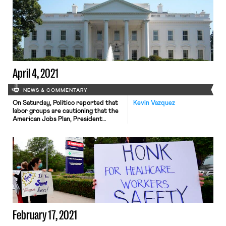
Workers of America (UMWA)
indicated that it supported a just
transition away from fossil fuels.
Specifically, the UMWA is calling on
the federal government to subsidize
solar panel and wind turbine
manufacturing […]
April 4, 2021
NEWS & COMMENTARY
On Saturday, Politico reported that
Kevin Vazquez
labor groups are cautioning that the
American Jobs Plan, President
Biden’s $2 trillion infrastructure
proposal, which, as Maxwell noted on
this blog on Thursday, includes an
effort to decarbonize the economy,
meaning a transition away from coal
jobs and a focus instead on
constructing massive solar and wind
facilities, could […]
February 17, 2021