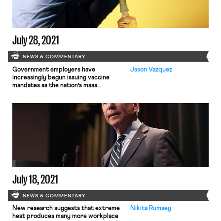
the power grid,
and expanding broadband access.
The legislative success, which some
have characterized as the most
significant investment […]
July 28, 2021
NEWS & COMMENTARY
Government employers have
Jason Vazquez
increasingly begun issuing vaccine
mandates as the nation’s mass
vaccination campaign
encounters public resistance and a
highly contagious new variant surges
across the country. On Monday the
Department of Veteran Affairs
became the first federal agency to
adopt a vaccine mandate, requiring
that the nearly 115,000 employees in
its sprawling healthcare network
receive the […]
July 18, 2021
NEWS & COMMENTARY
New research suggests that extreme
Nikita Rumsey
heat produces many more workplace