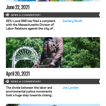
June 22, 2021
NEWS & COMMENTARY
SEIU Local 888 has filed a complaint
Zachary Boullt
with the Massachusetts Division of
Labor Relations against the city of
Boston for not seeking the union’s
input nor bargaining over the city’s
COVID-19 reopening plan. The city
has already faced criticism for being
inflexible in regards to child care
needs when it recalled workers. The
union claims […]
April 20, 2021
NEWS & COMMENTARY
The divide between the labor and
Jon Levitan
environmental justice movements
took a huge step towards closing
yesterday. In a surprise
announcement, the United Mine