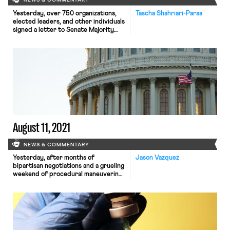
NEWS & COMMENTARY
Yesterday, over 750 organizations,
Tascha Shahriari-Parsa
elected leaders, and other individuals
signed a letter to Senate Majority
Leader Chuck Schumer to make sure
that the Build Back Better Act
budget reconciliation bill maintains
its paid leave provisions. In the
version passed by the house, the bill
would provide a near-universal
benefit of four weeks paid time off
[…]
August 11, 2021
NEWS & COMMENTARY
Yesterday, after months of
Jason Vazquez
bipartisan negotiations and a grueling
weekend of procedural maneuvering,
the Senate approved a sweeping $1.2
trillion infrastructure package that
will pour hundreds of billions of
dollars into rebuilding roads,
airports, and railways, upgrading
public transit systems, modernizing