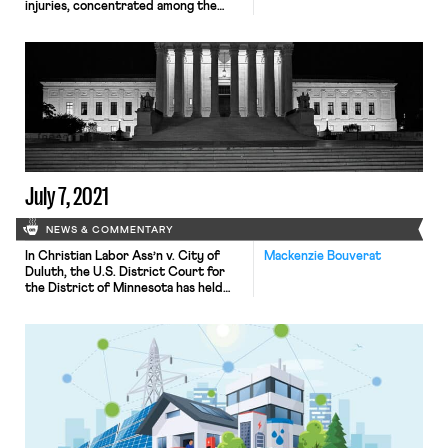
injuries, concentrated among the
poorest workers, than most official
records suggest—a telling example
of how, as the Times puts it, “climate
change worsens inequality.” The
UCLA study, led by public policy
professor R. Jisung Park, compared
records from over 11 million California
workers’ compensation claims […]
July 7, 2021
NEWS & COMMENTARY
In Christian Labor Ass’n v. City of
Mackenzie Bouverat
Duluth, the U.S. District Court for
the District of Minnesota has held
that an independent union — along
with three businesses and two
independent workers — have
standing to sue three Minnesota
cities and a public sanitary district
for project labor agreements which
allegedly run afoul of the Supreme
Court’s […]