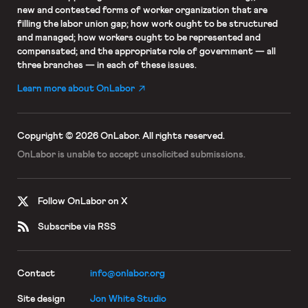
new and contested forms of worker organization that are
filling the labor union gap; how work ought to be structured
and managed; how workers ought to be represented and
compensated; and the appropriate role of government — all
three branches — in each of these issues.
Learn more about OnLabor
Copyright © 2026 OnLabor.
All rights reserved.
OnLabor is unable to accept
unsolicited submissions.
Follow OnLabor on X
Subscribe via RSS
Contact
info@onlabor.org
Site design
Jon White Studio