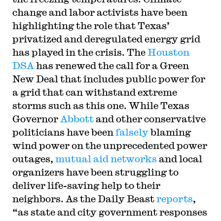
change and labor activists have been
highlighting the role that Texas’
privatized and deregulated energy grid
has played in the crisis. The
Houston
DSA
has renewed the call for a Green
New Deal that includes public power for
a grid that can withstand extreme
storms such as this one. While Texas
Governor
Abbott
and other conservative
politicians have been
falsely
blaming
wind power on the unprecedented power
outages,
mutual aid networks
and local
organizers have been struggling to
deliver life-saving help to their
neighbors. As the Daily Beast
reports
,
“as state and city government responses