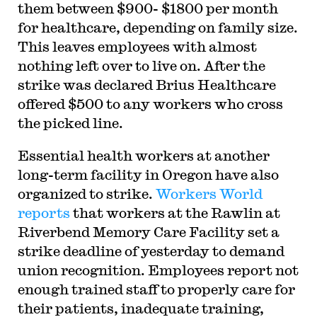
them between $900- $1800 per month
for healthcare, depending on family size.
This leaves employees with almost
nothing left over to live on. After the
strike was declared Brius Healthcare
offered $500 to any workers who cross
the picked line.
Essential health workers at another
long-term facility in Oregon have also
organized to strike.
Workers World
reports
that workers at the Rawlin at
Riverbend Memory Care Facility set a
strike deadline of yesterday to demand
union recognition. Employees report not
enough trained staff to properly care for
their patients, inadequate training,