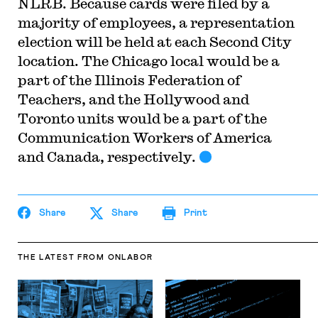
NLRB. Because cards were filed by a
majority of employees, a representation
election will be held at each Second City
location. The Chicago local would be a
part of the Illinois Federation of
Teachers, and the Hollywood and
Toronto units would be a part of the
Communication Workers of America
and Canada, respectively.
Share
Share
Print
THE LATEST
FROM ONLABOR