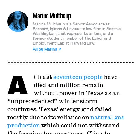
Marina Multhaup
Marina Multhaup is a Senior Associate at
Barnard, Iglitzin & Lavitt—a law firm in Seattle,
Washington, that represents unions, and a
former student member of the Labor and
Employment Lab at Harvard Law.
All by
Marina
A
t least
seventeen people
have
died and million remain
without power in Texas as an
“unprecedented” winter storm
continues. Texas’ energy grid failed
mostly due to its reliance on
natural gas
production
which could not withstand
the freezing temperatures. Climate