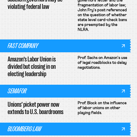
governors' letter and the
violating federal law
fragmentation of labor law;
John Fry's post referenced
on the question of whether
state level card-check bans
are preempted by the
NLRA.
FAST COMPANY
Amazon’s Labor Union is
Prof. Sachs on Amazon's use
of legal roadblocks to delay
divided but closing in on
negotiations.
electing leadership
SEMAFOR
Unions’ picket power now
Prof. Block on the influence
of labor unions on other
extends to U.S. boardrooms
playing fields.
BLOOMBERG LAW