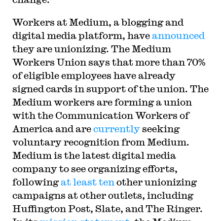
Workers at Medium, a blogging and
digital media platform, have
announced
they are unionizing. The Medium
Workers Union says that more than 70%
of eligible employees have already
signed cards in support of the union. The
Medium workers are forming a union
with the Communication Workers of
America and are
currently
seeking
voluntary recognition from Medium.
Medium is the latest digital media
company to see organizing efforts,
following
at least ten
other unionizing
campaigns at other outlets, including
Huffington Post, Slate, and The Ringer.