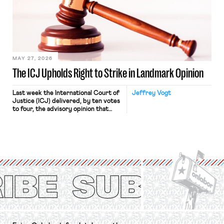
judges have applied that same
approach to the National Labor
Relations Act (NLRA). Most recently,
in Kerwin v. Trinity Health Grand
Haven Hospital, two Trump judges in
[…]
MAY 27, 2026
The ICJ Upholds Right to Strike in Landmark Opinion
Last week the International Court of
Jeffrey Vogt
Justice (ICJ) delivered, by ten votes
to four, the advisory opinion that
workers’ organizations have awaited
for fourteen years. The right to
strike of workers and their
organizations is protected under the
International Labor Organization’s
(ILO) Freedom of Association and
Protection of the Right to Organise
Convention, 1948 (No. […]