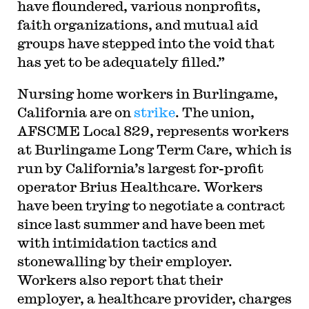
have floundered, various nonprofits,
faith organizations, and mutual aid
groups have stepped into the void that
has yet to be adequately filled.”
Nursing home workers in Burlingame,
California are on
strike
. The union,
AFSCME Local 829, represents workers
at Burlingame Long Term Care, which is
run by California’s largest for-profit
operator Brius Healthcare. Workers
have been trying to negotiate a contract
since last summer and have been met
with intimidation tactics and
stonewalling by their employer.
Workers also report that their
employer, a healthcare provider, charges