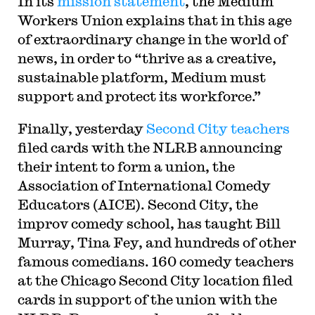
In its
mission statement
, the Medium
Workers Union explains that in this age
of extraordinary change in the world of
news, in order to “thrive as a creative,
sustainable platform, Medium must
support and protect its workforce.”
Finally, yesterday
Second City teachers
filed cards with the NLRB announcing
their intent to form a union, the
Association of International Comedy
Educators (AICE). Second City, the
improv comedy school, has taught Bill
Murray, Tina Fey, and hundreds of other
famous comedians. 160 comedy teachers
at the Chicago Second City location filed
cards in support of the union with the