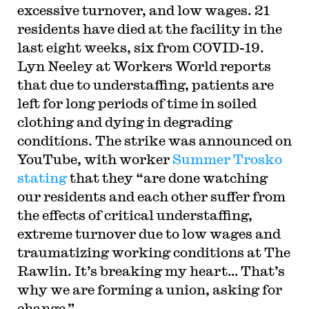
excessive turnover, and low wages. 21
residents have died at the facility in the
last eight weeks, six from COVID-19.
Lyn Neeley at Workers World reports
that due to understaffing, patients are
left for long periods of time in soiled
clothing and dying in degrading
conditions. The strike was announced on
YouTube, with worker
Summer Trosko
stating
that they “are done watching
our residents and each other suffer from
the effects of critical understaffing,
extreme turnover due to low wages and
traumatizing working conditions at The
Rawlin. It’s breaking my heart… That’s
why we are forming a union, asking for
change.”