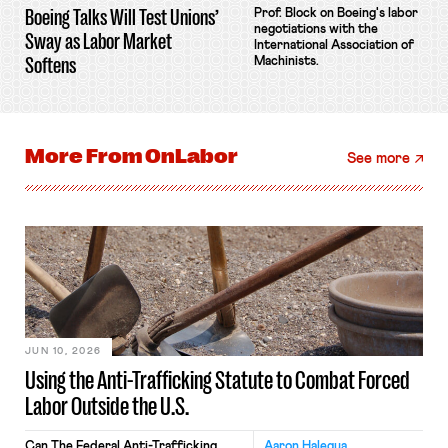
Boeing Talks Will Test Unions’
Prof. Block on Boeing's labor
negotiations with the
Sway as Labor Market
International Association of
Softens
Machinists.
More From
OnLabor
See more
JUN 10, 2026
Using the Anti-Trafficking Statute to Combat Forced
Labor Outside the U.S.
Can The Federal Anti-Trafficking
Aaron Halegua