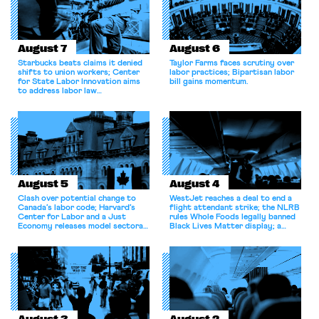
August 7
August 6
Starbucks beats claims it denied
Taylor Farms faces scrutiny over
shifts to union workers; Center
labor practices; Bipartisan labor
for State Labor Innovation aims
bill gains momentum.
to address labor law
shortcomings.
August 5
August 4
Clash over potential change to
WestJet reaches a deal to end a
Canada’s labor code; Harvard’s
flight attendant strike; the NLRB
Center for Labor and a Just
rules Whole Foods legally banned
Economy releases model sectoral
Black Lives Matter display; a
bargaining laws; NJ sues Amazon
commentary argues college
for antitrust violations.
athletes should have the right to
collectively bargain.