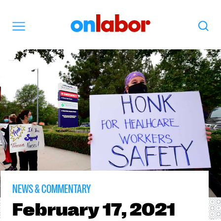
OnLabor
Search
Menu
NEWS & COMMENTARY
February
17, 2021