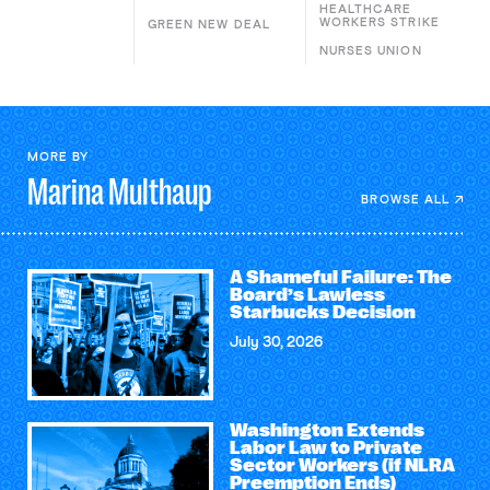
HEALTHCARE
WORKERS STRIKE
GREEN NEW DEAL
NURSES UNION
MORE BY
Marina
Multhaup
BROWSE ALL
A Shameful Failure: The
Board’s Lawless
Starbucks Decision
July 30, 2026
Washington Extends
Labor Law to Private
Sector Workers (if NLRA
Preemption Ends)