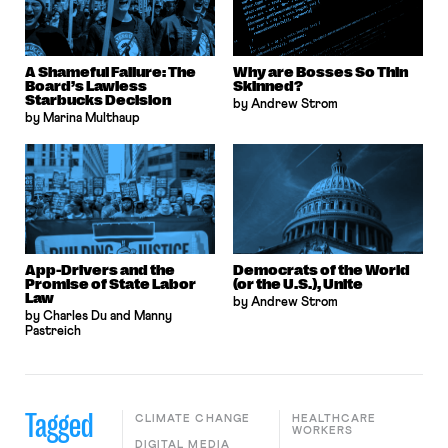
A Shameful Failure: The
Why are Bosses So Thin
Board’s Lawless
Skinned?
Starbucks Decision
by Andrew Strom
by Marina Multhaup
App-Drivers and the
Democrats of the World
Promise of State Labor
(or the U.S.), Unite
Law
by Andrew Strom
by Charles Du and Manny
Pastreich
Tagged
CLIMATE CHANGE
HEALTHCARE
WORKERS
DIGITAL MEDIA