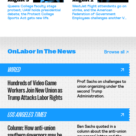
August 3
August 2
Queens College faculty stage
WestJet flight attendants go on
protest; UAW holds presidential
strike, and the American
debate; the Protect College
Federation of Government
Sports Act gets new life.
Employees challenges another VA
attempt to terminate its
collective bargaining agreement.
OnLabor
In The News
Browse all
WIRED
Hundreds of Video Game
Prof. Sachs on challenges to
union organizing under the
Workers Join New Union as
second Trump
Trump Attacks Labor Rights
Administration.
LOS ANGELES TIMES
Column: How anti-union
Ben Sachs quoted in a
column about the anti-union
southern governors may be