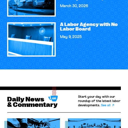
March 30, 2026
A Labor Agency with No
Labor Board
May 9, 2025
Start your day with our
Daily News
roundup of the latest labor
& Commentary
developments.
See all