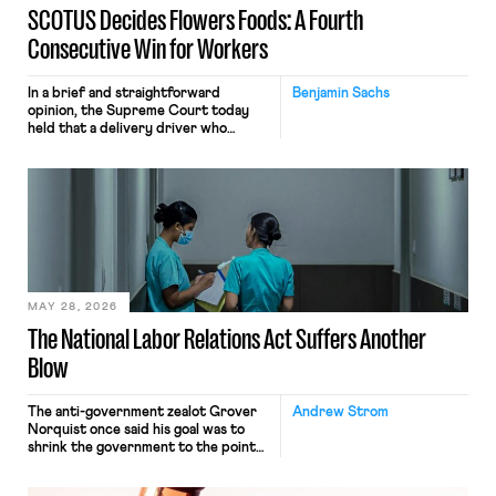
SCOTUS Decides Flowers Foods: A Fourth
Consecutive Win for Workers
In a brief and straightforward
Benjamin Sachs
opinion, the Supreme Court today
held that a delivery driver who
operates solely within state borders,
neither crossing state lines nor
interacting with vehicles that do, was
nonetheless engaged in interstate
commerce. Because the driver
transported goods for a segment of
their interstate journey from the
place where they were […]
MAY 28, 2026
The National Labor Relations Act Suffers Another
Blow
The anti-government zealot Grover
Andrew Strom
Norquist once said his goal was to
shrink the government to the point
“where we can drown it in the
bathtub.” In recent years, right-wing