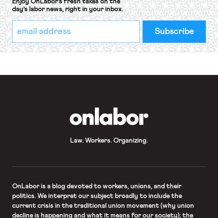
Enjoy OnLabor’s fresh takes on the
day’s labor news, right in your inbox.
*
Email
indicates
Address
required
*
OnLabor
Law. Workers. Organizing.
OnLabor
is a blog devoted to workers, unions, and their
politics. We interpret our subject broadly to include the
current crisis in the traditional union movement (why union
decline is happening and what it means for our society); the