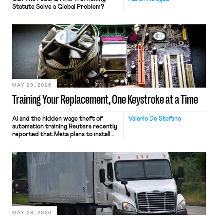
Statute Solve a Global Problem?
MAY 29, 2026
Training Your Replacement, One Keystroke at a Time
AI and the hidden wage theft of
Valerio De Stefano
automation training Reuters recently
reported that Meta plans to install
tracking software on U.S.-based
employees’ computers to capture
mouse movements, clicks, and
keystrokes for AI training. Meta says
the data will not be used for
performance evaluation and will
include safeguards. Most revealingly,
employees would help train these […]
MAY 28, 2026