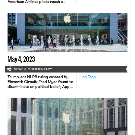
American Airlines pilots reach a
preliminary agreement on a new
contract; and the WGA strike
continues.
May 4, 2023
NEWS & COMMENTARY
Trump-era NLRB ruling vacated by
Linh Tang
Eleventh Circuit; Fred Myer found to
discriminate on political belief; Apple
unionized workers in active
negotiations.