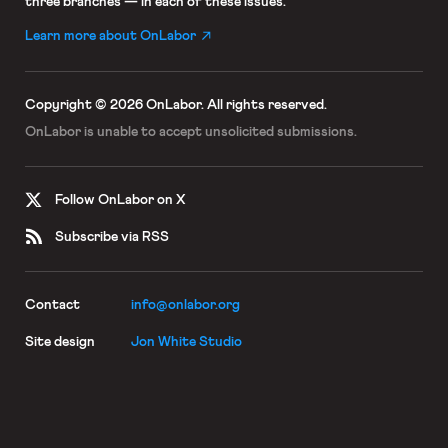
three branches — in each of these issues.
Learn more about OnLabor
Copyright © 2026 OnLabor.
All rights reserved.
OnLabor is unable to accept
unsolicited submissions.
Follow OnLabor on X
Subscribe via RSS
Contact
info@onlabor.org
Site design
Jon White Studio