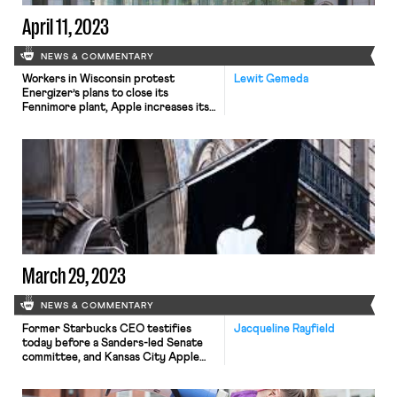
April 11, 2023
NEWS & COMMENTARY
Workers in Wisconsin protest
Lewit Gemeda
Energizer’s plans to close its
Fennimore plant, Apple increases its
anti-union efforts at its retail
locations, and major U.S. unions saw
their membership grow amid a tight
labor market.
March 29, 2023
NEWS & COMMENTARY
Former Starbucks CEO testifies
Jacqueline Rayfield
today before a Sanders-led Senate
committee, and Kansas City Apple
store organizers file charges with the
NLRB.