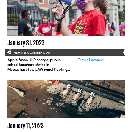
January 31, 2023
NEWS & COMMENTARY
Apple faces ULP charge; public
Travis Lavenski
school teachers strike in
Massachusetts; UAW runoff voting
begins; a Jacobin article discusses a
new app that could facilitate union
organizing
January 11, 2023