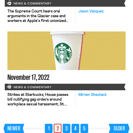
NEWS & COMMENTARY
The Supreme Court hears oral
Jason Vazquez
arguments in the Glacier case and
workers at Apple's first unionized
store begin collectively bargaining.
November 17, 2022
NEWS & COMMENTARY
Strikes at Starbucks; House passes
Miriam Shestack
bill nullifying gag orders around
workplace sexual harassment; St.
Louis Apple Store workers move to
unionize; New York City proposes
higher wages for delivery app
workers; SCOTUS decision will
NEWER
1
2
3
4
5
OLDER
determine next steps in cases against
meatpacking companies by families of