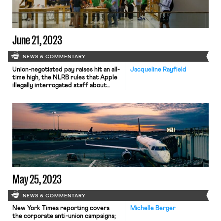
June 21, 2023
NEWS & COMMENTARY
Union-negotiated pay raises hit an all-
Jacqueline Rayfield
time high, the NLRB rules that Apple
illegally interrogated staff about
their union, and the Senate HELP
Committee will be marking up the
PRO Act.
May 25, 2023
NEWS & COMMENTARY
New York Times reporting covers
Michelle Berger
the corporate anti-union campaigns;