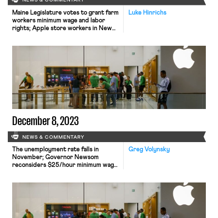
NEWS & COMMENTARY
Maine Legislature votes to grant farm
Luke Hinrichs
workers minimum wage and labor
rights; Apple store workers in New
Jersey petition to unionize; and
Wisconsin Governor vetoes
legislation to rollback child labor laws.
December 8, 2023
NEWS & COMMENTARY
The unemployment rate falls in
Greg Volynsky
November; Governor Newsom
reconsiders $25/hour minimum wage
for healthcare workers; Apple faces
labor challenge in India; former labor
leader convicted