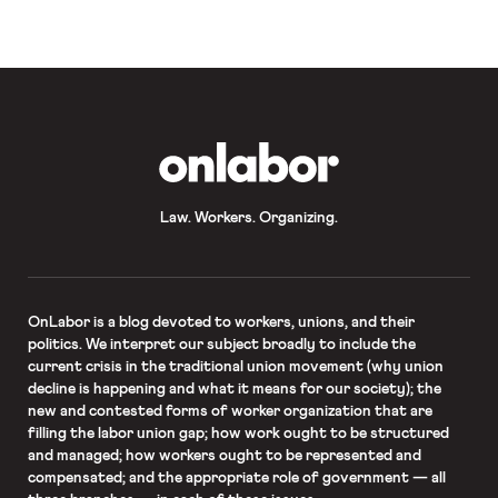
workers who died of COVID-19;
Missouri doubles down on
subminimum wages for disabled
workers
OnLabor
Law. Workers. Organizing.
OnLabor
is a blog devoted to workers, unions, and their
politics. We interpret our subject broadly to include the
current crisis in the traditional union movement (why union
decline is happening and what it means for our society); the
new and contested forms of worker organization that are
filling the labor union gap; how work ought to be structured
and managed; how workers ought to be represented and
compensated; and the appropriate role of government — all