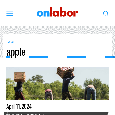
OnLabor
Search
Menu
TAG:
apple
April 11, 2024