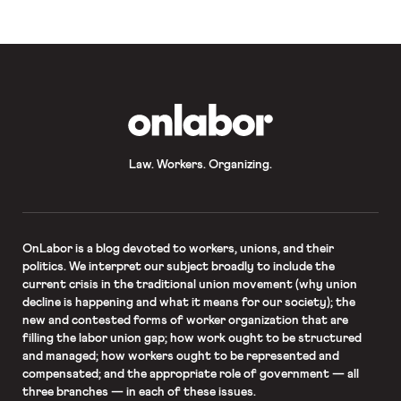
that builds up around them.” […]
OnLabor
Law. Workers. Organizing.
OnLabor
is a blog devoted to workers, unions, and their
politics. We interpret our subject broadly to include the
current crisis in the traditional union movement (why union
decline is happening and what it means for our society); the
new and contested forms of worker organization that are
filling the labor union gap; how work ought to be structured
and managed; how workers ought to be represented and
compensated; and the appropriate role of government — all
three branches — in each of these issues.