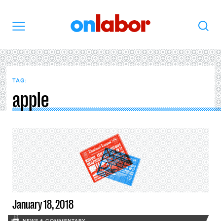
OnLabor
Search
Menu
TAG:
apple
January 18, 2018