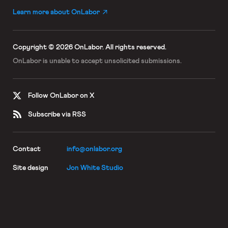
Learn more about OnLabor
Copyright © 2026 OnLabor.
All rights reserved.
OnLabor is unable to accept
unsolicited submissions.
Follow OnLabor on X
Subscribe via RSS
Contact
info@onlabor.org
Site design
Jon White Studio