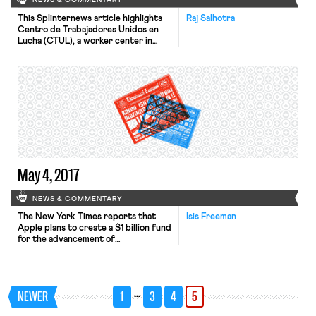
NEWS & COMMENTARY
This Splinternews article highlights
Raj Salhotra
Centro de Trabajadores Unidos en
Lucha (CTUL), a worker center in
Minneapolis that trains workers to
become organizers and leaders in
their own community. The article
highlights Alexis Collins, who was a 17-
year-old Burger King employee when
she joined the fight for $15. After the
initial success of securing paid sick
[…]
May 4, 2017
NEWS & COMMENTARY
The New York Times reports that
Isis Freeman
Apple plans to create a $1 billion fund
for the advancement of
manufacturing jobs in the United
States. In an interview with CNBC,
Apple’s chief executive Timothy D.
Cook noted, “Those manufacturing
…
NEWER
1
3
4
5
jobs create more jobs around them
because you have a service industry