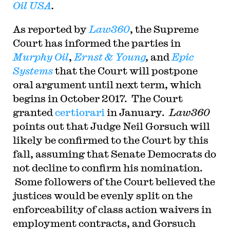
Oil USA
.
As reported by
Law360
, the Supreme
Court has informed the parties in
Murphy Oil
,
Ernst & Young
,
and
Epic
Systems
that the Court will postpone
oral argument until next term, which
begins in October 2017. The Court
granted
certiorari
in January.
Law360
points out that Judge Neil Gorsuch will
likely be confirmed to the Court by this
fall, assuming that Senate Democrats do
not decline to confirm his nomination.
Some followers of the Court believed the
justices would be evenly split on the
enforceability of class action waivers in
employment contracts, and Gorsuch