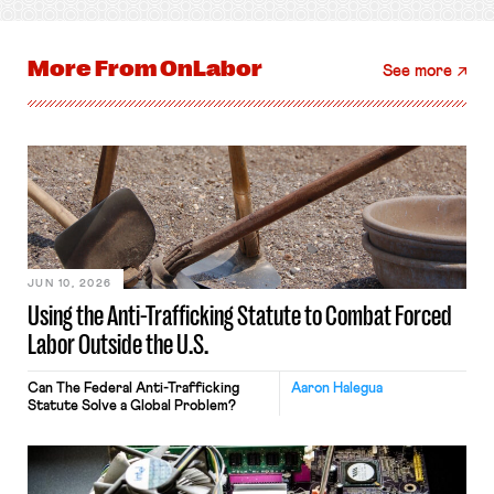
More From
OnLabor
See more
JUN 10, 2026
Using the Anti-Trafficking Statute to Combat Forced
Labor Outside the U.S.
Can The Federal Anti-Trafficking
Aaron Halegua
Statute Solve a Global Problem?