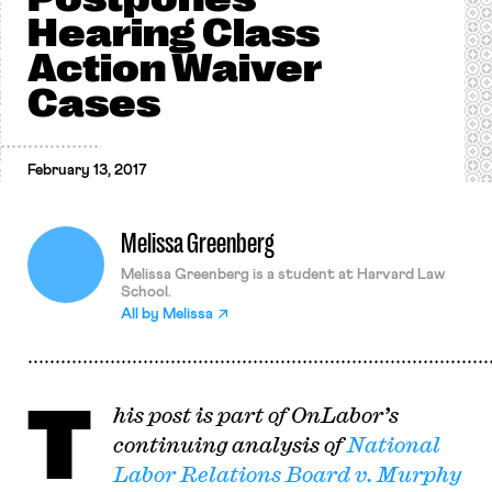
Hearing Class
Action Waiver
Cases
February 13, 2017
Melissa Greenberg
Melissa Greenberg is a student at Harvard Law
School.
All by
Melissa
T
his post is part of OnLabor’s
continuing analysis of
National
Labor Relations Board v. Murphy