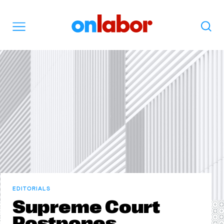
OnLabor
Search
Menu
EDITORIALS
Supreme Court
Postpones