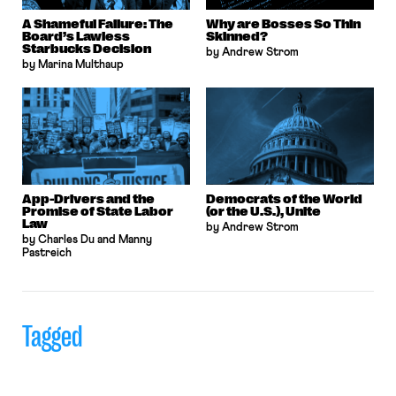
A Shameful Failure: The
Why are Bosses So Thin
Board’s Lawless
Skinned?
Starbucks Decision
by Andrew Strom
by Marina Multhaup
App-Drivers and the
Democrats of the World
Promise of State Labor
(or the U.S.), Unite
Law
by Andrew Strom
by Charles Du and Manny
Pastreich
Tagged