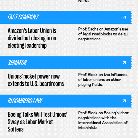
NLRA.
FAST COMPANY
Amazon’s Labor Union is
Prof. Sachs on Amazon's use
of legal roadblocks to delay
divided but closing in on
negotiations.
electing leadership
SEMAFOR
Unions’ picket power now
Prof. Block on the influence
of labor unions on other
extends to U.S. boardrooms
playing fields.
BLOOMBERG LAW
Boeing Talks Will Test Unions’
Prof. Block on Boeing's labor
negotiations with the
Sway as Labor Market
International Association of
Softens
Machinists.