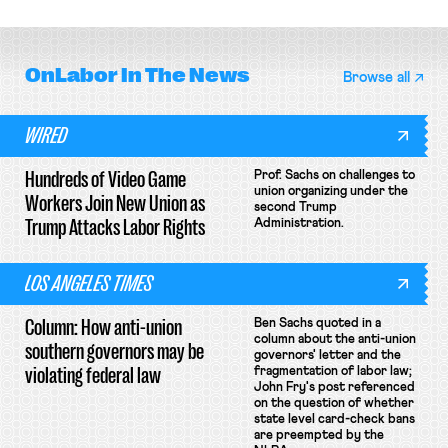
OnLabor
In The News
Browse all
WIRED
Hundreds of Video Game
Prof. Sachs on challenges to
union organizing under the
Workers Join New Union as
second Trump
Trump Attacks Labor Rights
Administration.
LOS ANGELES TIMES
Column: How anti-union
Ben Sachs quoted in a
column about the anti-union
southern governors may be
governors' letter and the
violating federal law
fragmentation of labor law;
John Fry's post referenced
on the question of whether
state level card-check bans
are preempted by the