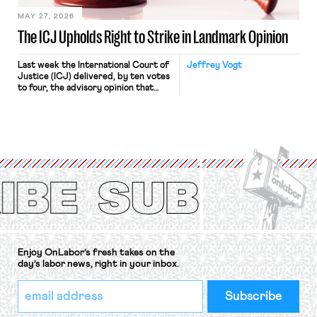
MAY 27, 2026
The ICJ Upholds Right to Strike in Landmark Opinion
Last week the International Court of
Jeffrey Vogt
Justice (ICJ) delivered, by ten votes
to four, the advisory opinion that
workers’ organizations have awaited
for fourteen years. The right to
strike of workers and their
organizations is protected under the
International Labor Organization’s
(ILO) Freedom of Association and
Protection of the Right to Organise
Convention, 1948 (No. […]
Enjoy OnLabor’s fresh takes on the
day’s labor news, right in your inbox.
*
Email
indicates
Address