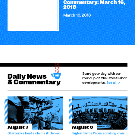
Commentary: March 16,
2018
March 16, 2018
Start your day with our
Daily News
roundup of the latest labor
& Commentary
developments.
See all
August 7
August 6
Starbucks beats claims it denied
Taylor Farms faces scrutiny over