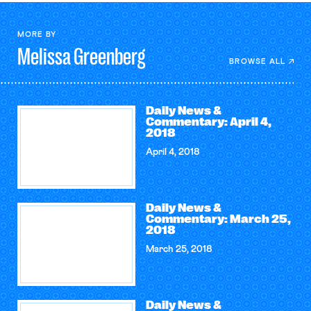
MORE BY
Melissa
Greenberg
BROWSE ALL
Daily News &
Commentary: April 4,
2018
April 4, 2018
Daily News &
Commentary: March 25,
2018
March 25, 2018
Daily News &