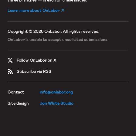
three branches — in each of these issues.
Learn more about OnLabor
Copyright © 2026 OnLabor.
All rights reserved.
OnLabor is unable to accept
unsolicited submissions.
Follow OnLabor on X
Subscribe via RSS
Contact
info@onlabor.org
Site design
Jon White Studio