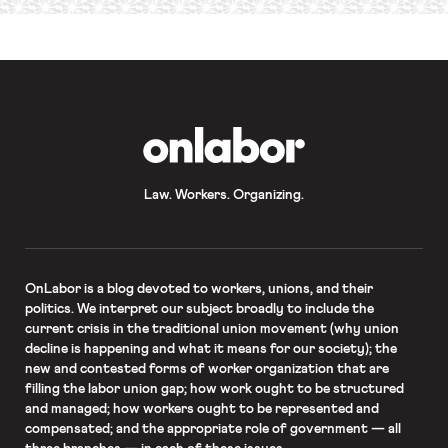
required
*
OnLabor
Law. Workers. Organizing.
OnLabor
is a blog devoted to workers, unions, and their
politics. We interpret our subject broadly to include the
current crisis in the traditional union movement (why union
decline is happening and what it means for our society); the
new and contested forms of worker organization that are
filling the labor union gap; how work ought to be structured
and managed; how workers ought to be represented and
compensated; and the appropriate role of government — all