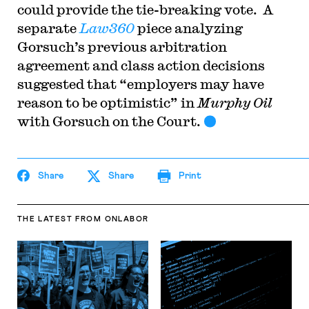
could provide the tie-breaking vote. A
separate
Law360
piece analyzing
Gorsuch’s previous arbitration
agreement and class action decisions
suggested that “employers may have
reason to be optimistic” in
Murphy Oil
with Gorsuch on the Court.
Share
Share
Print
THE LATEST
FROM ONLABOR