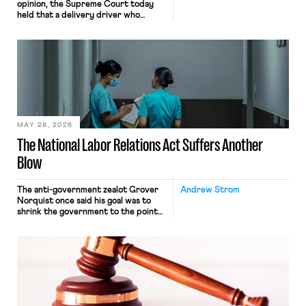
opinion, the Supreme Court today
held that a delivery driver who
operates solely within state borders,
neither crossing state lines nor
interacting with vehicles that do, was
nonetheless engaged in interstate
commerce. Because the driver
transported goods for a segment of
their interstate journey from the
place where they were […]
MAY 28, 2026
The National Labor Relations Act Suffers Another
Blow
The anti-government zealot Grover
Andrew Strom
Norquist once said his goal was to
shrink the government to the point
“where we can drown it in the
bathtub.” In recent years, right-wing
judges have applied that same
approach to the National Labor
Relations Act (NLRA). Most recently,
in Kerwin v. Trinity Health Grand
Haven Hospital, two Trump judges in
[…]