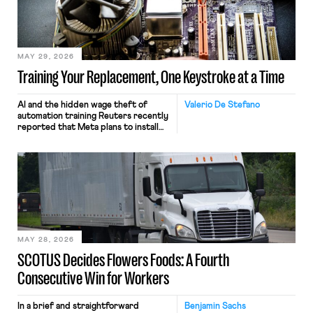
MAY 29, 2026
Training Your Replacement, One Keystroke at a Time
AI and the hidden wage theft of
Valerio De Stefano
automation training Reuters recently
reported that Meta plans to install
tracking software on U.S.-based
employees’ computers to capture
mouse movements, clicks, and
keystrokes for AI training. Meta says
the data will not be used for
performance evaluation and will
include safeguards. Most revealingly,
employees would help train these […]
MAY 28, 2026
SCOTUS Decides Flowers Foods: A Fourth
Consecutive Win for Workers
In a brief and straightforward
Benjamin Sachs