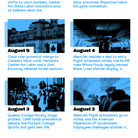
shifts to union workers; Center
labor practices; Bipartisan labor
for State Labor Innovation aims
bill gains momentum.
to address labor law
shortcomings.
August 5
August 4
Clash over potential change to
WestJet reaches a deal to end a
Canada’s labor code; Harvard’s
flight attendant strike; the NLRB
Center for Labor and a Just
rules Whole Foods legally banned
Economy releases model sectoral
Black Lives Matter display; a
bargaining laws; NJ sues Amazon
commentary argues college
for antitrust violations.
athletes should have the right to
collectively bargain.
August 3
August 2
Queens College faculty stage
WestJet flight attendants go on
protest; UAW holds presidential
strike, and the American
debate; the Protect College
Federation of Government
Sports Act gets new life.
Employees challenges another VA
attempt to terminate its
collective bargaining agreement.