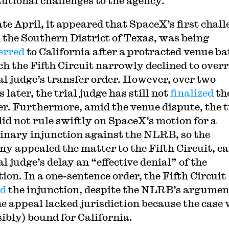
tutional challenges to the agency.
ate April, it appeared that SpaceX’s first chall
in the Southern District of Texas, was being
erred
to California after a protracted venue ba
ch the Fifth Circuit narrowly declined to overr
ial judge’s transfer order. However, over two
later, the trial judge has still not
finalized
th
er. Furthermore, amid the venue dispute, the t
did not rule swiftly on SpaceX’s motion for a
inary injunction against the NLRB, so the
y appealed the matter to the Fifth Circuit, ca
al judge’s delay an “effective denial” of the
ion. In a one-sentence order, the Fifth Circuit
ed
the injunction, despite the NLRB’s argumen
he appeal lacked jurisdiction because the case
sibly) bound for California.