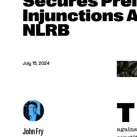
Secures Pre
Injunctions 
NLRB
July 15, 2024
T
agains
John Fry