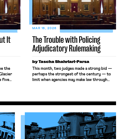
MAR 16, 2026
t It
The Trouble with Policing
Adjudicatory Rulemaking
by Tascha Shahriari-Parsa
me the
This month, two judges made a strong bid —
Glacier
perhaps the strongest of the century — to
e five
limit when agencies may make law through
mption
adjudication rather than rulemaking. In Brown-
s invited
Forman Corp. v. NLRB, the Sixth Circuit
e[] .
declined to enforce a bargaining order that
r Bright,
relied on Cemex Construction Materials
attacks on
Pacific, LLC, which announced a new standard
 quorum-
for remedial bargaining […]