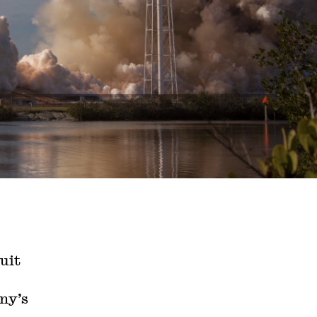
uit
ny’s