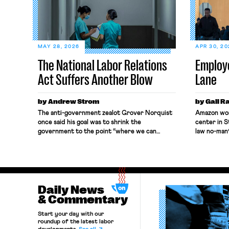
MAY 28, 2026
APR 30, 2
The National Labor Relations
Employ
Act Suffers Another Blow
Lane
by Andrew Strom
by Gali R
The anti-government zealot Grover Norquist
Amazon wor
once said his goal was to shrink the
center in S
government to the point “where we can
law no-man’
drown it in the bathtub.” In recent years,
constitutio
right-wing judges have applied that same
Relations B
approach to the National Labor Relations Act
seeking to 
(NLRA). Most recently, in Kerwin v. Trinity
when those
Health Grand Haven Hospital, two Trump
protection
judges in […]
Daily News
Amazon inv
[…]
& Commentary
Start your day with our
roundup of the latest labor