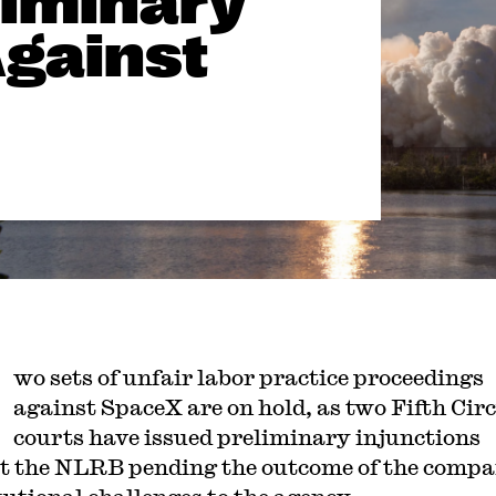
liminary
Against
wo sets of unfair labor practice proceedings
against SpaceX are on hold, as two Fifth Circ
courts have issued preliminary injunctions
t the NLRB pending the outcome of the compa