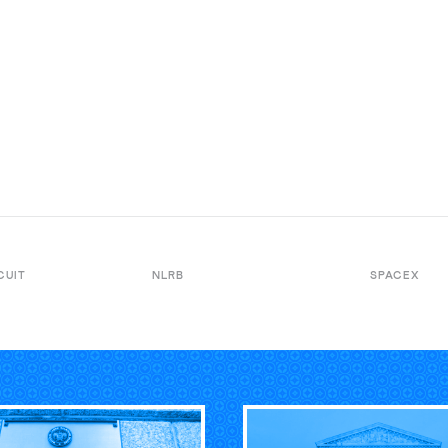
CUIT
NLRB
SPACEX