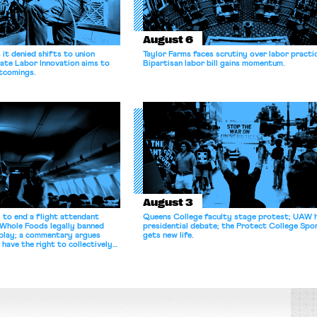
August 6
it denied shifts to union
Taylor Farms faces scrutiny over labor practi
ate Labor Innovation aims to
Bipartisan labor bill gains momentum.
tcomings.
August 3
 to end a flight attendant
Queens College faculty stage protest; UAW 
 Whole Foods legally banned
presidential debate; the Protect College Spo
splay; a commentary argues
gets new life.
 have the right to collectively