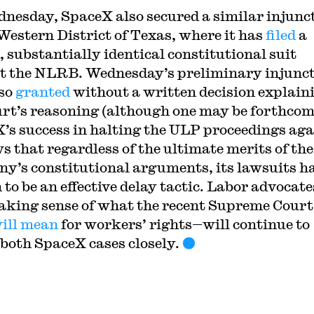
nesday, SpaceX also secured a similar injunc
 Western District of Texas, where it has
filed
a
, substantially identical constitutional suit
t the NLRB. Wednesday’s preliminary injunc
so
granted
without a written decision explain
urt’s reasoning (although one may be forthcom
’s success in halting the ULP proceedings aga
ws that regardless of the ultimate merits of the
y’s constitutional arguments, its lawsuits h
 to be an effective delay tactic. Labor advocat
making sense of what the recent Supreme Court
ill
mean
for workers’ rights—will continue to
both SpaceX cases closely.