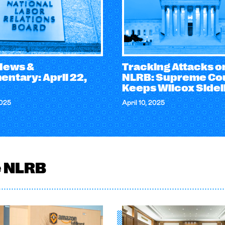
 News &
Tracking Attacks o
ntary: April 22,
NLRB: Supreme Co
Keeps Wilcox Sidel
2025
April 10, 2025
e NLRB