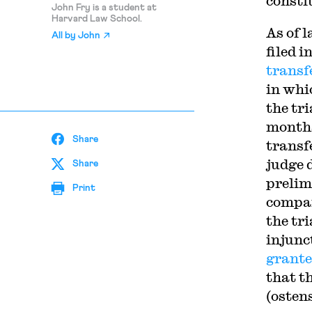
consti
John Fry is a student at
Harvard Law School.
As of l
All by
John
filed 
transf
in whi
the tr
months 
Share
transf
judge 
Share
prelim
Print
compan
the tri
injunct
grant
that t
(osten