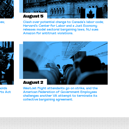
August 5
ces;
Clash over potential change to Canada’s labor code;
Harvard’s Center for Labor and a Just Economy
releases model sectoral bargaining laws; NJ sues
Amazon for antitrust violations.
August 2
holds
WestJet flight attendants go on strike, and the
rts Act
American Federation of Government Employees
challenges another VA attempt to terminate its
collective bargaining agreement.