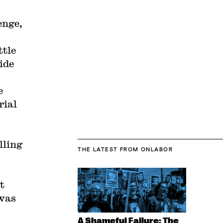
enge,
ttle
ide
e
rial
lling
THE LATEST
FROM ONLABOR
t
 was
A Shameful Failure: The