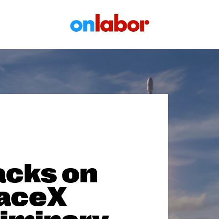
OnLabor
acks on
paceX