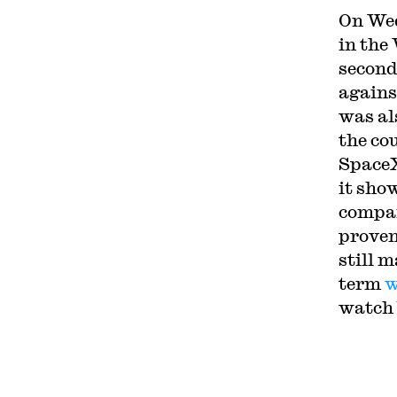
On Wed
in the
second
agains
was al
the co
SpaceX
it sho
compan
proven
still 
term
w
watch 