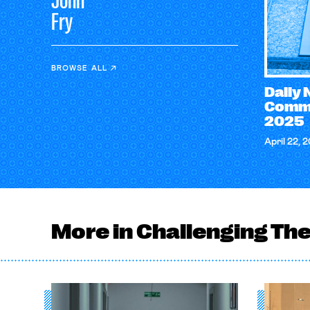
John
Fry
BROWSE ALL
Daily
Comme
2025
April 22, 
More in Challenging Th