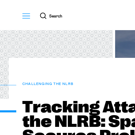
Menu
Search
CHALLENGING THE NLRB
Tracking Att
the NLRB: S