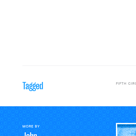
Tagged
FIFTH CIR
MORE BY