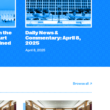
n the
Daily News &
urt
Commentary: April 8,
ined
2025
April 8, 2025
Browse all