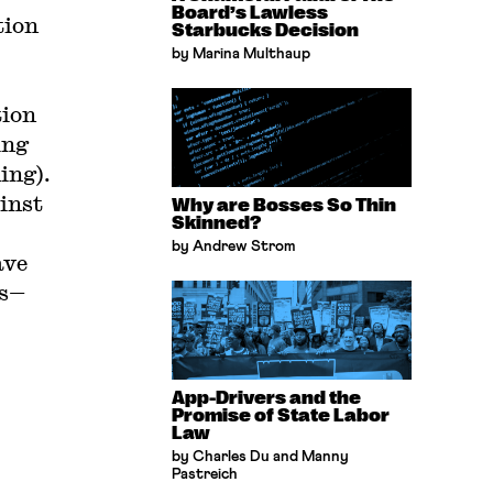
Board’s Lawless
tion
Starbucks Decision
by Marina Multhaup
tion
ing
ing).
inst
Why are Bosses So Thin
Skinned?
by Andrew Strom
ave
es—
App-Drivers and the
Promise of State Labor
Law
by Charles Du and Manny
Pastreich