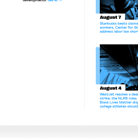
developments.
See all
August 7
Starbucks beats claims 
workers; Center for St
address labor law shor
August 4
WestJet reaches a deal
strike; the NLRB rules
Black Lives Matter di
college athletes should
bargain.