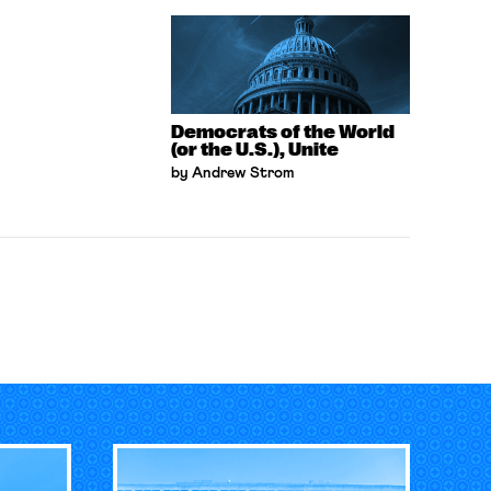
Democrats of the World
(or the U.S.), Unite
by Andrew Strom