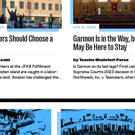
026
APR 13, 2026
ers Should Choose a
Garmon Is in the Way, bu
May Be Here to Stay
acabi
by Tascha Shahriari-Parsa
kers at the JFK8 fulfillment
Is Garmon on its last legs? First ca
taten Island are caught in a labor-
Supreme Court’s 2023 decision in 
s land. Amazon has challenged the
Northwest, Inc. v. Teamsters, wher
nality of the National Labor
Justices called the labor law pree
oard (NLRB) in federal court,
doctrine “unusual” while two other
block the Board’s remedies. Still,
the Court to reconsider the “strang
 same workers sought labor
. . Garmon regime.” Then came Lope
s under New York’s labor law,
ending Chevron deference. Add in 
oked Garmon preemption to block
the NLRB’s constitutionality and a
less Board, and many […]