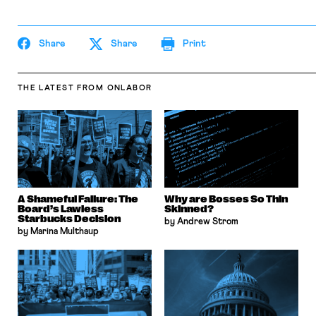
Share
Share
Print
THE LATEST
FROM ONLABOR
A Shameful Failure: The
Why are Bosses So Thin
Board’s Lawless
Skinned?
Starbucks Decision
by Andrew Strom
by Marina Multhaup