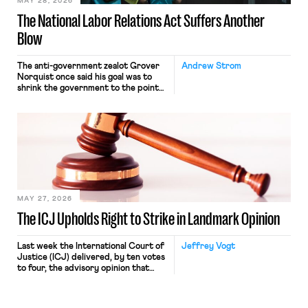
MAY 28, 2026
The National Labor Relations Act Suffers Another
Blow
The anti-government zealot Grover
Andrew Strom
Norquist once said his goal was to
shrink the government to the point
“where we can drown it in the
bathtub.” In recent years, right-wing
judges have applied that same
approach to the National Labor
Relations Act (NLRA). Most recently,
in Kerwin v. Trinity Health Grand
Haven Hospital, two Trump judges in
[…]
MAY 27, 2026
The ICJ Upholds Right to Strike in Landmark Opinion
Last week the International Court of
Jeffrey Vogt
Justice (ICJ) delivered, by ten votes
to four, the advisory opinion that
workers’ organizations have awaited
for fourteen years. The right to
strike of workers and their