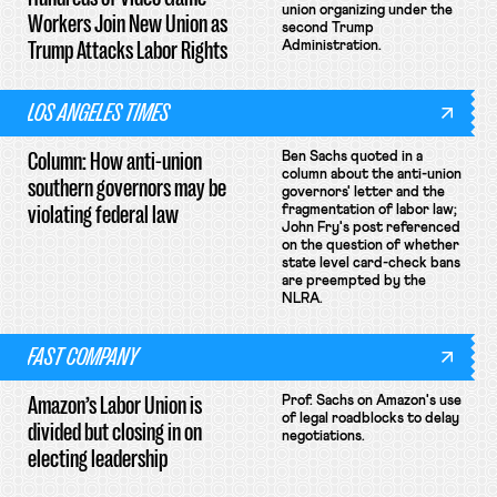
union organizing under the
Workers Join New Union as
second Trump
Trump Attacks Labor Rights
Administration.
LOS ANGELES TIMES
Column: How anti-union
Ben Sachs quoted in a
column about the anti-union
southern governors may be
governors' letter and the
violating federal law
fragmentation of labor law;
John Fry's post referenced
on the question of whether
state level card-check bans
are preempted by the
NLRA.
FAST COMPANY
Amazon’s Labor Union is
Prof. Sachs on Amazon's use
of legal roadblocks to delay
divided but closing in on
negotiations.
electing leadership