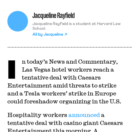
Jacqueline Rayfield
Jacqueline Rayfield is a student at Harvard Law
School.
All by
Jacqueline
I
n today’s News and Commentary,
Las Vegas hotel workers reach a
tentative deal with Caesars
Entertainment amid threats to strike
and a Tesla workers’ strike in Europe
could foreshadow organizing in the U.S.
Hospitality workers
announced
a
tentative deal with casino giant Caesars
Entertainment this morning. A