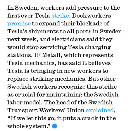
In Sweden, workers add pressure to the
first ever Tesla
strike
. Dockworkers
promise
to expand their blockade of
Tesla’s shipments to all ports in Sweden
next week, and electricians said they
would stop servicing Tesla charging
stations. IF Metall, which represents
Tesla mechanics, has said it believes
Tesla is bringing in new workers to
replace striking mechanics. But other
Swedish workers recognize this strike
as crucial for maintaining the Swedish
labor model. The head of the Swedish
Transport Workers’ Union
explained
,
“If we let this go, it puts a crack in the
whole system.”