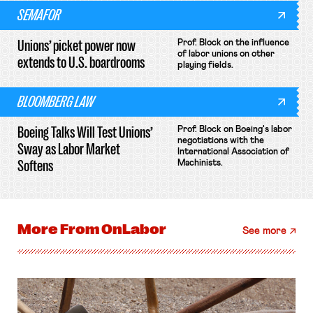
SEMAFOR
Unions’ picket power now
Prof. Block on the influence
of labor unions on other
extends to U.S. boardrooms
playing fields.
BLOOMBERG LAW
Boeing Talks Will Test Unions’
Prof. Block on Boeing's labor
negotiations with the
Sway as Labor Market
International Association of
Softens
Machinists.
More From
OnLabor
See more