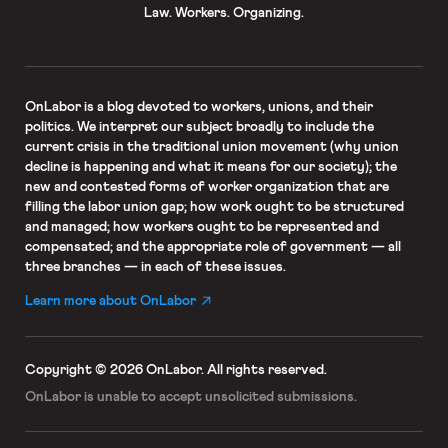
Law. Workers. Organizing.
OnLabor
is a blog devoted to workers, unions, and their
politics. We interpret our subject broadly to include the
current crisis in the traditional union movement (why union
decline is happening and what it means for our society); the
new and contested forms of worker organization that are
filling the labor union gap; how work ought to be structured
and managed; how workers ought to be represented and
compensated; and the appropriate role of government — all
three branches — in each of these issues.
Learn more about OnLabor
Copyright © 2026 OnLabor.
All rights reserved.
OnLabor is unable to accept
unsolicited submissions.