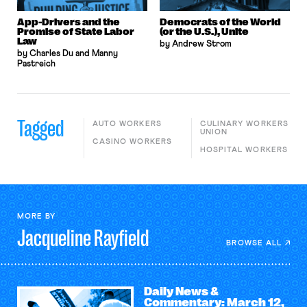
App-Drivers and the
Democrats of the World
Promise of State Labor
(or the U.S.), Unite
Law
by Andrew Strom
by Charles Du and Manny
Pastreich
Tagged
AUTO WORKERS
CULINARY WORKERS
UNION
CASINO WORKERS
HOSPITAL WORKERS
MORE BY
Jacqueline
Rayfield
BROWSE ALL
Daily News &
Commentary: March 12,