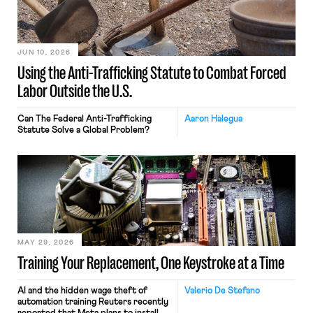
JUN 10, 2026
Using the Anti-Trafficking Statute to Combat Forced
Labor Outside the U.S.
Can The Federal Anti-Trafficking
Aaron Halegua
Statute Solve a Global Problem?
MAY 29, 2026
Training Your Replacement, One Keystroke at a Time
AI and the hidden wage theft of
Valerio De Stefano
automation training Reuters recently