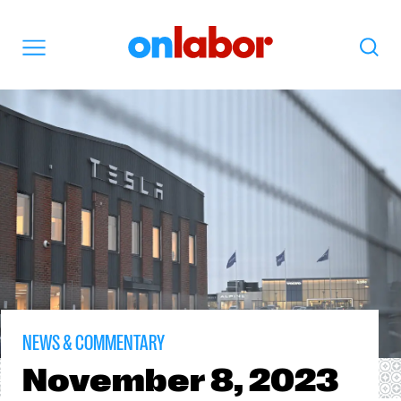
OnLabor
Search
Menu
NEWS & COMMENTARY
November
8, 2023