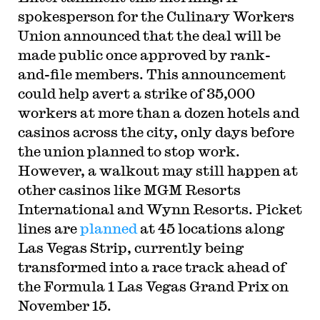
spokesperson for the Culinary Workers
Union announced that the deal will be
made public once approved by rank-
and-file members. This announcement
could help avert a strike of 35,000
workers at more than a dozen hotels and
casinos across the city, only days before
the union planned to stop work.
However, a walkout may still happen at
other casinos like MGM Resorts
International and Wynn Resorts. Picket
lines are
planned
at 45 locations along
Las Vegas Strip, currently being
transformed into a race track ahead of
the Formula 1 Las Vegas Grand Prix on
November 15.