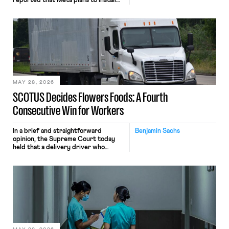
reported that Meta plans to install
tracking software on U.S.-based
employees’ computers to capture
mouse movements, clicks, and
keystrokes for AI training. Meta says
the data will not be used for
performance evaluation and will
include safeguards. Most revealingly,
employees would help train these […]
MAY 28, 2026
SCOTUS Decides Flowers Foods: A Fourth
Consecutive Win for Workers
In a brief and straightforward
Benjamin Sachs
opinion, the Supreme Court today
held that a delivery driver who
operates solely within state borders,
neither crossing state lines nor
interacting with vehicles that do, was
nonetheless engaged in interstate
commerce. Because the driver
transported goods for a segment of
their interstate journey from the
place where they were […]