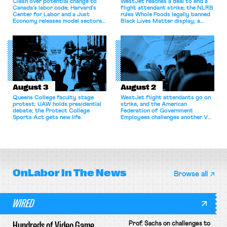
Clash over potential change to
WestJet reaches a deal to end a
Canada’s labor code; Harvard’s
flight attendant strike; the NLRB
Center for Labor and a Just
rules Whole Foods legally banned
Economy releases model sectoral
Black Lives Matter display; a
bargaining laws; NJ sues Amazon
commentary argues college
for antitrust violations.
athletes should have the right to
collectively bargain.
August 3
August 2
Queens College faculty stage
WestJet flight attendants go on
protest; UAW holds presidential
strike, and the American
debate; the Protect College
Federation of Government
Sports Act gets new life.
Employees challenges another VA
attempt to terminate its
collective bargaining agreement.
OnLabor
In The News
Browse all
WIRED
Hundreds of Video Game
Prof. Sachs on challenges to