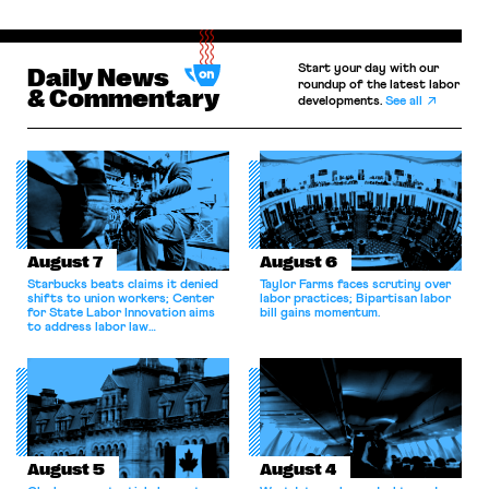
Start your day with our
Daily News
roundup of the latest labor
& Commentary
developments.
See all
August 7
August 6
Starbucks beats claims it denied
Taylor Farms faces scrutiny over
shifts to union workers; Center
labor practices; Bipartisan labor
for State Labor Innovation aims
bill gains momentum.
to address labor law
shortcomings.
August 5
August 4