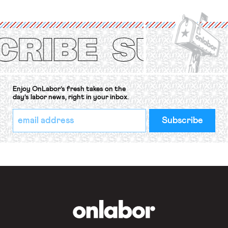
organizations is protected under the
International Labor Organization’s
(ILO) Freedom of Association and
Protection of the Right to Organise
Convention, 1948 (No. […]
Enjoy OnLabor’s fresh takes on the
day’s labor news, right in your inbox.
*
Email
indicates
Address
required
*
OnLabor