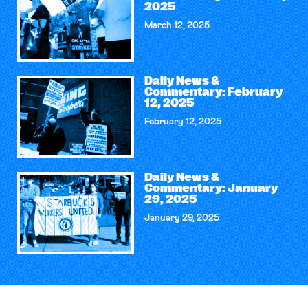
2025
March 12, 2025
Daily News &
Commentary: February
12, 2025
February 12, 2025
Daily News &
Commentary: January
29, 2025
January 29, 2025