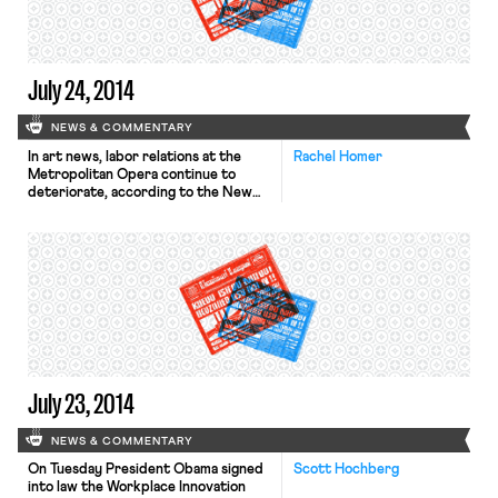
America. Salvadoran Foreign
Minister Hugo Martinez said, “[t]he
sheer […]
July 24, 2014
NEWS & COMMENTARY
In art news, labor relations at the
Rachel Homer
Metropolitan Opera continue to
deteriorate, according to the New
York Times. On Wednesday, the Met
informed its workers that they would
be locked out if a contract wasn’t
reached by the end of the next
week. Contracts with 15 of the 16
unions at the Met expire on […]
July 23, 2014
NEWS & COMMENTARY
On Tuesday President Obama signed
Scott Hochberg
into law the Workplace Innovation