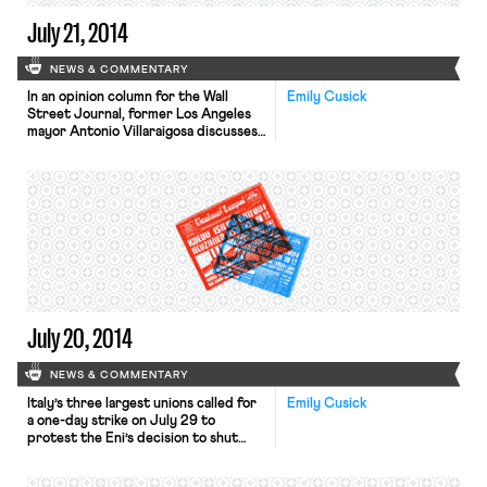
July 21, 2014
NEWS & COMMENTARY
In an opinion column for the Wall
Emily Cusick
Street Journal, former Los Angeles
mayor Antonio Villaraigosa discusses
why teachers’ unions are so opposed
to change. As a former union leader
and a lifelong Democrat who
supports collective bargaining, the
author admits to being “deeply
troubled by the rhetoric and
strategy” at recent national
teachers’ union
conventions. Villaraigosa writes:
“Teachers […]
July 20, 2014
NEWS & COMMENTARY
Italy’s three largest unions called for
Emily Cusick
a one-day strike on July 29 to
protest the Eni’s decision to shut
unprofitable refineries. The strike
against Eni, an oil and gas