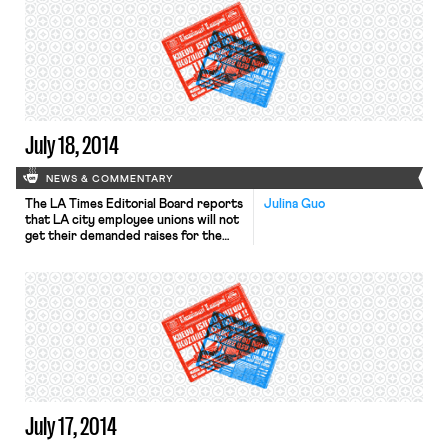
company, will come two days before
Eni’s CEO Claudio Descalzi presents a
new strategy for the company that
unions say they have been told will
include plans to close as […]
July 18, 2014
NEWS & COMMENTARY
The LA Times Editorial Board reports
Julina Guo
that LA city employee unions will not
get their demanded raises for the
foreseeable future. The city has been
trying to eliminate an ongoing deficit
by 2018 even as city employees had
been furloughed and denied raises
during the recession. Last week,
police officers rejected a one-year
contract that […]
July 17, 2014