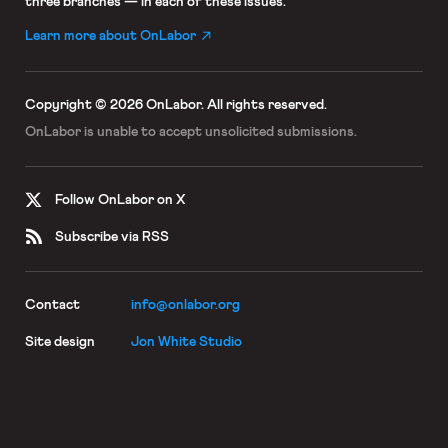
three branches — in each of these issues.
Learn more about OnLabor
Copyright © 2026 OnLabor.
All rights reserved.
OnLabor is unable to accept
unsolicited submissions.
Follow OnLabor on X
Subscribe via RSS
Contact
info@onlabor.org
Site design
Jon White Studio