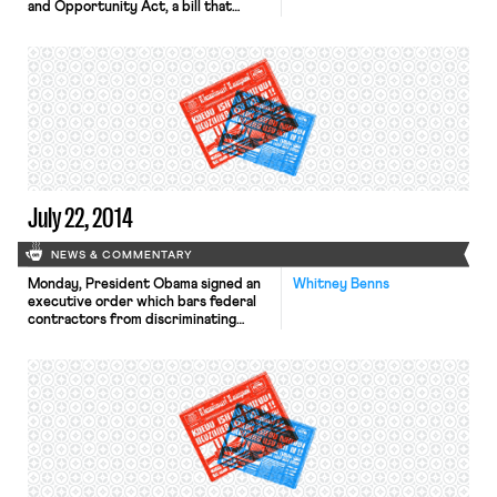
and Opportunity Act, a bill that
provides money to cities and states
for job retraining programs. The New
York Times notes that the legislation
essentially reauthorizes a Clinton-era
law, but adds a focus on reducing
“the bureaucracy of the previous law
by eliminating overlapping and
duplicative […]
July 22, 2014
NEWS & COMMENTARY
Monday, President Obama signed an
Whitney Benns
executive order which bars federal
contractors from discriminating
against LGBT workers. The executive
order also expands federal
workplace protections on the basis
of gender identity. While some have
applauded Obama’s bold move to
address bias, The Salt Lake Tribune
reports that some lawmakers, such as
Sen. Orin Hatch, R-Utah, have
criticized […]