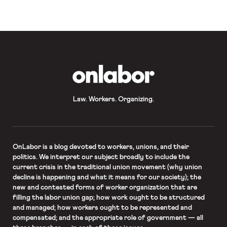
union and the Metropolitan
Transportation Authority appear to
have […]
OnLabor
Law. Workers. Organizing.
OnLabor
is a blog devoted to workers, unions, and their
politics. We interpret our subject broadly to include the
current crisis in the traditional union movement (why union
decline is happening and what it means for our society); the
new and contested forms of worker organization that are
filling the labor union gap; how work ought to be structured
and managed; how workers ought to be represented and
compensated; and the appropriate role of government — all