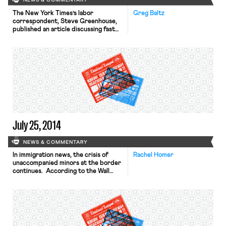
NEWS & COMMENTARY
The New York Times’s labor
Greg Baltz
correspondent, Steve Greenhouse,
published an article discussing fast
food workers’ weekend convention in
Addison, IL. He details how, with the
support of the S.E.I.U., the “Fight for
Fifteen” campaign has shifted to
encompass both wage increases and
unionization. Of S.E.I.U.’s interest in
the campaign, Janice Fine, a
professor of labor […]
July 25, 2014
NEWS & COMMENTARY
In immigration news, the crisis of
Rachel Homer
unaccompanied minors at the border
continues. According to the Wall
Street Journal, President Obama
met with the presidents of
Honduras, Guatemala, and El Salvador
to discuss a solution that addresses
longer-term regional problems that
drive the children to come to