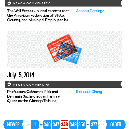
NEWS & COMMENTARY
The Wall Street Journal reports that
Antonia Domingo
the American Federation of State,
County, and Municipal Employees has
converted over 21,000 home
healthcare workers to membership
status this year. These numbers are
part of AFSCME’s larger effort, the
50,000 stronger campaign, to grow
its membership. The union surpassed
its goal, converting 91,000
represented workers in total to […]
July 15, 2014
NEWS & COMMENTARY
Professors Catherine Fisk and
Rebecca Chang
Benjamin Sachs discuss Harris v.
Quinn at the Chicago Tribune,
arguing that “unions should not be
required to represent workers who
do not want, and who decline to pay
for, such representation.” The New
…
…
NEWER
1
346
347
348
349
350
377
OLDER
York Times reports that negotiations
between the Long Island Rail Road’s