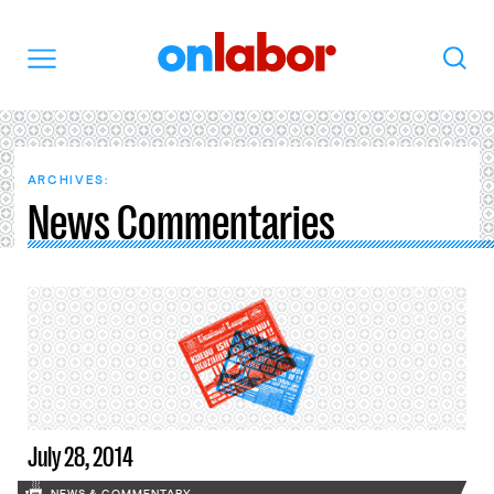
OnLabor
Search
Menu
ARCHIVES:
News Commentaries
July 28, 2014