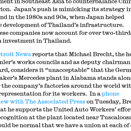
ment in Southeast Asia to counterbalance Chin
gion. Japan’s push is mimicking its strategy i
nd in the 1980s and 90s, when Japan helped
e development of Thailand’s infrastructure.
se companies now account for over two-third
n investment in Thailand.
troit News
reports that Michael Brecht, the h
mler’s works councils and as deputy chairman
ard, considers it “unacceptable” that the Ger
ker’s Mercedes plant in Alabama stands alon
the company’s factories around the world wi
representation for its workers. In a
phone
iew with The Associated Press
on Tuesday, Br
hat he supports the United Auto Workers’ effor
ecognition at the plant located near Tuscaloos
ould be normal that we have a union at each of