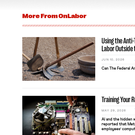
More From
OnLabor
Using the Anti
Labor Outside 
JUN 10, 2026
Can The Federal An
Training Your 
MAY 29, 2026
AI and the hidden 
reported that Meta
employees’ comput
keystrokes for AI t