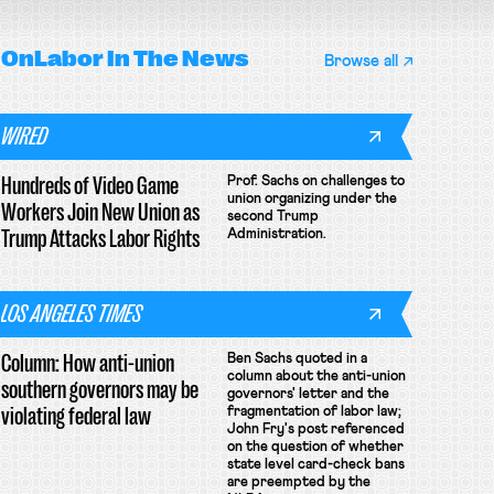
OnLabor
In The News
Browse all
WIRED
Hundreds of Video Game
Prof. Sachs on challenges to
union organizing under the
Workers Join New Union as
second Trump
Trump Attacks Labor Rights
Administration.
LOS ANGELES TIMES
Column: How anti-union
Ben Sachs quoted in a
column about the anti-union
southern governors may be
governors' letter and the
violating federal law
fragmentation of labor law;
John Fry's post referenced
on the question of whether
state level card-check bans
are preempted by the