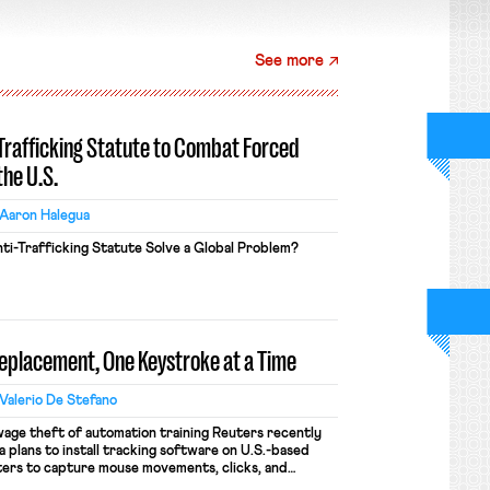
See more
-Trafficking Statute to Combat Forced
the U.S.
Aaron Halegua
ti-Trafficking Statute Solve a Global Problem?
Replacement, One Keystroke at a Time
Valerio De Stefano
wage theft of automation training Reuters recently
 plans to install tracking software on U.S.-based
ers to capture mouse movements, clicks, and
raining. Meta says the data will not be used for