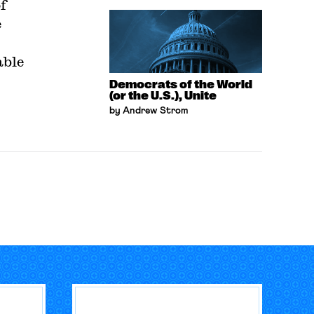
f
e
able
Democrats of the World
(or the U.S.), Unite
by Andrew Strom