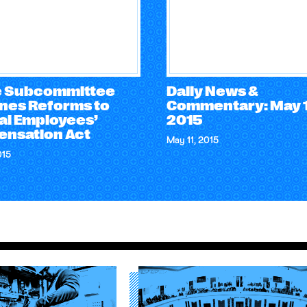
 Subcommittee
Daily News &
nes Reforms to
Commentary: May 1
al Employees’
2015
nsation Act
May 11, 2015
015