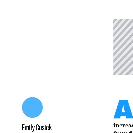
increa
Emily Cusick