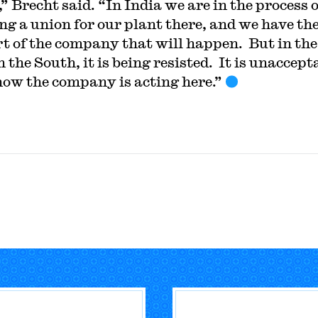
” Brecht said. “In India we are in the process o
ng a union for our plant there, and we have th
t of the company that will happen. But in the
 the South, it is being resisted. It is unaccept
how the company is acting here.”