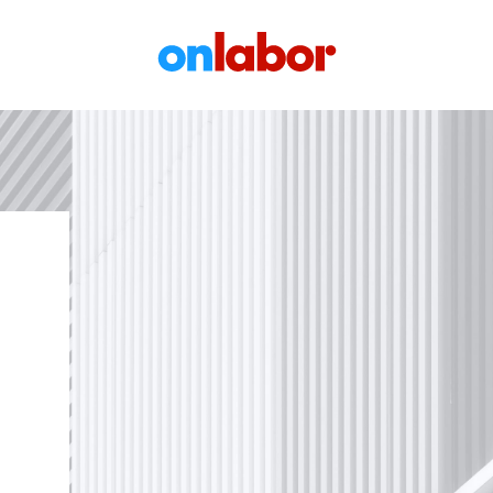
OnLabor