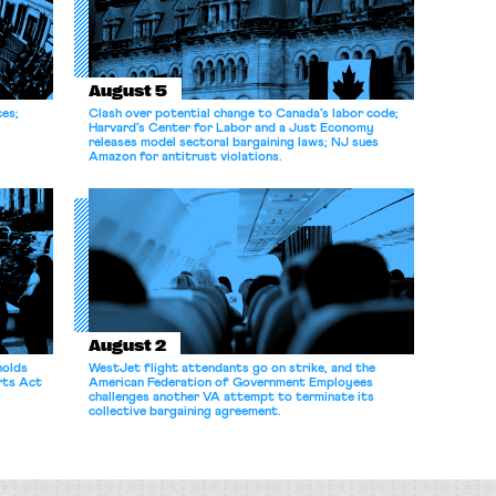
August 5
ces;
Clash over potential change to Canada’s labor code;
Harvard’s Center for Labor and a Just Economy
releases model sectoral bargaining laws; NJ sues
Amazon for antitrust violations.
August 2
holds
WestJet flight attendants go on strike, and the
rts Act
American Federation of Government Employees
challenges another VA attempt to terminate its
collective bargaining agreement.