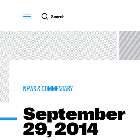
Menu
Search
NEWS & COMMENTARY
September
29, 2014