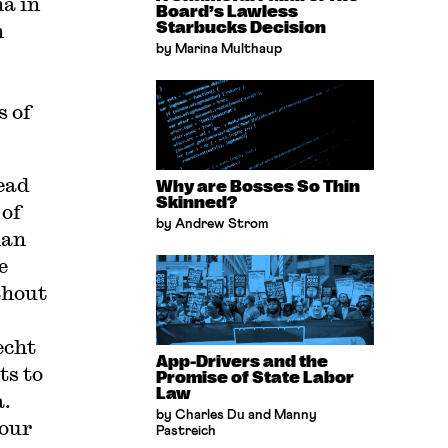
a in
Board’s Lawless
n
Starbucks Decision
by Marina Multhaup
s of
ead
Why are Bosses So Thin
Skinned?
 of
by Andrew Strom
man
e
thout
echt
App-Drivers and the
ts to
Promise of State Labor
Law
a.
by Charles Du and Manny
 our
Pastreich