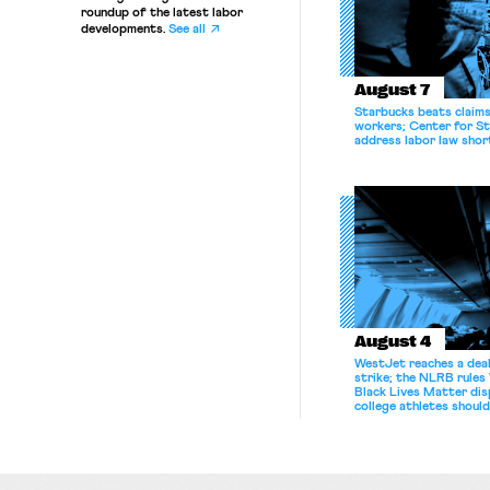
roundup of the latest labor
developments.
See all
August 7
Starbucks beats claims 
workers; Center for St
address labor law shor
August 4
WestJet reaches a deal
strike; the NLRB rules
Black Lives Matter di
college athletes should
bargain.