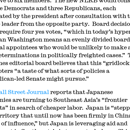
ive to six members. The new NLRB would cons
ee Democrats and three Republicans, each
ted by the president after consultation with 
 leader from the opposite party. Board decisi
require four yes votes, “which in today’s hype
an Washington means an evenly divided board
cal appointees who would be unlikely to make
determinations in politically freighted cases.”
es editorial board believes that this “gridloc
oters “a taste of what sorts of policies a
ican-led Senate might pursue.”
ll Street Journal
reports that Japanese
ies are turning to Southeast Asia’s “frontier
s” in search of cheaper labor. Japan is “step
erritory that until now has been firmly in Chin
 of influence,” but Japan is leveraging aid and