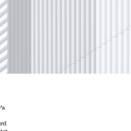
’s
ard