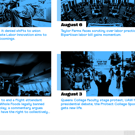
August 6
it denied shifts to union
Taylor Farms faces scrutiny over labor practi
ate Labor Innovation aims to
Bipartisan labor bill gains momentum.
tcomings.
August 3
 to end a flight attendant
Queens College faculty stage protest; UAW 
 Whole Foods legally banned
presidential debate; the Protect College Spo
splay; a commentary argues
gets new life.
 have the right to collectively