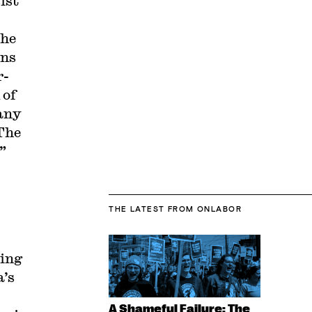
ist
the
ons
r-
 of
 any
 The
k”
THE LATEST
FROM ONLABOR
ping
a’s
A Shameful Failure: The