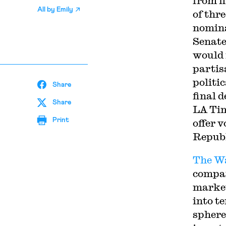
from f
All by
Emily
of thr
nomina
Senate
would 
partis
politi
Share
final 
Share
LA Tim
Print
offer v
Republ
The Wa
compan
market
into t
sphere