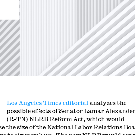
A
Los Angeles Times editorial
analyzes the
possible effects of Senator Lamar Alexander
(R-TN) NLRB Reform Act, which would
se the size of the National Labor Relations Bo