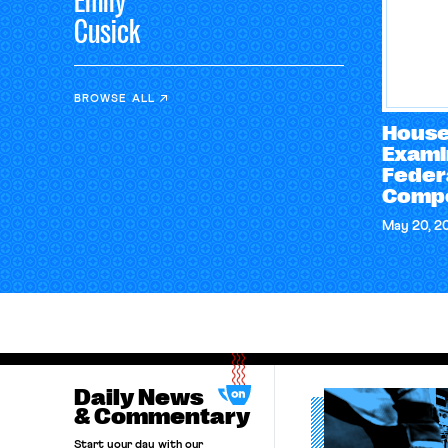
Emily
Cusick
BROWSE ALL
House
Exami
Feder
Compe
May 20, 2
Daily News
& Commentary
Start your day with our