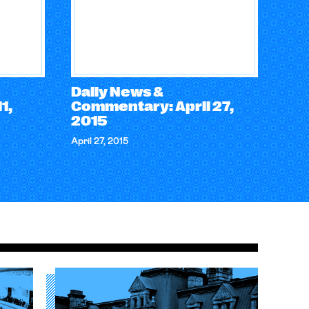
Daily News &
1,
Commentary: April 27,
2015
April 27, 2015