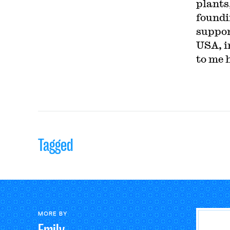
plants,
foundi
suppor
USA, in
to me 
Tagged
MORE BY