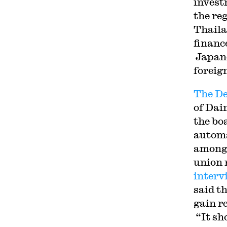
invest
the re
Thaila
financ
Japane
foreig
The De
of Dai
the bo
automa
among 
union 
interv
said t
gain r
“It sh