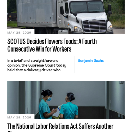
keystrokes for AI training. Meta says
the data will not be used for
performance evaluation and will
include safeguards. Most revealingly,
employees would help train these […]
MAY 28, 2026
SCOTUS Decides Flowers Foods: A Fourth
Consecutive Win for Workers
In a brief and straightforward
Benjamin Sachs
opinion, the Supreme Court today
held that a delivery driver who
operates solely within state borders,
neither crossing state lines nor
interacting with vehicles that do, was
nonetheless engaged in interstate
commerce. Because the driver
transported goods for a segment of
their interstate journey from the
place where they were […]
MAY 28, 2026
The National Labor Relations Act Suffers Another