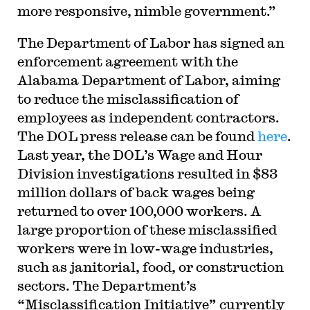
more responsive, nimble government.”
The Department of Labor has signed an
enforcement agreement with the
Alabama Department of Labor, aiming
to reduce the misclassification of
employees as independent contractors.
The DOL press release can be found
here
.
Last year, the DOL’s Wage and Hour
Division investigations resulted in $83
million dollars of back wages being
returned to over 100,000 workers. A
large proportion of these misclassified
workers were in low-wage industries,
such as janitorial, food, or construction
sectors. The Department’s
“Misclassification Initiative” currently