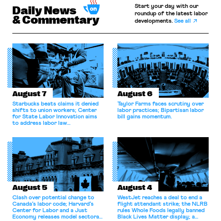
Start your day with our
Daily News
roundup of the latest labor
& Commentary
developments.
See all
August 7
August 6
Starbucks beats claims it denied
Taylor Farms faces scrutiny over
shifts to union workers; Center
labor practices; Bipartisan labor
for State Labor Innovation aims
bill gains momentum.
to address labor law
shortcomings.
August 5
August 4
Clash over potential change to
WestJet reaches a deal to end a
Canada’s labor code; Harvard’s
flight attendant strike; the NLRB
Center for Labor and a Just
rules Whole Foods legally banned
Economy releases model sectoral
Black Lives Matter display; a