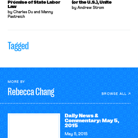
Promise of State Labor
(or the U.S.), Unite
Law
by Andrew Strom
by Charles Du and Manny
Pastreich
Tagged
MORE BY
Rebecca
Chang
BROWSE ALL
Daily News &
Commentary: May 5,
2015
May 5, 2015