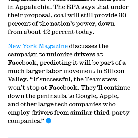
in Appalachia. The EPA says that under
their proposal, coal will still provide 30
percent of the nation’s power, down
from about 42 percent today.
New York Magazine
discusses the
campaign to unionize drivers at
Facebook, predicting it will be part of a
much larger labor movement in Silicon
Valley. “If successful, the Teamsters
won’t stop at Facebook. They’ll continue
down the peninsula to Google, Apple,
and other large tech companies who
employ drivers from similar third-party
companies.”