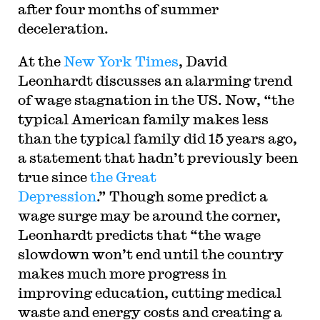
after four months of summer
deceleration.
At the
New York Times
, David
Leonhardt discusses an alarming trend
of wage stagnation in the US. Now, “the
typical American family makes less
than the typical family did 15 years ago,
a statement that hadn’t previously been
true since
the Great
Depression
.” Though some predict a
wage surge may be around the corner,
Leonhardt predicts that “the wage
slowdown won’t end until the country
makes much more progress in
improving education, cutting medical
waste and energy costs and creating a