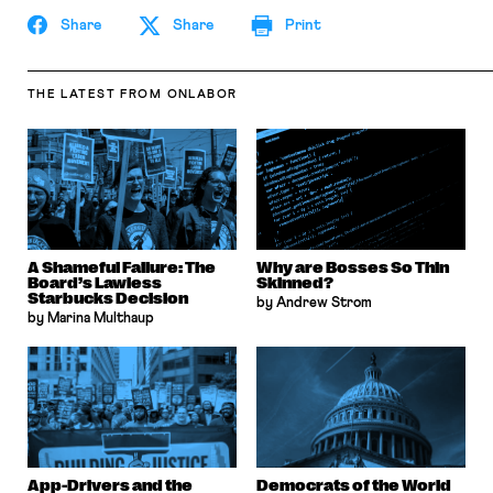
Share
Share
Print
THE LATEST
FROM ONLABOR
A Shameful Failure: The
Why are Bosses So Thin
Board’s Lawless
Skinned?
Starbucks Decision
by Andrew Strom
by Marina Multhaup
App-Drivers and the
Democrats of the World