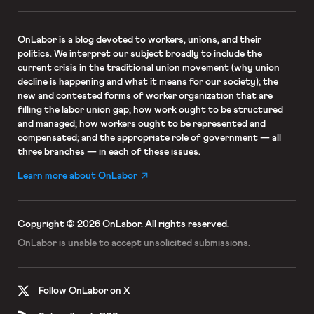
OnLabor
is a blog devoted to workers, unions, and their
politics. We interpret our subject broadly to include the
current crisis in the traditional union movement (why union
decline is happening and what it means for our society); the
new and contested forms of worker organization that are
filling the labor union gap; how work ought to be structured
and managed; how workers ought to be represented and
compensated; and the appropriate role of government — all
three branches — in each of these issues.
Learn more about OnLabor
Copyright © 2026 OnLabor.
All rights reserved.
OnLabor is unable to accept
unsolicited submissions.
Follow OnLabor on X