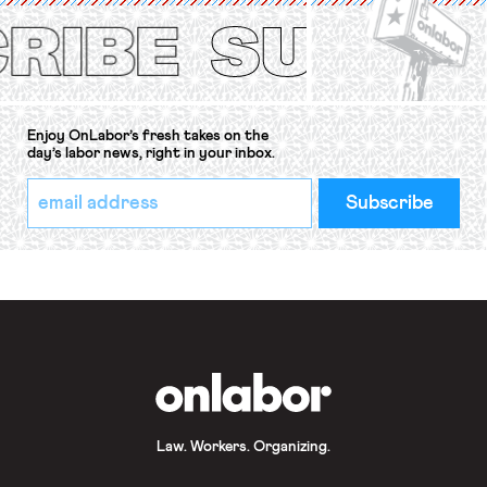
Protection of the Right to Organise
Convention, 1948 (No. […]
Enjoy OnLabor’s fresh takes on the
day’s labor news, right in your inbox.
*
Email
indicates
Address
required
*
OnLabor
Law. Workers. Organizing.