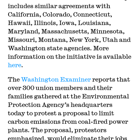
includes similar agreements with
California, Colorado, Connecticut,
Hawaii, Illinois, Iowa, Louisiana,
Maryland, Massachusetts, Minnesota,
Missouri, Montana, New York, Utah and
Washington state agencies. More
information on the initiative is available
here
.
The
Washington Examiner
reports that
over 300 union members and their
families gathered at the Environmental
Protection Agency’s headquarters
today to protest a proposal to limit
carbon emissions from coal-fired power
plants. The proposal, protestors
emphasized, would eliminate their jobs