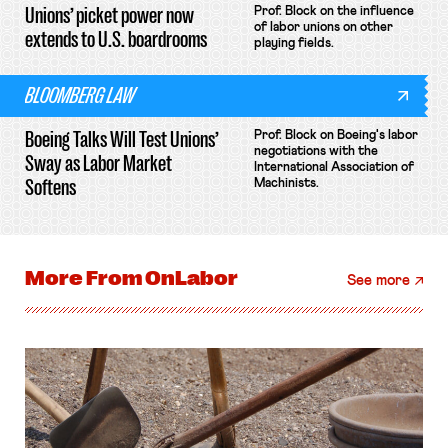
Unions’ picket power now
Prof. Block on the influence
of labor unions on other
extends to U.S. boardrooms
playing fields.
BLOOMBERG LAW
Boeing Talks Will Test Unions’
Prof. Block on Boeing's labor
negotiations with the
Sway as Labor Market
International Association of
Softens
Machinists.
More From
OnLabor
See more