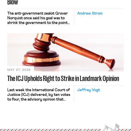
Blow
The anti-government zealot Grover
Andrew Strom
Norquist once said his goal was to
shrink the government to the point
“where we can drown it in the
bathtub.” In recent years, right-wing
judges have applied that same
approach to the National Labor
Relations Act (NLRA). Most recently,
in Kerwin v. Trinity Health Grand
Haven Hospital, two Trump judges in
[…]
MAY 27, 2026
The ICJ Upholds Right to Strike in Landmark Opinion
Last week the International Court of
Jeffrey Vogt
Justice (ICJ) delivered, by ten votes
to four, the advisory opinion that
workers’ organizations have awaited
for fourteen years. The right to
strike of workers and their
organizations is protected under the
International Labor Organization’s
(ILO) Freedom of Association and