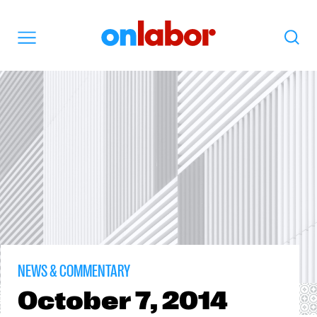
OnLabor
Search
Menu
NEWS & COMMENTARY
October
7, 2014