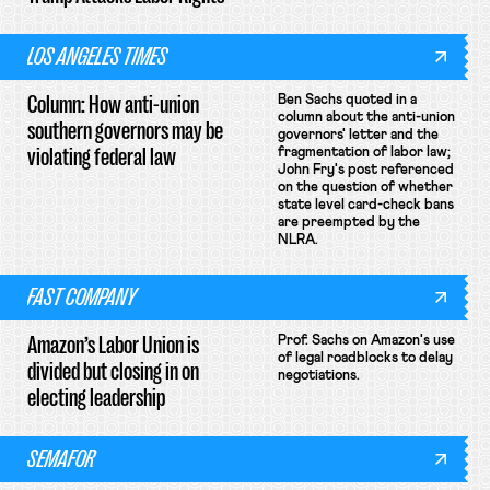
LOS ANGELES TIMES
Column: How anti-union
Ben Sachs quoted in a
column about the anti-union
southern governors may be
governors' letter and the
violating federal law
fragmentation of labor law;
John Fry's post referenced
on the question of whether
state level card-check bans
are preempted by the
NLRA.
FAST COMPANY
Amazon’s Labor Union is
Prof. Sachs on Amazon's use
of legal roadblocks to delay
divided but closing in on
negotiations.
electing leadership
SEMAFOR