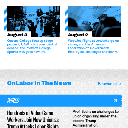
bargaining laws; NJ sues Amazon
commentary argues college
for antitrust violations.
athletes should have the right to
collectively bargain.
August 3
August 2
Queens College faculty stage
WestJet flight attendants go on
protest; UAW holds presidential
strike, and the American
debate; the Protect College
Federation of Government
Sports Act gets new life.
Employees challenges another VA
attempt to terminate its
collective bargaining agreement.
OnLabor
In The News
Browse all
WIRED
Hundreds of Video Game
Prof. Sachs on challenges to
union organizing under the
Workers Join New Union as
second Trump
Trump Attacks Labor Rights
Administration.