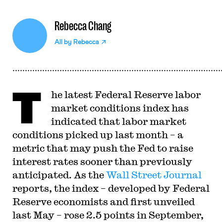
Rebecca Chang
All by
Rebecca
T
he latest Federal Reserve labor
market conditions index has
indicated that labor market
conditions picked up last month – a
metric that may push the Fed to raise
interest rates sooner than previously
anticipated. As the
Wall Street Journal
reports, the index – developed by Federal
Reserve economists and first unveiled
last May – rose 2.5 points in September,