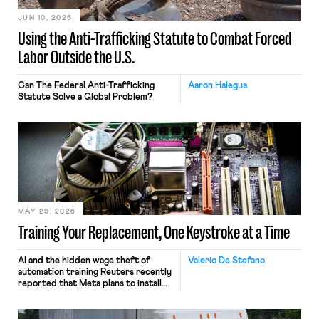
JUN 10, 2026
Using the Anti-Trafficking Statute to Combat Forced
Labor Outside the U.S.
Can The Federal Anti-Trafficking
Aaron Halegua
Statute Solve a Global Problem?
MAY 29, 2026
Training Your Replacement, One Keystroke at a Time
AI and the hidden wage theft of
Valerio De Stefano
automation training Reuters recently
reported that Meta plans to install
tracking software on U.S.-based
employees’ computers to capture
mouse movements, clicks, and