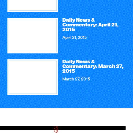
Daily News &
Commentary: April 21,
2015
April 21, 2015
Daily News &
Commentary: March 27,
2015
March 27, 2015