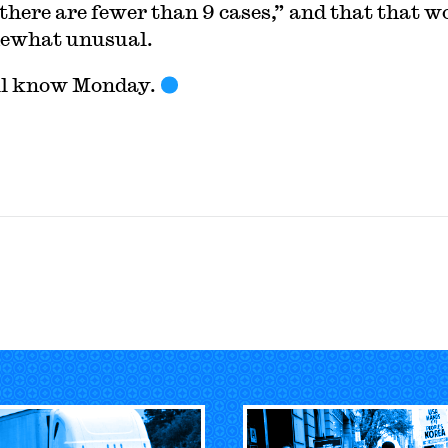
there are fewer than 9 cases,” and that that w
ewhat unusual.
ll know Monday.