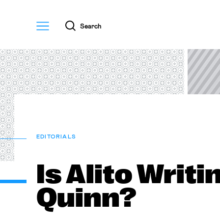
Menu
Search
EDITORIALS
Is Alito Writi
Quinn?