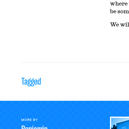
where 
be som
We wi
Tagged
MORE BY