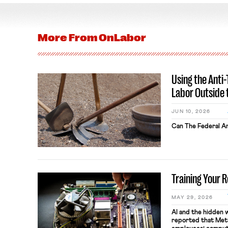
More From
OnLabor
Using the Anti
Labor Outside 
JUN 10, 2026
Can The Federal An
Training Your 
MAY 29, 2026
AI and the hidden 
reported that Meta