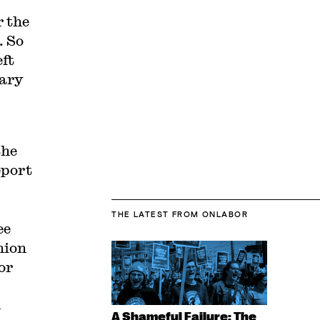
r the
. So
eft
uary
.
the
eport
THE LATEST
FROM ONLABOR
ee
nion
or
a
A Shameful Failure: The