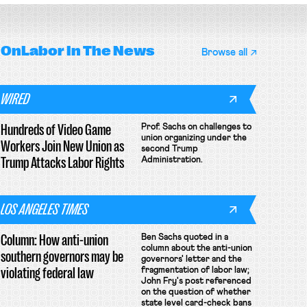
OnLabor
In The News
Browse all
WIRED
Hundreds of Video Game
Prof. Sachs on challenges to
union organizing under the
Workers Join New Union as
second Trump
Trump Attacks Labor Rights
Administration.
LOS ANGELES TIMES
Column: How anti-union
Ben Sachs quoted in a
column about the anti-union
southern governors may be
governors' letter and the
violating federal law
fragmentation of labor law;
John Fry's post referenced
on the question of whether
state level card-check bans