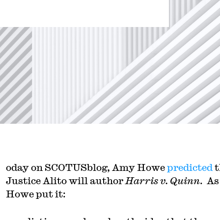
oday on SCOTUSblog, Amy Howe
predicted
t
Justice Alito will author
Harris v. Quinn
. As
Howe put it: