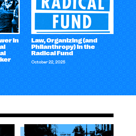
wer in
Law, Organizing (and
al
Philanthropy) in the
al
Radical Fund
rker
October 22, 2025