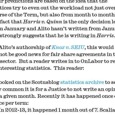
ur predictions are based on the idea that the
tices try to even out the workload not just ove
rse of the Term, but also from month to month
 fact that
Harris v. Quinn
is the only decision l
m January and Alito hasn’t written from Jan
 strongly suggests that he is writing in
Harris
Alito’s authorship of
Knox v. SEIU
, this would
 not be good news for fair share agreements in 
 sector. But a reader writes in to OnLabor to r
nteresting statistics. This reader:
looked on the Scotusblog
statistics archive
to s
 common it is for a Justice to not write an opi
 a given month. Recently it has happened once 
ce per term:
In 2012-13, it happened 1 month out of 7. Scali