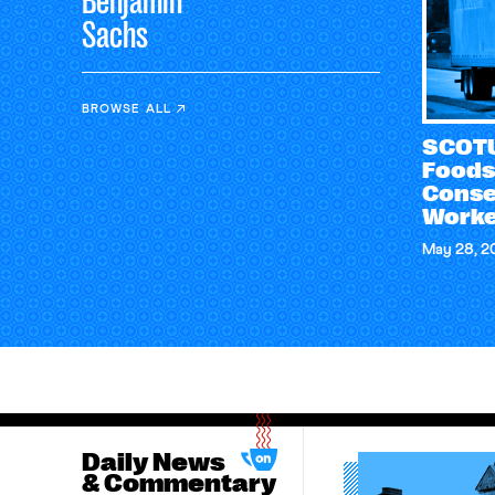
Benjamin
Sachs
BROWSE ALL
SCOTU
Foods
Conse
Worke
May 28, 2
Daily News
& Commentary