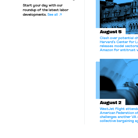
Start your day with our
roundup of the latest labor
developments.
See all
August 5
Clash over potential c
Harvard’s Center for 
releases model sectora
Amazon for antitrust v
August 2
WestJet flight attenda
American Federation 
challenges another VA 
collective bargaining 