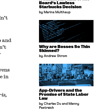
Board’s Lawless
Starbucks Decision
by Marina Multhaup
dn’t
o and
n’t
Why are Bosses So Thin
Skinned?
r
by Andrew Strom
vens
e in
App-Drivers and the
is,
Promise of State Labor
Law
by Charles Du and Manny
Pastreich