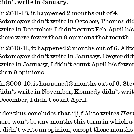
didn’t write in January.
In 2011-13, it happened 2 months out of 4.
Sotomayor didn’t write in October, Thomas di
write in December. I didn’t count Feb-April b/c
there were fewer than 9 opinions that month.
In 2010-11, it happened 2 months out of 6. Alit
Sotomayor didn’t write in January, Breyer did
write in January, I didn’t count April b/c fewe
than 9 opinions.
In 2009-10, it happened 2 months out of 6. Ste
didn’t write in November, Kennedy didn’t writ
December, I didn’t count April.
ader thus concludes that “[i]f Alito writes
Harr
here won’t be any months this term in which a
e didn’t write an opinion, except those months