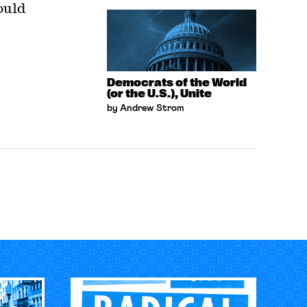
ould
Democrats of the World
(or the U.S.), Unite
by Andrew Strom