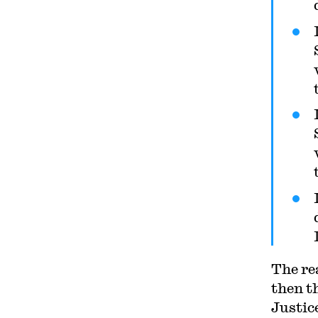
Circuit. His writing has
appeared in the Harvard Law
Review, the Yale Law Journal,
the Columbia Law Review, the
New York Times and elsewhere.
Professor Sachs received the
Yale Law School teaching award
in 2007 and in 2013 received the
Sacks-Freund Award for
Teaching Excellence at Harvard
Law School. He can be reached
at
bsachs@law.harvard.edu
.
The re
then t
Justic