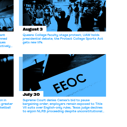
August 3
dant
Queens College faculty stage protest; UAW holds
anned
presidential debate; the Protect College Sports Act
gues
gets new life.
ectively
July 30
n in
Supreme Court denies Cemex's bid to pause
n greater
bargaining order; employers remain exposed to Title
ketball
VII suits over English-only rules; Texas judge declines
to enjoin NLRB proceeding despite unconstitutional
removal protections.