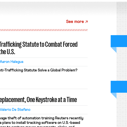
See more
-Trafficking Statute to Combat Forced
the U.S.
Aaron Halegua
ti-Trafficking Statute Solve a Global Problem?
Replacement, One Keystroke at a Time
Valerio De Stefano
wage theft of automation training Reuters recently
 plans to install tracking software on U.S.-based