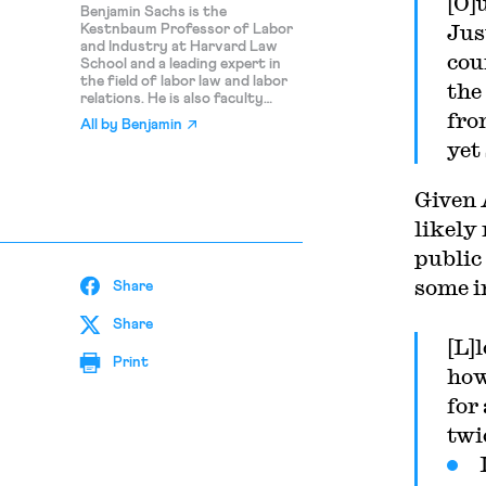
[O]
Benjamin Sachs is the
Jus
Kestnbaum Professor of Labor
and Industry at Harvard Law
cou
School and a leading expert in
the field of labor law and labor
the
relations. He is also faculty
fro
director of the Center for
All by
Benjamin
Labor and a Just Economy.
yet
Professor Sachs teaches
courses in labor law,
employment law, and law and
Given 
social change, and his writing
focuses on union organizing and
likely
unions in American politics. Prior
public
to joining the Harvard faculty in
2008, Professor Sachs was the
some i
Share
Joseph Goldstein Fellow at Yale
Law School. From 2002-2006,
he served as Assistant General
Share
Counsel of the Service
[L]
Employees International Union
Print
how
(SEIU) in Washington, D.C.
Professor Sachs graduated
for
from Yale Law School in 1998,
and served as a judicial law clerk
twi
to the Honorable Stephen
Reinhardt of the United States
Court of Appeals for the Ninth