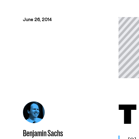
June 26, 2014
T
Benjamin Sachs