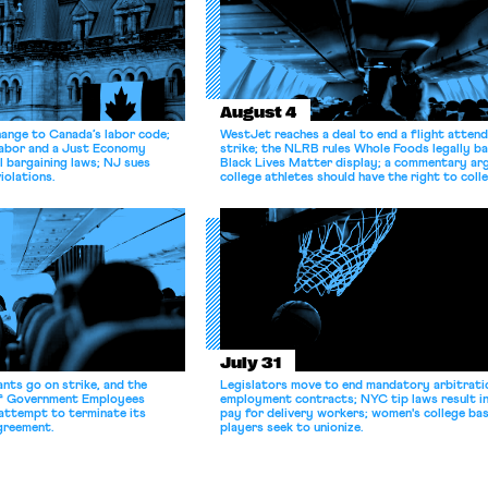
August 4
hange to Canada’s labor code;
WestJet reaches a deal to end a flight atten
Labor and a Just Economy
strike; the NLRB rules Whole Foods legally b
l bargaining laws; NJ sues
Black Lives Matter display; a commentary ar
iolations.
college athletes should have the right to coll
bargain.
July 31
nts go on strike, and the
Legislators move to end mandatory arbitratio
of Government Employees
employment contracts; NYC tip laws result i
attempt to terminate its
pay for delivery workers; women's college bas
agreement.
players seek to unionize.