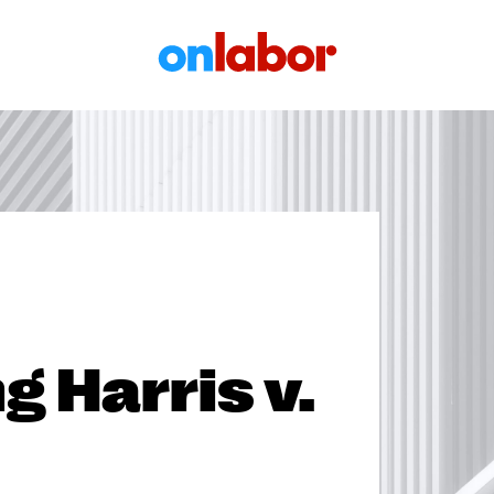
OnLabor
ng Harris v.