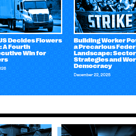
S Decides Flowers
Building Worker Po
: A Fourth
a Precarious Feder
cutive Win for
Landscape: Sector
rs
Strategies and Wo
Democracy
026
December 22, 2025