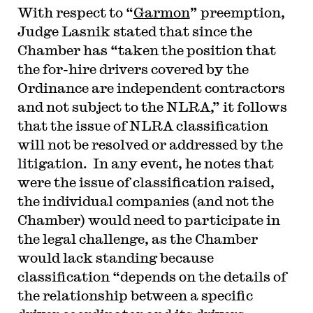
With respect to “
Garmon
” preemption,
Judge Lasnik stated that since the
Chamber has “taken the position that
the for-hire drivers covered by the
Ordinance are independent contractors
and not subject to the NLRA,” it follows
that the issue of NLRA classification
will not be resolved or addressed by the
litigation. In any event, he notes that
were the issue of classification raised,
the individual companies (and not the
Chamber) would need to participate in
the legal challenge, as the Chamber
would lack standing because
classification “depends on the details of
the relationship between a specific