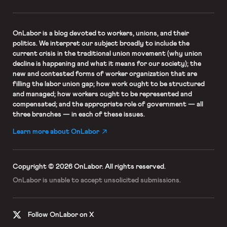
OnLabor
is a blog devoted to workers, unions, and their
politics. We interpret our subject broadly to include the
current crisis in the traditional union movement (why union
decline is happening and what it means for our society); the
new and contested forms of worker organization that are
filling the labor union gap; how work ought to be structured
and managed; how workers ought to be represented and
compensated; and the appropriate role of government — all
three branches — in each of these issues.
Learn more about OnLabor
Copyright © 2026 OnLabor.
All rights reserved.
OnLabor is unable to accept
unsolicited submissions.
Follow OnLabor on X