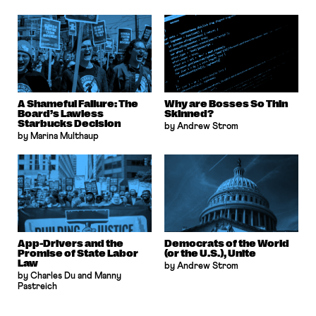
A Shameful Failure: The
Why are Bosses So Thin
Board’s Lawless
Skinned?
Starbucks Decision
by Andrew Strom
by Marina Multhaup
App-Drivers and the
Democrats of the World
Promise of State Labor
(or the U.S.), Unite
Law
by Andrew Strom
by Charles Du and Manny
Pastreich