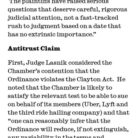
The plaintiffs have raised serious
questions that deserve careful, rigorous
judicial attention, not a fast-tracked
rush to judgment based on a date that
has no extrinsic importance.”
Antitrust Claim
First, Judge Lasnik considered the
Chamber’s contention that the
Ordinance violates the Clayton Act. He
noted that the Chamber is likely to
satisfy the relevant test to be able to sue
on behalf of its members (Uber, Lyft and
the third ride hailing company) and that
“one can reasonably infer that the
Ordinance will reduce, if not extinguish,
any variability in the terms and