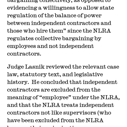
evidencing a willingness to allow state
regulation of the balance of power
between independent contractors and
those who hire them” since the NLRA
regulates collective bargaining by
employees and not independent
contractors.
Judge Lasnik reviewed the relevant case
law, statutory text, and legislative
history. He concluded that independent
contractors are excluded from the
meaning of “employee” under the NLRA,
and that the NLRA treats independent
contractors not like supervisors (who
have been excluded from the NLRA