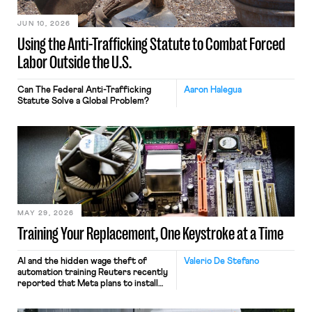
JUN 10, 2026
Using the Anti-Trafficking Statute to Combat Forced
Labor Outside the U.S.
Can The Federal Anti-Trafficking
Aaron Halegua
Statute Solve a Global Problem?
MAY 29, 2026
Training Your Replacement, One Keystroke at a Time
AI and the hidden wage theft of
Valerio De Stefano
automation training Reuters recently
reported that Meta plans to install
tracking software on U.S.-based
employees’ computers to capture