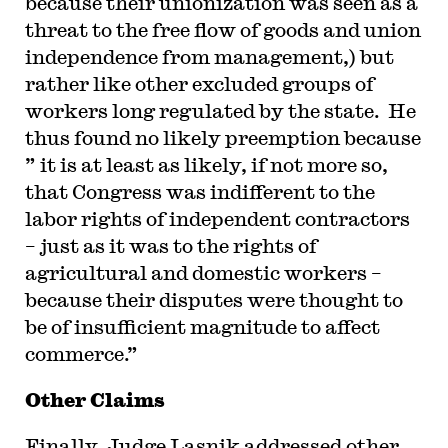
because their unionization was seen as a
threat to the free flow of goods and union
independence from management,) but
rather like other excluded groups of
workers long regulated by the state. He
thus found no likely preemption because
” it is at least as likely, if not more so,
that Congress was indifferent to the
labor rights of independent contractors
– just as it was to the rights of
agricultural and domestic workers –
because their disputes were thought to
be of insufficient magnitude to affect
commerce.”
Other Claims
Finally, Judge Lasnik addressed other