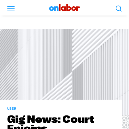
Search
Menu
OnLabor
UBER
Gig News: Court
Enjoins