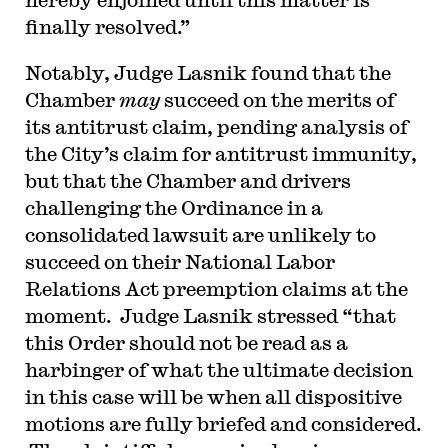
finally resolved.”
Notably, Judge Lasnik found that the
Chamber
may
succeed on the merits of
its antitrust claim, pending analysis of
the City’s claim for antitrust immunity,
but that the Chamber and drivers
challenging the Ordinance in a
consolidated lawsuit are unlikely to
succeed on their National Labor
Relations Act preemption claims at the
moment. Judge Lasnik stressed “that
this Order should not be read as a
harbinger of what the ultimate decision
in this case will be when all dispositive
motions are fully briefed and considered.