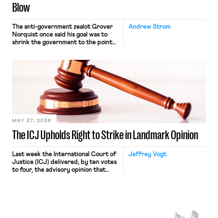
Blow
The anti-government zealot Grover
Andrew Strom
Norquist once said his goal was to
shrink the government to the point
“where we can drown it in the
bathtub.” In recent years, right-wing
judges have applied that same
approach to the National Labor
Relations Act (NLRA). Most recently,
in Kerwin v. Trinity Health Grand
Haven Hospital, two Trump judges in
[…]
MAY 27, 2026
The ICJ Upholds Right to Strike in Landmark Opinion
Last week the International Court of
Jeffrey Vogt
Justice (ICJ) delivered, by ten votes
to four, the advisory opinion that
workers’ organizations have awaited
for fourteen years. The right to
strike of workers and their
organizations is protected under the
International Labor Organization’s
(ILO) Freedom of Association and