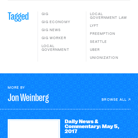
Tagged
GIG
LOCAL
GOVERNMENT LAW
GIG ECONOMY
LYFT
GIG NEWS
PREEMPTION
GIG WORKER
SEATTLE
LOCAL
GOVERNMENT
UBER
UNIONIZATION
MORE BY
Jon
Weinberg
BROWSE ALL
Daily News &
Commentary: May 5,
2017