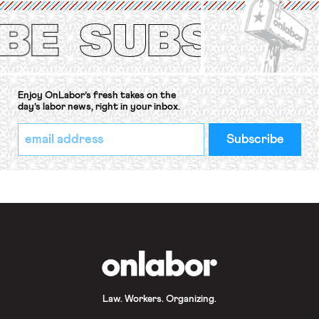
Protection of the Right to Organise
Convention, 1948 (No. […]
Enjoy OnLabor’s fresh takes on the
day’s labor news, right in your inbox.
*
Email
indicates
Address
required
*
OnLabor
Law. Workers. Organizing.