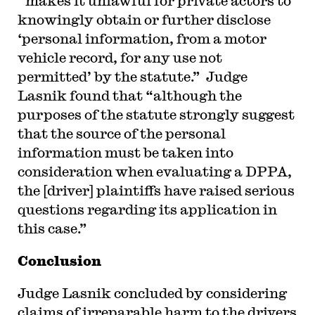
“makes it unlawful for private actors to
knowingly obtain or further disclose
‘personal information, from a motor
vehicle record, for any use not
permitted’ by the statute.” Judge
Lasnik found that “although the
purposes of the statute strongly suggest
that the source of the personal
information must be taken into
consideration when evaluating a DPPA,
the [driver] plaintiffs have raised serious
questions regarding its application in
this case.”
Conclusion
Judge Lasnik concluded by considering
claims of irreparable harm to the drivers