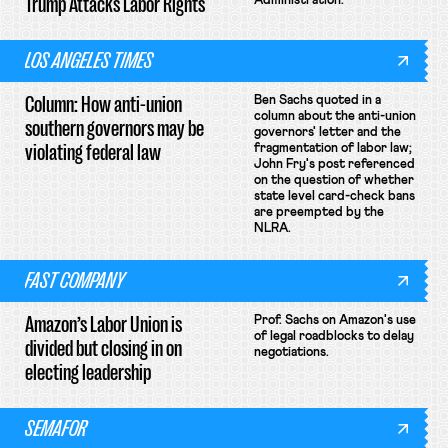
Trump Attacks Labor Rights
Administration.
LOS ANGELES TIMES
Column: How anti-union
Ben Sachs quoted in a
column about the anti-union
southern governors may be
governors' letter and the
violating federal law
fragmentation of labor law;
John Fry's post referenced
on the question of whether
state level card-check bans
are preempted by the
NLRA.
FAST COMPANY
Amazon’s Labor Union is
Prof. Sachs on Amazon's use
of legal roadblocks to delay
divided but closing in on
negotiations.
electing leadership
SEMAFOR