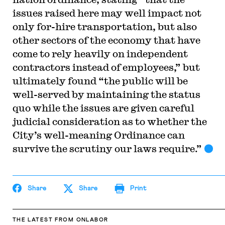
issues raised here may well impact not
only for-hire transportation, but also
other sectors of the economy that have
come to rely heavily on independent
contractors instead of employees,” but
ultimately found “the public will be
well-served by maintaining the status
quo while the issues are given careful
judicial consideration as to whether the
City’s well-meaning Ordinance can
survive the scrutiny our laws require.”
Share
Share
Print
THE LATEST
FROM ONLABOR