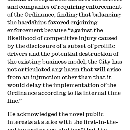
and companies of requiring enforcement
of the Ordinance, finding that balancing
the hardships favored enjoining
enforcement because “against the
likelihood of competitive injury caused
by the disclosure of a subset of prolific
drivers and the potential destruction of
the existing business model, the City has
not articulated any harm that will arise
from an injunction other than that it
would delay the implementation of the
Ordinance according to its internal time
line.”
He acknowledged the novel public
interests at stake with the first-in-the-
nation ordinance, stating “that the