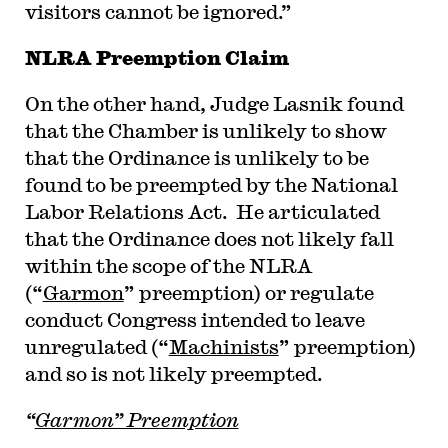
visitors cannot be ignored.”
NLRA Preemption Claim
On the other hand, Judge Lasnik found
that the Chamber is unlikely to show
that the Ordinance is unlikely to be
found to be preempted by the National
Labor Relations Act. He articulated
that the Ordinance does not likely fall
within the scope of the NLRA
(“
Garmon
” preemption) or regulate
conduct Congress intended to leave
unregulated (“
Machinists
” preemption)
and so is not likely preempted.
“
Garmon” Preemption