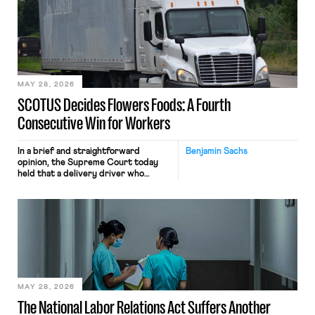
mouse movements, clicks, and
keystrokes for AI training. Meta says
the data will not be used for
performance evaluation and will
include safeguards. Most revealingly,
employees would help train these […]
MAY 28, 2026
SCOTUS Decides Flowers Foods: A Fourth
Consecutive Win for Workers
In a brief and straightforward
Benjamin Sachs
opinion, the Supreme Court today
held that a delivery driver who
operates solely within state borders,
neither crossing state lines nor
interacting with vehicles that do, was
nonetheless engaged in interstate
commerce. Because the driver
transported goods for a segment of
their interstate journey from the
place where they were […]
MAY 28, 2026
The National Labor Relations Act Suffers Another