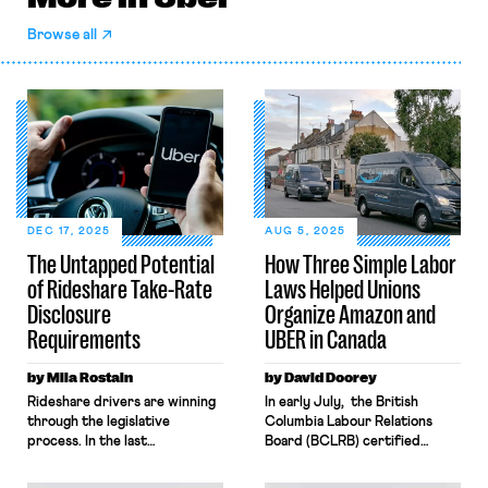
Browse all
DEC 17, 2025
AUG 5, 2025
The Untapped Potential
How Three Simple Labor
of Rideshare Take-Rate
Laws Helped Unions
Disclosure
Organize Amazon and
Requirements
UBER in Canada
by Mila Rostain
by David Doorey
Rideshare drivers are winning
In early July, the British
through the legislative
Columbia Labour Relations
process. In the last
Board (BCLRB) certified
year, two states have
UFCW-Canada as the
enacted pathways to
bargaining representative for