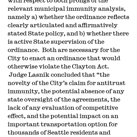
with respect to both prongs of the
relevant municipal immunity analysis,
namely a) whether the ordinance reflects
clearly articulated and affirmatively
stated State policy, and b) whether there
is active State supervision of the
ordinance. Both are necessary for the
City to enact an ordinance that would
otherwise violate the Clayton Act.
Judge Lasnik concluded that “the
novelty of the City’s claim for antitrust
immunity, the potential absence of any
state oversight of the agreements, the
lack of any evaluation of competitive
effect, and the potential impact on an
important transportation option for
thousands of Seattle residents and