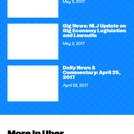
May 5, 2017
Gig News: NLJ Update on
Gig Economy Legislation
and Lawsuits
May 2, 2017
Daily News &
Commentary: April 25,
2017
April 25, 2017
More in Uber