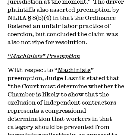
jurisdiction at the moment.” The driver
plaintiffs also asserted preemption by
NLRA § 8(b)(4) in that the Ordinance
fostered an unfair labor practice of
coercion, but concluded the claim was
also not ripe for resolution.
“Machinists” Preemption
With respect to “
Machinists
”
preemption, Judge Lasnik stated that
“the Court must determine whether the
Chamber is likely to show that the
exclusion of independent contractors
represents a congressional
determination that workers in that
category should be prevented from
bargaining collectively, as opposed to