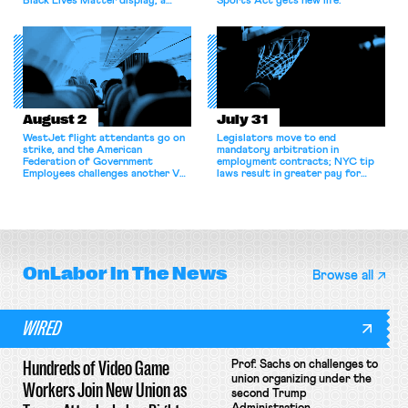
Black Lives Matter display; a
Sports Act gets new life.
commentary argues college
athletes should have the right to
collectively bargain.
August 2
July 31
WestJet flight attendants go on
Legislators move to end
strike, and the American
mandatory arbitration in
Federation of Government
employment contracts; NYC tip
Employees challenges another VA
laws result in greater pay for
attempt to terminate its
delivery workers; women's college
collective bargaining agreement.
basketball players seek to
unionize.
OnLabor
In The News
Browse all
WIRED
Hundreds of Video Game
Prof. Sachs on challenges to
union organizing under the
Workers Join New Union as
second Trump