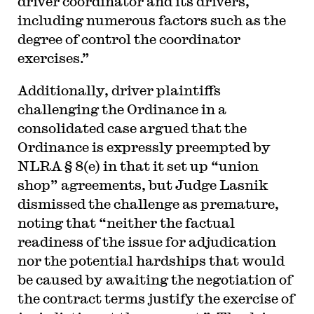
driver coordinator and its drivers,
including numerous factors such as the
degree of control the coordinator
exercises.”
Additionally, driver plaintiffs
challenging the Ordinance in a
consolidated case argued that the
Ordinance is expressly preempted by
NLRA § 8(e) in that it set up “union
shop” agreements, but Judge Lasnik
dismissed the challenge as premature,
noting that “neither the factual
readiness of the issue for adjudication
nor the potential hardships that would
be caused by awaiting the negotiation of
the contract terms justify the exercise of