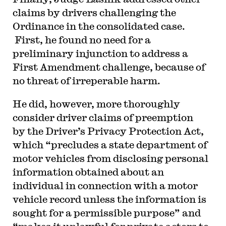
claims by drivers challenging the
Ordinance in the consolidated case.
First, he found no need for a
preliminary injunction to address a
First Amendment challenge, because of
no threat of irreperable harm.
He did, however, more thoroughly
consider driver claims of preemption
by the Driver’s Privacy Protection Act,
which “precludes a state department of
motor vehicles from disclosing personal
information obtained about an
individual in connection with a motor
vehicle record unless the information is
sought for a permissible purpose” and