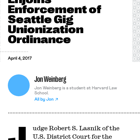
Enforcement of
Seattle Gig
Unionization
Ordinance
April 4, 2017
Jon Weinberg
Jon Weinberg is a student at Harvard Law
School.
All by
Jon
J
udge Robert S. Lasnik of the
U.S. District Court for the