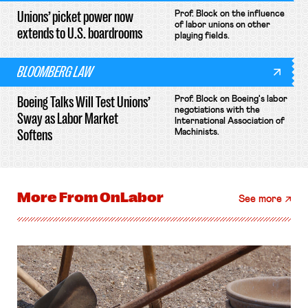
Unions’ picket power now
Prof. Block on the influence
of labor unions on other
extends to U.S. boardrooms
playing fields.
BLOOMBERG LAW
Boeing Talks Will Test Unions’
Prof. Block on Boeing's labor
negotiations with the
Sway as Labor Market
International Association of
Softens
Machinists.
More From
OnLabor
See more