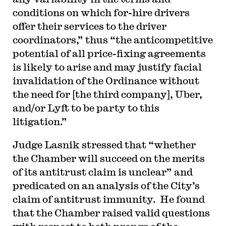
conditions on which for-hire drivers
offer their services to the driver
coordinators,” thus “the anticompetitive
potential of all price-fixing agreements
is likely to arise and may justify facial
invalidation of the Ordinance without
the need for [the third company], Uber,
and/or Lyft to be party to this
litigation.”
Judge Lasnik stressed that “whether
the Chamber will succeed on the merits
of its antitrust claim is unclear” and
predicated on an analysis of the City’s
claim of antitrust immunity. He found
that the Chamber raised valid questions