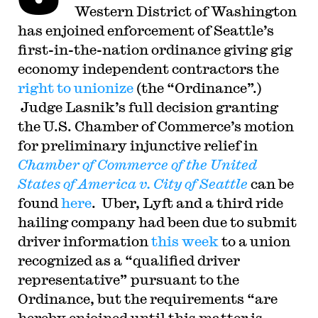
Western District of Washington
has enjoined enforcement of Seattle’s
first-in-the-nation ordinance giving gig
economy independent contractors the
right to unionize
(the “Ordinance”.)
Judge Lasnik’s full decision granting
the U.S. Chamber of Commerce’s motion
for preliminary injunctive relief in
Chamber of Commerce of the United
States of America v. City of Seattle
can be
found
here
. Uber, Lyft and a third ride
hailing company had been due to submit
driver information
this week
to a union
recognized as a “qualified driver
representative” pursuant to the
Ordinance, but the requirements “are
hereby enjoined until this matter is