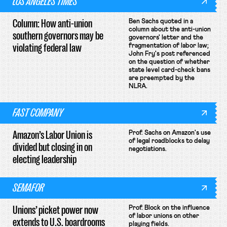
LOS ANGELES TIMES
Column: How anti-union
Ben Sachs quoted in a
column about the anti-union
southern governors may be
governors' letter and the
violating federal law
fragmentation of labor law;
John Fry's post referenced
on the question of whether
state level card-check bans
are preempted by the
NLRA.
FAST COMPANY
Amazon’s Labor Union is
Prof. Sachs on Amazon's use
of legal roadblocks to delay
divided but closing in on
negotiations.
electing leadership
SEMAFOR
Unions’ picket power now
Prof. Block on the influence
of labor unions on other
extends to U.S. boardrooms
playing fields.