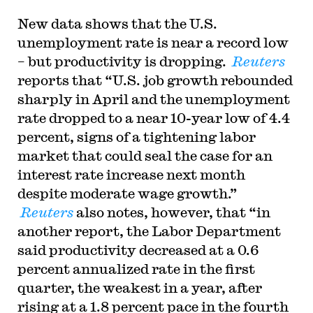
New data shows that the U.S.
unemployment rate is near a record low
– but productivity is dropping.
Reuters
reports that “
U.S. job growth rebounded
sharply in April and the unemployment
rate dropped to a near 10-year low of 4.4
percent, signs of a tightening labor
market that could seal the case for an
interest rate increase next month
despite moderate wage growth.”
Reuters
also notes, however, that “in
another report, the Labor Department
said productivity decreased at a 0.6
percent annualized rate in the first
quarter, the weakest in a year, after
rising at a 1.8 percent pace in the fourth