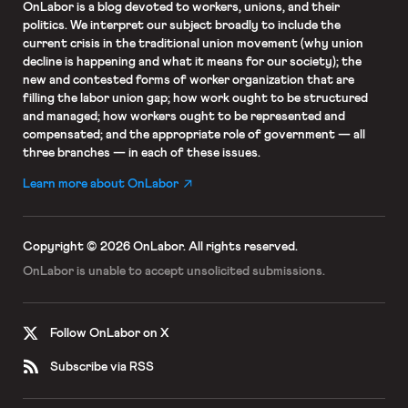
OnLabor
is a blog devoted to workers, unions, and their
politics. We interpret our subject broadly to include the
current crisis in the traditional union movement (why union
decline is happening and what it means for our society); the
new and contested forms of worker organization that are
filling the labor union gap; how work ought to be structured
and managed; how workers ought to be represented and
compensated; and the appropriate role of government — all
three branches — in each of these issues.
Learn more about OnLabor
Copyright © 2026 OnLabor.
All rights reserved.
OnLabor is unable to accept
unsolicited submissions.
Follow OnLabor on X
Subscribe via RSS