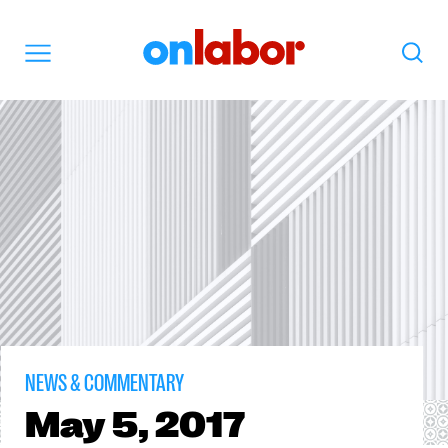
OnLabor
Search
Menu
NEWS & COMMENTARY
May
5, 2017