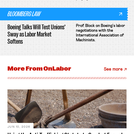
BLOOMBERG LAW
Boeing Talks Will Test Unions’
Prof. Block on Boeing's labor
negotiations with the
Sway as Labor Market
International Association of
Softens
Machinists.
More From
OnLabor
See more
JUN 10, 2026