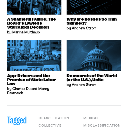
A Shameful Failure: The
Why are Bosses So Thin
Board’s Lawless
Skinned?
Starbucks Decision
by Andrew Strom
by Marina Multhaup
App-Drivers and the
Democrats of the World
Promise of State Labor
(or the U.S.), Unite
Law
by Andrew Strom
by Charles Du and Manny
Pastreich
Tagged
CLASSIFICATION
MEXICO
COLLECTIVE
MISCLASSIFICATION