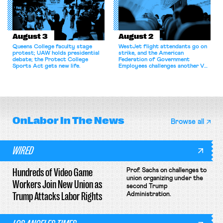
August 3
August 2
Queens College faculty stage
WestJet flight attendants go on
protest; UAW holds presidential
strike, and the American
debate; the Protect College
Federation of Government
Sports Act gets new life.
Employees challenges another VA
attempt to terminate its
collective bargaining agreement.
OnLabor
In The News
Browse all
WIRED
Hundreds of Video Game
Prof. Sachs on challenges to
union organizing under the
Workers Join New Union as
second Trump
Trump Attacks Labor Rights
Administration.