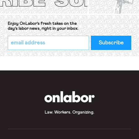
Enjoy OnLabor’s fresh takes on the
day’s labor news, right in your inbox.
*
Email
indicates
Address
required
*
OnLabor
Law. Workers. Organizing.