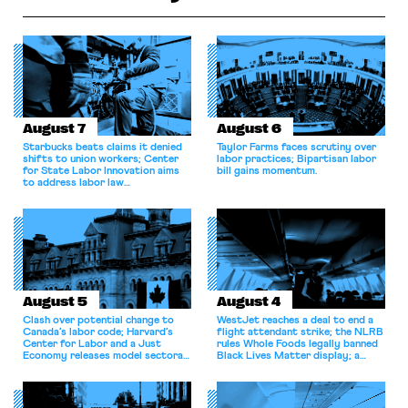
August 7
August 6
Starbucks beats claims it denied
Taylor Farms faces scrutiny over
shifts to union workers; Center
labor practices; Bipartisan labor
for State Labor Innovation aims
bill gains momentum.
to address labor law
shortcomings.
August 5
August 4
Clash over potential change to
WestJet reaches a deal to end a
Canada’s labor code; Harvard’s
flight attendant strike; the NLRB
Center for Labor and a Just
rules Whole Foods legally banned
Economy releases model sectoral
Black Lives Matter display; a
bargaining laws; NJ sues Amazon
commentary argues college
for antitrust violations.
athletes should have the right to
collectively bargain.