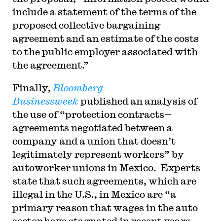
include a statement of the terms of the
proposed collective bargaining
agreement and an estimate of the costs
to the public employer associated with
the agreement.”
Finally,
Bloomberg
Businessweek
published an analysis of
the use of “protection contracts—
agreements negotiated between a
company and a union that doesn’t
legitimately represent workers” by
autoworker unions in Mexico. Experts
state that such agreements, which are
illegal in the U.S., in Mexico are “a
primary reason that wages in the auto
sector have stagnated in recent years,