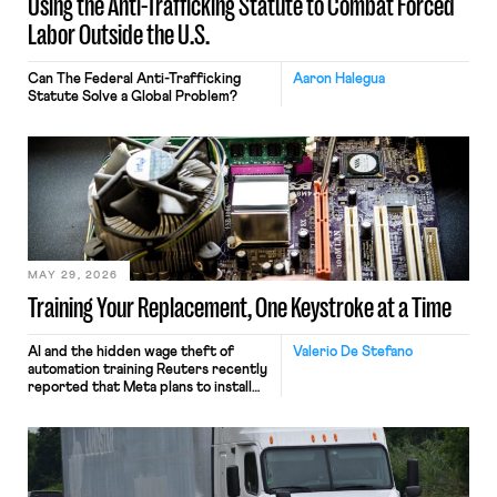
Using the Anti-Trafficking Statute to Combat Forced
Labor Outside the U.S.
Can The Federal Anti-Trafficking
Aaron Halegua
Statute Solve a Global Problem?
MAY 29, 2026
Training Your Replacement, One Keystroke at a Time
AI and the hidden wage theft of
Valerio De Stefano
automation training Reuters recently
reported that Meta plans to install
tracking software on U.S.-based
employees’ computers to capture
mouse movements, clicks, and
keystrokes for AI training. Meta says
the data will not be used for
performance evaluation and will