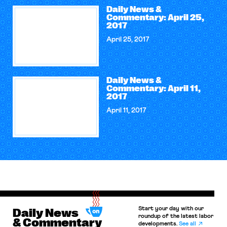
Daily News &
Commentary: April 25,
2017
April 25, 2017
Daily News &
Commentary: April 11,
2017
April 11, 2017
Start your day with our
Daily News
roundup of the latest labor
& Commentary
developments.
See all