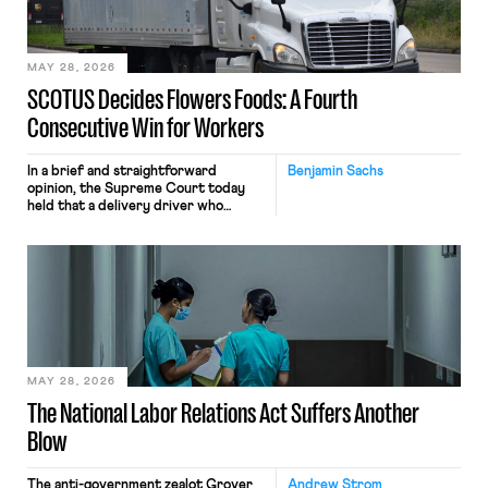
include safeguards. Most revealingly,
employees would help train these […]
MAY 28, 2026
SCOTUS Decides Flowers Foods: A Fourth
Consecutive Win for Workers
In a brief and straightforward
Benjamin Sachs
opinion, the Supreme Court today
held that a delivery driver who
operates solely within state borders,
neither crossing state lines nor
interacting with vehicles that do, was
nonetheless engaged in interstate
commerce. Because the driver
transported goods for a segment of
their interstate journey from the
place where they were […]
MAY 28, 2026
The National Labor Relations Act Suffers Another
Blow
The anti-government zealot Grover
Andrew Strom