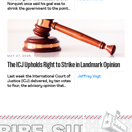
Norquist once said his goal was to
shrink the government to the point
“where we can drown it in the
bathtub.” In recent years, right-wing
judges have applied that same
approach to the National Labor
Relations Act (NLRA). Most recently,
in Kerwin v. Trinity Health Grand
Haven Hospital, two Trump judges in
[…]
MAY 27, 2026
The ICJ Upholds Right to Strike in Landmark Opinion
Last week the International Court of
Jeffrey Vogt
Justice (ICJ) delivered, by ten votes
to four, the advisory opinion that
workers’ organizations have awaited
for fourteen years. The right to
strike of workers and their
organizations is protected under the
International Labor Organization’s
(ILO) Freedom of Association and
Protection of the Right to Organise
Convention, 1948 (No. […]