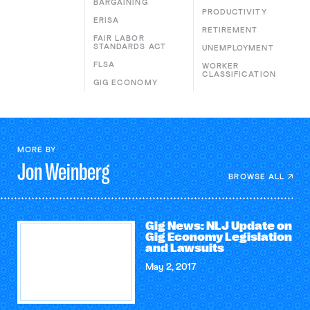
BARGAINING
PRODUCTIVITY
ERISA
RETIREMENT
FAIR LABOR
STANDARDS ACT
UNEMPLOYMENT
FLSA
WORKER
CLASSIFICATION
GIG ECONOMY
MORE BY
Jon
Weinberg
BROWSE ALL
Gig News: NLJ Update on
Gig Economy Legislation
and Lawsuits
May 2, 2017