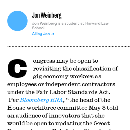
Jon Weinberg
Jon Weinberg is a student at Harvard Law
School.
All by
Jon
C
ongress may be open to
revisiting the classification of
gig economy workers as
employees or independent contractors
under the Fair Labor Standards Act.
Per
Bloomberg BNA
, “the head of the
House workforce committee May 3 told
an audience of innovators that she
would be open to updating the Great