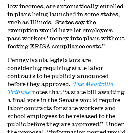
low incomes, are automatically enrolled
in plans being launched in some states,
such as Illinois. States say the
exemption would have let employers
pass workers’ money into plans without
footing ERISA compliance costs.”
Pennsylvania legislators are
considering requiring state labor
contracts to be publicly announced
before they approved.
The Meadville
Tribune
notes that “a state bill awaiting
a final vote in the Senate would require
labor contracts for state workers and
school employees to be released to the
public before they are approved.” Under
the proposal, “information posted would