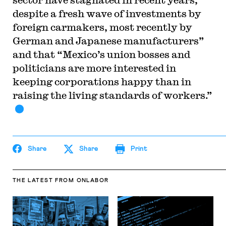
despite a fresh wave of investments by
foreign carmakers, most recently by
German and Japanese manufacturers”
and that “Mexico’s union bosses and
politicians are more interested in
keeping corporations happy than in
raising the living standards of workers.”
Share
Share
Print
THE LATEST
FROM ONLABOR