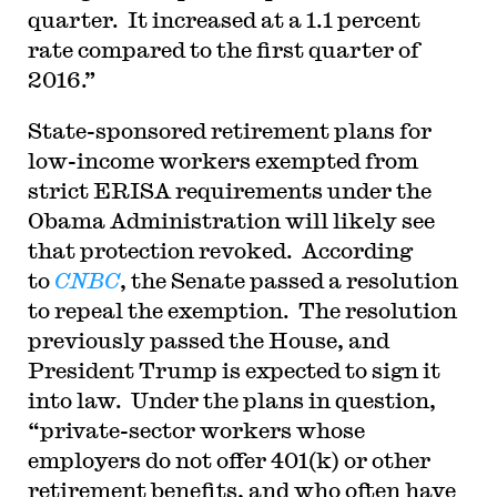
quarter. It increased at a 1.1 percent
rate compared to the first quarter of
2016.”
State-sponsored retirement plans for
low-income workers exempted from
strict ERISA requirements under the
Obama Administration will likely see
that protection revoked. According
to
CNBC
, the Senate passed a resolution
to repeal the exemption. The resolution
previously passed the House, and
President Trump is expected to sign it
into law. Under the plans in question,
“private-sector workers whose
employers do not offer 401(k) or other
retirement benefits, and who often have