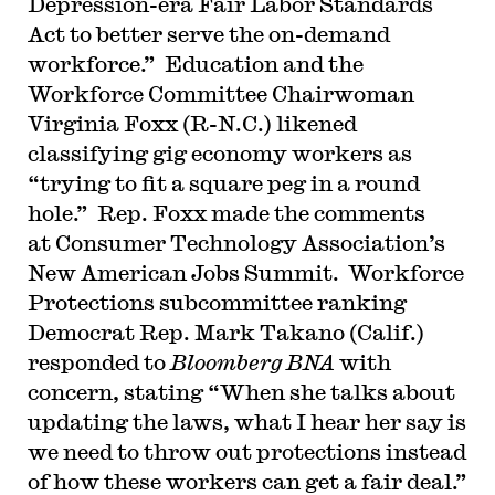
Depression-era Fair Labor Standards
Act to better serve the on-demand
workforce.” Education and the
Workforce Committee Chairwoman
Virginia Foxx (R-N.C.) likened
classifying gig economy workers as
“trying to fit a square peg in a round
hole.” Rep. Foxx made the comments
at Consumer Technology Association’s
New American Jobs Summit. Workforce
Protections subcommittee ranking
Democrat Rep. Mark Takano (Calif.)
responded to
Bloomberg BNA
with
concern, stating “When she talks about
updating the laws, what I hear her say is
we need to throw out protections instead
of how these workers can get a fair deal.”