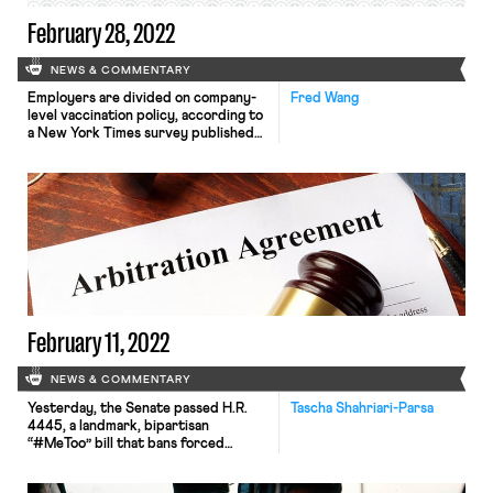
February 28, 2022
NEWS & COMMENTARY
Employers are divided on company-
Fred Wang
level vaccination policy, according to
a New York Times survey published
last week. Although the vast majority
of large corporations plan to require
vaccinations for at least some
workers, there remains meaningful
variation in terms of what these
vaccine requirements will look like.
Some employers will allow regular
testing as an […]
February 11, 2022
NEWS & COMMENTARY
Yesterday, the Senate passed H.R.
Tascha Shahriari-Parsa
4445, a landmark, bipartisan
“#MeToo” bill that bans forced
arbitration agreements for
workplace sexual harassment or