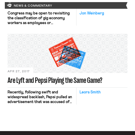
NEWS & COMMENTARY
Congress may be open to revisiting
Jon Weinberg
the classification of gig economy
workers as employees or
independent contractors under the
Fair Labor Standards Act.
Per Bloomberg BNA, “the head of
the House workforce committee May
3 told an audience of innovators that
she would be open to updating the
Great Depression-era Fair Labor
Standards Act to better […]
APR 27, 2017
Are Lyft and Pepsi Playing the Same Game?
Recently, following swift and
Leora Smith
widespread backlash, Pepsi pulled an
advertisement that was accused of
co-opting imagery from Black Lives
Matter protests and other social
movements. The advertisement’s
storyline centered on model Kendall
Jenner abandoning a photo shoot to
join a parade of ethnically diverse