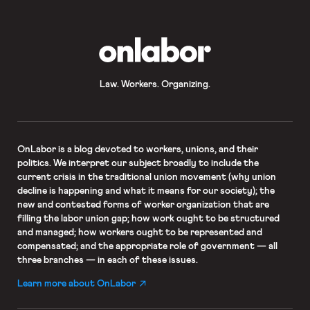
models carrying ambiguous posters
painted with peace signs, love
written backward […]
OnLabor
Law. Workers. Organizing.
OnLabor
is a blog devoted to workers, unions, and their
politics. We interpret our subject broadly to include the
current crisis in the traditional union movement (why union
decline is happening and what it means for our society); the
new and contested forms of worker organization that are
filling the labor union gap; how work ought to be structured
and managed; how workers ought to be represented and
compensated; and the appropriate role of government — all
three branches — in each of these issues.
Learn more about OnLabor