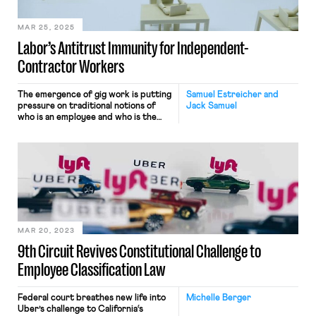
grants to employees. […]
MAR 25, 2025
Labor’s Antitrust Immunity for Independent-
Contractor Workers
The emergence of gig work is putting
Samuel Estreicher and
pressure on traditional notions of
Jack Samuel
who is an employee and who is the
employer. Workers classified as
independent contractors rather than
employees can lose state and federal
protections for wages, overtime,
whistleblowing, discriminatory firing,
and more. They also lose federal labor
law protections for group protest
activity, union […]
MAR 20, 2023
9th Circuit Revives Constitutional Challenge to
Employee Classification Law
Federal court breathes new life into
Michelle Berger
Uber’s challenge to California‘s