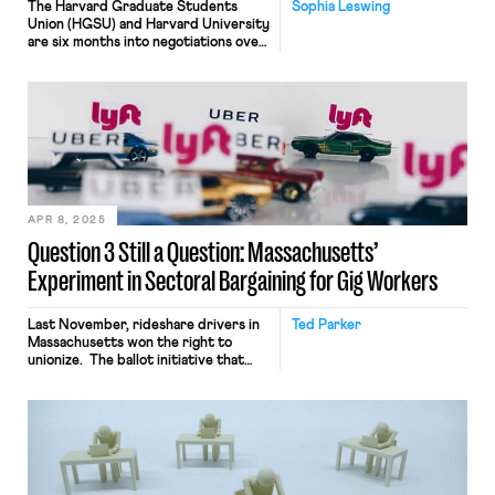
The Harvard Graduate Students
Sophia Leswing
Union (HGSU) and Harvard University
are six months into negotiations over
their third collective bargaining
agreement. Like many other grad
unions engaged in contract
bargaining, HGSU is facing stiff
opposition — the University has
issued rejection after rejection after
rejection of the Union’s proposals. At
the same time, anxiety over the
possible overturning of Columbia —
the 2016 National […]
APR 8, 2025
Question 3 Still a Question: Massachusetts’
Experiment in Sectoral Bargaining for Gig Workers
Last November, rideshare drivers in
Ted Parker
Massachusetts won the right to
unionize. The ballot initiative that
secured this right, Question 3,
attempts to solve a fundamental
problem posed by the nature of gig
work. As independent contractors,
rideshare drivers do not enjoy the
rights and protections that the
National Labor Relations Act (NLRA)