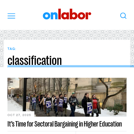
OnLabor
Search
Menu
TAG:
classification
OCT 27, 2025
It’s Time for Sectoral Bargaining in Higher Education