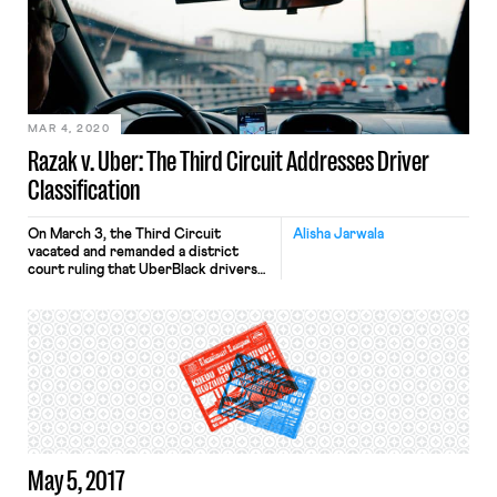
assault claims, giving workers the
choice to take their claims to court
instead of being forced to have their
cases adjudicated behind closed
doors in arbitration proceedings.
Specifically, the bill amends the
Federal Arbitration […]
MAR 4, 2020
Razak v. Uber: The Third Circuit Addresses Driver
Classification
On March 3, the Third Circuit
Alisha Jarwala
vacated and remanded a district
court ruling that UberBlack drivers
are independent contractors and not
employees. The unanimous opinion
points to disputed factual issues that
are key to determining worker
classification and highlights areas
where a reasonable juror could side
with drivers. This is the first court of
appeals […]
May 5, 2017