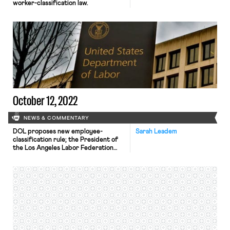
worker-classification law.
October 12, 2022
NEWS & COMMENTARY
DOL proposes new employee-
Sarah Leadem
classification rule; the President of
the Los Angeles Labor Federation
resigns; Amazon workers begin their
union vote in Schodack, NY