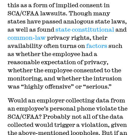
this as a form of implied consent in
SCA/CFAA lawsuits. Though many
states have passed analogous state laws,
as well as found
state constitutional
and
common-law
privacy rights, their
availability often turns on
factors
such
as whether the employee had a
reasonable expectation of privacy,
whether the employee consented to the
monitoring, and whether the intrusion
was “highly offensive” or “serious.”
Would an employer collecting data from
an employee’s personal phone violate the
SCA/CFAA? Probably not all of the data
collected would trigger a violation, given
the above-mentioned loopholes. But if an