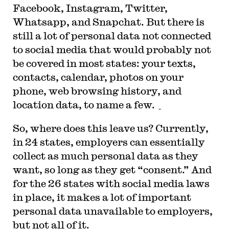
Facebook, Instagram, Twitter,
Whatsapp, and Snapchat. But there is
still a lot of personal data not connected
to social media that would probably not
be covered in most states: your texts,
contacts, calendar, photos on your
phone, web browsing history, and
location data, to name a few.
So, where does this leave us? Currently,
in 24 states, employers can essentially
collect as much personal data as they
want, so long as they get “consent.” And
for the 26 states with social media laws
in place, it makes a lot of important
personal data unavailable to employers,
but not all of it.