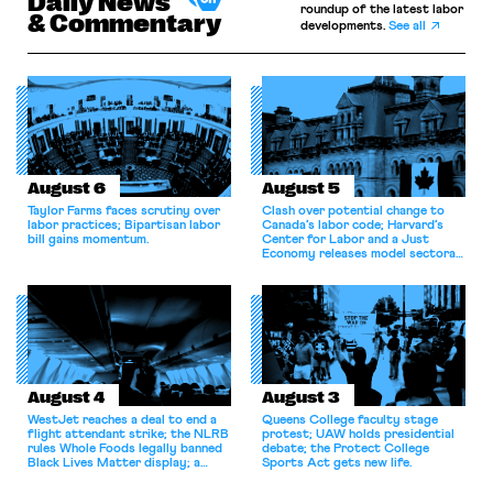
Daily News
roundup of the latest labor
& Commentary
developments.
See all
August 6
August 5
Taylor Farms faces scrutiny over
Clash over potential change to
labor practices; Bipartisan labor
Canada’s labor code; Harvard’s
bill gains momentum.
Center for Labor and a Just
Economy releases model sectoral
bargaining laws; NJ sues Amazon
for antitrust violations.
August 4
August 3
WestJet reaches a deal to end a
Queens College faculty stage
flight attendant strike; the NLRB
protest; UAW holds presidential
rules Whole Foods legally banned
debate; the Protect College
Black Lives Matter display; a
Sports Act gets new life.
commentary argues college
athletes should have the right to