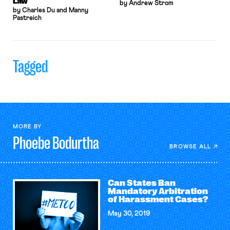
Law
by Andrew Strom
by Charles Du and Manny
Pastreich
Tagged
MORE BY
Phoebe
Bodurtha
BROWSE ALL
Can States Ban
Mandatory Arbitration
of Harassment Cases?
May 30, 2019