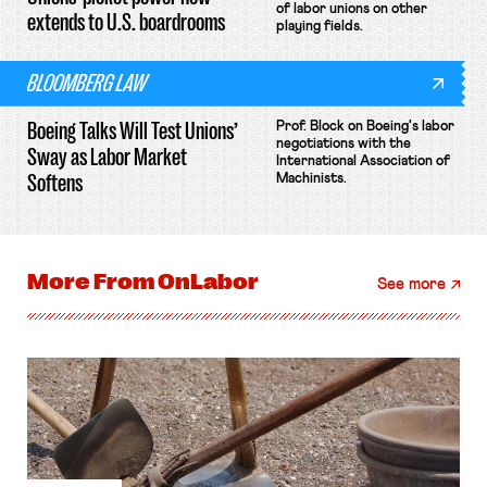
of labor unions on other
extends to U.S. boardrooms
playing fields.
BLOOMBERG LAW
Boeing Talks Will Test Unions’
Prof. Block on Boeing's labor
negotiations with the
Sway as Labor Market
International Association of
Softens
Machinists.
More From
OnLabor
See more