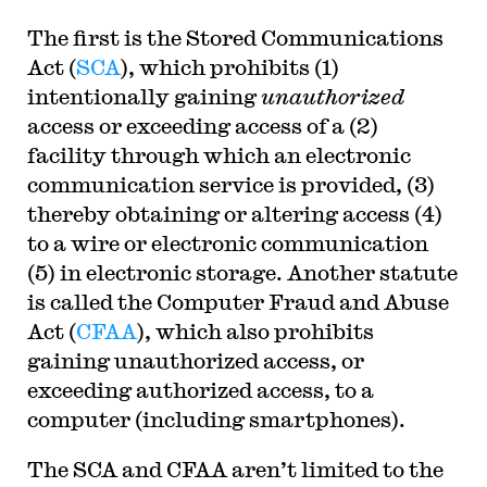
The first is the Stored Communications
Act (
SCA
), which prohibits (1)
intentionally gaining
unauthorized
access or exceeding access of a (2)
facility through which an electronic
communication service is provided, (3)
thereby obtaining or altering access (4)
to a wire or electronic communication
(5) in electronic storage. Another statute
is called the Computer Fraud and Abuse
Act (
CFAA
), which also prohibits
gaining unauthorized access, or
exceeding authorized access, to a
computer (including smartphones).
The SCA and CFAA aren’t limited to the