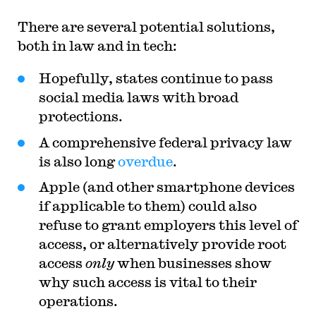
There are several potential solutions,
both in law and in tech:
Hopefully, states continue to pass
social media laws with broad
protections.
A comprehensive federal privacy law
is also long
overdue
.
Apple (and other smartphone devices
if applicable to them) could also
refuse to grant employers this level of
access, or alternatively provide root
access
only
when businesses show
why such access is vital to their
operations.