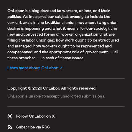
OnLabor
is a blog devoted to workers, unions, and their
politics. We interpret our subject broadly to include the
current crisis in the traditional union movement (why union
decline is happening and what it means for our society); the
new and contested forms of worker organization that are
filling the labor union gap; how work ought to be structured
and managed; how workers ought to be represented and
compensated; and the appropriate role of government — all
three branches — in each of these issues.
Learn more about OnLabor
Copyright © 2026 OnLabor.
All rights reserved.
OnLabor is unable to accept
unsolicited submissions.
Follow OnLabor on X
Subscribe via RSS