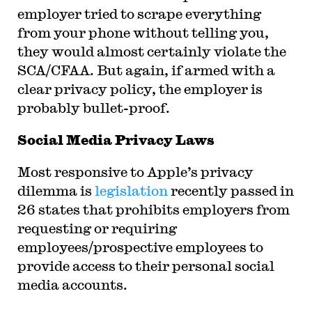
employer tried to scrape everything
from your phone without telling you,
they would almost certainly violate the
SCA/CFAA. But again, if armed with a
clear privacy policy, the employer is
probably bullet-proof.
Social Media Privacy Laws
Most responsive to Apple’s privacy
dilemma is
legislation
recently passed in
26 states that prohibits employers from
requesting or requiring
employees/prospective employees to
provide access to their personal social
media accounts.