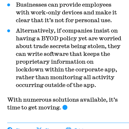
Businesses can provide employees
with work-only devices and make it
clear that it’s not for personal use.
Alternatively, if companies insist on
having a BYOD policy yet are worried
about trade secrets being stolen, they
can write software that keeps the
proprietary information on
lockdown within the corporate app,
rather than monitoring all activity
occurring outside of the app.
With numerous solutions available, it’s
time to get moving.