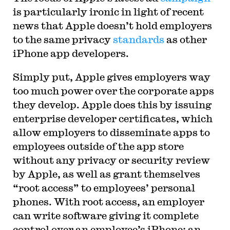
is particularly ironic in light of recent
news that Apple doesn’t hold employers
to the same privacy
standards
as other
iPhone app developers.
Simply put, Apple gives employers way
too much power over the corporate apps
they develop. Apple does this by issuing
enterprise developer certificates, which
allow employers to disseminate apps to
employees outside of the app store
without any privacy or security review
by Apple, as well as grant themselves
“root access” to employees’ personal
phones. With root access, an employer
can write software giving it complete
control over an employee’s iPhone; an