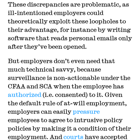
These discrepancies are problematic, as
ill-intentioned employers could
theoretically exploit these loopholes to
their advantage, for instance by writing
software that reads personal emails only
after they’ve been opened.
But employers don’t even need that
much technical savvy, because
surveillance is non-actionable under the
CFAA and SCA when the employee has
authorized
(i.e. consented) to it. Given
the default rule of at-will employment,
employers can easily
pressure
employees to agree to intrusive policy
policies by making it a condition of their
employment. And
courts
have accepted