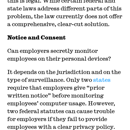
this is legal. While certain federal and
state laws address different parts of this
problem, the law currently does not offer
a comprehensive, clear-cut solution.
Notice and Consent
Can employers secretly monitor
employees on their personal devices?
It depends on the jurisdiction and on the
type of surveillance. Only two
states
require that employers give “prior
written notice” before monitoring
employees’ computer usage. However,
two federal statutes can cause trouble
for employers if they fail to provide
employees with a clear privacy policy.