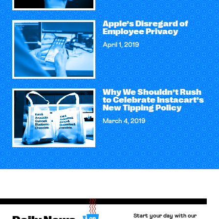
Apple’s Disregard of
Employee Privacy
April 1, 2019
Why We Shouldn’t Rush
to Celebrate Instacart’s
New Tipping Policy
March 4, 2019
Start your day with our