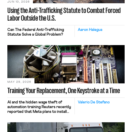
JUN 10, 2026
Using the Anti-Trafficking Statute to Combat Forced
Labor Outside the U.S.
Can The Federal Anti-Trafficking
Aaron Halegua
Statute Solve a Global Problem?
MAY 29, 2026
Training Your Replacement, One Keystroke at a Time
AI and the hidden wage theft of
Valerio De Stefano
automation training Reuters recently
reported that Meta plans to install
tracking software on U.S.-based
employees’ computers to capture
mouse movements, clicks, and
keystrokes for AI training. Meta says