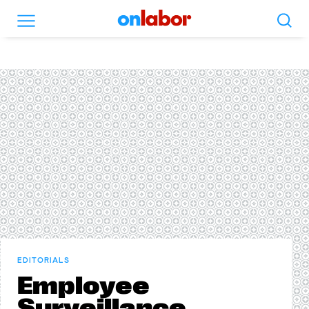
Search
Menu
OnLabor
EDITORIALS
Employee
Surveillance