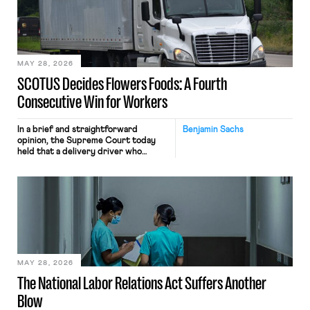
the data will not be used for
performance evaluation and will
include safeguards. Most revealingly,
employees would help train these […]
MAY 28, 2026
SCOTUS Decides Flowers Foods: A Fourth
Consecutive Win for Workers
In a brief and straightforward
Benjamin Sachs
opinion, the Supreme Court today
held that a delivery driver who
operates solely within state borders,
neither crossing state lines nor
interacting with vehicles that do, was
nonetheless engaged in interstate
commerce. Because the driver
transported goods for a segment of
their interstate journey from the
place where they were […]
MAY 28, 2026
The National Labor Relations Act Suffers Another
Blow