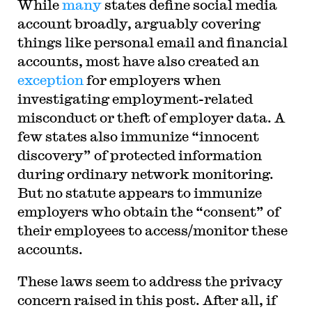
While
many
states define social media
account broadly, arguably covering
things like personal email and financial
accounts, most have also created an
exception
for employers when
investigating employment-related
misconduct or theft of employer data. A
few states also immunize “innocent
discovery” of protected information
during ordinary network monitoring.
But no statute appears to immunize
employers who obtain the “consent” of
their employees to access/monitor these
accounts.
These laws seem to address the privacy
concern raised in this post. After all, if