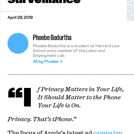
April 29, 2019
Phoebe Bodurtha
Phoebe Bodurtha is a student at Harvard Law
School and a member of the Labor and
Employment Lab.
All by
Phoebe
“I
f Privacy Matters in Your Life,
It Should Matter to the Phone
Your Life is On.
Privacy. That’s iPhone.”
The focus of Apple’s latest ad
campaign