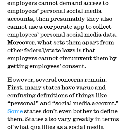
employers cannot demand access to
employees’ personal social media
accounts, then presumably they also
cannot use a corporate app to collect
employees’ personal social media data.
Moreover, what sets them apart from
other federal/state laws is that
employers cannot circumvent them by
getting employees’ consent.
However, several concerns remain.
First, many states have vague and
confusing definitions of things like
“personal” and “social media account.”
Some
states don’t even bother to define
them. States also vary greatly in terms
of what qualifies as a social media