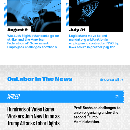
collectively bargain.
August 2
July 31
WestJet flight attendants go on
Legislators move to end
strike, and the American
mandatory arbitration in
Federation of Government
employment contracts; NYC tip
Employees challenges another VA
laws result in greater pay for
attempt to terminate its
delivery workers; women's college
collective bargaining agreement.
basketball players seek to
unionize.
OnLabor
In The News
Browse all
WIRED
Hundreds of Video Game
Prof. Sachs on challenges to
union organizing under the
Workers Join New Union as
second Trump
Trump Attacks Labor Rights
Administration.