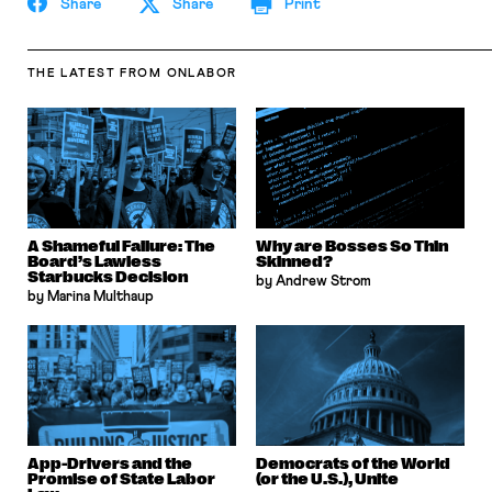
Share
Share
Print
THE LATEST
FROM ONLABOR
A Shameful Failure: The
Why are Bosses So Thin
Board’s Lawless
Skinned?
Starbucks Decision
by Andrew Strom
by Marina Multhaup
App-Drivers and the
Democrats of the World
Promise of State Labor
(or the U.S.), Unite