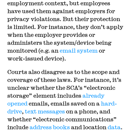
employment context, but employees
have used them against employers for
privacy violations. But their protection
is limited. For instance, they don’t apply
when the employer provides or
administers the system/device being
monitored (e.g. an
email system
or
work-issued device).
Courts also disagree as to the scope and
coverage of these laws. For instance, it’s
unclear whether the SCA’s “electronic
storage” element includes
already
opened
emails, emails saved on a
hard-
drive
,
text messages
on a phone, and
whether “electronic communications”
include
address books
and location
data
.