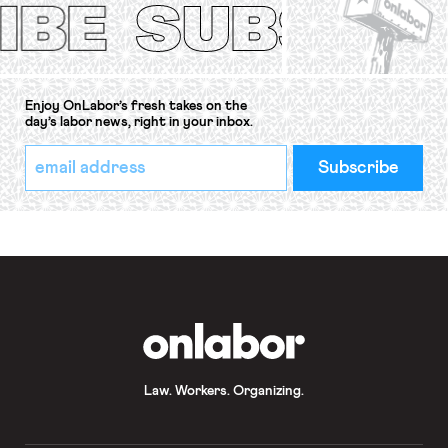
Convention, 1948 (No. […]
Enjoy OnLabor’s fresh takes on the
day’s labor news, right in your inbox.
*
Email
indicates
Address
required
*
OnLabor
Law. Workers. Organizing.