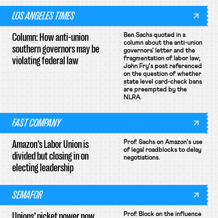
LOS ANGELES TIMES
Column: How anti-union
Ben Sachs quoted in a
column about the anti-union
southern governors may be
governors' letter and the
violating federal law
fragmentation of labor law;
John Fry's post referenced
on the question of whether
state level card-check bans
are preempted by the
NLRA.
FAST COMPANY
Amazon’s Labor Union is
Prof. Sachs on Amazon's use
of legal roadblocks to delay
divided but closing in on
negotiations.
electing leadership
SEMAFOR
Unions’ picket power now
Prof. Block on the influence