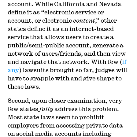
account. While California and Nevada
define it as “electronic service or
account, or electronic
content
,” other
states define it as an internet-based
service that allows users to create a
public/semi-public account, generate a
network of users/friends, and then view
and navigate that network. With few (
if
any
) lawsuits brought so far, judges will
have to grapple with and give shape to
these laws.
Second, upon closer examination, very
few states
fully
address this problem.
Most state laws seem to prohibit
employers from accessing private data
on social media accounts including