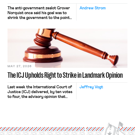
The anti-government zealot Grover
Andrew Strom
Norquist once said his goal was to
shrink the government to the point
“where we can drown it in the
bathtub.” In recent years, right-wing
judges have applied that same
approach to the National Labor
Relations Act (NLRA). Most recently,
in Kerwin v. Trinity Health Grand
Haven Hospital, two Trump judges in
[…]
MAY 27, 2026
The ICJ Upholds Right to Strike in Landmark Opinion
Last week the International Court of
Jeffrey Vogt
Justice (ICJ) delivered, by ten votes
to four, the advisory opinion that
workers’ organizations have awaited
for fourteen years. The right to
strike of workers and their
organizations is protected under the
International Labor Organization’s
(ILO) Freedom of Association and
Protection of the Right to Organise