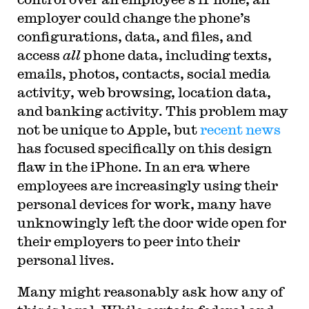
employer could change the phone’s
configurations, data, and files, and
access
all
phone data, including texts,
emails, photos, contacts, social media
activity, web browsing, location data,
and banking activity. This problem may
not be unique to Apple, but
recent news
has focused specifically on this design
flaw in the iPhone. In an era where
employees are increasingly using their
personal devices for work, many have
unknowingly left the door wide open for
their employers to peer into their
personal lives.
Many might reasonably ask how any of