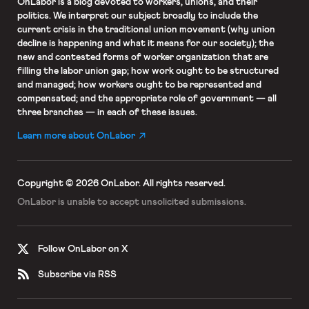
OnLabor
is a blog devoted to workers, unions, and their
politics. We interpret our subject broadly to include the
current crisis in the traditional union movement (why union
decline is happening and what it means for our society); the
new and contested forms of worker organization that are
filling the labor union gap; how work ought to be structured
and managed; how workers ought to be represented and
compensated; and the appropriate role of government — all
three branches — in each of these issues.
Learn more about OnLabor
Copyright © 2026 OnLabor.
All rights reserved.
OnLabor is unable to accept
unsolicited submissions.
Follow OnLabor on X
Subscribe via RSS