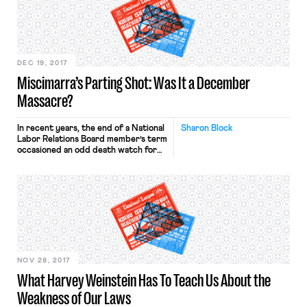
DEC 19, 2017
Miscimarra’s Parting Shot: Was It a December
Massacre?
In recent years, the end of a National
Sharon Block
Labor Relations Board member’s term
occasioned an odd death watch for
controversial precedent. Last week,
Board Chair Phil Miscimarra finished
his term with a flurry of big
decisions, including five cases that
overturned very significant
precedent. In every one of the
precedent-reversing cases, the
Board split along […]
NOV 28, 2017
What Harvey Weinstein Has To Teach Us About the
Weakness of Our Laws