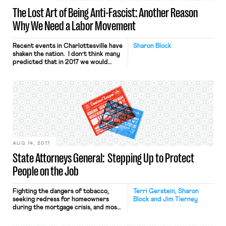
The Lost Art of Being Anti-Fascist: Another Reason
Why We Need a Labor Movement
Recent events in Charlottesville have
Sharon Block
shaken the nation. I don’t think many
predicted that in 2017 we would
need a national conversation about
growing fascism in our country and
the role of the President of the
United States in fostering it. If there
was any label that Americans – both
Democrats and Republicans — could
[…]
AUG 14, 2017
State Attorneys General: Stepping Up to Protect
People on the Job
Fighting the dangers of tobacco,
Terri Gerstein, Sharon
seeking redress for homeowners
Block and Jim Tierney
during the mortgage crisis, and most
recently standing up against the
Muslim ban – state attorneys general