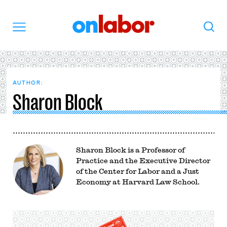
OnLabor
Search
Menu
AUTHOR:
Sharon Block
Sharon Block is a Professor of
Practice and the Executive Director
of the Center for Labor and a Just
Economy at Harvard Law School.