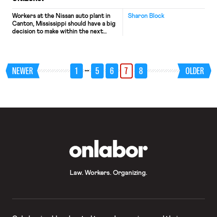
Workers at the Nissan auto plant in
Sharon Block
Canton, Mississippi should have a big
decision to make within the next
couple of weeks – whether they
want to be represented by the UAW
and start a new chapter in their
relationship with their employer. The
…
NEWER
1
5
6
7
8
OLDER
UAW petitioned the National Labor
Relations Board for an election to […]
OnLabor
Law. Workers. Organizing.