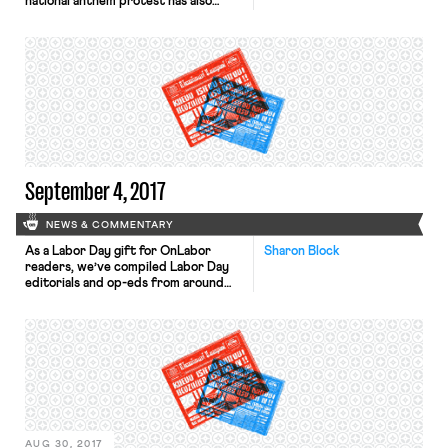
national anthem protest has also
generated a number of interesting
labor law questions, about which Ben
has written. A new issue arose,
however, in a curious exchange in the
Bloomberg Daily Labor Report
(subscription only) on Thursday
about the charge filed with the
National […]
September 4, 2017
NEWS & COMMENTARY
As a Labor Day gift for OnLabor
Sharon Block
readers, we’ve compiled Labor Day
editorials and op-eds from around
the country. While this list below
isn’t exhaustive, it is representative
of the Labor Day topics that our
nation’s newspapers and media
outlets are covering this year. A few
observations:It is hard to be
optimistic this Labor Day. […]
AUG 30, 2017