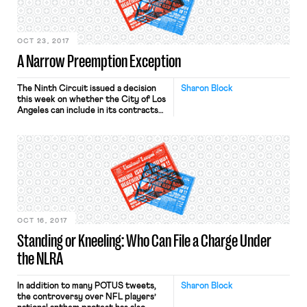
previewed that DOL may be taking a
step […]
OCT 23, 2017
A Narrow Preemption Exception
The Ninth Circuit issued a decision
Sharon Block
this week on whether the City of Los
Angeles can include in its contracts
with companies doing business at
LAX a requirement that they enter
into labor peace agreements or
whether such a contract clause is
preempted by the NLRA.
Specifically, the city conditions
licenses to provide services at […]
OCT 16, 2017
Standing or Kneeling: Who Can File a Charge Under
the NLRA
In addition to many POTUS tweets,
Sharon Block
the controversy over NFL players’