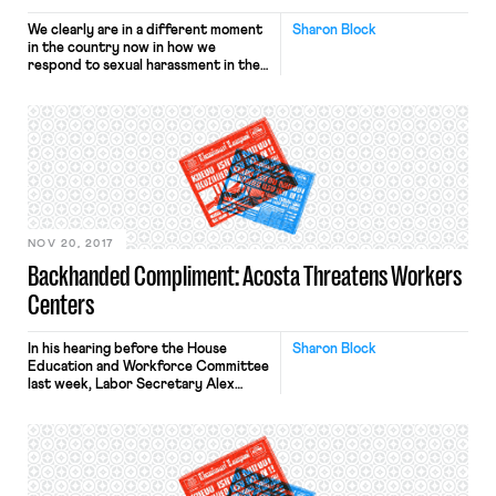
We clearly are in a different moment
Sharon Block
in the country now in how we
respond to sexual harassment in the
workplace. It is yet to be seen
whether this moment will lead to
something bigger and longer lasting.
But one thing seems certain in the
wake of this new moment – the law
that is […]
NOV 20, 2017
Backhanded Compliment: Acosta Threatens Workers
Centers
In his hearing before the House
Sharon Block
Education and Workforce Committee
last week, Labor Secretary Alex
Acosta issued an ominous warning to
worker centers across the country.
When asked by Rep. Francis Rooney
(R. Fla.) whether the Department of
Labor would begin regulating these
“union front organizations,” Acosta