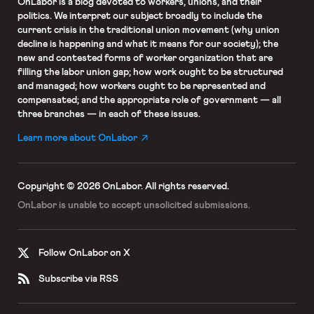
OnLabor
is a blog devoted to workers, unions, and their
politics. We interpret our subject broadly to include the
current crisis in the traditional union movement (why union
decline is happening and what it means for our society); the
new and contested forms of worker organization that are
filling the labor union gap; how work ought to be structured
and managed; how workers ought to be represented and
compensated; and the appropriate role of government — all
three branches — in each of these issues.
Learn more about OnLabor
Copyright © 2026 OnLabor.
All rights reserved.
OnLabor is unable to accept
unsolicited submissions.
Follow OnLabor on X
Subscribe via RSS