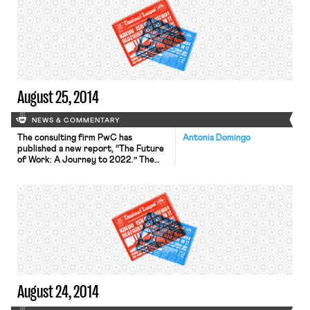
input on whether it should reevaluate
its joint employer standard. The
Sanitary Truck Drivers and Helpers
Local 350, a Teamsters local union, […]
August 25, 2014
NEWS & COMMENTARY
The consulting firm PwC has
Antonia Domingo
published a new report, “The Future
of Work: A Journey to 2022.” The
report offers three scenarios, or
“worlds,” for life in the future
workplace: the transformation of
large corporations into mini-states,
the development of collaborative
networks due to increased
specialization, and the influence of
the environmental and social agenda
[…]
August 24, 2014