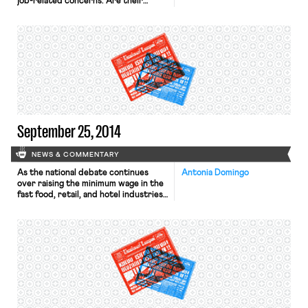
job-related concerns. Are their
posts, tweets, and Facebook “likes”
protected under the National Labor
Relations Act or the First
Amendment? The National Labor
Relations Board, the administrative
agency that adjudicates disputes
arising under the NLRA, has
increasingly had to confront this
question. Section 7, […]
September 25, 2014
NEWS & COMMENTARY
As the national debate continues
Antonia Domingo
over raising the minimum wage in the
fast food, retail, and hotel industries,
a new poll suggests that a majority of
hiring managers believe that the
minimum wage should be higher than
the current figure, according to
Forbes. Managers who work in
industries with a high rate of
minimum wage […]