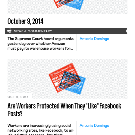
new drivers who […]
October 9, 2014
NEWS & COMMENTARY
The Supreme Court heard arguments
Antonia Domingo
yesterday over whether Amazon
must pay its warehouse workers for
the time they spend waiting to go
through security screening at the
end of their shifts, the New York
Times reports. A 1947 law, the Portal-
to-Portal Act, states that employers
do not have to pay workers for
“preliminary” or “postliminary” […]
OCT 6, 2014
Are Workers Protected When They "Like" Facebook
Posts?
Workers are increasingly using social
Antonia Domingo
networking sites, like Facebook, to air