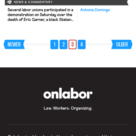
NEWS & COMMENTARY
Several labor unions participated in a
Antonia Domingo
demonstration on Saturday over the
death of Eric Garner, a black Staten
Island resident who died in police
custody. The New York Times
reports that the police officer’s
union and some members of the
NEWER
1
2
3
4
OLDER
United Federation of Teachers
criticized labor groups for joining the
protest. New York Mayor Bill […]
OnLabor
Law. Workers. Organizing.