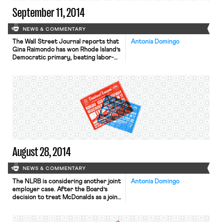
September 11, 2014
NEWS & COMMENTARY
The Wall Street Journal reports that
Antonia Domingo
Gina Raimondo has won Rhode Island’s
Democratic primary, beating labor-
backed candidates. Raimondo was the
state’s General Treasurer, and
supported a controversial plan for
pension reform while in office. Rhode
Island’s public sector unions are suing
Raimondo over the changes in
pension plans. The New York Times
reports that small business owners
[…]
August 28, 2014
NEWS & COMMENTARY
The NLRB is considering another joint
Antonia Domingo
employer case. After the Board’s
decision to treat McDonalds as a joint
employer (which we covered
extensively) the agency is inviting
parties in a subcontracting case for