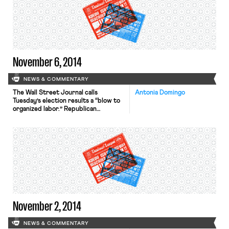
November 6, 2014
NEWS & COMMENTARY
The Wall Street Journal calls
Antonia Domingo
Tuesday’s election results a “blow to
organized labor.” Republican
governors held on to their seats in
Wisconsin, Michigan, Ohio, Florida,
and Maine despite targeting by the
AFL-CIO for pushing anti-union
measures. Politico analyzed Scott
Walker’s reelection in Wisconsin,
pointing to the governor’s financial
resources and labor’s continued
decline. Richard Trumka, president of
the AFL-CIO remained optimistic due
[…]
November 2, 2014
NEWS & COMMENTARY