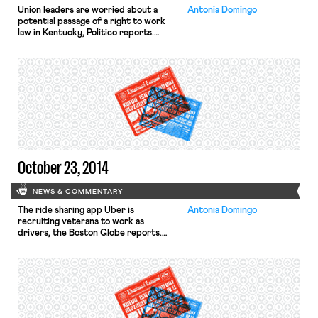
Union leaders are worried about a
Antonia Domingo
potential passage of a right to work
law in Kentucky, Politico reports.
Labor advocates predict that if
Mitch McConnell wins on Tuesday,
state Republicans will ride on his
coattails turning the state’s
legislature majority Republican.
Unions are already hurting in the
Midwest after right to work bills
passed in neighboring Indiana and
Michigan. […]
October 23, 2014
NEWS & COMMENTARY
The ride sharing app Uber is
Antonia Domingo
recruiting veterans to work as
drivers, the Boston Globe reports.
Uber representatives attended a
veteran job fair in Boston last week
to pitch the company to former
service members looking for work.
The recruitment effort is part of the
company’s new UberMILITARY
strategy, an attempt to hire 50,000