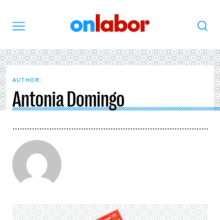
OnLabor
Search
Menu
AUTHOR:
Antonia Domingo