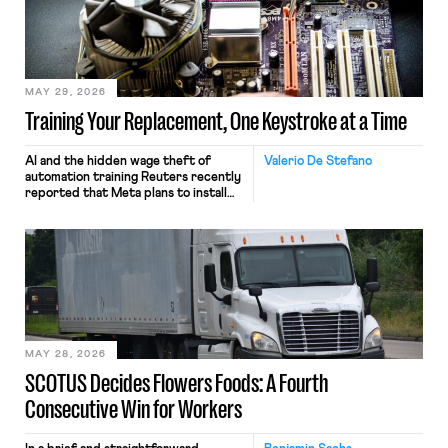
MAY 29, 2026
Training Your Replacement, One Keystroke at a Time
AI and the hidden wage theft of
Valerio De Stefano
automation training Reuters recently
reported that Meta plans to install
tracking software on U.S.-based
employees’ computers to capture
mouse movements, clicks, and
keystrokes for AI training. Meta says
the data will not be used for
performance evaluation and will
include safeguards. Most revealingly,
employees would help train these […]
MAY 28, 2026
SCOTUS Decides Flowers Foods: A Fourth
Consecutive Win for Workers