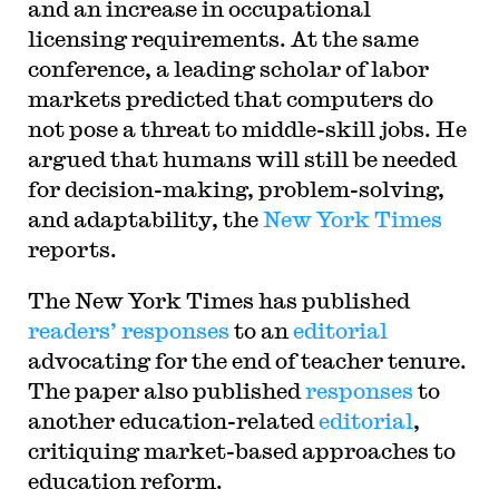
and an increase in occupational
licensing requirements. At the same
conference, a leading scholar of labor
markets predicted that computers do
not pose a threat to middle-skill jobs. He
argued that humans will still be needed
for decision-making, problem-solving,
and adaptability, the
New York Times
reports.
The New York Times has published
readers’ responses
to an
editorial
advocating for the end of teacher tenure.
The paper also published
responses
to
another education-related
editorial
,
critiquing market-based approaches to
education reform.