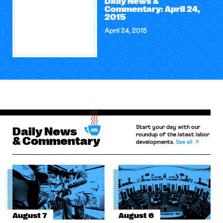
Daily News &
Commentary: April 24,
2015
April 24, 2015
Start your day with our
Daily News
roundup of the latest labor
& Commentary
developments.
See all
August 7
August 6