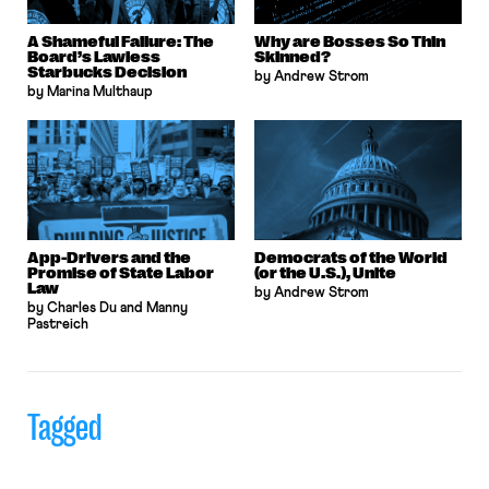
A Shameful Failure: The
Why are Bosses So Thin
Board’s Lawless
Skinned?
Starbucks Decision
by Andrew Strom
by Marina Multhaup
App-Drivers and the
Democrats of the World
Promise of State Labor
(or the U.S.), Unite
Law
by Andrew Strom
by Charles Du and Manny
Pastreich
Tagged