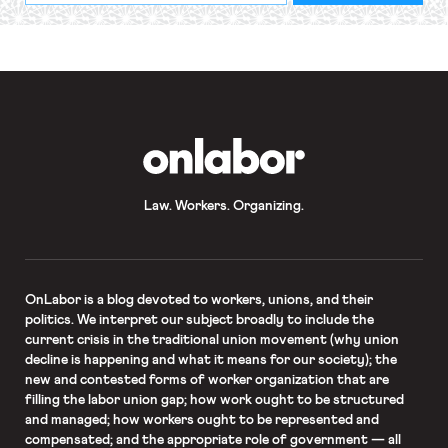
required
*
OnLabor
Law. Workers. Organizing.
OnLabor
is a blog devoted to workers, unions, and their
politics. We interpret our subject broadly to include the
current crisis in the traditional union movement (why union
decline is happening and what it means for our society); the
new and contested forms of worker organization that are
filling the labor union gap; how work ought to be structured
and managed; how workers ought to be represented and
compensated; and the appropriate role of government — all