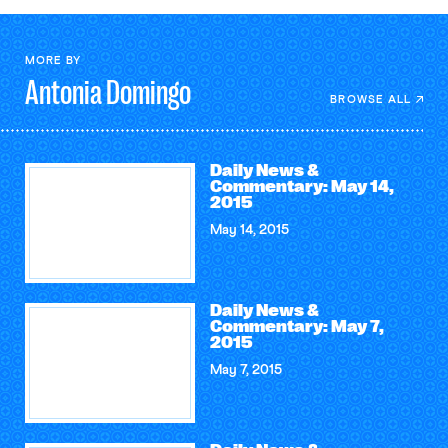
MORE BY
Antonia
Domingo
BROWSE ALL
Daily News &
Commentary: May 14,
2015
May 14, 2015
Daily News &
Commentary: May 7,
2015
May 7, 2015