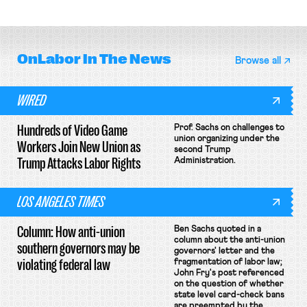
collective bargaining agreement.
OnLabor
In The News
Browse all
WIRED
Hundreds of Video Game
Prof. Sachs on challenges to
union organizing under the
Workers Join New Union as
second Trump
Trump Attacks Labor Rights
Administration.
LOS ANGELES TIMES
Column: How anti-union
Ben Sachs quoted in a
column about the anti-union
southern governors may be
governors' letter and the
violating federal law
fragmentation of labor law;
John Fry's post referenced
on the question of whether
state level card-check bans
are preempted by the