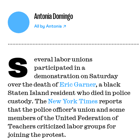
Antonia Domingo
All by
Antonia
S
everal labor unions
participated in a
demonstration on Saturday
over the death of
Eric Garner
, a black
Staten Island resident who died in police
custody. The
New York Times
reports
that the police officer’s union and some
members of the United Federation of
Teachers criticized labor groups for
joining the protest.