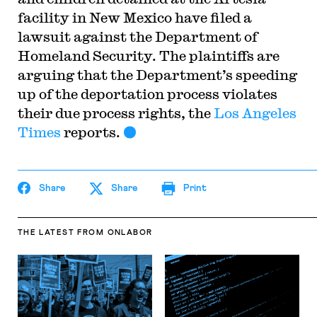
facility in New Mexico have filed a
lawsuit against the Department of
Homeland Security. The plaintiffs are
arguing that the Department’s speeding
up of the deportation process violates
their due process rights, the
Los Angeles
Times
reports.
Share
Share
Print
THE LATEST
FROM ONLABOR