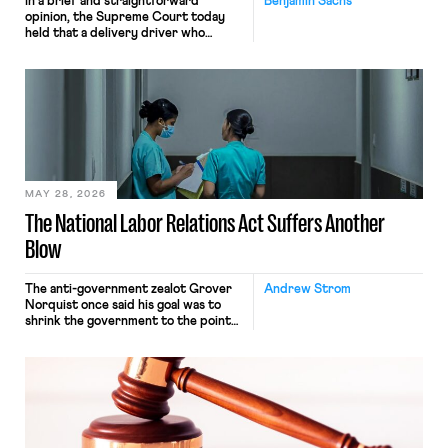
In a brief and straightforward
Benjamin Sachs
opinion, the Supreme Court today
held that a delivery driver who
operates solely within state borders,
neither crossing state lines nor
interacting with vehicles that do, was
nonetheless engaged in interstate
commerce. Because the driver
transported goods for a segment of
their interstate journey from the
place where they were […]
MAY 28, 2026
The National Labor Relations Act Suffers Another
Blow
The anti-government zealot Grover
Andrew Strom
Norquist once said his goal was to
shrink the government to the point
“where we can drown it in the
bathtub.” In recent years, right-wing
judges have applied that same
approach to the National Labor
Relations Act (NLRA). Most recently,
in Kerwin v. Trinity Health Grand
Haven Hospital, two Trump judges in