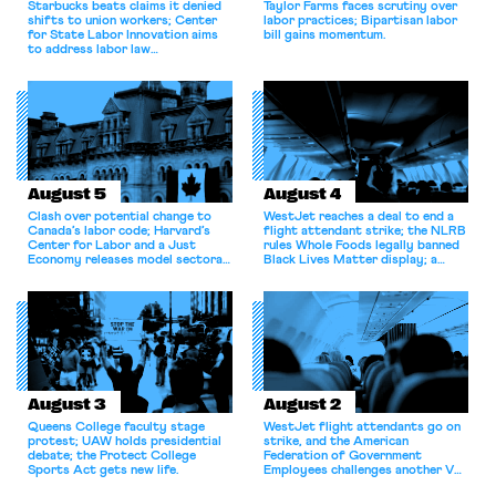
Starbucks beats claims it denied
Taylor Farms faces scrutiny over
shifts to union workers; Center
labor practices; Bipartisan labor
for State Labor Innovation aims
bill gains momentum.
to address labor law
shortcomings.
August 5
August 4
Clash over potential change to
WestJet reaches a deal to end a
Canada’s labor code; Harvard’s
flight attendant strike; the NLRB
Center for Labor and a Just
rules Whole Foods legally banned
Economy releases model sectoral
Black Lives Matter display; a
bargaining laws; NJ sues Amazon
commentary argues college
for antitrust violations.
athletes should have the right to
collectively bargain.
August 3
August 2
Queens College faculty stage
WestJet flight attendants go on
protest; UAW holds presidential
strike, and the American
debate; the Protect College
Federation of Government
Sports Act gets new life.
Employees challenges another VA
attempt to terminate its