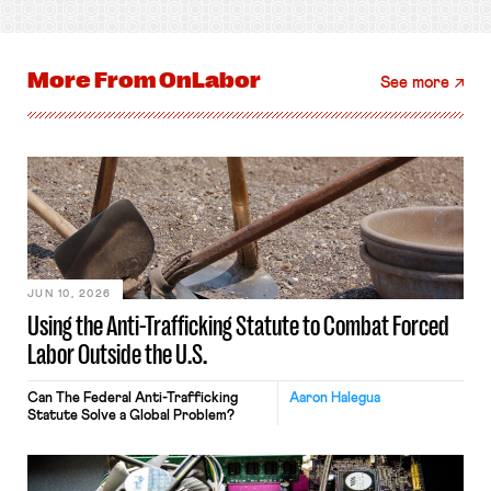
More From
OnLabor
See more
JUN 10, 2026
Using the Anti-Trafficking Statute to Combat Forced
Labor Outside the U.S.
Can The Federal Anti-Trafficking
Aaron Halegua
Statute Solve a Global Problem?