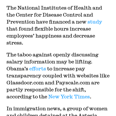
The National Institutes of Health and
the Center for Disease Control and
Prevention have financed a new
study
that found flexible hours increase
employees’ happiness and decrease
stress.
The taboo against openly discussing
salary information may be lifting.
Obama’s
efforts
to increase pay
transparency coupled with websites like
Glassdoor.com and Payscale.com are
partly responsible for the shift,
according to the
New York Times
.
In immigration news, a group of women
and children detained at the Artesia