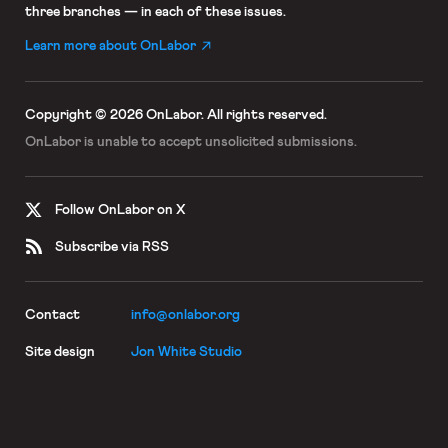
three branches — in each of these issues.
Learn more about OnLabor
Copyright © 2026 OnLabor.
All rights reserved.
OnLabor is unable to accept
unsolicited submissions.
Follow OnLabor on X
Subscribe via RSS
Contact
info@onlabor.org
Site design
Jon White Studio