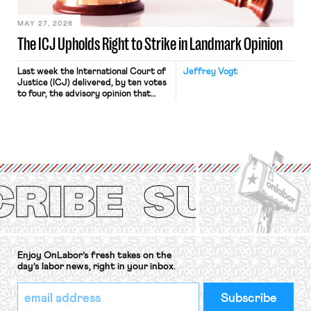
[…]
MAY 27, 2026
The ICJ Upholds Right to Strike in Landmark Opinion
Last week the International Court of
Jeffrey Vogt
Justice (ICJ) delivered, by ten votes
to four, the advisory opinion that
workers’ organizations have awaited
for fourteen years. The right to
strike of workers and their
organizations is protected under the
International Labor Organization’s
(ILO) Freedom of Association and
Protection of the Right to Organise
Convention, 1948 (No. […]
Enjoy OnLabor’s fresh takes on the
day’s labor news, right in your inbox.
*
Email
indicates
Address