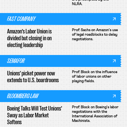
NLRA.
FAST COMPANY
Amazon’s Labor Union is
Prof. Sachs on Amazon's use
of legal roadblocks to delay
divided but closing in on
negotiations.
electing leadership
SEMAFOR
Unions’ picket power now
Prof. Block on the influence
of labor unions on other
extends to U.S. boardrooms
playing fields.
BLOOMBERG LAW
Boeing Talks Will Test Unions’
Prof. Block on Boeing's labor
negotiations with the
Sway as Labor Market
International Association of
Softens
Machinists.