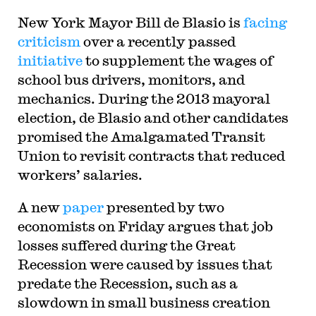
New York Mayor Bill de Blasio is
facing
criticism
over a recently passed
initiative
to supplement the wages of
school bus drivers, monitors, and
mechanics. During the 2013 mayoral
election, de Blasio and other candidates
promised the Amalgamated Transit
Union to revisit contracts that reduced
workers’ salaries.
A new
paper
presented by two
economists on Friday argues that job
losses suffered during the Great
Recession were caused by issues that
predate the Recession, such as a
slowdown in small business creation