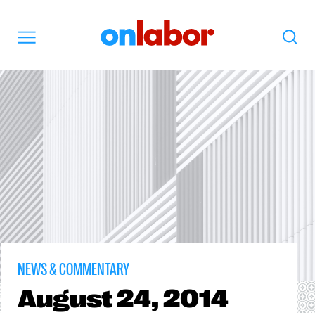
OnLabor
Search
Menu
NEWS & COMMENTARY
August
24, 2014