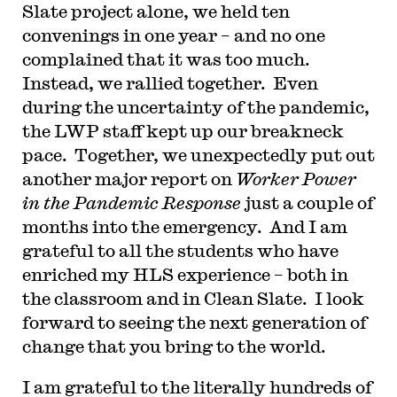
Slate project alone, we held ten
convenings in one year – and no one
complained that it was too much.
Instead, we rallied together. Even
during the uncertainty of the pandemic,
the LWP staff kept up our breakneck
pace. Together, we unexpectedly put out
another major report on
Worker Power
in the Pandemic Response
just a couple of
months into the emergency. And I am
grateful to all the students who have
enriched my HLS experience – both in
the classroom and in Clean Slate. I look
forward to seeing the next generation of
change that you bring to the world.
I am grateful to the literally hundreds of