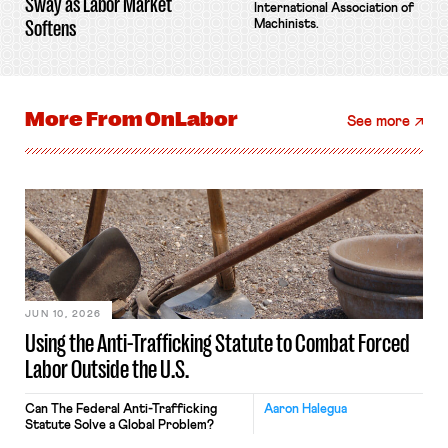
Sway as Labor Market
International Association of
Softens
Machinists.
More From
OnLabor
See more
JUN 10, 2026
Using the Anti-Trafficking Statute to Combat Forced
Labor Outside the U.S.
Can The Federal Anti-Trafficking
Aaron Halegua
Statute Solve a Global Problem?