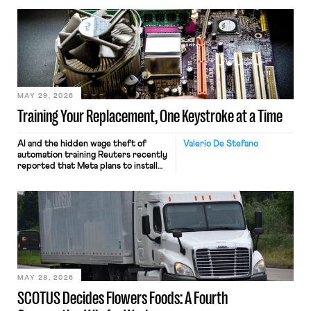
MAY 29, 2026
Training Your Replacement, One Keystroke at a Time
AI and the hidden wage theft of
Valerio De Stefano
automation training Reuters recently
reported that Meta plans to install
tracking software on U.S.-based
employees’ computers to capture
mouse movements, clicks, and
keystrokes for AI training. Meta says
the data will not be used for
performance evaluation and will
include safeguards. Most revealingly,
employees would help train these […]
MAY 28, 2026
SCOTUS Decides Flowers Foods: A Fourth