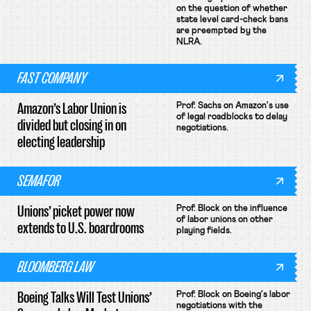
on the question of whether
state level card-check bans
are preempted by the
NLRA.
FAST COMPANY
Amazon’s Labor Union is
Prof. Sachs on Amazon's use
of legal roadblocks to delay
divided but closing in on
negotiations.
electing leadership
SEMAFOR
Unions’ picket power now
Prof. Block on the influence
of labor unions on other
extends to U.S. boardrooms
playing fields.
BLOOMBERG LAW
Boeing Talks Will Test Unions’
Prof. Block on Boeing's labor
negotiations with the