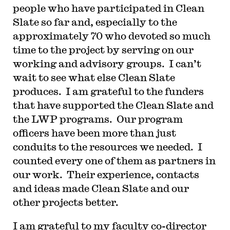
people who have participated in Clean
Slate so far and, especially to the
approximately 70 who devoted so much
time to the project by serving on our
working and advisory groups. I can’t
wait to see what else Clean Slate
produces. I am grateful to the funders
that have supported the Clean Slate and
the LWP programs. Our program
officers have been more than just
conduits to the resources we needed. I
counted every one of them as partners in
our work. Their experience, contacts
and ideas made Clean Slate and our
other projects better.
I am grateful to my faculty co-director