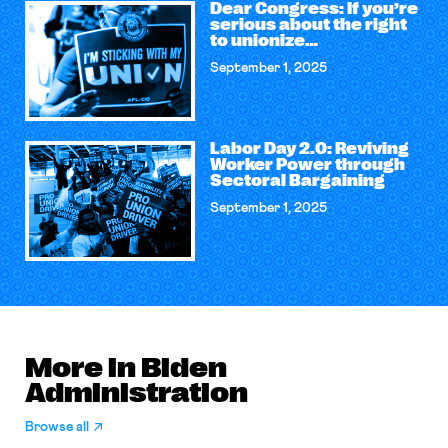
Dear Congress: If you’re
serious about the right
to unionize…
September 1, 2025
Labor Day 2.0: Reviving
Worker Power through
Sectoral Bargaining
September 1, 2025
More in Biden
Administration
Browse all