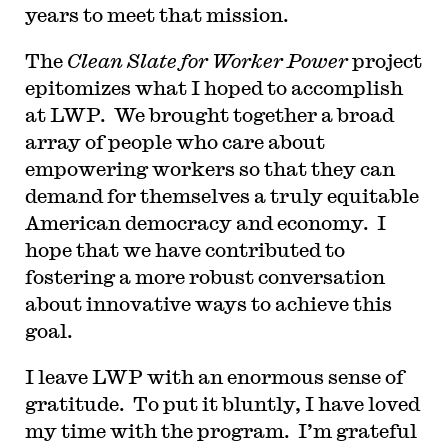
years to meet that mission.
The
Clean Slate for Worker Power
project
epitomizes what I hoped to accomplish
at LWP. We brought together a broad
array of people who care about
empowering workers so that they can
demand for themselves a truly equitable
American democracy and economy. I
hope that we have contributed to
fostering a more robust conversation
about innovative ways to achieve this
goal.
I leave LWP with an enormous sense of
gratitude. To put it bluntly, I have loved
my time with the program. I’m grateful