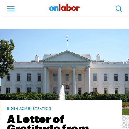
Search
Menu
OnLabor
BIDEN ADMINISTRATION
A Letter of
Gratitude from