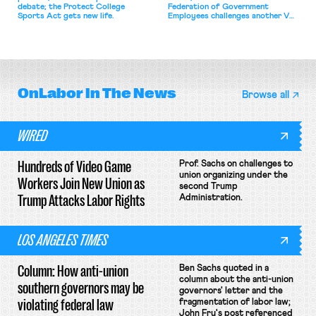
debate; the Protect College
Federation of Government
Sports Act gets new life.
Employees challenges another VA
attempt to terminate its
collective bargaining agreement.
OnLabor
In The News
Browse all
WIRED
Hundreds of Video Game
Prof. Sachs on challenges to
union organizing under the
Workers Join New Union as
second Trump
Trump Attacks Labor Rights
Administration.
LOS ANGELES TIMES
Column: How anti-union
Ben Sachs quoted in a
column about the anti-union
southern governors may be
governors' letter and the
violating federal law
fragmentation of labor law;
John Fry's post referenced