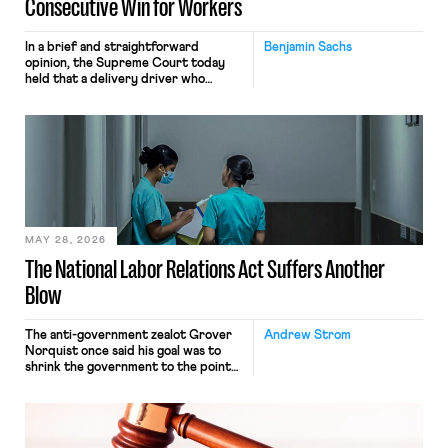
Consecutive Win for Workers
In a brief and straightforward
Benjamin Sachs
opinion, the Supreme Court today
held that a delivery driver who
operates solely within state borders,
neither crossing state lines nor
interacting with vehicles that do, was
nonetheless engaged in interstate
commerce. Because the driver
transported goods for a segment of
their interstate journey from the
place where they were […]
MAY 28, 2026
The National Labor Relations Act Suffers Another
Blow
The anti-government zealot Grover
Andrew Strom
Norquist once said his goal was to
shrink the government to the point
“where we can drown it in the
bathtub.” In recent years, right-wing
judges have applied that same
approach to the National Labor
Relations Act (NLRA). Most recently,