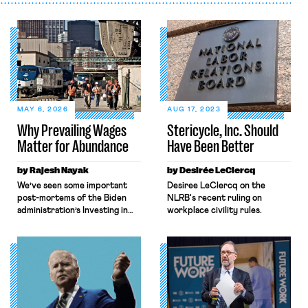
MAY 6, 2026
AUG 17, 2023
Why Prevailing Wages
Stericycle, Inc. Should
Matter for Abundance
Have Been Better
by Rajesh Nayak
by Desirée LeClercq
We’ve seen some important
Desiree LeClercq on the
post-mortems of the Biden
NLRB's recent ruling on
administration’s Investing in
workplace civility rules.
America agenda, a massive
industrial policy effort aimed
at leveraging public and
private-sector investments to
expand the nation’s
manufacturing sector, shore
up national security, and