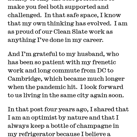
make you feel both supported and
challenged. In that safe space, I know
that my own thinking has evolved. I am
as proud of our Clean Slate work as
anything I’ve done in my career.
And I’m grateful to my husband, who
has been so patient with my frenetic
work and long commute from DC to
Cambridge, which became much longer
when the pandemic hit. I look forward
to us living in the same city again soon.
In that post four years ago, I shared that
I am an optimist by nature and that I
always keep a bottle of champagne in
my refrigerator because I believe a