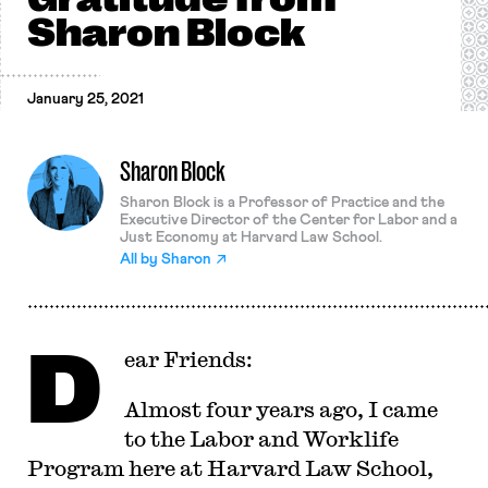
Sharon Block
January 25, 2021
Sharon Block
Sharon Block is a Professor of Practice and the
Executive Director of the Center for Labor and a
Just Economy at Harvard Law School.
All by
Sharon
D
ear Friends:
Almost four years ago, I came
to the Labor and Worklife
Program here at Harvard Law School,