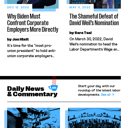
create good jobs (often union
jobs) open to workers without
DEC 12, 2022
MAY 3, 2022
college degrees. Some saw the
Why Biden Must
The Shameful Defeat of
Bipartisan Infrastructure Law,
Confront Corporate
David Weil’s Nomination
the CHIPS […]
Employers More Directly
by Sara Tsai
by Jon Hiatt
On March 30, 2022, David
Weil’s nomination to head the
It's time for the "most pro-
Labor Department’s Wage and
union president" to hold anti-
Hour Division was defeated in
union corporate employers
an unexpected 47–53 vote,
accountable.
marking the first time one of
President Biden’s nominees
was defeated in a floor vote. In
an unexpected twist, three
Democratic Senators — Joe
Start your day with our
Daily News
Manchin, Kyrsten Sinema, and
roundup of the latest labor
& Commentary
developments.
See all
Mark Kelly — joined the […]