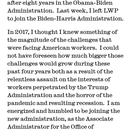
after eight years in the Obama-Biden
Administration. Last week, I left LWP
to join the Biden-Harris Administration.
In 2017, I thought I knew something of
the magnitude of the challenges that
were facing American workers. I could
not have foreseen how much bigger those
challenges would grow during these
past four years both as a result of the
relentless assault on the interests of
workers perpetrated by the Trump
Administration and the horror of the
pandemic and resulting recession. I am
energized and humbled to be joining the
new administration, as the Associate
Administrator for the Office of