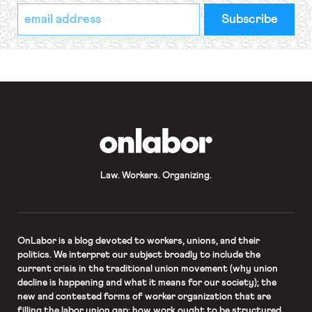
*
Email
indicates
Address
required
*
OnLabor
Law. Workers. Organizing.
OnLabor
is a blog devoted to workers, unions, and their
politics. We interpret our subject broadly to include the
current crisis in the traditional union movement (why union
decline is happening and what it means for our society); the
new and contested forms of worker organization that are
filling the labor union gap; how work ought to be structured