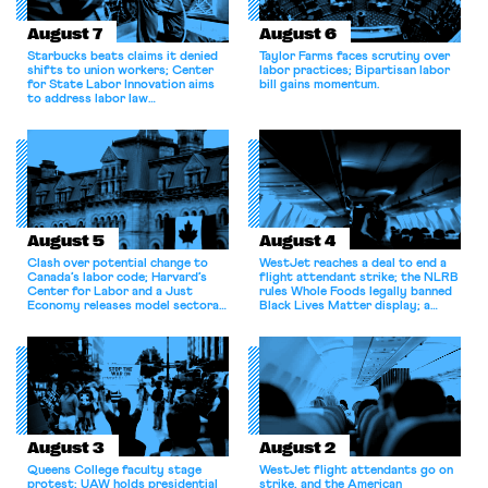
August 7
August 6
Starbucks beats claims it denied
Taylor Farms faces scrutiny over
shifts to union workers; Center
labor practices; Bipartisan labor
for State Labor Innovation aims
bill gains momentum.
to address labor law
shortcomings.
August 5
August 4
Clash over potential change to
WestJet reaches a deal to end a
Canada’s labor code; Harvard’s
flight attendant strike; the NLRB
Center for Labor and a Just
rules Whole Foods legally banned
Economy releases model sectoral
Black Lives Matter display; a
bargaining laws; NJ sues Amazon
commentary argues college
for antitrust violations.
athletes should have the right to
collectively bargain.
August 3
August 2
Queens College faculty stage
WestJet flight attendants go on
protest; UAW holds presidential
strike, and the American