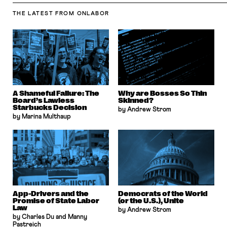
THE LATEST
FROM ONLABOR
A Shameful Failure: The
Why are Bosses So Thin
Board’s Lawless
Skinned?
Starbucks Decision
by Andrew Strom
by Marina Multhaup
App-Drivers and the
Democrats of the World
Promise of State Labor
(or the U.S.), Unite
Law
by Andrew Strom
by Charles Du and Manny
Pastreich