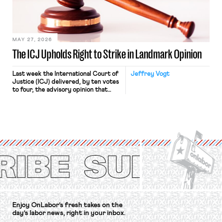
in Kerwin v. Trinity Health Grand
Haven Hospital, two Trump judges in
[…]
MAY 27, 2026
The ICJ Upholds Right to Strike in Landmark Opinion
Last week the International Court of
Jeffrey Vogt
Justice (ICJ) delivered, by ten votes
to four, the advisory opinion that
workers’ organizations have awaited
for fourteen years. The right to
strike of workers and their
organizations is protected under the
International Labor Organization’s
(ILO) Freedom of Association and
Protection of the Right to Organise
Convention, 1948 (No. […]
Enjoy OnLabor’s fresh takes on the
day’s labor news, right in your inbox.