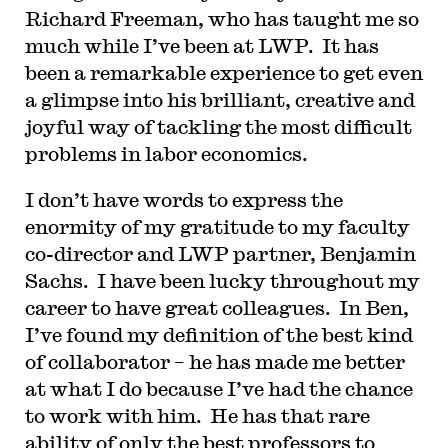
Richard Freeman, who has taught me so
much while I’ve been at LWP. It has
been a remarkable experience to get even
a glimpse into his brilliant, creative and
joyful way of tackling the most difficult
problems in labor economics.
I don’t have words to express the
enormity of my gratitude to my faculty
co-director and LWP partner, Benjamin
Sachs. I have been lucky throughout my
career to have great colleagues. In Ben,
I’ve found my definition of the best kind
of collaborator – he has made me better
at what I do because I’ve had the chance
to work with him. He has that rare
ability of only the best professors to