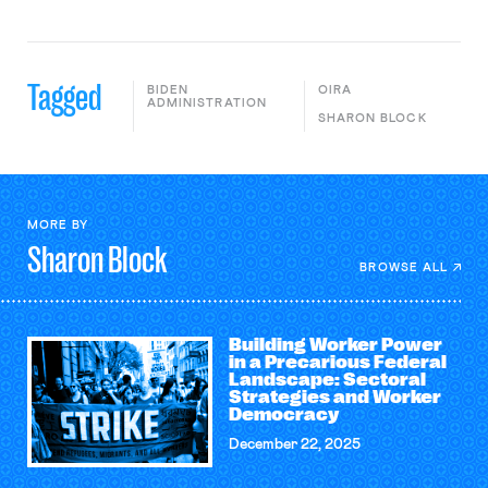
Tagged
BIDEN
OIRA
ADMINISTRATION
SHARON BLOCK
MORE BY
Sharon
Block
BROWSE ALL
Building Worker Power
in a Precarious Federal
Landscape: Sectoral
Strategies and Worker
Democracy
December 22, 2025