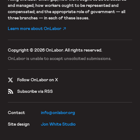
and managed; how workers ought to be represented and
compensated; and the appropriate role of government — all
three branches — in each of these issues.
Learn more about OnLabor
Copyright © 2026 OnLabor.
All rights reserved.
OnLabor is unable to accept
unsolicited submissions.
Follow OnLabor on X
Subscribe via RSS
Contact
info@onlabor.org
Site design
Jon White Studio