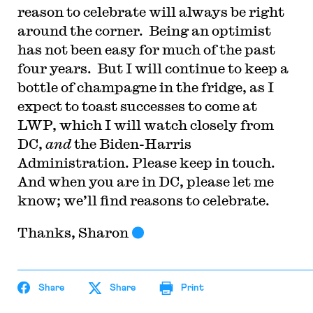
reason to celebrate will always be right
around the corner. Being an optimist
has not been easy for much of the past
four years. But I will continue to keep a
bottle of champagne in the fridge, as I
expect to toast successes to come at
LWP, which I will watch closely from
DC,
and
the Biden-Harris
Administration. Please keep in touch.
And when you are in DC, please let me
know; we’ll find reasons to celebrate.
Thanks, Sharon
Share
Share
Print