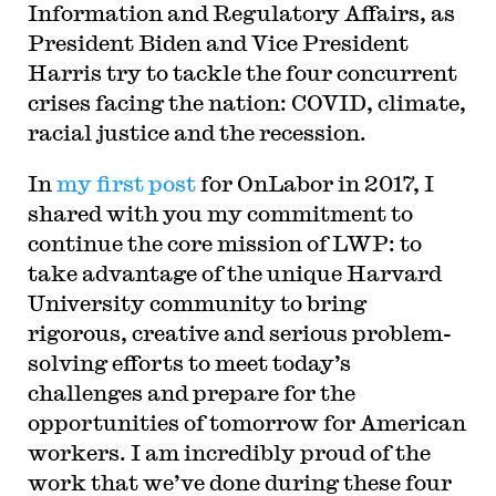
Information and Regulatory Affairs, as
President Biden and Vice President
Harris try to tackle the four concurrent
crises facing the nation: COVID, climate,
racial justice and the recession.
In
my first post
for OnLabor in 2017, I
shared with you my commitment to
continue the core mission of LWP: to
take advantage of the unique Harvard
University community to bring
rigorous, creative and serious problem-
solving efforts to meet today’s
challenges and prepare for the
opportunities of tomorrow for American
workers. I am incredibly proud of the
work that we’ve done during these four