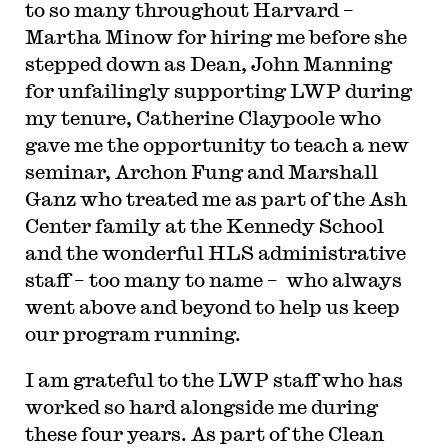
to so many throughout Harvard –
Martha Minow for hiring me before she
stepped down as Dean, John Manning
for unfailingly supporting LWP during
my tenure, Catherine Claypoole who
gave me the opportunity to teach a new
seminar, Archon Fung and Marshall
Ganz who treated me as part of the Ash
Center family at the Kennedy School
and the wonderful HLS administrative
staff – too many to name – who always
went above and beyond to help us keep
our program running.
I am grateful to the LWP staff who has
worked so hard alongside me during
these four years. As part of the Clean