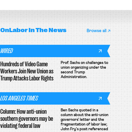
OnLabor
In The News
Browse all
WIRED
Hundreds of Video Game
Prof. Sachs on challenges to
union organizing under the
Workers Join New Union as
second Trump
Trump Attacks Labor Rights
Administration.
LOS ANGELES TIMES
Column: How anti-union
Ben Sachs quoted in a
column about the anti-union
southern governors may be
governors' letter and the
violating federal law
fragmentation of labor law;
John Fry's post referenced