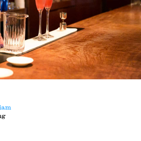
riam
ng