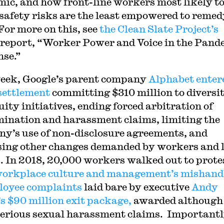
ic, and how front-line workers most likely t
 safety risks are the least empowered to reme
For more on this, see
the Clean Slate Project’s
report, “Worker Power and Voice in the Pand
se.”
eek, Google’s parent company
Alphabet enter
 settlement
committing $310 million to diversi
uity initiatives, ending forced arbitration of
mination and harassment claims, limiting the
y’s use of non-disclosure agreements, and
ing other changes demanded by workers and 
. In 2018, 20,000 workers walked out to prote
workplace culture and management’s mishand
loyee complaints
laid bare by executive
Andy
s $90 million exit package,
awarded although
serious sexual harassment claims. Importantl