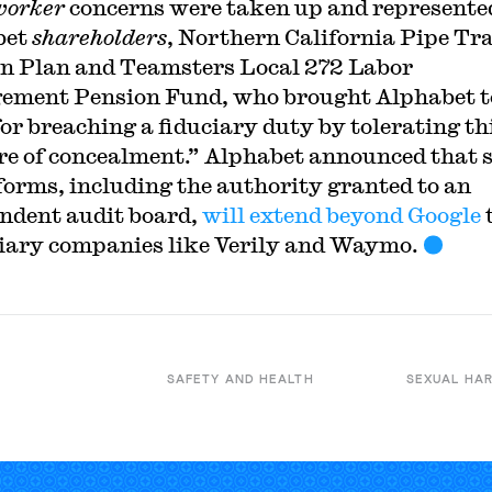
worker
concerns were taken up and represente
bet
shareholders
, Northern California Pipe Tr
n Plan and Teamsters Local 272 Labor
ment Pension Fund, who brought Alphabet t
for breaching a fiduciary duty by tolerating th
re of concealment.” Alphabet announced that 
forms, including the authority granted to an
ndent audit board,
will extend beyond Google
t
iary companies like Verily and Waymo.
SAFETY AND HEALTH
SEXUAL HA