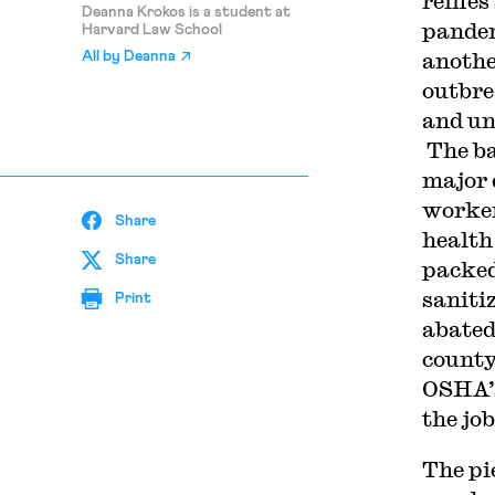
reifie
Deanna Krokos is a student at
pandem
Harvard Law School
another
All by
Deanna
outbre
and un
The ba
major 
workers
Share
health
Share
packed
saniti
Print
abated
county
OSHA’s
the job
The pi