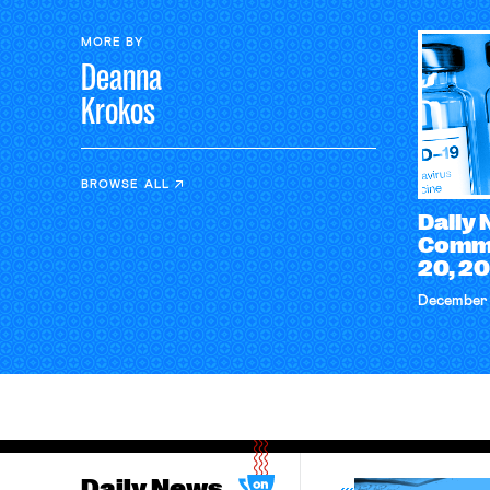
MORE BY
Deanna
Krokos
BROWSE ALL
Daily
Comm
20, 2
December 
Daily News