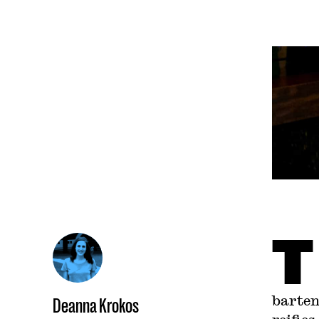
T
barten
Deanna Krokos