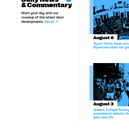
& Commentary
Start your day with our
roundup of the latest labor
developments.
See all
August 6
Taylor Farms faces scru
Bipartisan labor bill 
August 3
Queens College facult
presidential debate; t
gets new life.