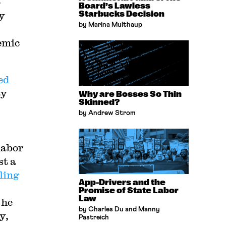
o
Board’s Lawless
dy
Starbucks Decision
by Marina Multhaup
emic
ed
ty
Why are Bosses So Thin
Skinned?
by Andrew Strom
labor
st a
ling
App-Drivers and the
Promise of State Labor
Law
 he
by Charles Du and Manny
y,
Pastreich