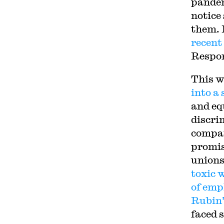
pandem
notice
them. 
recent
Respon
This w
into a
and eq
discri
compan
promis
unions
toxic 
of emp
Rubin’
faced 