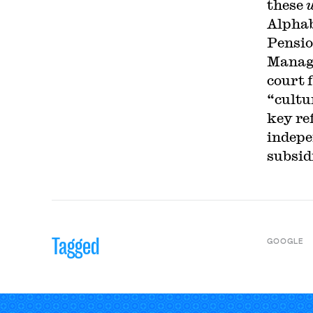
these
Alpha
Pensio
Manage
court 
“cultu
key re
indepe
subsid
Tagged
GOOGLE