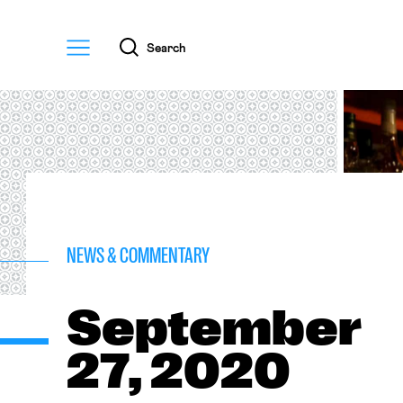
Menu
Search
NEWS & COMMENTARY
September
27, 2020