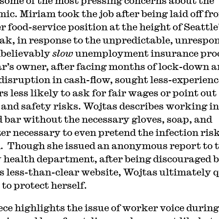
s some of the most pressing concerns about the
ic. Miriam took the job after being laid off fr
 food-service position at the height of Seattle
ak, in response to the unpredictable, unrespon
believably
slow
unemployment insurance proc
r’s owner, after facing months of lock-down a
disruption in cash-flow, sought less-experien
 less likely to ask for fair wages or point out
 and safety risks. Wojtas describes working in
 bar without the necessary gloves, soap, and
zer necessary to even pretend the infection ris
. Though she issued an anonymous report to 
 health department, after being discouraged 
 less-than-clear website, Wojtas ultimately q
 to protect herself.
ece highlights the issue of worker voice during