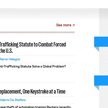
See more
-Trafficking Statute to Combat Forced
the U.S.
Aaron Halegua
ti-Trafficking Statute Solve a Global Problem?
Replacement, One Keystroke at a Time
Valerio De Stefano
wage theft of automation training Reuters recently