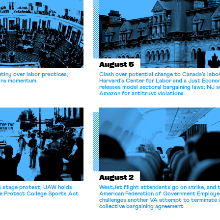
August 5
tiny over labor practices;
Clash over potential change to Canada’s labo
gains momentum.
Harvard’s Center for Labor and a Just Econ
releases model sectoral bargaining laws; NJ s
Amazon for antitrust violations.
August 2
y stage protest; UAW holds
WestJet flight attendants go on strike, and 
he Protect College Sports Act
American Federation of Government Employe
challenges another VA attempt to terminate 
collective bargaining agreement.