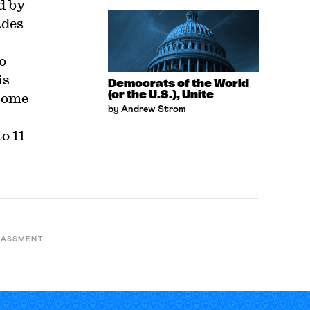
d by
ades
o
is
Democrats of the World
(or the U.S.), Unite
some
by Andrew Strom
o 11
RASSMENT