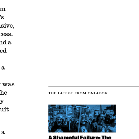
om
’s
sive,
ess.
nd a
ced
 a
k was
the
THE LATEST
FROM ONLABOR
by
uit
 a
A Shameful Failure: The