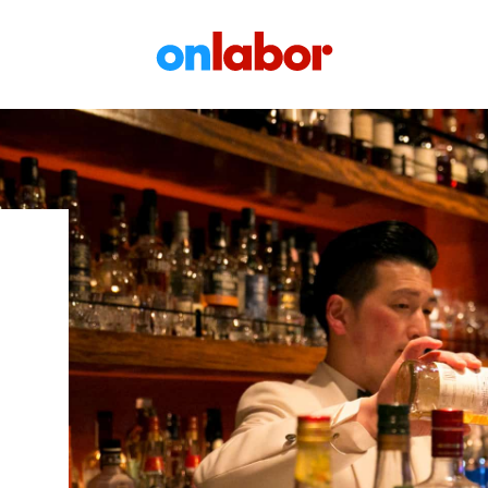
OnLabor