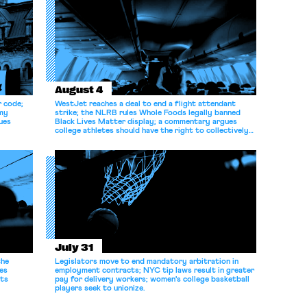
August 4
r code;
WestJet reaches a deal to end a flight attendant
omy
strike; the NLRB rules Whole Foods legally banned
ues
Black Lives Matter display; a commentary argues
college athletes should have the right to collectively
bargain.
July 31
the
Legislators move to end mandatory arbitration in
es
employment contracts; NYC tip laws result in greater
its
pay for delivery workers; women's college basketball
players seek to unionize.