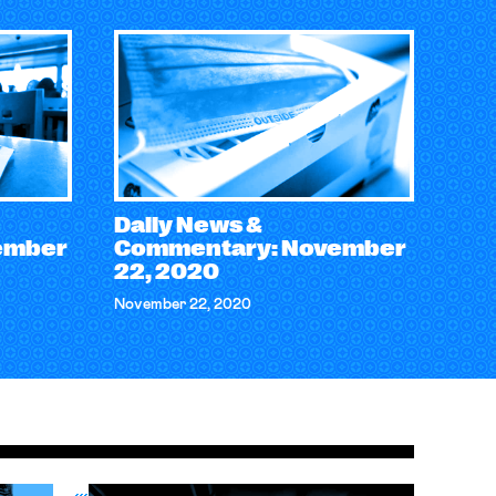
Daily News &
ember
Commentary: November
22, 2020
November 22, 2020