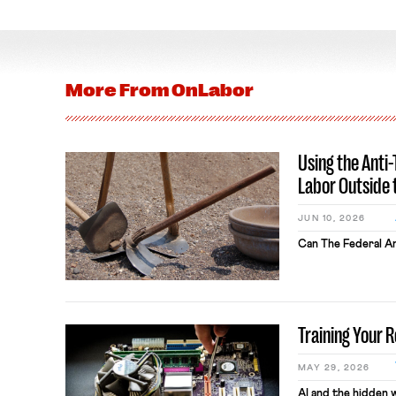
More From
OnLabor
Using the Anti
Labor Outside 
JUN 10, 2026
Can The Federal An
Training Your 
MAY 29, 2026
AI and the hidden 