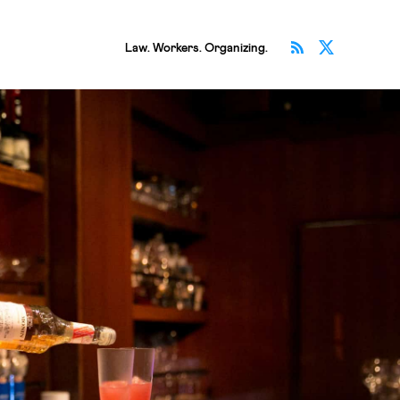
Subscribe v
Follow 
Law. Workers. Organizing.