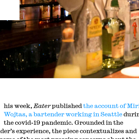
his week,
Eater
published
the account of Mi
Wojtas, a bartender working in Seattle
duri
the covid-19 pandemic. Grounded in the
der’s experience, the piece contextualizes and