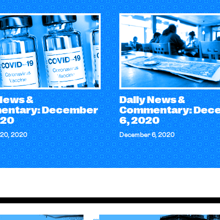
 News &
Daily News &
entary: December
Commentary: Dec
020
6, 2020
20, 2020
December 6, 2020