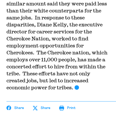
similar amount said they were paid less
than their white counterparts for the
same jobs. In response to these
disparities, Diane Kelly, the executive
director for career services for the
Cherokee Nation, worked to find
employment opportunities for
Cherokees. The Cherokee nation, which
employs over 11,000 people, has made a
concerted effort to hire from within the
tribe. These efforts have not only
created jobs, but led to increased
economic power for tribes.
Share
Share
Print