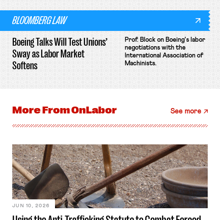
BLOOMBERG LAW
Boeing Talks Will Test Unions’
Prof. Block on Boeing's labor
negotiations with the
Sway as Labor Market
International Association of
Softens
Machinists.
More From
OnLabor
See more
JUN 10, 2026