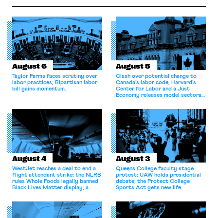
August 6
August 5
Taylor Farms faces scrutiny over
Clash over potential change to
labor practices; Bipartisan labor
Canada’s labor code; Harvard’s
bill gains momentum.
Center for Labor and a Just
Economy releases model sectoral
bargaining laws; NJ sues Amazon
for antitrust violations.
August 4
August 3
WestJet reaches a deal to end a
Queens College faculty stage
flight attendant strike; the NLRB
protest; UAW holds presidential
rules Whole Foods legally banned
debate; the Protect College
Black Lives Matter display; a
Sports Act gets new life.
commentary argues college
athletes should have the right to
collectively bargain.