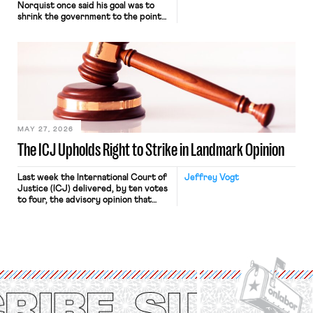
Norquist once said his goal was to
shrink the government to the point
“where we can drown it in the
bathtub.” In recent years, right-wing
judges have applied that same
approach to the National Labor
Relations Act (NLRA). Most recently,
in Kerwin v. Trinity Health Grand
Haven Hospital, two Trump judges in
[…]
MAY 27, 2026
The ICJ Upholds Right to Strike in Landmark Opinion
Last week the International Court of
Jeffrey Vogt
Justice (ICJ) delivered, by ten votes
to four, the advisory opinion that
workers’ organizations have awaited
for fourteen years. The right to
strike of workers and their
organizations is protected under the
International Labor Organization’s
(ILO) Freedom of Association and
Protection of the Right to Organise
Convention, 1948 (No. […]