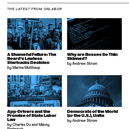
THE LATEST
FROM ONLABOR
A Shameful Failure: The
Why are Bosses So Thin
Board’s Lawless
Skinned?
Starbucks Decision
by Andrew Strom
by Marina Multhaup
App-Drivers and the
Democrats of the World
Promise of State Labor
(or the U.S.), Unite
Law
by Andrew Strom
by Charles Du and Manny