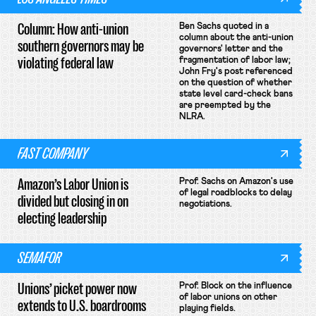
Column: How anti-union
Ben Sachs quoted in a
column about the anti-union
southern governors may be
governors' letter and the
violating federal law
fragmentation of labor law;
John Fry's post referenced
on the question of whether
state level card-check bans
are preempted by the
NLRA.
FAST COMPANY
Amazon’s Labor Union is
Prof. Sachs on Amazon's use
of legal roadblocks to delay
divided but closing in on
negotiations.
electing leadership
SEMAFOR
Unions’ picket power now
Prof. Block on the influence
of labor unions on other
extends to U.S. boardrooms
playing fields.