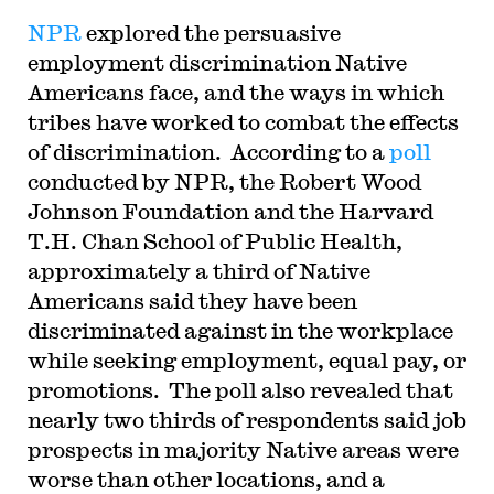
NPR
explored the persuasive
employment discrimination Native
Americans face, and the ways in which
tribes have worked to combat the effects
of discrimination. According to a
poll
conducted by NPR, the Robert Wood
Johnson Foundation and the Harvard
T.H. Chan School of Public Health,
approximately a third of Native
Americans said they have been
discriminated against in the workplace
while seeking employment, equal pay, or
promotions. The poll also revealed that
nearly two thirds of respondents said job
prospects in majority Native areas were
worse than other locations, and a