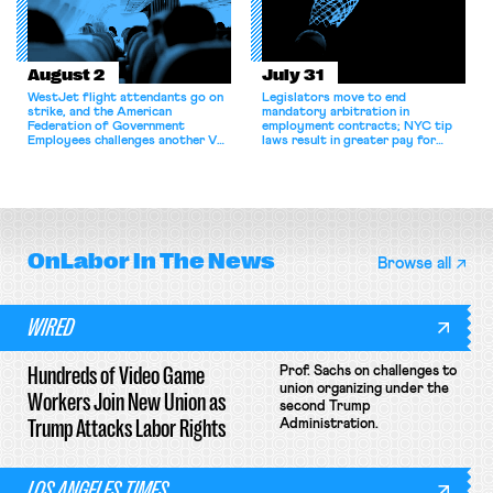
August 2
July 31
WestJet flight attendants go on
Legislators move to end
strike, and the American
mandatory arbitration in
Federation of Government
employment contracts; NYC tip
Employees challenges another VA
laws result in greater pay for
attempt to terminate its
delivery workers; women's college
collective bargaining agreement.
basketball players seek to
unionize.
OnLabor
In The News
Browse all
WIRED
Hundreds of Video Game
Prof. Sachs on challenges to
union organizing under the
Workers Join New Union as
second Trump
Trump Attacks Labor Rights
Administration.
LOS ANGELES TIMES