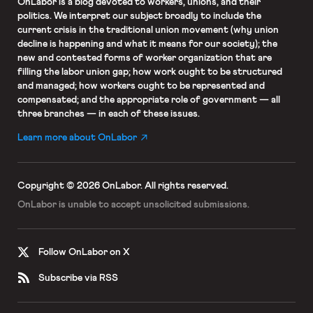
OnLabor
is a blog devoted to workers, unions, and their
politics. We interpret our subject broadly to include the
current crisis in the traditional union movement (why union
decline is happening and what it means for our society); the
new and contested forms of worker organization that are
filling the labor union gap; how work ought to be structured
and managed; how workers ought to be represented and
compensated; and the appropriate role of government — all
three branches — in each of these issues.
Learn more about OnLabor
Copyright © 2026 OnLabor.
All rights reserved.
OnLabor is unable to accept
unsolicited submissions.
Follow OnLabor on X
Subscribe via RSS