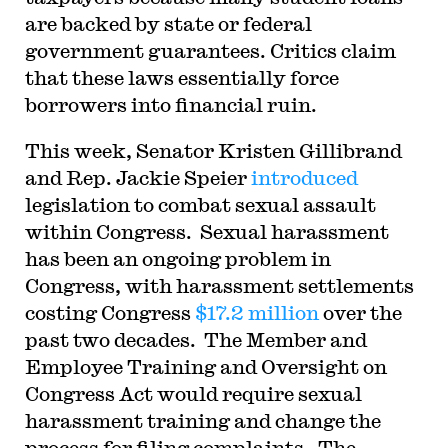
are backed by state or federal
government guarantees. Critics claim
that these laws essentially force
borrowers into financial ruin.
T
his week, Senator Kristen Gillibrand
and Rep. Jackie Speier
introduced
legislation to combat sexual assault
within Congress. Sexual harassment
has been an ongoing problem in
Congress, with harassment settlements
costing Congress
$17.2 million
over the
past two decades. The Member and
Employee Training and Oversight on
Congress Act would require sexual
harassment training and change the
process for filing complaints. The