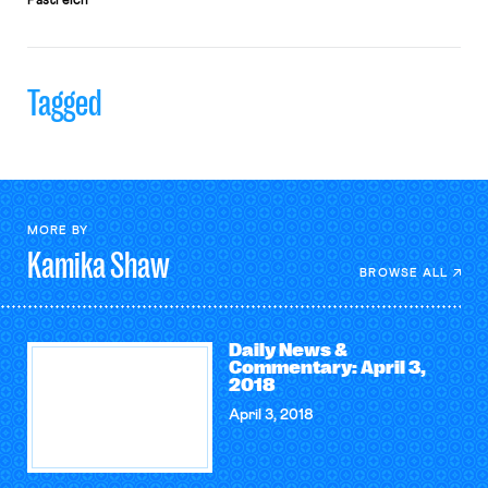
Pastreich
Tagged
MORE BY
Kamika
Shaw
BROWSE ALL
Daily News &
Commentary: April 3,
2018
April 3, 2018