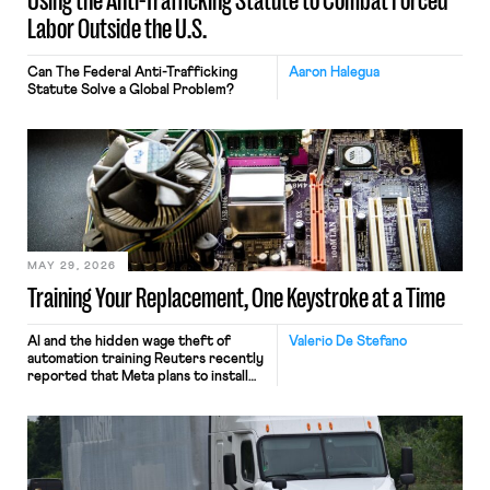
Using the Anti-Trafficking Statute to Combat Forced
Labor Outside the U.S.
Can The Federal Anti-Trafficking
Aaron Halegua
Statute Solve a Global Problem?
MAY 29, 2026
Training Your Replacement, One Keystroke at a Time
AI and the hidden wage theft of
Valerio De Stefano
automation training Reuters recently
reported that Meta plans to install
tracking software on U.S.-based
employees’ computers to capture
mouse movements, clicks, and
keystrokes for AI training. Meta says
the data will not be used for
performance evaluation and will