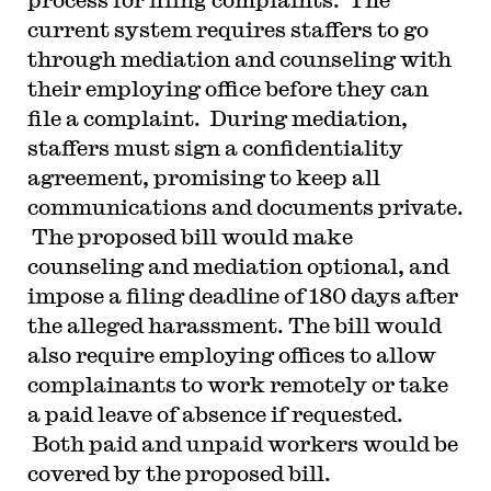
current system requires staffers to go
through mediation and counseling with
their employing office before they can
file a complaint. During mediation,
staffers must sign a confidentiality
agreement, promising to keep all
communications and documents private.
The proposed bill would make
counseling and mediation optional, and
impose a filing deadline of 180 days after
the alleged harassment. The bill would
also require employing offices to allow
complainants to work remotely or take
a paid leave of absence if requested.
Both paid and unpaid workers would be
covered by the proposed bill.