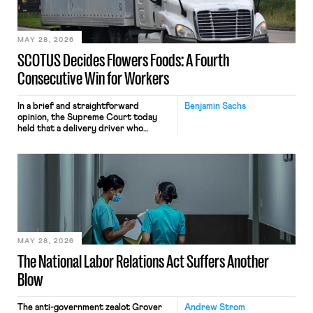
include safeguards. Most revealingly,
employees would help train these […]
MAY 28, 2026
SCOTUS Decides Flowers Foods: A Fourth
Consecutive Win for Workers
In a brief and straightforward
Benjamin Sachs
opinion, the Supreme Court today
held that a delivery driver who
operates solely within state borders,
neither crossing state lines nor
interacting with vehicles that do, was
nonetheless engaged in interstate
commerce. Because the driver
transported goods for a segment of
their interstate journey from the
place where they were […]
MAY 28, 2026
The National Labor Relations Act Suffers Another
Blow
The anti-government zealot Grover
Andrew Strom