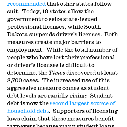
recommended
that other states follow
suit. Today, 19 states allow the
government to seize state-issued
professional licenses, while South
Dakota suspends driver’s licenses. Both
measures create major barriers to
employment. While the total number of
people who have lost their professional
or driver’s licenses is difficult to
determine, the
Times
discovered at least
8,700 cases. The increased use of this
aggressive measure comes as student
debt levels are rapidly rising. Student
debt is now the
second largest source of
household debt
. Supporters of licensing
laws claim that these measures benefit
taxpayers because many student loans