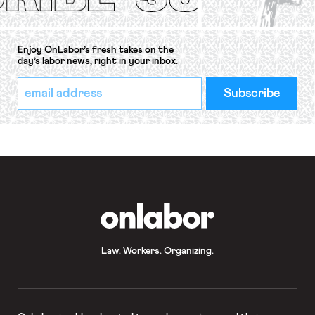
Enjoy OnLabor’s fresh takes on the
day’s labor news, right in your inbox.
*
Email
indicates
Address
required
*
OnLabor
Law. Workers. Organizing.