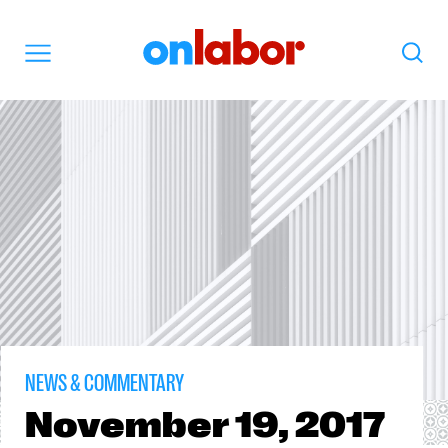
OnLabor
Search
Menu
NEWS & COMMENTARY
November
19, 2017