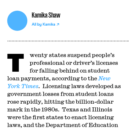
Kamika Shaw
All by
Kamika
T
wenty states suspend people’s
professional or driver’s licenses
for falling behind on student
loan payments, according to the
New
York Times
. Licensing laws developed as
government losses from student loans
rose rapidly, hitting the billion-dollar
mark in the 1980s. Texas and Illinois
were the first states to enact licensing
laws, and the Department of Education