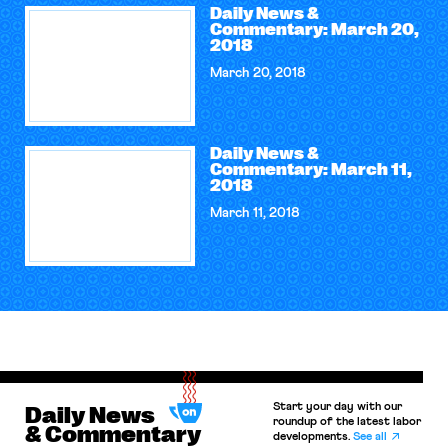
Daily News &
Commentary: March 20,
2018
March 20, 2018
Daily News &
Commentary: March 11,
2018
March 11, 2018
Start your day with our
Daily News
roundup of the latest labor
& Commentary
developments.
See all