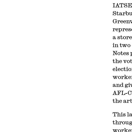
IATSE 
Starbu
Greenv
repres
a store
in two
Notes 
the vot
electi
worker
and gi
AFL-CI
the art
This l
throug
worke