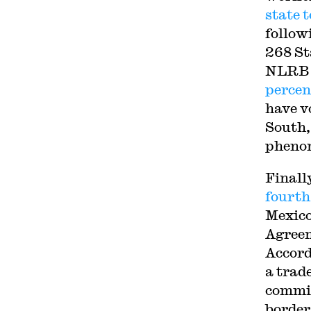
state 
follow
268 St
NLRB f
percen
have v
South,
pheno
Finall
fourth
Mexico
Agreem
Accord
a trad
commit
border