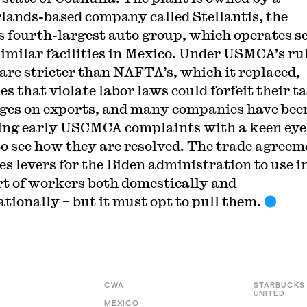
lands-based company called Stellantis, the
s fourth-largest auto group, which operates s
similar facilities in Mexico. Under USMCA’s rul
are stricter than NAFTA’s, which it replaced,
es that violate labor laws could forfeit their ta
eges on exports, and many companies have bee
ng early USCMCA complaints with a keen eye
to see how they are resolved. The trade agreem
es levers for the Biden administration to use i
t of workers both domestically and
ationally – but it must opt to pull them.
CWA
STARBUCKS
UNITED
MEXICO