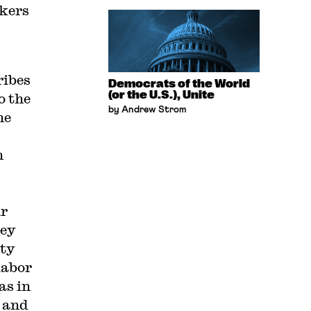
rkers
ribes
Democrats of the World
(or the U.S.), Unite
o the
by Andrew Strom
he
n
ir
hey
ity
labor
as in
 and