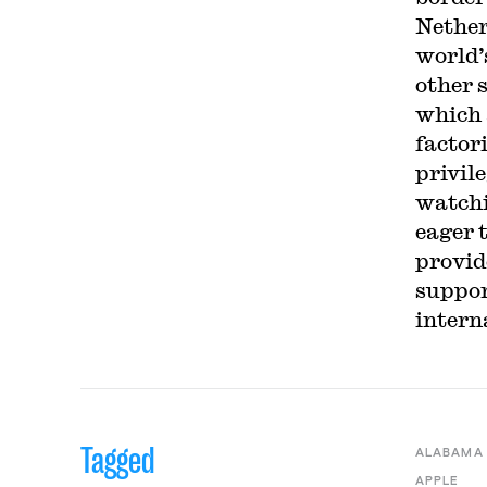
Nether
world’
other 
which 
factori
privil
watchi
eager 
provid
suppor
intern
Tagged
ALABAMA
APPLE