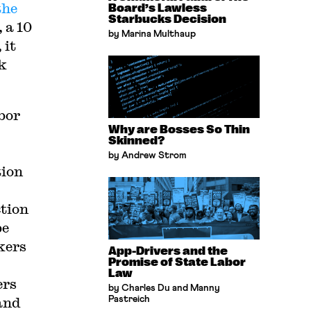
the
Board’s Lawless
Starbucks Decision
 a 10
by Marina Multhaup
 it
k
bor
Why are Bosses So Thin
Skinned?
by Andrew Strom
tion
ction
be
kers
App-Drivers and the
Promise of State Labor
Law
ers
by Charles Du and Manny
and
Pastreich