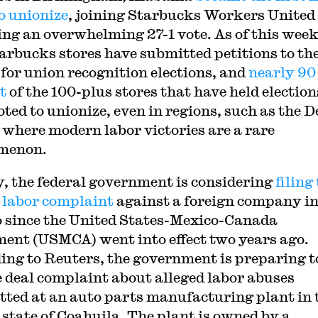
to unionize
, joining Starbucks Workers United
ing an overwhelming 27-1 vote. As of this week
arbucks stores have submitted petitions to th
or union recognition elections, and
nearly 90
t
of the 100-plus stores that have held election
oted to unionize, even in regions, such as the 
 where modern labor victories are a rare
menon.
y, the federal government is considering
filing
 labor complaint
against a foreign company i
 since the United States-Mexico-Canada
ent (USMCA) went into effect two years ago.
ing to Reuters, the government is preparing to
e deal complaint about alleged labor abuses
ted at an auto parts manufacturing plant in 
 state of Coahuila. The plant is owned by a