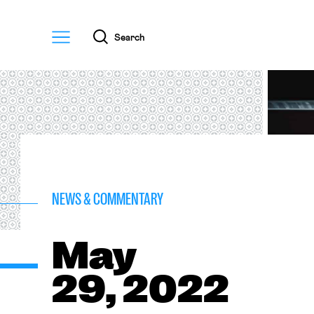
Menu
Search
NEWS & COMMENTARY
May
29, 2022