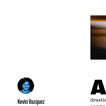
drasti
Kevin Vazquez