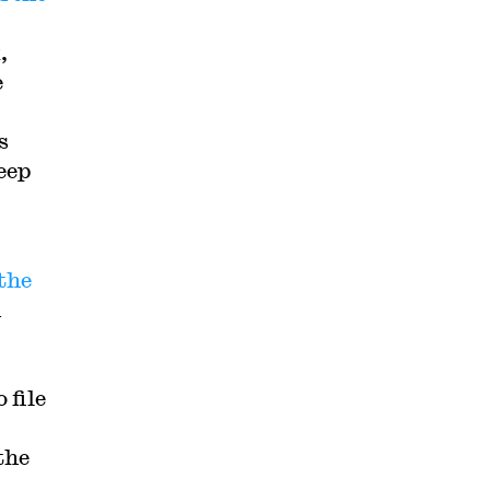
,
e
s
Deep
 the
n
 file
the