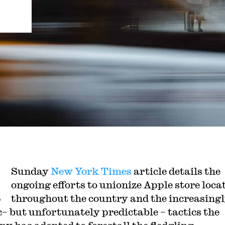
A
Sunday
New York Times
article details the
ongoing efforts to unionize Apple store loca
throughout the country and the increasing
c– but unfortunately predictable – tactics the