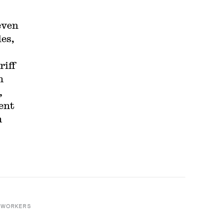
even
es,
riff
n
,
ent
n
 WORKERS