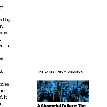
ng
ed by
r,
nes.
n
e to
es
 a
THE LATEST
FROM ONLABOR
ures
he
d it
ss
A Shameful Failure: The