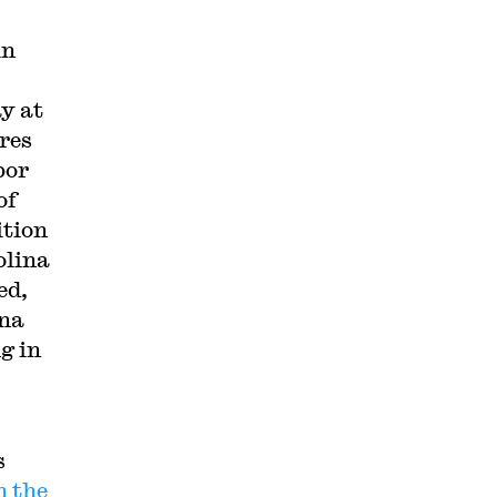
in
y at
ores
bor
of
ition
olina
ed,
ina
g in
s
n the