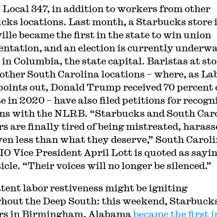
Local 347, in addition to workers from other
cks locations. Last month, a Starbucks store 
ille became the first in the state to win union
entation, and an election is currently underwa
 in Columbia, the state capital. Baristas at st
 other South Carolina locations – where, as La
points out, Donald Trump received 70 percent 
e in 2020 – have also filed petitions for recogn
ons with the NLRB. “Starbucks and South Car
s are finally tired of being mistreated, harass
ven less than what they deserve,” South Carol
O Vice President April Lott is quoted as sayin
icle. “Their voices will no longer be silenced.”
atent labor restiveness might be igniting
hout the Deep South: this weekend, Starbuck
rs in Birmingham, Alabama
became the first i