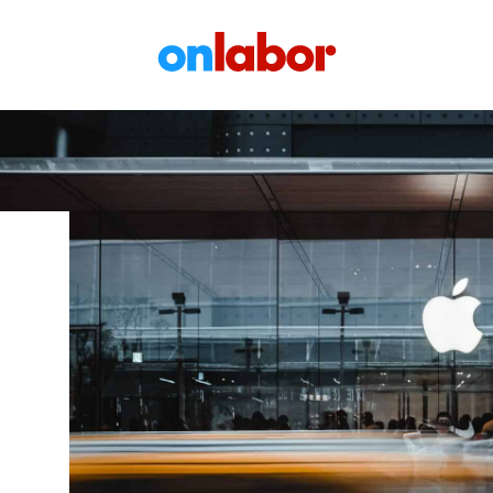
OnLabor