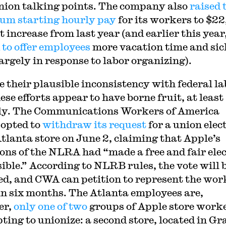
nion talking points. The company also
raised 
m starting hourly pay
for its workers to $22,
 increase from last year (and earlier this year,
 to offer employees
more vacation time and sic
largely in response to labor organizing).
e their plausible inconsistency with federal la
ese efforts appear to have borne fruit, at least
lly. The Communications Workers of America
opted to
withdraw its request
for a union elec
Atlanta store on June 2, claiming that Apple’s
ions of the NLRA had “made a free and fair ele
ible.” According to NLRB rules, the vote will 
ed, and CWA can petition to represent the wor
in six months. The Atlanta employees are,
er,
only one of two
groups of Apple store work
ting to unionize: a second store, located in Gr