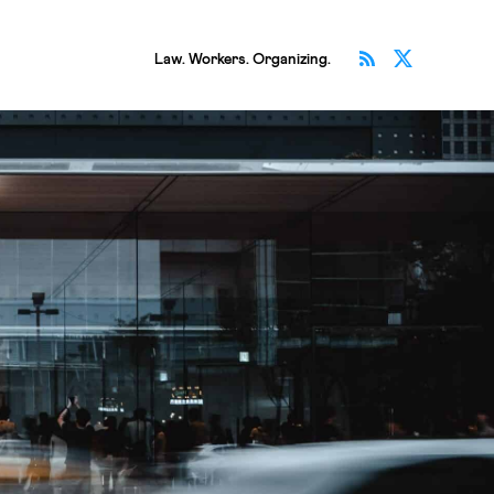
Subscribe v
Follow 
Law. Workers. Organizing.