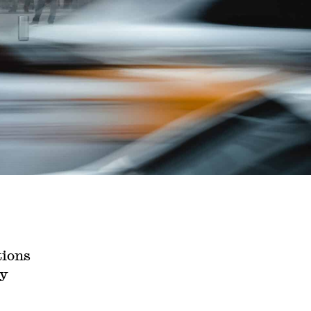
tions
ly