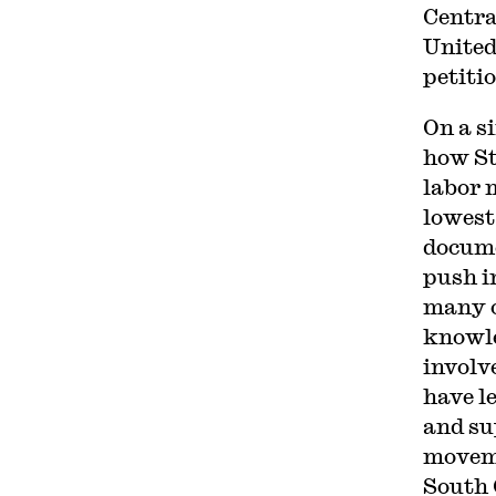
Centra
United
petiti
On a s
how St
labor 
lowest
docume
push in
many o
knowle
involv
have le
and su
moveme
South 