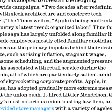
y has adopted to forestall the fledgling
wide campaigns. “Two decades after redefini
 with sleek architecture and concierge tech
t,” the Times writes, “Apple is being confront
ustry’s latest trend: organized labor.” Thus fa
ple saga has largely unfolded along familiar li
ple employees mostly cited familiar quotidia
nces as the primary impetus behind their desir
ze, such as rising inflation, stagnant wages,
some scheduling, and the augmented pressur
sks associated with retail service during the
ic, all of which are particularly salient amid
 of skyrocketing corporate profits. Apple, in
se, has adopted gradually more extreme meas
nt the union push. It hired Littler Mendelson, t
y’s most notorious union-busting law firm, an
ovided store managers
with a variety of agele