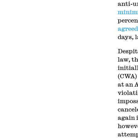
anti-u
minimu
percent
agreed
days, 
Despit
law, th
initia
(CWA) 
at an 
violat
imposs
cancel
again 
howev
attemp