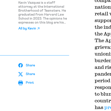
compan
Kevin Vazquez is a staff
nation
attorney at the International
Brotherhood of Teamsters. He
retail
graduated from Harvard Law
School in 2023. The opinions he
suppor
expresses on this blog are his
the ind
own and should not be
All by
Kevin
attributed to the IBT.
the Ap
The Ap
grieva
unioni
burden
Share
and ri
pandem
Share
period
Print
respon
to blu
countr
has
pr