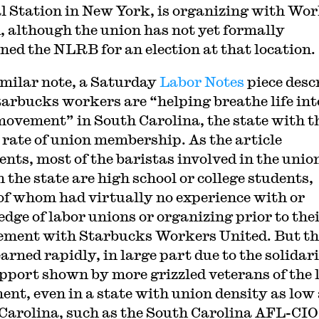
l Station in New York, is organizing with Wo
, although the union has not yet formally
oned the NLRB for an election at that location.
imilar note, a Saturday
Labor Notes
piece desc
arbucks workers are “helping breathe life int
movement” in South Carolina, the state with t
 rate of union membership. As the article
nts, most of the baristas involved in the unio
 the state are high school or college students,
f whom had virtually no experience with or
dge of labor unions or organizing prior to the
ement with Starbucks Workers United. But t
arned rapidly, in large part due to the solidar
pport shown by more grizzled veterans of the 
nt, even in a state with union density as low 
Carolina, such as the South Carolina AFL-CIO