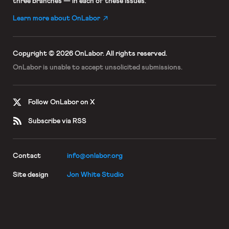
three branches — in each of these issues.
Learn more about OnLabor
Copyright © 2026 OnLabor.
All rights reserved.
OnLabor is unable to accept
unsolicited submissions.
Follow OnLabor on X
Subscribe via RSS
Contact
info@onlabor.org
Site design
Jon White Studio