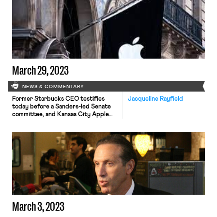
March 29, 2023
NEWS & COMMENTARY
Former Starbucks CEO testifies
Jacqueline Rayfield
today before a Sanders-led Senate
committee, and Kansas City Apple
store organizers file charges with the
NLRB.
March 3, 2023