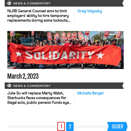
NEWS & COMMENTARY
NLRB General Counsel aims to limit
Greg Volynsky
employers' ability to hire temporary
replacements during some lockouts;
forty-four corporate Starbucks
employees sign open letter urging
neutrality towards unionization
efforts; Senator Sanders plans vote
to subpoena Starbucks CEO
March 2, 2023
NEWS & COMMENTARY
Julie Su will replace Marty Walsh,
Michelle Berger
Starbucks faces consequences for
illegal acts, public pension funds eye
a private equity firm’s treatment of
workers, and two bills would impact
workers’ rights
1
2
OLDER