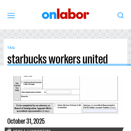
OnLabor
Search
Menu
TAG:
starbucks workers united
October 31, 2025