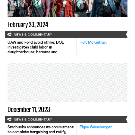
February 23, 2024
NEWS & COMMENTARY
UAW and Ford avoid strike; DOL
Holt McKeithan
investigates child labor in
slaughterhouse; baristas and
students pressure Starbucks.
December 11, 2023
NEWS & COMMENTARY
Starbucks announces its commitment
Elyse Weissberger
to complete bargaining and ratify