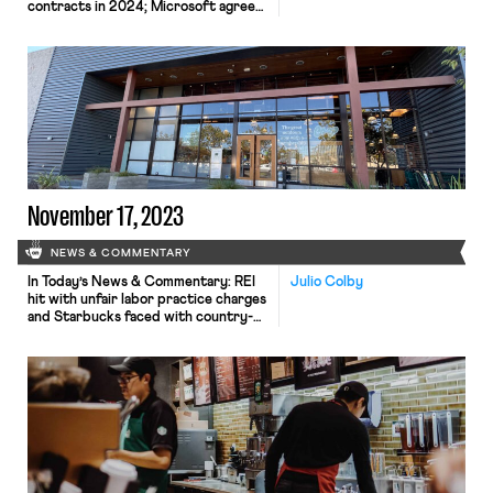
contracts in 2024; Microsoft agrees
to union contract terms pertaining to
AI use; Southwest flight attendants
reject contract proposal
November 17, 2023
NEWS & COMMENTARY
In Today’s News & Commentary: REI
Julio Colby
hit with unfair labor practice charges
and Starbucks faced with country-
wide strikes for failing to bargain in
good faith. On Tuesday, the Retail,
Wholesale and Department Store
Union and United Food and
Commercial Workers filed unfair
labor practice charges against REI for
refusing to bargain in good faith at
eight stores across […]