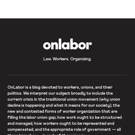
OnLabor
Law. Workers. Organizing.
OnLabor
is a blog devoted to workers, unions, and their
politics. We interpret our subject broadly to include the
current crisis in the traditional union movement (why union
decline is happening and what it means for our society); the
new and contested forms of worker organization that are
filling the labor union gap; how work ought to be structured
and managed; how workers ought to be represented and
compensated; and the appropriate role of government — all