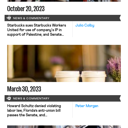
October 20, 2023
NEWS & COMMENTARY
Starbucks sues Starbucks Workers
Julio Colby
United for use of company's IP in
support of Palestine; and Senate
HELP Committee top Republican
criticizes DOL's child labor response.
March 30, 2023
NEWS & COMMENTARY
Howard Schultz denied violating
Peter Morgan
labor law, Florida’s anti-union bill
passes the Senate, and
screenwriters and journalists call for
fair wages.