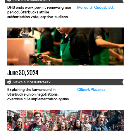
NEWS & COMMENTARY
DHS ends work permit renewal grace
Meredith Gudesblatt
period; Starbucks strike
authorization vote; captive-audience
ban case appeal
June 30, 2024
NEWS & COMMENTARY
Explaining the turnaround in
Gilbert Placeres
Starbucks-union negotiations;
overtime rule implementation against
Texas enjoined; California reforms
PAGA