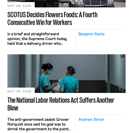
MAY 28, 2026
SCOTUS Decides Flowers Foods: A Fourth
Consecutive Win for Workers
In a brief and straightforward
Benjamin Sachs
opinion, the Supreme Court today
held that a delivery driver who
operates solely within state borders,
neither crossing state lines nor
interacting with vehicles that do, was
nonetheless engaged in interstate
commerce. Because the driver
transported goods for a segment of
their interstate journey from the
place where they were […]
MAY 28, 2026
The National Labor Relations Act Suffers Another
Blow
The anti-government zealot Grover
Andrew Strom
Norquist once said his goal was to
shrink the government to the point