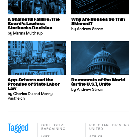
A Shameful Failure: The
Why are Bosses So Thin
Board’s Lawless
Skinned?
Starbucks Decision
by Andrew Strom
by Marina Multhaup
App-Drivers and the
Democrats of the World
Promise of State Labor
(or the U.S.), Unite
Law
by Andrew Strom
by Charles Du and Manny
Pastreich
Tagged
COLLECTIVE
RIDESHARE DRIVERS
BARGAINING
UNITED
LYFT
STRIKE