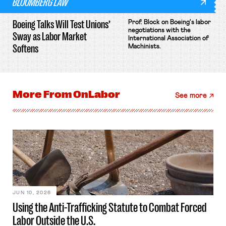
BLOOMBERG LAW
Boeing Talks Will Test Unions’
Prof. Block on Boeing's labor
negotiations with the
Sway as Labor Market
International Association of
Softens
Machinists.
More From
OnLabor
See more
JUN 10, 2026
Using the Anti-Trafficking Statute to Combat Forced
Labor Outside the U.S.