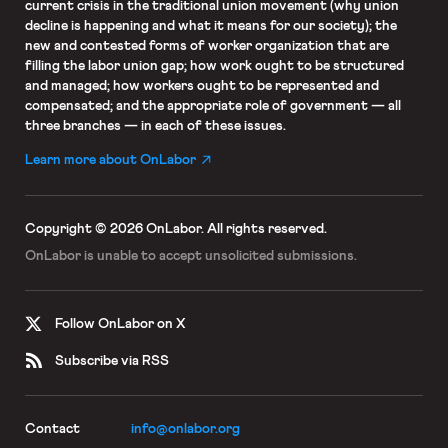
current crisis in the traditional union movement (why union
decline is happening and what it means for our society); the
new and contested forms of worker organization that are
filling the labor union gap; how work ought to be structured
and managed; how workers ought to be represented and
compensated; and the appropriate role of government — all
three branches — in each of these issues.
Learn more about OnLabor
Copyright © 2026 OnLabor.
All rights reserved.
OnLabor is unable to accept
unsolicited submissions.
Follow OnLabor on X
Subscribe via RSS
Contact
info@onlabor.org