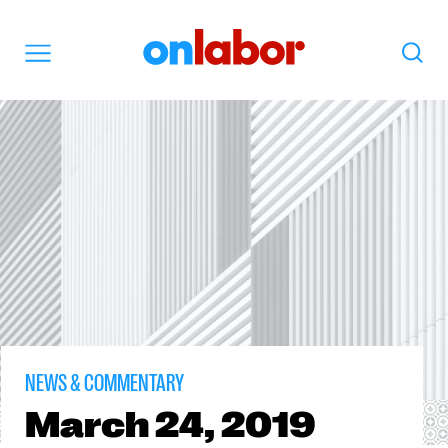
OnLabor
Search
Menu
NEWS & COMMENTARY
March
24, 2019