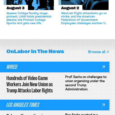
August 3
August 2
Queens College faculty stage
WestJet flight attendants go on
protest; UAW holds presidential
strike, and the American
debate; the Protect College
Federation of Government
Sports Act gets new life.
Employees challenges another VA
attempt to terminate its
collective bargaining agreement.
OnLabor
In The News
Browse all
WIRED
Hundreds of Video Game
Prof. Sachs on challenges to
union organizing under the
Workers Join New Union as
second Trump
Trump Attacks Labor Rights
Administration.
LOS ANGELES TIMES