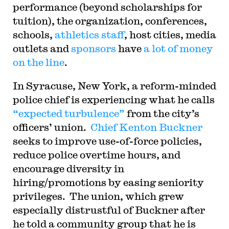
performance (beyond scholarships for
tuition), the organization, conferences,
schools,
athletics staff
, host cities, media
outlets and
sponsors
have
a lot of money
on the line
.
In Syracuse, New York, a reform-minded
police chief is experiencing what he calls
“expected turbulence”
from the city’s
officers’ union.
Chief Kenton Buckner
seeks to improve use-of-force policies,
reduce police overtime hours, and
encourage diversity in
hiring/promotions by easing seniority
privileges. The union, which grew
especially distrustful of Buckner after
he told a community group that he is