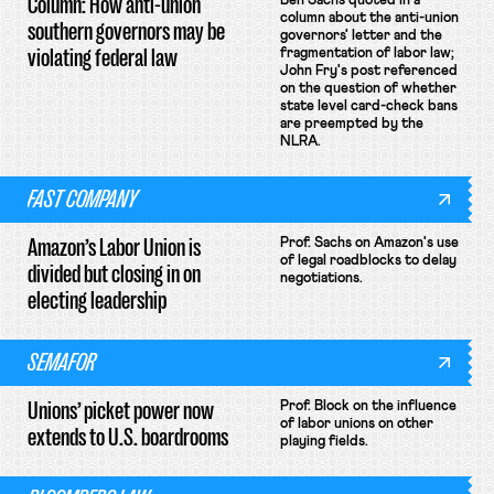
Column: How anti-union
Ben Sachs quoted in a
column about the anti-union
southern governors may be
governors' letter and the
violating federal law
fragmentation of labor law;
John Fry's post referenced
on the question of whether
state level card-check bans
are preempted by the
NLRA.
FAST COMPANY
Amazon’s Labor Union is
Prof. Sachs on Amazon's use
of legal roadblocks to delay
divided but closing in on
negotiations.
electing leadership
SEMAFOR
Unions’ picket power now
Prof. Block on the influence
of labor unions on other
extends to U.S. boardrooms
playing fields.