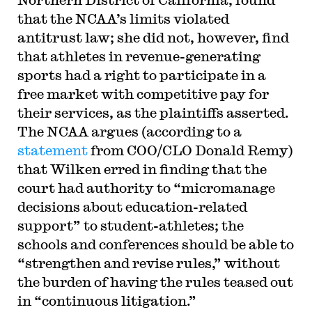
that the NCAA’s limits violated
antitrust law; she did not, however, find
that athletes in revenue-generating
sports had a right to participate in a
free market with competitive pay for
their services, as the plaintiffs asserted.
The NCAA argues (according to a
statement
from COO/CLO Donald Remy)
that Wilken erred in finding that the
court had authority to “micromanage
decisions about education-related
support” to student-athletes; the
schools and conferences should be able to
“strengthen and revise rules,” without
the burden of having the rules teased out
in “continuous litigation.”