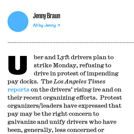
Jenny Braun
All by
Jenny
U
ber and Lyft drivers plan to
strike Monday, refusing to
drive in protest of impending
pay docks. The
Los Angeles Times
reports
on the drivers’ rising ire and on
their recent organizing efforts. Protest
organizers/leaders have expressed that
pay may be the right concern to
galvanize and unify drivers who have
been, generally, less concerned or