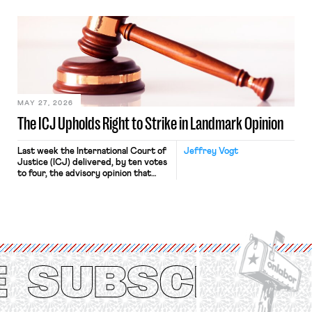
“where we can drown it in the
bathtub.” In recent years, right-wing
judges have applied that same
approach to the National Labor
Relations Act (NLRA). Most recently,
in Kerwin v. Trinity Health Grand
Haven Hospital, two Trump judges in
[…]
MAY 27, 2026
The ICJ Upholds Right to Strike in Landmark Opinion
Last week the International Court of
Jeffrey Vogt
Justice (ICJ) delivered, by ten votes
to four, the advisory opinion that
workers’ organizations have awaited
for fourteen years. The right to
strike of workers and their
organizations is protected under the
International Labor Organization’s
(ILO) Freedom of Association and
Protection of the Right to Organise
Convention, 1948 (No. […]