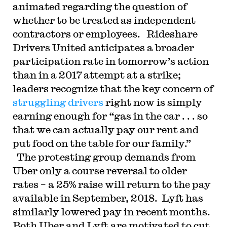
animated regarding the question of
whether to be treated as independent
contractors or employees. Rideshare
Drivers United anticipates a broader
participation rate in tomorrow’s action
than in a 2017 attempt at a strike;
leaders recognize that the key concern of
struggling drivers
right now is simply
earning enough for “gas in the car . . . so
that we can actually pay our rent and
put food on the table for our family.”
The protesting group demands from
Uber only a course reversal to older
rates – a 25% raise will return to the pay
available in September, 2018. Lyft has
similarly lowered pay in recent months.
Both Uber and Lyft are motivated to cut