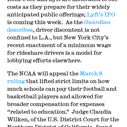
costs as they prepare for their widely
anticipated public offerings;
Lyft’s IPO
is coming this week. As the
Guardian
describes
, driver discontent is not
confined to L.A., but New York City’s
recent enactment of a minimum wage
for rideshare drivers is a model for
lobbying efforts elsewhere.
The NCAA will appeal the
March 8
ruling
that lifted strict limits on how
much schools can pay their football and
basketball players and allowed for
broader compensation for expenses
“related to education.” Judge Claudia
Wilken, of the U.S. District Court for the
Northern District of California, found