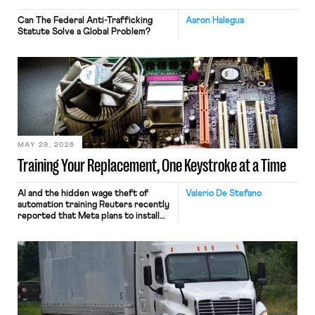
Can The Federal Anti-Trafficking
Aaron Halegua
Statute Solve a Global Problem?
MAY 29, 2026
Training Your Replacement, One Keystroke at a Time
AI and the hidden wage theft of
Valerio De Stefano
automation training Reuters recently
reported that Meta plans to install
tracking software on U.S.-based
employees’ computers to capture
mouse movements, clicks, and
keystrokes for AI training. Meta says
the data will not be used for
performance evaluation and will
include safeguards. Most revealingly,
employees would help train these […]