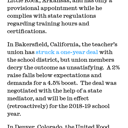
Little Rock, Arkansas, and has only a
provisional appointment while he
complies with state regulations
regarding training hours and
certifications.
In Bakersfield, California, the teacher’s
union has
struck a one-year deal
with
the school district, but union members
decry the outcome as unsatisfying. A 2%
raise falls below expectations and
demands for a 4.5% boost. The deal was
negotiated with the help of a state
mediator, and will be in effect
(retroactively) for the 2018-19 school
year.
In Denver, Colorado, the United Food