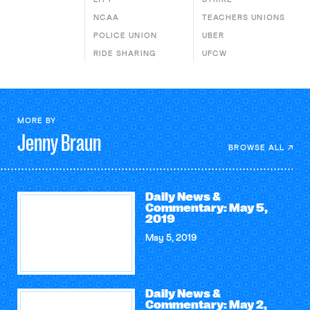
NCAA
TEACHERS UNIONS
POLICE UNION
UBER
RIDE SHARING
UFCW
MORE BY
Jenny
Braun
BROWSE ALL
Daily News &
Commentary: May 5,
2019
May 5, 2019
Daily News &
Commentary: May 2,