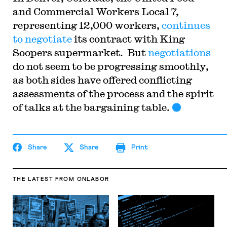
and Commercial Workers Local 7,
representing 12,000 workers,
continues
to negotiate
its contract with King
Soopers supermarket. But
negotiations
do not seem to be progressing smoothly,
as both sides have offered conflicting
assessments of the process and the spirit
of talks at the bargaining table.
Share
Share
Print
THE LATEST
FROM ONLABOR