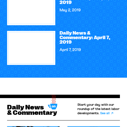
2019
May 2, 2019
Daily News &
Commentary: April 7,
2019
April 7, 2019
Start your day with our
Daily News
roundup of the latest labor
& Commentary
developments.
See all