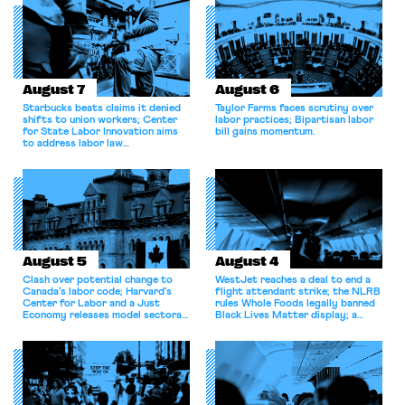
August 7
August 6
Starbucks beats claims it denied
Taylor Farms faces scrutiny over
shifts to union workers; Center
labor practices; Bipartisan labor
for State Labor Innovation aims
bill gains momentum.
to address labor law
shortcomings.
August 5
August 4
Clash over potential change to
WestJet reaches a deal to end a
Canada’s labor code; Harvard’s
flight attendant strike; the NLRB
Center for Labor and a Just
rules Whole Foods legally banned
Economy releases model sectoral
Black Lives Matter display; a
bargaining laws; NJ sues Amazon
commentary argues college
for antitrust violations.
athletes should have the right to
collectively bargain.