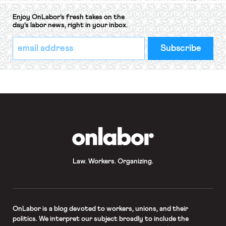
Enjoy OnLabor’s fresh takes on the
day’s labor news, right in your inbox.
*
Email
indicates
Address
required
*
OnLabor
Law. Workers. Organizing.
OnLabor
is a blog devoted to workers, unions, and their
politics. We interpret our subject broadly to include the