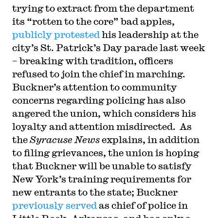
trying to extract from the department
its “rotten to the core” bad apples,
publicly protested
his leadership at the
city’s St. Patrick’s Day parade last week
– breaking with tradition, officers
refused to join the chief in marching.
Buckner’s attention to community
concerns regarding policing has also
angered the union, which considers his
loyalty and attention misdirected. As
the
Syracuse News
explains, in addition
to filing grievances, the union is hoping
that Buckner will be unable to satisfy
New York’s training requirements for
new entrants to the state; Buckner
previously served
as chief of police in