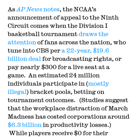
As
AP News
notes
, the NCAA’s
announcement of appeal to the Ninth
Circuit comes when the Division I
basketball tournament
draws the
attention
of fans across the nation, who
tune into CBS per
a 22-year, $19.6
billion deal
for broadcasting rights, or
pay nearly $300 for a live seat at a
game. An estimated 24 million
individuals participate in (
mostly
illegal
) bracket pools, betting on
tournament outcomes. (Studies suggest
that the workplace distraction of March
Madness has costed corporations around
$6.3 billion
in productivity losses.)
While players receive $0 for their