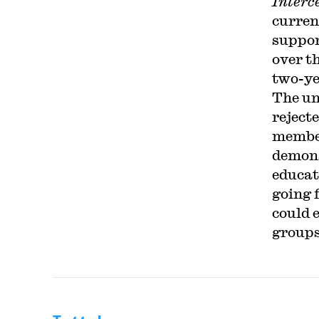
Interc
curren
suppor
over t
two-ye
The un
reject
member
demons
educat
going 
could 
groups