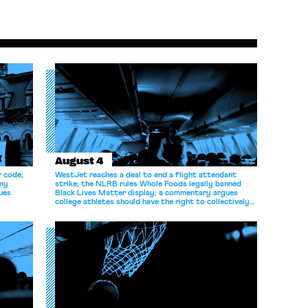
August 4
r code;
WestJet reaches a deal to end a flight attendant
omy
strike; the NLRB rules Whole Foods legally banned
ues
Black Lives Matter display; a commentary argues
college athletes should have the right to collectively
bargain.