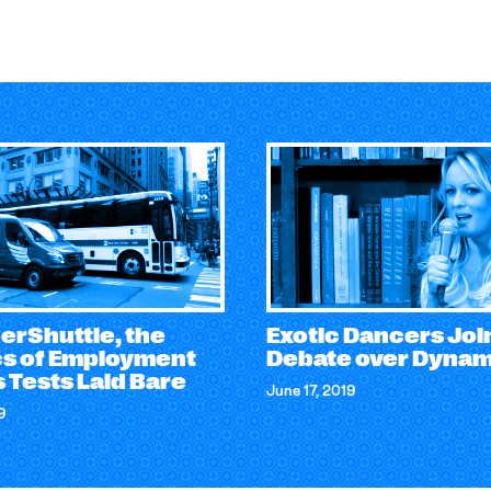
erShuttle, the
Exotic Dancers Joi
ics of Employment
Debate over Dyna
 Tests Laid Bare
June 17, 2019
9