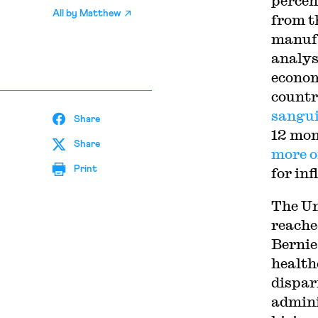
percen
All by
Matthew
from t
manufa
analyst
econo
countr
sangu
Share
12 mon
Share
more o
Print
for inf
The Un
reache
Bernie
health
dispar
admini