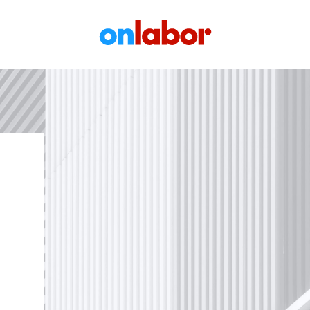
OnLabor