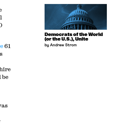
e
l
0
Democrats of the World
(or the U.S.), Unite
re
61
by Andrew Strom
s
hire
 be
was
e