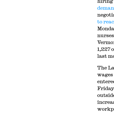
hiring
demand
negoti
to rea
Monday
nurses
Vermon
1,227 
last m
The La
wages 
entere
Friday
outsid
increa
workpl