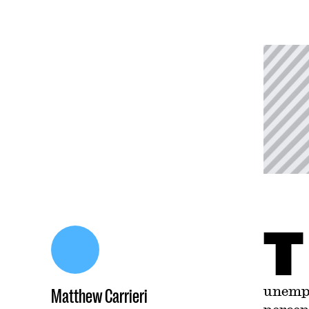
T
unempl
Matthew Carrieri