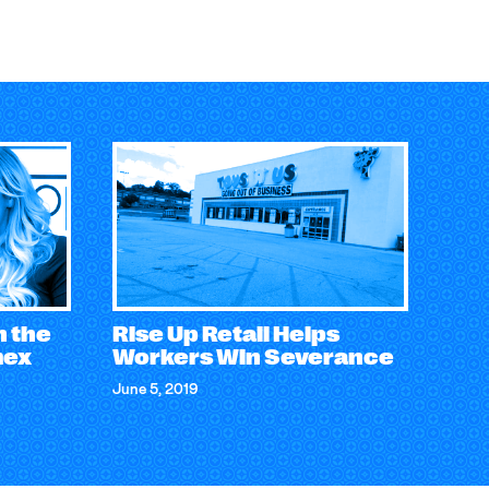
n the
Rise Up Retail Helps
mex
Workers Win Severance
June 5, 2019