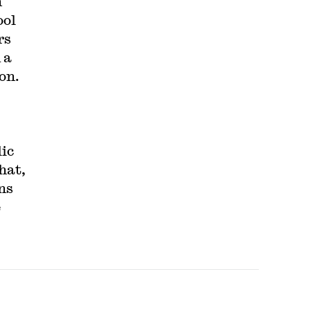
h
ool
rs
 a
ion.
ic
hat,
ns
e