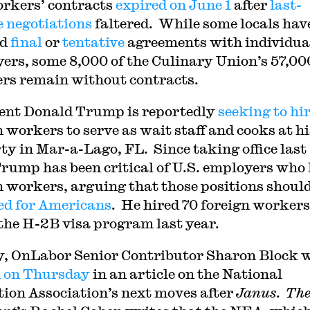
rkers’ contracts
expired on June 1
after
last-
 negotiations
faltered. While some locals hav
ed
final
or
tentative
agreements with individua
ers, some 8,000 of the Culinary Union’s 57,00
s remain without contracts.
ent Donald Trump is reportedly
seeking to hi
n workers to serve as wait staff and cooks at hi
ty in Mar-a-Lago, FL. Since taking office last
Trump has been critical of U.S. employers who 
n workers, arguing that those positions should
ed for Americans
. He hired 70 foreign workers
the H-2B visa program last year.
y, OnLabor Senior Contributor Sharon Block 
 on Thursday
in an article on the National
ion Association’s next moves after
Janus
.
Th