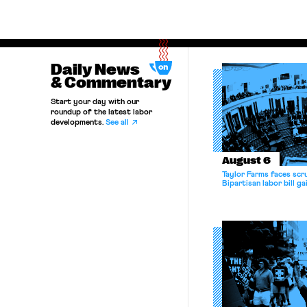
Daily News
& Commentary
Start your day with our
roundup of the latest labor
developments.
See all
August 6
Taylor Farms faces scru
Bipartisan labor bill 