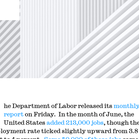
he Department of Labor released its
monthly
report
on Friday. In the month of June, the
United States
added 213,000 jobs
, though th
oyment rate ticked slightly upward from 3.8