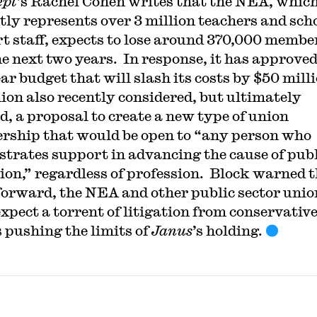
ept
’s Rachel Cohen writes that the NEA, whic
tly represents over 3 million teachers and sch
t staff, expects to lose around 370,000 membe
he next two years. In response, it has approved
ar budget that will slash its costs by $50 mill
ion also recently considered, but ultimately
ed, a proposal to create a new type of union
ship that would be open to “any person who
trates support in advancing the cause of publ
ion,” regardless of profession. Block warned t
forward, the NEA and other public sector unio
expect a torrent of litigation from conservativ
 pushing the limits of
Janus
’s holding.