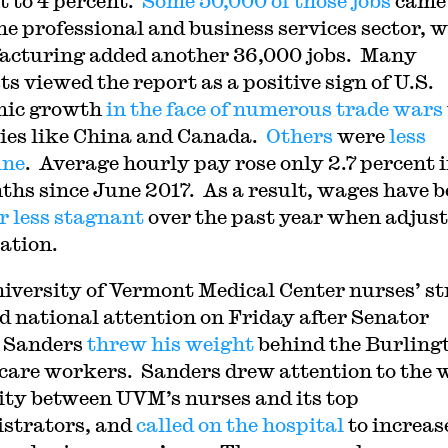
t to 4 percent.
Some 50,000 of those jobs
came
he professional and business services sector, w
cturing added another 36,000 jobs. Many
s viewed the report as a positive sign of U.S.
mic growth
in the face of numerous trade wars
ies like China and Canada.
Others
were
less
ine
. Average hourly pay rose only 2.7 percent i
ths since June 2017. As a result, wages have 
r less stagnant
over the past year when adjus
lation.
iversity of Vermont Medical Center nurses’ st
d national attention on Friday after Senator
 Sanders
threw his weight
behind the Burling
care workers. Sanders drew attention to the 
ity between UVM’s nurses and its top
strators, and
called on the hospital
to increas