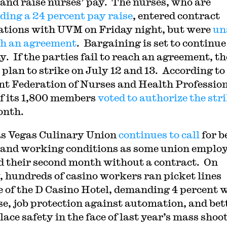
 and raise nurses’ pay. The nurses, who are
ing a 24 percent pay raise
, entered contract
ations with UVM on Friday night, but were
un
ch an agreement
. Bargaining is set to continue
. If the parties fail to reach an agreement, th
 plan to strike on July 12 and 13. According to
t Federation of Nurses and Health Profession
of its 1,800 members
voted to authorize the str
onth.
s Vegas Culinary Union
continues to call
for b
and working conditions as some union emplo
d their second month without a contract. On
, hundreds of casino workers ran picket lines
e of the D Casino Hotel, demanding 4 percent 
se, job protection against automation, and bet
ace safety in the face of last year’s mass shoo