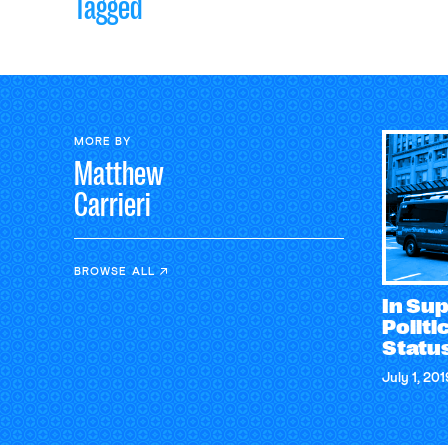
Tagged
MORE BY
Matthew
Carrieri
BROWSE ALL
In Sup
Polit
Status
July 1, 201