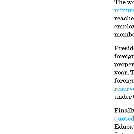
The wo
minute
reach
employ
member
Presid
foreig
proper
year, 
foreig
reserv
under 
Finall
quoted
Educat