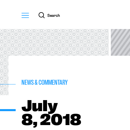
Menu
Search
NEWS & COMMENTARY
July
8, 2018