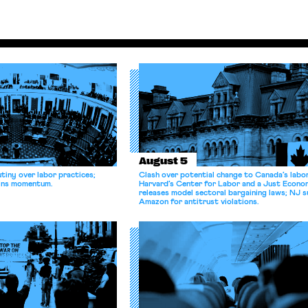
August 5
tiny over labor practices;
Clash over potential change to Canada’s labo
gains momentum.
Harvard’s Center for Labor and a Just Econ
releases model sectoral bargaining laws; NJ s
Amazon for antitrust violations.