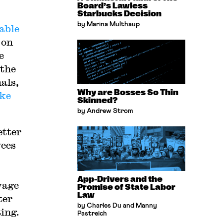
Board’s Lawless
Starbucks Decision
by Marina Multhaup
able
 on
e
 the
als,
Why are Bosses So Thin
ike
Skinned?
by Andrew Strom
etter
yees
App-Drivers and the
wage
Promise of State Labor
Law
ter
by Charles Du and Manny
ting.
Pastreich