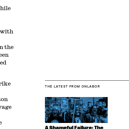
hile
with
n the
been
ted
rike
THE LATEST
FROM ONLABOR
ton
wage
e
A Shameful Failure: The