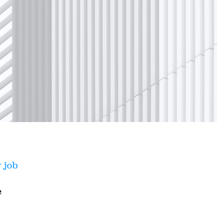
 job
e