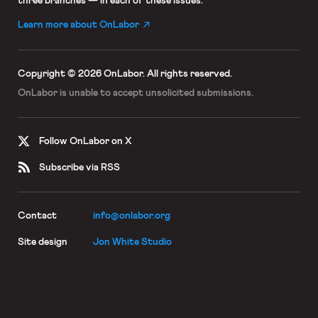
three branches — in each of these issues.
Learn more about OnLabor
Copyright © 2026 OnLabor.
All rights reserved.
OnLabor is unable to accept
unsolicited submissions.
Follow OnLabor on X
Subscribe via RSS
Contact
info@onlabor.org
Site design
Jon White Studio