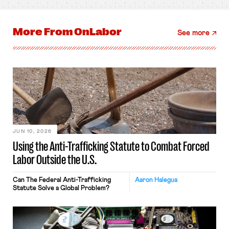
More From
OnLabor
See more
JUN 10, 2026
Using the Anti-Trafficking Statute to Combat Forced
Labor Outside the U.S.
Can The Federal Anti-Trafficking
Aaron Halegua
Statute Solve a Global Problem?