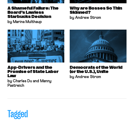
A Shameful Failure: The
Why are Bosses So Thin
Board’s Lawless
Skinned?
Starbucks Decision
by Andrew Strom
by Marina Multhaup
App-Drivers and the
Democrats of the World
Promise of State Labor
(or the U.S.), Unite
Law
by Andrew Strom
by Charles Du and Manny
Pastreich
Tagged