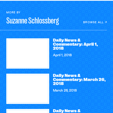
MORE BY
Suzanne
Schlossberg
BROWSE ALL
Daily News &
Commentary: April 1,
2018
April 1, 2018
Daily News &
Commentary: March 26,
2018
March 26, 2018
Daily News &