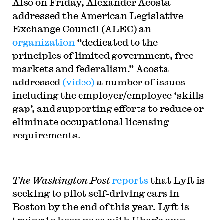
Also on Friday, Alexander Acosta
addressed the American Legislative
Exchange Council (ALEC) an
organization
“dedicated to the
principles of limited government, free
markets and federalism.” Acosta
addressed
(video)
a number of issues
including the employer/employee ‘skills
gap’, and supporting efforts to reduce or
eliminate occupational licensing
requirements.
The Washington Post
reports
that Lyft is
seeking to pilot self-driving cars in
Boston by the end of this year. Lyft is
trying to keep pace with Uber’s own