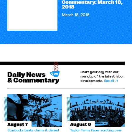
Commentary: March 18,
2018
March 18, 2018
Start your day with our
Daily News
roundup of the latest labor
& Commentary
developments.
See all
August 7
August 6
Starbucks beats claims it denied
Taylor Farms faces scrutiny over