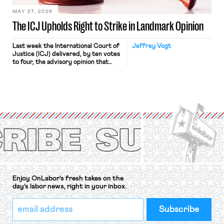
MAY 27, 2026
The ICJ Upholds Right to Strike in Landmark Opinion
Last week the International Court of
Jeffrey Vogt
Justice (ICJ) delivered, by ten votes
to four, the advisory opinion that
workers’ organizations have awaited
for fourteen years. The right to
strike of workers and their
organizations is protected under the
International Labor Organization’s
(ILO) Freedom of Association and
Protection of the Right to Organise
Convention, 1948 (No. […]
Enjoy OnLabor’s fresh takes on the
day’s labor news, right in your inbox.
*
Email
indicates
Address