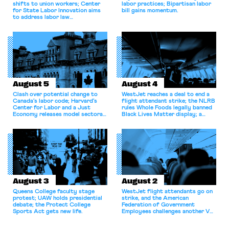
shifts to union workers; Center
labor practices; Bipartisan labor
for State Labor Innovation aims
bill gains momentum.
to address labor law
shortcomings.
August 5
August 4
Clash over potential change to
WestJet reaches a deal to end a
Canada’s labor code; Harvard’s
flight attendant strike; the NLRB
Center for Labor and a Just
rules Whole Foods legally banned
Economy releases model sectoral
Black Lives Matter display; a
bargaining laws; NJ sues Amazon
commentary argues college
for antitrust violations.
athletes should have the right to
collectively bargain.
August 3
August 2
Queens College faculty stage
WestJet flight attendants go on
protest; UAW holds presidential
strike, and the American
debate; the Protect College
Federation of Government
Sports Act gets new life.
Employees challenges another VA
attempt to terminate its
collective bargaining agreement.