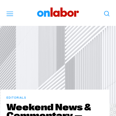
OnLabor
Search
Menu
EDITORIALS
Weekend News &
Commentary —