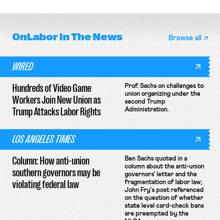
OnLabor
In The News
Browse all
WIRED
Hundreds of Video Game
Prof. Sachs on challenges to
union organizing under the
Workers Join New Union as
second Trump
Trump Attacks Labor Rights
Administration.
LOS ANGELES TIMES
Column: How anti-union
Ben Sachs quoted in a
column about the anti-union
southern governors may be
governors' letter and the
violating federal law
fragmentation of labor law;
John Fry's post referenced
on the question of whether
state level card-check bans
are preempted by the