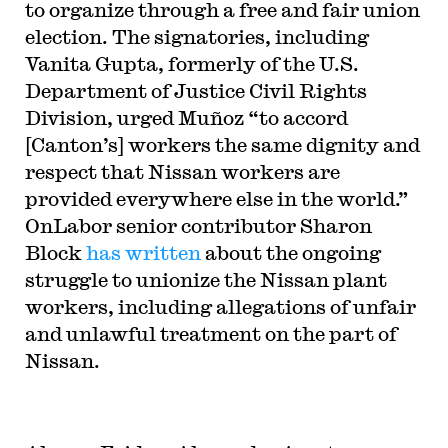
to organize through a free and fair union
election. The signatories, including
Vanita Gupta, formerly of the U.S.
Department of Justice Civil Rights
Division, urged Muñoz “to accord
[Canton’s] workers the same dignity and
respect that Nissan workers are
provided everywhere else in the world.”
OnLabor senior contributor Sharon
Block
has written
about the ongoing
struggle to unionize the Nissan plant
workers, including allegations of unfair
and unlawful treatment on the part of
Nissan.