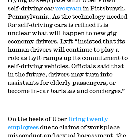
self-driving car
program
in Pittsburgh,
Pennsylvania. As the technology needed
for self-driving cars is refined it is
unclear what will happen to new gig
economy drivers. Lyft “insisted that its
human drivers will continue to play a
role as Lyft ramps up its commitment to
self-driving vehicles. Officials said that
in the future, drivers may turn into
assistants for elderly passengers, or
become in-car baristas and concierges.”
On the heels of Uber
firing twenty
employees
due to claims of workplace
misconduct and sexual harassment, the