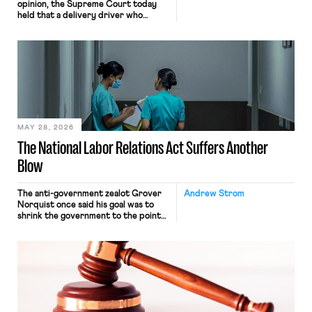
opinion, the Supreme Court today
held that a delivery driver who
operates solely within state borders,
neither crossing state lines nor
interacting with vehicles that do, was
nonetheless engaged in interstate
commerce. Because the driver
transported goods for a segment of
their interstate journey from the
place where they were […]
MAY 28, 2026
The National Labor Relations Act Suffers Another
Blow
The anti-government zealot Grover
Andrew Strom
Norquist once said his goal was to
shrink the government to the point
“where we can drown it in the
bathtub.” In recent years, right-wing
judges have applied that same
approach to the National Labor
Relations Act (NLRA). Most recently,
in Kerwin v. Trinity Health Grand
Haven Hospital, two Trump judges in
[…]