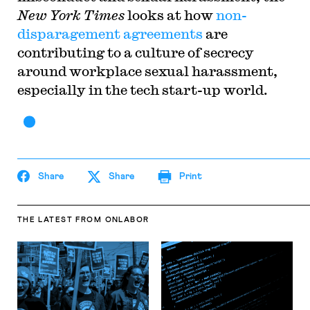
New York Times
looks at how
non-
disparagement agreements
are
contributing to a culture of secrecy
around workplace sexual harassment,
especially in the tech start-up world.
Share
Share
Print
THE LATEST
FROM ONLABOR