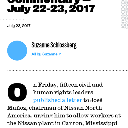
July 22-23, 2017
July 23, 2017
Suzanne Schlossberg
All by
Suzanne
O
n Friday, fifteen civil and
human rights leaders
published a letter
to José
Muñoz, chairman of Nissan North
America, urging him to allow workers at
the Nissan plant in Canton, Mississippi