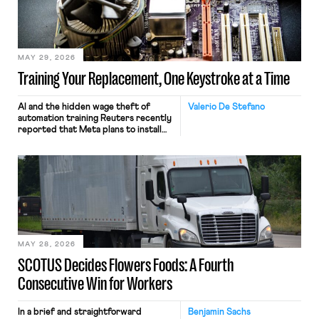
MAY 29, 2026
Training Your Replacement, One Keystroke at a Time
AI and the hidden wage theft of
Valerio De Stefano
automation training Reuters recently
reported that Meta plans to install
tracking software on U.S.-based
employees’ computers to capture
mouse movements, clicks, and
keystrokes for AI training. Meta says
the data will not be used for
performance evaluation and will
include safeguards. Most revealingly,
employees would help train these […]
MAY 28, 2026
SCOTUS Decides Flowers Foods: A Fourth
Consecutive Win for Workers
In a brief and straightforward
Benjamin Sachs