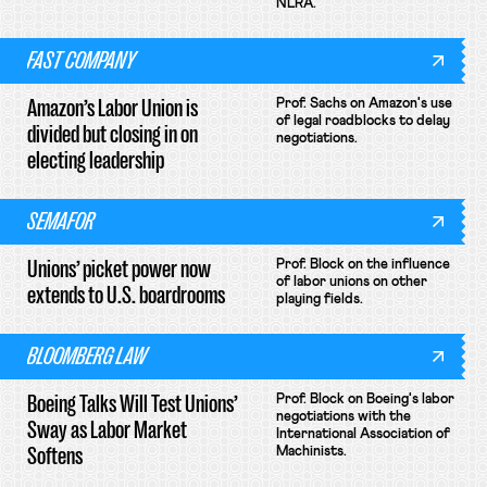
NLRA.
FAST COMPANY
Amazon’s Labor Union is
Prof. Sachs on Amazon's use
of legal roadblocks to delay
divided but closing in on
negotiations.
electing leadership
SEMAFOR
Unions’ picket power now
Prof. Block on the influence
of labor unions on other
extends to U.S. boardrooms
playing fields.
BLOOMBERG LAW
Boeing Talks Will Test Unions’
Prof. Block on Boeing's labor
negotiations with the
Sway as Labor Market
International Association of
Softens
Machinists.