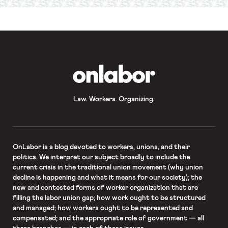
required
*
OnLabor
Law. Workers. Organizing.
OnLabor
is a blog devoted to workers, unions, and their
politics. We interpret our subject broadly to include the
current crisis in the traditional union movement (why union
decline is happening and what it means for our society); the
new and contested forms of worker organization that are
filling the labor union gap; how work ought to be structured
and managed; how workers ought to be represented and
compensated; and the appropriate role of government — all