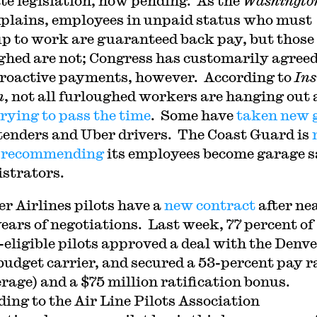
te legislation, now pending. As the
Washingto
plains, employees in unpaid status who must
p to work are guaranteed back pay, but those
ghed are not; Congress has customarily agreed
troactive payments, however. According to
Ins
n
, not all furloughed workers are hanging out 
trying to pass the time
. Some have
taken new 
tenders and Uber drivers. The Coast Guard is
r recommending
its employees become garage s
strators.
er Airlines pilots have a
new contract
after ne
years of negotiations. Last week, 77 percent of
-eligible pilots approved a deal with the Denve
budget carrier, and secured a 53-percent pay r
erage) and a $75 million ratification bonus.
ding to the Air Line Pilots Association