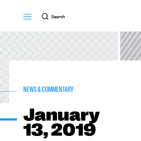
Menu
Search
NEWS & COMMENTARY
January
13, 2019