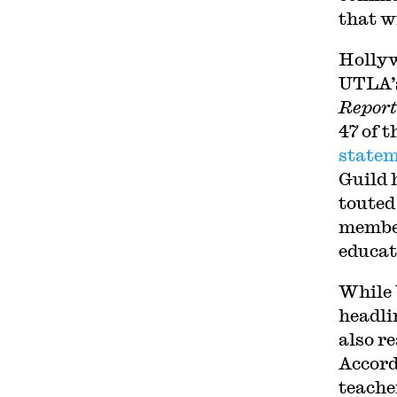
that w
Hollyw
UTLA’s
Report
47 of 
statem
Guild 
touted
member
educat
While 
headli
also re
Accord
teache