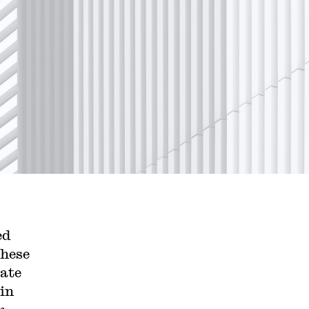
ed
these
late
 in