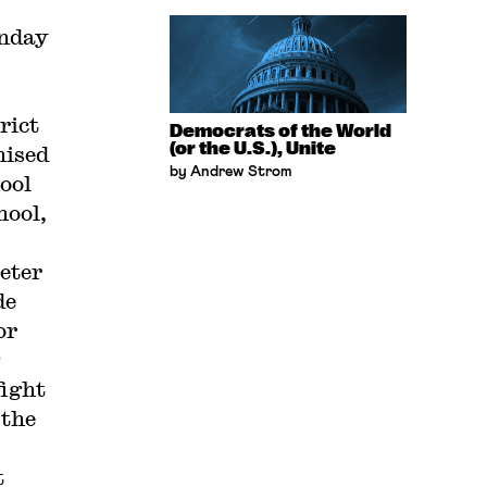
nday
.
rict
Democrats of the World
(or the U.S.), Unite
mised
by Andrew Strom
hool
hool,
Peter
de
or
fight
 the
t