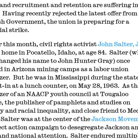
 and recruitment and retention are suffering i
. Having recently rejected the latest offer from
sh Government, the union is preparing for a
ial strike.
 this month, civil rights activist
John Salter, 
 home in Pocatello, Idaho, at age 84. Salter (
changed his name to John Hunter Gray) once
 in Arizona mining camps as a labor union
zer. But he was in Mississippi during the state
it-in at a lunch counter, on May 28, 1963. As th
zer of an NAACP youth council at Tougaloo
e, the publisher of pamphlets and studies on
y and racial inequality, and close friend to M
 Salter was at the center of the
Jackson Move
rect action campaign to desegregate Jackson a
d national attention. Salter endured multip