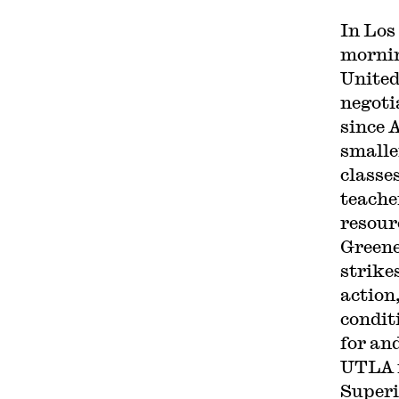
In Los
mornin
United
negoti
since 
smalle
classe
teache
resour
Green
strike
action
conditi
for and
UTLA i
Superi