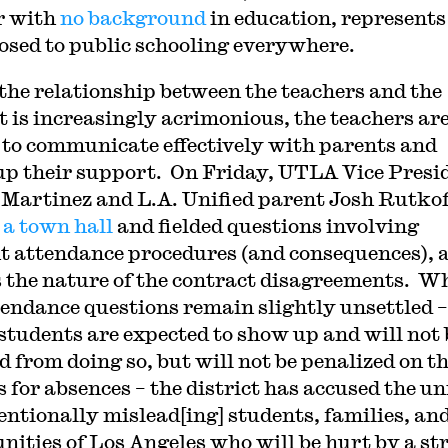
r with
no background
in education, represents
posed to public schooling everywhere.
the relationship between the teachers and the
ct is increasingly acrimonious, the teachers ar
 to communicate effectively with parents and
p their support. On Friday, UTLA Vice Presi
 Martinez and L.A. Unified parent Josh Rutkof
 a town hall
and fielded questions involving
t attendance procedures (and consequences), 
s the nature of the contract disagreements. W
tendance questions remain slightly unsettled –
students are expected to show up and will not 
d from doing so, but will not be penalized on th
s for absences – the district has accused the u
tentionally mislead[ing] students, families, an
ities of Los Angeles who will be hurt by a st