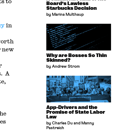
ts to
Board’s Lawless
Starbucks Decision
by Marina Multhaup
cy
in
worth
r new
Why are Bosses So Thin
Skinned?
r
by Andrew Strom
s. A
te,
App-Drivers and the
Promise of State Labor
the
Law
kes
by Charles Du and Manny
Pastreich