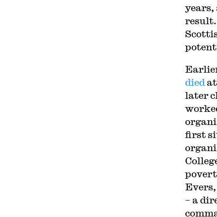
years,
result
Scotti
potent
Earlier
died
at
later 
worked
organi
first s
organi
Colleg
povert
Evers,
– a di
comman