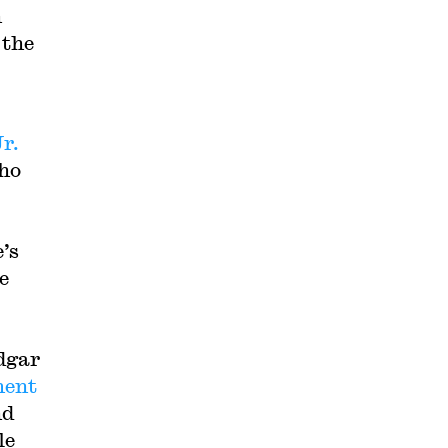
n
 the
Jr.
who
’s
e
edgar
ment
nd
le