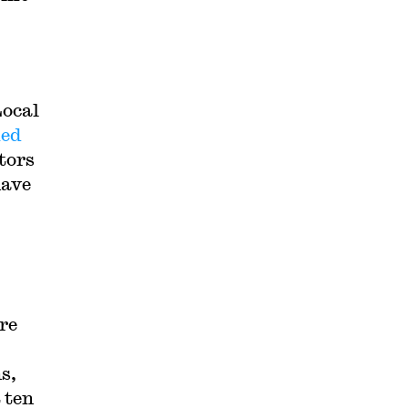
Local
ued
tors
have
re
s,
 ten