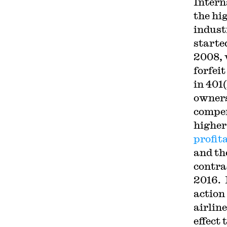
Intern
the hi
indus
starte
2008, 
forfeit
in 401
owners
compen
higher
profit
and th
contra
2016. L
action
airlin
effect