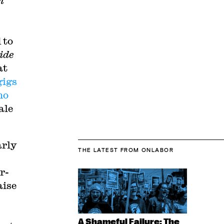
n
 to
ide
at
gigs
no
ale
arly
THE LATEST
FROM ONLABOR
r-
aise
A Shameful Failure: The