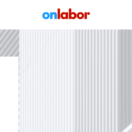
OnLabor