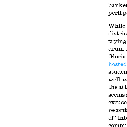
banke
peril 
While 
distri
trying
drum u
Gloria
hosted
studen
well a
the at
seems 
excuse
record
of “in
commun