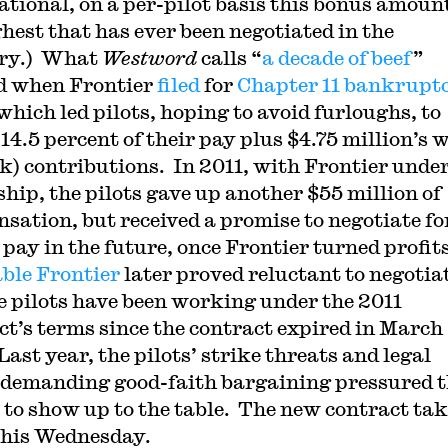
ational, on a per-pilot basis this bonus amoun
ghest that has ever been negotiated in the
try.) What
Westword
calls “
a decade of beef
”
d when Frontier
filed
for
Chapter 11 bankrupt
which led pilots, hoping to avoid furloughs, to
 14.5 percent of their pay plus $4.75 million’s 
(k) contributions. In 2011, with Frontier unde
hip, the pilots gave up another $55 million of
sation, but received a promise to negotiate fo
 pay in the future, once Frontier turned profit
able Frontier
later proved reluctant to negotia
e pilots have been working under the 2011
ct’s terms since the contract expired in March
ast year, the pilots’ strike threats and legal
 demanding good-faith bargaining pressured 
e to show up to the table. The new contract ta
 this Wednesday.