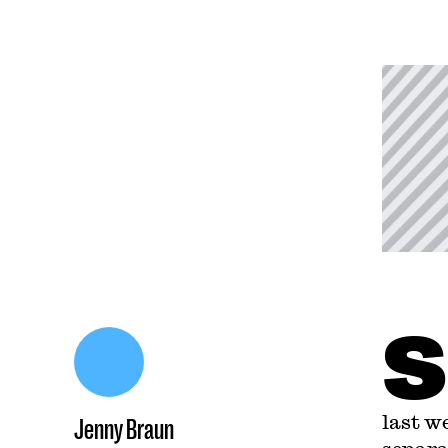
S
last w
Jenny Braun