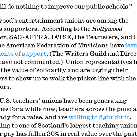
ill do nothing to improve our public schools.”
ood’s entertainment unions are among the
 supporters. According to the
Hollywood
er
, SAG-AFTRA, IATSE, the Teamsters, and 
the American Federation of Musicians have
iss
ents of support
. (The Writers Guild and Direc
have not commented.) Union representatives 
 the value of solidarity and are urging their
s to show up to walk the picket line with the
ors.
U.S. teachers’ unions have been generating
nes for a while now, teachers across the pond a
ady for a raise, and are
willing to fight for it
.
ing to one of Scotland’s largest teaching union
r pay has fallen 20% in real value over the past