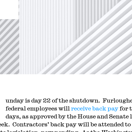
unday is day 22 of the shutdown. Furlough
federal employees will
receive back pay
for 
days, as approved by the House and Senate 
eek. Contractors’ back pay will be attended to