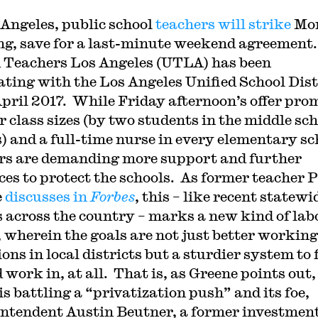
 Angeles, public school
teachers will strike
Mo
g, save for a last-minute weekend agreement
 Teachers Los Angeles (UTLA) has been
ating with the Los Angeles Unified School Dist
April 2017. While Friday afternoon’s offer pro
r class sizes (by two students in the middle sc
s) and a full-time nurse in every elementary sc
rs are demanding more support and further
ces to protect the schools. As former teacher 
e
discusses in
Forbes
, this – like recent statewi
s across the country – marks a new kind of lab
, wherein the goals are not just better working
ons in local districts but a sturdier system to 
 work in, at all. That is, as Greene points out,
s battling a “privatization push” and its foe,
ntendent Austin Beutner, a former investmen