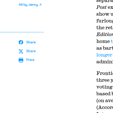
separa
All by
Jenny
Post
ex
show u
furlou
the re
Editio
home
Share
as bar
Share
longe
Print
admini
Fronti
three 
voting
based 
(on av
(Accor