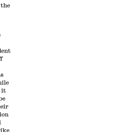
 the
e
dent
f
as
hile
 it
be
eir
nion
d
rike