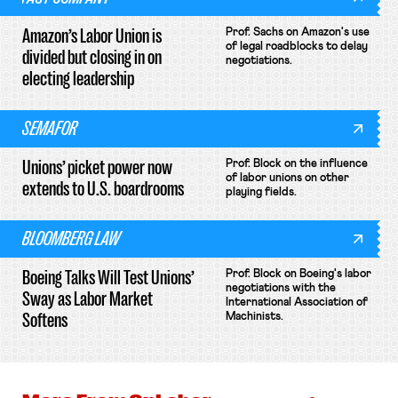
Amazon’s Labor Union is
Prof. Sachs on Amazon's use
of legal roadblocks to delay
divided but closing in on
negotiations.
electing leadership
SEMAFOR
Unions’ picket power now
Prof. Block on the influence
of labor unions on other
extends to U.S. boardrooms
playing fields.
BLOOMBERG LAW
Boeing Talks Will Test Unions’
Prof. Block on Boeing's labor
negotiations with the
Sway as Labor Market
International Association of
Softens
Machinists.