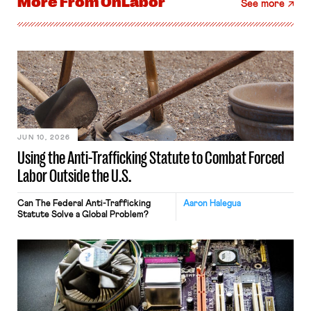
More From
OnLabor
See more
JUN 10, 2026
Using the Anti-Trafficking Statute to Combat Forced
Labor Outside the U.S.
Can The Federal Anti-Trafficking
Aaron Halegua
Statute Solve a Global Problem?