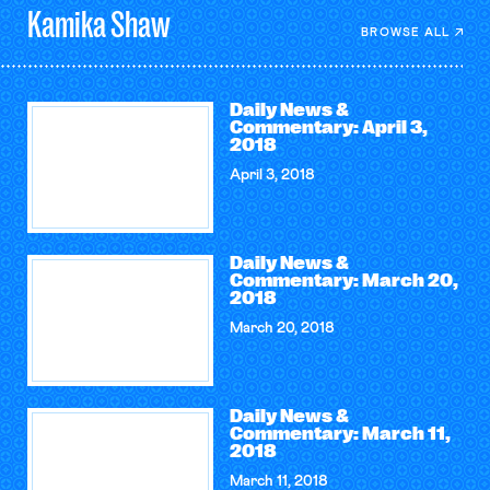
Kamika
Shaw
BROWSE ALL
Daily News &
Commentary: April 3,
2018
April 3, 2018
Daily News &
Commentary: March 20,
2018
March 20, 2018
Daily News &
Commentary: March 11,
2018
March 11, 2018