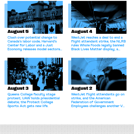
August 5
August 4
Clash over potential change to
WestJet reaches a deal to end a
Canada’s labor code; Harvard’s
flight attendant strike; the NLRB
Center for Labor and a Just
rules Whole Foods legally banned
Economy releases model sectoral
Black Lives Matter display; a
bargaining laws; NJ sues Amazon
commentary argues college
for antitrust violations.
athletes should have the right to
collectively bargain.
August 3
August 2
Queens College faculty stage
WestJet flight attendants go on
protest; UAW holds presidential
strike, and the American
debate; the Protect College
Federation of Government
Sports Act gets new life.
Employees challenges another VA
attempt to terminate its
collective bargaining agreement.