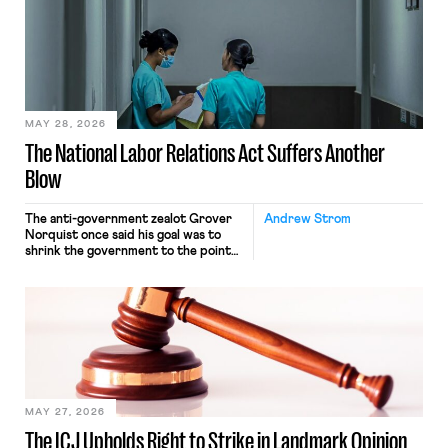
interacting with vehicles that do, was
nonetheless engaged in interstate
commerce. Because the driver
transported goods for a segment of
their interstate journey from the
place where they were […]
MAY 28, 2026
The National Labor Relations Act Suffers Another
Blow
The anti-government zealot Grover
Andrew Strom
Norquist once said his goal was to
shrink the government to the point
“where we can drown it in the
bathtub.” In recent years, right-wing
judges have applied that same
approach to the National Labor
Relations Act (NLRA). Most recently,
in Kerwin v. Trinity Health Grand
Haven Hospital, two Trump judges in
[…]
MAY 27, 2026
The ICJ Upholds Right to Strike in Landmark Opinion