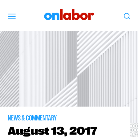
OnLabor
Search
Menu
NEWS & COMMENTARY
August
13, 2017