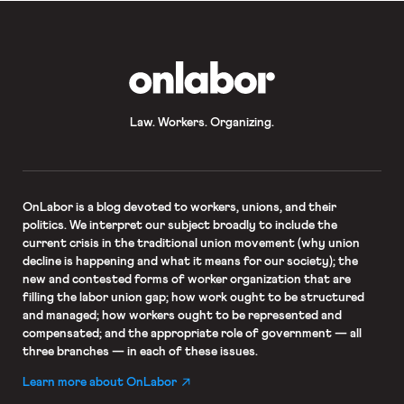
OnLabor
Law. Workers. Organizing.
OnLabor
is a blog devoted to workers, unions, and their
politics. We interpret our subject broadly to include the
current crisis in the traditional union movement (why union
decline is happening and what it means for our society); the
new and contested forms of worker organization that are
filling the labor union gap; how work ought to be structured
and managed; how workers ought to be represented and
compensated; and the appropriate role of government — all
three branches — in each of these issues.
Learn more about OnLabor