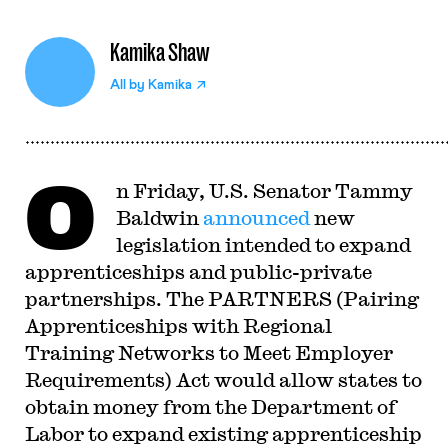
Kamika Shaw
All by
Kamika
O
n Friday, U.S. Senator Tammy
Baldwin
announced
new
legislation intended to expand
apprenticeships and public-private
partnerships. The PARTNERS (Pairing
Apprenticeships with Regional
Training Networks to Meet Employer
Requirements) Act would allow states to
obtain money from the Department of
Labor to expand existing apprenticeship