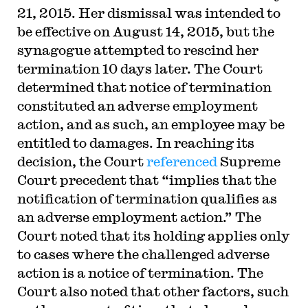
21, 2015. Her dismissal was intended to
be effective on August 14, 2015, but the
synagogue attempted to rescind her
termination 10 days later. The Court
determined that notice of termination
constituted an adverse employment
action, and as such, an employee may be
entitled to damages. In reaching its
decision, the Court
referenced
Supreme
Court precedent that “implies that the
notification of termination qualifies as
an adverse employment action.” The
Court noted that its holding applies only
to cases where the challenged adverse
action is a notice of termination. The
Court also noted that other factors, such