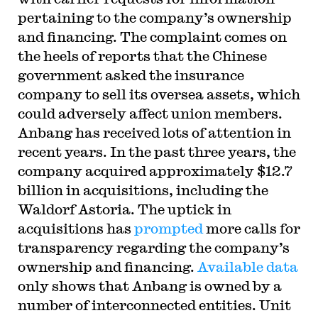
pertaining to the company’s ownership
and financing. The complaint comes on
the heels of reports that the Chinese
government asked the insurance
company to sell its oversea assets, which
could adversely affect union members.
Anbang has received lots of attention in
recent years. In the past three years, the
company acquired approximately $12.7
billion in acquisitions, including the
Waldorf Astoria. The uptick in
acquisitions has
prompted
more calls for
transparency regarding the company’s
ownership and financing.
Available data
only shows that Anbang is owned by a
number of interconnected entities. Unit