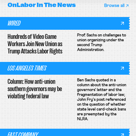
OnLabor
In The News
Browse all
WIRED
Hundreds of Video Game
Prof. Sachs on challenges to
union organizing under the
Workers Join New Union as
second Trump
Trump Attacks Labor Rights
Administration.
LOS ANGELES TIMES
Column: How anti-union
Ben Sachs quoted in a
column about the anti-union
southern governors may be
governors' letter and the
violating federal law
fragmentation of labor law;
John Fry's post referenced
on the question of whether
state level card-check bans
are preempted by the
NLRA.
FAST COMPANY