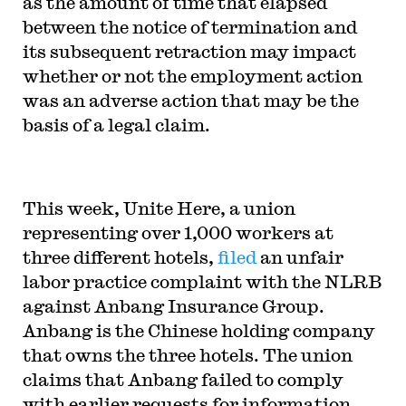
as the amount of time that elapsed
between the notice of termination and
its subsequent retraction may impact
whether or not the employment action
was an adverse action that may be the
basis of a legal claim.
This week, Unite Here, a union
representing over 1,000 workers at
three different hotels,
filed
an unfair
labor practice complaint with the NLRB
against Anbang Insurance Group.
Anbang is the Chinese holding company
that owns the three hotels. The union
claims that Anbang failed to comply
with earlier requests for information