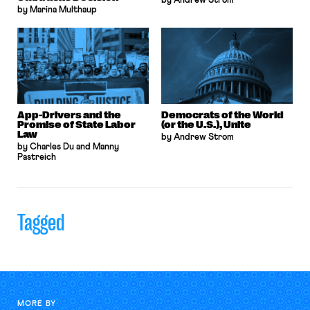
by Andrew Strom
by Marina Multhaup
App-Drivers and the
Democrats of the World
Promise of State Labor
(or the U.S.), Unite
Law
by Andrew Strom
by Charles Du and Manny
Pastreich
Tagged
MORE BY