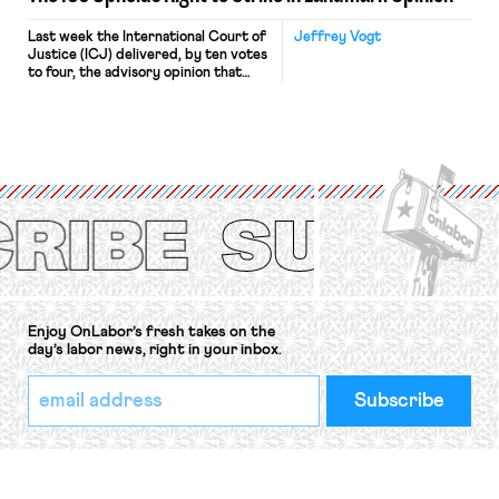
Last week the International Court of
Jeffrey Vogt
Justice (ICJ) delivered, by ten votes
to four, the advisory opinion that
workers’ organizations have awaited
for fourteen years. The right to
strike of workers and their
organizations is protected under the
International Labor Organization’s
(ILO) Freedom of Association and
Protection of the Right to Organise
Convention, 1948 (No. […]
Enjoy OnLabor’s fresh takes on the
day’s labor news, right in your inbox.
*
Email
indicates
Address
required
*