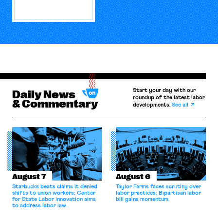
Start your day with our
Daily News
roundup of the latest labor
& Commentary
developments.
See all
August 7
August 6
Starbucks beats claims it denied
Taylor Farms faces scrutiny over
shifts to union workers; Center
labor practices; Bipartisan labor
for State Labor Innovation aims
bill gains momentum.
to address labor law
shortcomings.