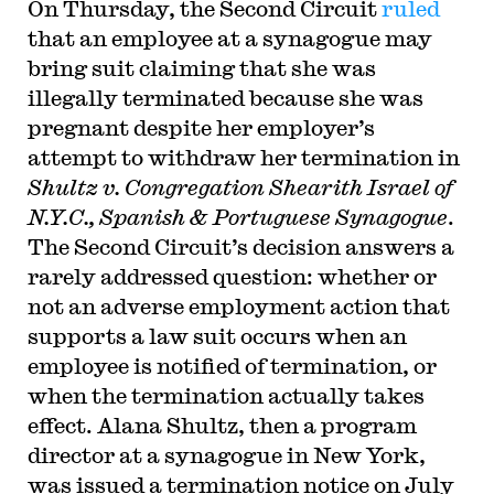
On Thursday, the Second Circuit
ruled
that an employee at a synagogue may
bring suit claiming that she was
illegally terminated because she was
pregnant despite her employer’s
attempt to withdraw her termination in
Shultz v. Congregation Shearith Israel of
N.Y.C., Spanish & Portuguese Synagogue
.
The Second Circuit’s decision answers a
rarely addressed question: whether or
not an adverse employment action that
supports a law suit occurs when an
employee is notified of termination, or
when the termination actually takes
effect. Alana Shultz, then a program
director at a synagogue in New York,
was issued a termination notice on July