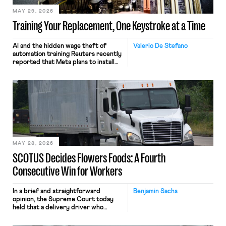
MAY 29, 2026
Training Your Replacement, One Keystroke at a Time
AI and the hidden wage theft of
Valerio De Stefano
automation training Reuters recently
reported that Meta plans to install
tracking software on U.S.-based
employees’ computers to capture
mouse movements, clicks, and
keystrokes for AI training. Meta says
the data will not be used for
performance evaluation and will
include safeguards. Most revealingly,
employees would help train these […]
MAY 28, 2026
SCOTUS Decides Flowers Foods: A Fourth
Consecutive Win for Workers
In a brief and straightforward
Benjamin Sachs
opinion, the Supreme Court today
held that a delivery driver who
operates solely within state borders,
neither crossing state lines nor