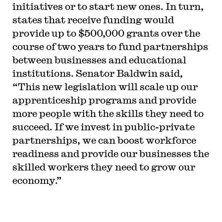
initiatives or to start new ones. In turn,
states that receive funding would
provide up to $500,000 grants over the
course of two years to fund partnerships
between businesses and educational
institutions. Senator Baldwin said,
“This new legislation will scale up our
apprenticeship programs and provide
more people with the skills they need to
succeed. If we invest in public-private
partnerships, we can boost workforce
readiness and provide our businesses the
skilled workers they need to grow our
economy.”