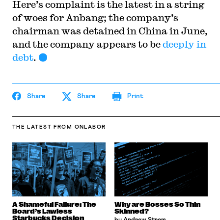
Here’s complaint is the latest in a string
of woes for Anbang; the company’s
chairman was detained in China in June,
and the company appears to be
deeply in
debt
.
Share
Share
Print
THE LATEST
FROM ONLABOR
A Shameful Failure: The
Why are Bosses So Thin
Board’s Lawless
Skinned?
Starbucks Decision