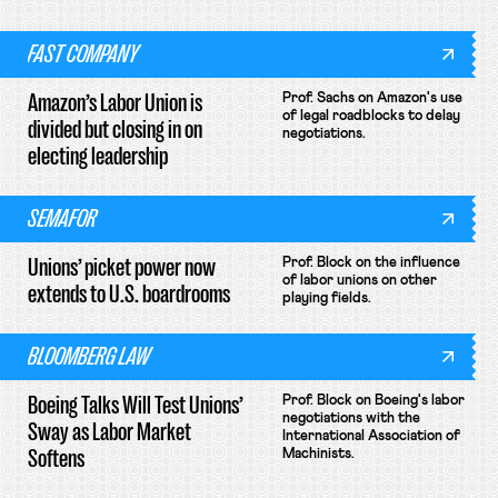
FAST COMPANY
Amazon’s Labor Union is
Prof. Sachs on Amazon's use
of legal roadblocks to delay
divided but closing in on
negotiations.
electing leadership
SEMAFOR
Unions’ picket power now
Prof. Block on the influence
of labor unions on other
extends to U.S. boardrooms
playing fields.
BLOOMBERG LAW
Boeing Talks Will Test Unions’
Prof. Block on Boeing's labor
negotiations with the
Sway as Labor Market
International Association of
Softens
Machinists.