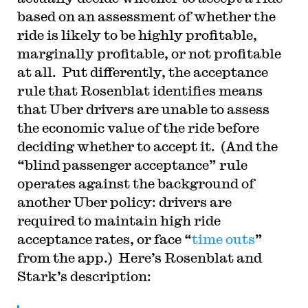
based on an assessment of whether the
ride is likely to be highly profitable,
marginally profitable, or not profitable
at all. Put differently, the acceptance
rule that Rosenblat identifies means
that Uber drivers are unable to assess
the economic value of the ride before
deciding whether to accept it. (And the
“blind passenger acceptance” rule
operates against the background of
another Uber policy: drivers are
required to maintain high ride
acceptance rates, or face “
time outs
”
from the app.) Here’s Rosenblat and
Stark’s description: