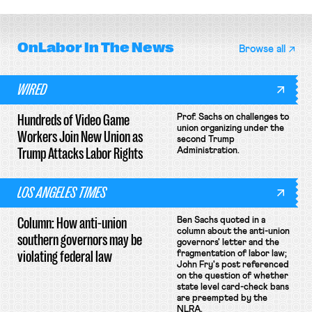
OnLabor
In The News
Browse all
WIRED
Hundreds of Video Game
Prof. Sachs on challenges to
union organizing under the
Workers Join New Union as
second Trump
Trump Attacks Labor Rights
Administration.
LOS ANGELES TIMES
Column: How anti-union
Ben Sachs quoted in a
column about the anti-union
southern governors may be
governors' letter and the
violating federal law
fragmentation of labor law;
John Fry's post referenced
on the question of whether
state level card-check bans
are preempted by the
NLRA.