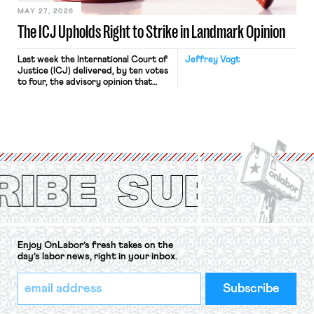
MAY 27, 2026
The ICJ Upholds Right to Strike in Landmark Opinion
Last week the International Court of
Jeffrey Vogt
Justice (ICJ) delivered, by ten votes
to four, the advisory opinion that
workers’ organizations have awaited
for fourteen years. The right to
strike of workers and their
organizations is protected under the
International Labor Organization’s
(ILO) Freedom of Association and
Protection of the Right to Organise
Convention, 1948 (No. […]
Enjoy OnLabor’s fresh takes on the
day’s labor news, right in your inbox.
*
Email
indicates
Address
required
*