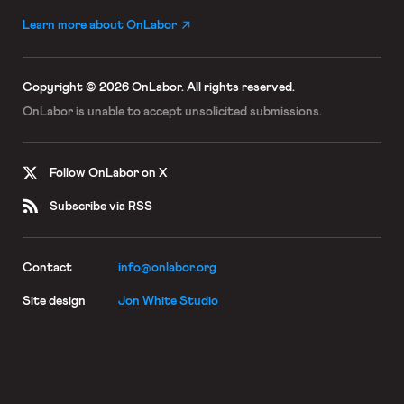
Learn more about OnLabor
Copyright © 2026 OnLabor.
All rights reserved.
OnLabor is unable to accept
unsolicited submissions.
Follow OnLabor on X
Subscribe via RSS
Contact
info@onlabor.org
Site design
Jon White Studio