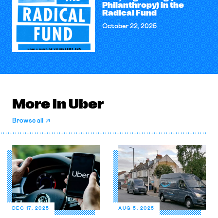
Philanthropy) in the
Radical Fund
October 22, 2025
More in Uber
Browse all
DEC 17, 2025
AUG 5, 2025