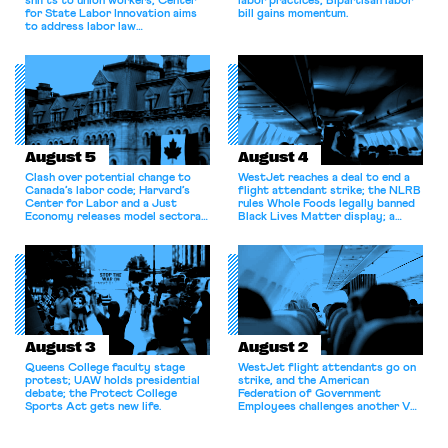
shifts to union workers; Center
labor practices; Bipartisan labor
for State Labor Innovation aims
bill gains momentum.
to address labor law
shortcomings.
August 5
August 4
Clash over potential change to
WestJet reaches a deal to end a
Canada’s labor code; Harvard’s
flight attendant strike; the NLRB
Center for Labor and a Just
rules Whole Foods legally banned
Economy releases model sectoral
Black Lives Matter display; a
bargaining laws; NJ sues Amazon
commentary argues college
for antitrust violations.
athletes should have the right to
collectively bargain.
August 3
August 2
Queens College faculty stage
WestJet flight attendants go on
protest; UAW holds presidential
strike, and the American
debate; the Protect College
Federation of Government
Sports Act gets new life.
Employees challenges another VA
attempt to terminate its
collective bargaining agreement.