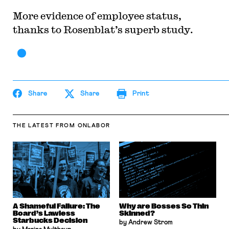
More evidence of employee status,
thanks to Rosenblat’s superb study.
Share
Share
Print
THE LATEST
FROM ONLABOR
A Shameful Failure: The
Why are Bosses So Thin
Board’s Lawless
Skinned?
Starbucks Decision
by Andrew Strom