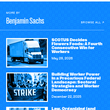
MORE BY
Benjamin
Sachs
BROWSE ALL
SCOTUS Decides
Flowers Foods: A Fourth
Consecutive Win for
Workers
May 28, 2026
Building Worker Power
in a Precarious Federal
Landscape: Sectoral
Strategies and Worker
Democracy
December 22, 2025
Law, Organizing (and