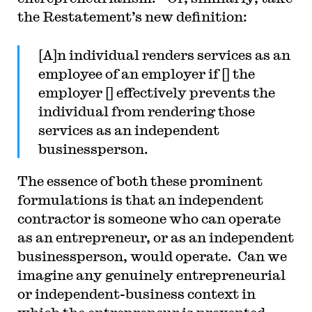
the Restatement’s new definition:
[A]n individual renders services as an
employee of an employer if [] the
employer [] effectively prevents the
individual from rendering those
services as an independent
businessperson.
The essence of both these prominent
formulations is that an independent
contractor is someone who can operate
as an entrepreneur, or as an independent
businessperson, would operate. Can we
imagine any genuinely entrepreneurial
or independent-business context in