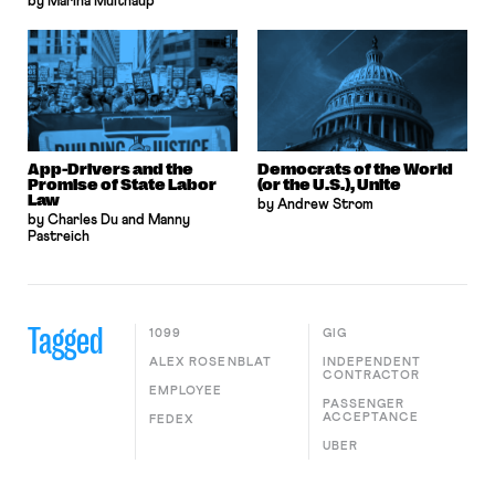
by Marina Multhaup
App-Drivers and the
Democrats of the World
Promise of State Labor
(or the U.S.), Unite
Law
by Andrew Strom
by Charles Du and Manny
Pastreich
Tagged
1099
GIG
ALEX ROSENBLAT
INDEPENDENT
CONTRACTOR
EMPLOYEE
PASSENGER
ACCEPTANCE
FEDEX
UBER