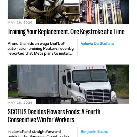
MAY 29, 2026
Training Your Replacement, One Keystroke at a Time
AI and the hidden wage theft of
Valerio De Stefano
automation training Reuters recently
reported that Meta plans to install
tracking software on U.S.-based
employees’ computers to capture
mouse movements, clicks, and
keystrokes for AI training. Meta says
the data will not be used for
performance evaluation and will
include safeguards. Most revealingly,
employees would help train these […]
MAY 28, 2026
SCOTUS Decides Flowers Foods: A Fourth
Consecutive Win for Workers
In a brief and straightforward
Benjamin Sachs
opinion, the Supreme Court today