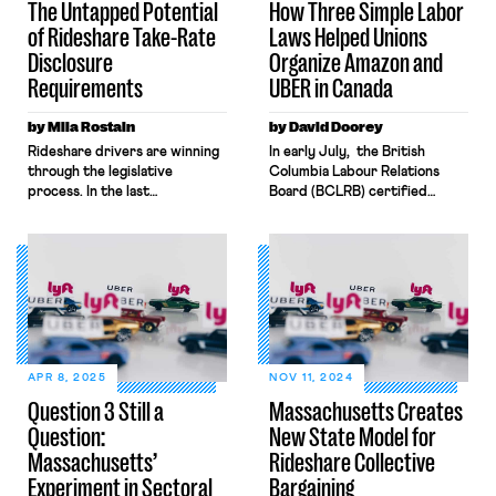
The Untapped Potential
How Three Simple Labor
of Rideshare Take-Rate
Laws Helped Unions
Disclosure
Organize Amazon and
Requirements
UBER in Canada
by Mila Rostain
by David Doorey
Rideshare drivers are winning
In early July, the British
through the legislative
Columbia Labour Relations
process. In the last
Board (BCLRB) certified
year, two states have
UFCW-Canada as the
enacted pathways to
bargaining representative for
unionization. Unionizing is
over 500 UBER drivers in the
critical, but drivers need
province’s capital city of
additional structural changes
Victoria. A few days later,
if they are to curb the largely
the BCLRB issued another
unchecked power of gig
decision that certified the
corporations and win
union Unifor (formerly the
meaningful improvements in
Canadian Auto Workers) for a
APR 8, 2025
NOV 11, 2024
the terms and conditions of
bargaining unit of hundreds of
Question 3 Still a
Massachusetts Creates
their work. One such
employees employed at an
Question:
New State Model for
structural change is access to
Amazon distribution centre […]
[…]
Massachusetts’
Rideshare Collective
Experiment in Sectoral
Bargaining