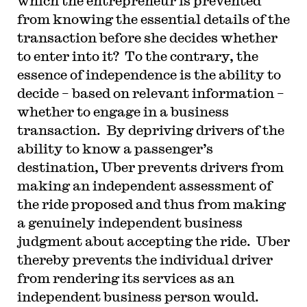
which the entrepreneur is prevented
from knowing the essential details of the
transaction before she decides whether
to enter into it? To the contrary, the
essence of independence is the ability to
decide – based on relevant information –
whether to engage in a business
transaction. By depriving drivers of the
ability to know a passenger’s
destination, Uber prevents drivers from
making an independent assessment of
the ride proposed and thus from making
a genuinely independent business
judgment about accepting the ride. Uber
thereby prevents the individual driver
from rendering its services as an
independent business person would.