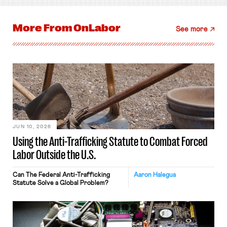
More From
OnLabor
See more
JUN 10, 2026
Using the Anti-Trafficking Statute to Combat Forced
Labor Outside the U.S.
Can The Federal Anti-Trafficking
Aaron Halegua
Statute Solve a Global Problem?