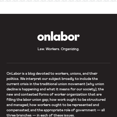
OnLabor
Law. Workers. Organizing.
OnLabor
is a blog devoted to workers, unions, and their
politics. We interpret our subject broadly to include the
current crisis in the traditional union movement (why union
decline is happening and what it means for our society); the
new and contested forms of worker organization that are
filling the labor union gap; how work ought to be structured
and managed; how workers ought to be represented and
compensated; and the appropriate role of government — all
three branches — in each of these issues.