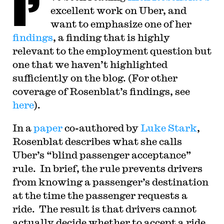
I’
in Washington, D.C. Professor Sachs graduated
excellent work on Uber, and
from Yale Law School in 1998, and served as a
judicial law clerk to the Honorable Stephen
want to emphasize one of her
Reinhardt of the United States Court of Appeals
findings
, a finding that is highly
for the Ninth Circuit. His writing has appeared in
the Harvard Law Review, the Yale Law Journal,
relevant to the employment question but
the Columbia Law Review, the New York Times
and elsewhere. Professor Sachs received the Yale
one that we haven’t highlighted
Law School teaching award in 2007 and in 2013
sufficiently on the blog. (For other
received the Sacks-Freund Award for Teaching
Excellence at Harvard Law School. He can be
coverage of Rosenblat’s findings, see
reached at
bsachs@law.harvard.edu
.
here
).
I
n a
paper
co-authored by
Luke Stark
,
Rosenblat describes what she calls
Uber’s “blind passenger acceptance”
rule. In brief, the rule prevents drivers
from knowing a passenger’s destination
at the time the passenger requests a
ride. The result is that drivers cannot
actually decide whether to accept a ride