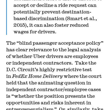
accept or decline a ride request can
potentially prevent destination-
based discrimination (Smart et al.,
2015), it can also foster reduced
wages for drivers.
The “blind passenger acceptance policy”
has clear relevance to the legal analysis
of whether Uber drivers are employees
or independent contractors. Take the
D.C. Circuit’s highly restrictive test
in
FedEx Home Delivery
where the court
held that the animating question in
independent contractor/employee cases
is “whether the position presents the
opportunities and risks inherent in
entrepreneurialism.” Or, similarly, take