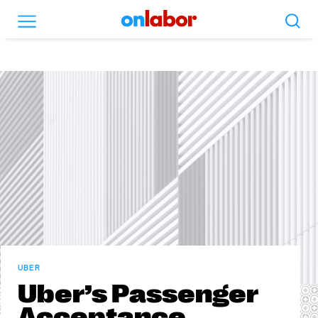
Search
Menu
OnLabor
UBER
Uber’s Passenger
Acceptance