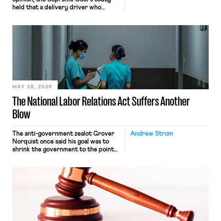
held that a delivery driver who
operates solely within state borders,
neither crossing state lines nor
interacting with vehicles that do, was
nonetheless engaged in interstate
commerce. Because the driver
transported goods for a segment of
their interstate journey from the
place where they were […]
MAY 28, 2026
The National Labor Relations Act Suffers Another
Blow
The anti-government zealot Grover
Andrew Strom
Norquist once said his goal was to
shrink the government to the point
“where we can drown it in the
bathtub.” In recent years, right-wing
judges have applied that same
approach to the National Labor
Relations Act (NLRA). Most recently,
in Kerwin v. Trinity Health Grand
Haven Hospital, two Trump judges in
[…]