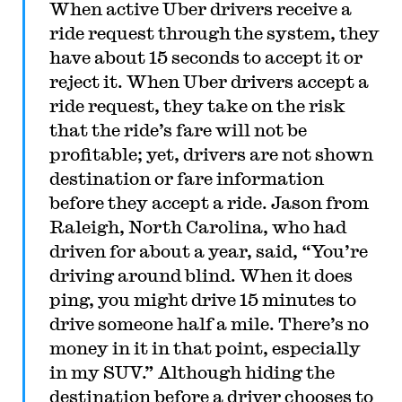
When active Uber drivers receive a
ride request through the system, they
have about 15 seconds to accept it or
reject it. When Uber drivers accept a
ride request, they take on the risk
that the ride’s fare will not be
profitable; yet, drivers are not shown
destination or fare information
before they accept a ride. Jason from
Raleigh, North Carolina, who had
driven for about a year, said, “You’re
driving around blind. When it does
ping, you might drive 15 minutes to
drive someone half a mile. There’s no
money in it in that point, especially
in my SUV.” Although hiding the
destination before a driver chooses to