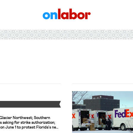
OnLabor
Y
Glacier Northwest; Southern
 asking for strike authorization;
 on June 1 to protest Florida's new
eached tentative agreement with