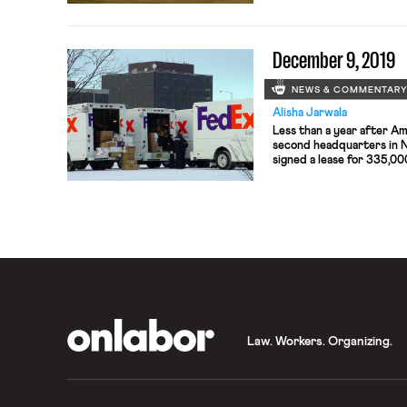
pilot employees.
December 9, 2019
NEWS & COMMENTAR
Alisha Jarwala
Less than a year after Am
second headquarters in 
signed a lease for 335,00
on Manhattan’s west side.
employees. Amazon is tak
credits or inducements f
OnLabor
Law. Workers. Organizing.