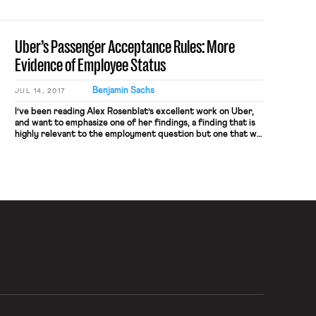
consultants, making it one of the top spenders on anti-union
consultants in the country. According to records obtained
by the Guardian, the […]
Uber’s Passenger Acceptance Rules: More
Evidence of Employee Status
Benjamin Sachs
JUL 14, 2017
I’ve been reading Alex Rosenblat’s excellent work on Uber,
and want to emphasize one of her findings, a finding that is
highly relevant to the employment question but one that we
haven’t highlighted sufficiently on the blog. (For other
coverage of Rosenblat’s findings, see here). In a paper co-
authored by Luke Stark, Rosenblat describes what […]