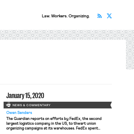
Subscribe v
Follow 
Law. Workers. Organizing.
January 15, 2020
NEWS & COMMENTARY
Owen Senders
The Guardian reports on efforts by FedEx, the second
largest logistics company in the US, to thwart union
organizing campaigns at its warehouses. FedEx spent
$870,000 between 2014 and 2018 on union avoidance