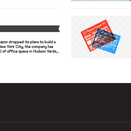
Y
azon dropped its plans to build a
New York City, the company has
0 of office space in Hudson Yards,
 The office will have around 1,500
ing the space without any tax
rom […]