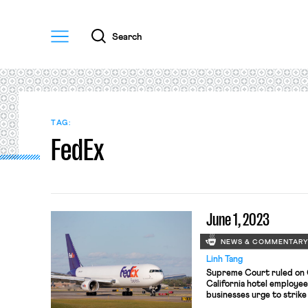
Menu
Search
TAG:
FedEx
June 1, 2023
NEWS & COMMENTAR
Linh Tang
Supreme Court ruled on 
California hotel employees
businesses urge to strike
immigration law; FedEx r