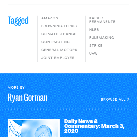
Tagged
AMAZON
KAISER
PERMANENTE
BROWNING-FERRIS
NLRB
CLIMATE CHANGE
RULEMAKING
CONTRACTING
STRIKE
GENERAL MOTORS
UAW
JOINT EMPLOYER
MORE BY
Ryan
Gorman
BROWSE ALL
Daily News &
Commentary: March 3,
2020