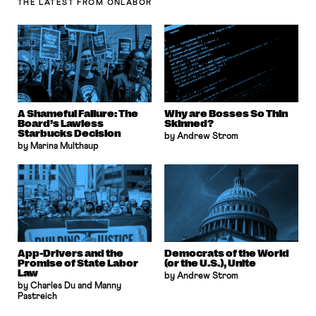
THE LATEST
FROM ONLABOR
A Shameful Failure: The
Why are Bosses So Thin
Board’s Lawless
Skinned?
Starbucks Decision
by Andrew Strom
by Marina Multhaup
App-Drivers and the
Democrats of the World
Promise of State Labor
(or the U.S.), Unite
Law
by Andrew Strom
by Charles Du and Manny
Pastreich