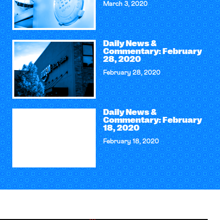
March 3, 2020
Daily News &
Commentary: February
28, 2020
February 28, 2020
Daily News &
Commentary: February
18, 2020
February 18, 2020