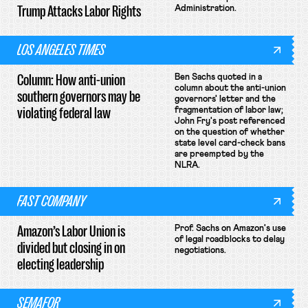
Trump Attacks Labor Rights
Administration.
LOS ANGELES TIMES
Column: How anti-union
Ben Sachs quoted in a
column about the anti-union
southern governors may be
governors' letter and the
violating federal law
fragmentation of labor law;
John Fry's post referenced
on the question of whether
state level card-check bans
are preempted by the
NLRA.
FAST COMPANY
Amazon’s Labor Union is
Prof. Sachs on Amazon's use
of legal roadblocks to delay
divided but closing in on
negotiations.
electing leadership
SEMAFOR