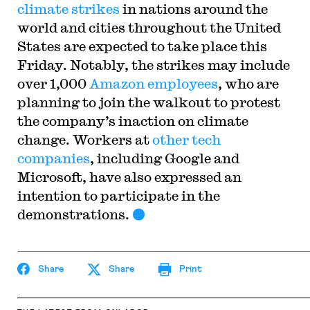
climate strikes
in nations around the
world and cities throughout the United
States are expected to take place this
Friday. Notably, the strikes may include
over 1,000
Amazon employees
, who are
planning to join the walkout to protest
the company’s inaction on climate
change. Workers at
other tech
companies
, including Google and
Microsoft, have also expressed an
intention to participate in the
demonstrations.
Share
Share
Print