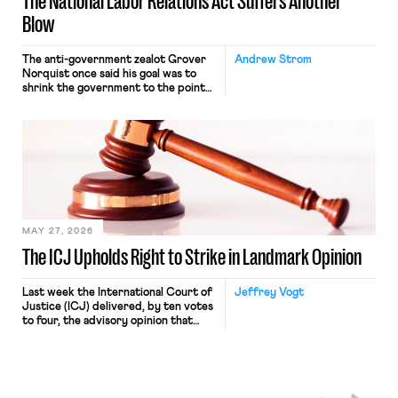
The National Labor Relations Act Suffers Another
Blow
The anti-government zealot Grover
Andrew Strom
Norquist once said his goal was to
shrink the government to the point
“where we can drown it in the
bathtub.” In recent years, right-wing
judges have applied that same
approach to the National Labor
Relations Act (NLRA). Most recently,
in Kerwin v. Trinity Health Grand
Haven Hospital, two Trump judges in
[…]
MAY 27, 2026
The ICJ Upholds Right to Strike in Landmark Opinion
Last week the International Court of
Jeffrey Vogt
Justice (ICJ) delivered, by ten votes
to four, the advisory opinion that
workers’ organizations have awaited
for fourteen years. The right to
strike of workers and their
organizations is protected under the
International Labor Organization’s