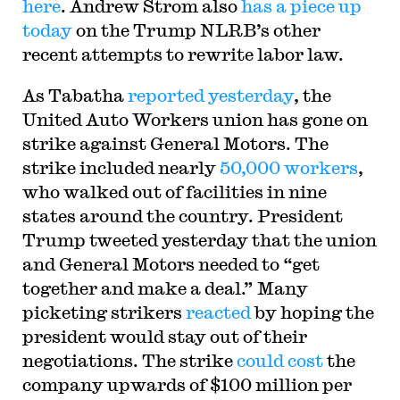
here
. Andrew Strom also
has a piece up
today
on the Trump NLRB’s other
recent attempts to rewrite labor law.
As Tabatha
reported yesterday
, the
United Auto Workers union has gone on
strike against General Motors. The
strike included nearly
50,000 workers
,
who walked out of facilities in nine
states around the country. President
Trump tweeted yesterday that the union
and General Motors needed to “get
together and make a deal.” Many
picketing strikers
reacted
by hoping the
president would stay out of their
negotiations. The strike
could cost
the
company upwards of $100 million per