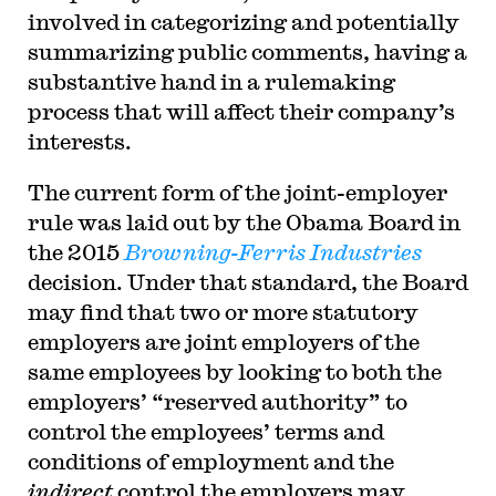
involved in categorizing and potentially
summarizing public comments, having a
substantive hand in a rulemaking
process that will affect their company’s
interests.
T
he current form of the joint-employer
rule was laid out by the Obama Board in
the 2015
Browning-Ferris Industries
decision. Under that standard, the Board
may find that two or more statutory
employers are joint employers of the
same employees by looking to both the
employers’ “reserved authority” to
control the employees’ terms and
conditions of employment and the
indirect
control the employers may