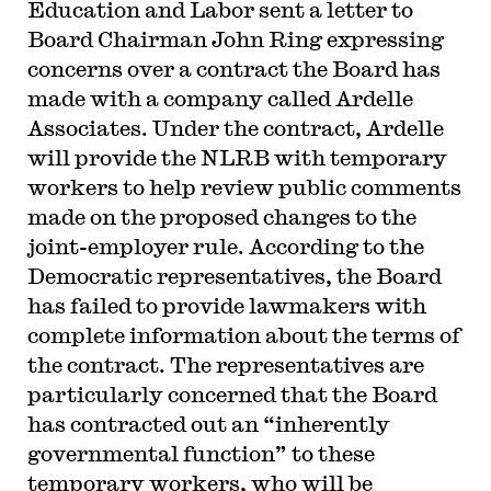
Education and Labor sent a letter to
Board Chairman John Ring expressing
concerns over a contract the Board has
made with a company called Ardelle
Associates. Under the contract, Ardelle
will provide the NLRB with temporary
workers to help review public comments
made on the proposed changes to the
joint-employer rule. According to the
Democratic representatives, the Board
has failed to provide lawmakers with
complete information about the terms of
the contract. The representatives are
particularly concerned that the Board
has contracted out an “inherently
governmental function” to these
temporary workers, who will be