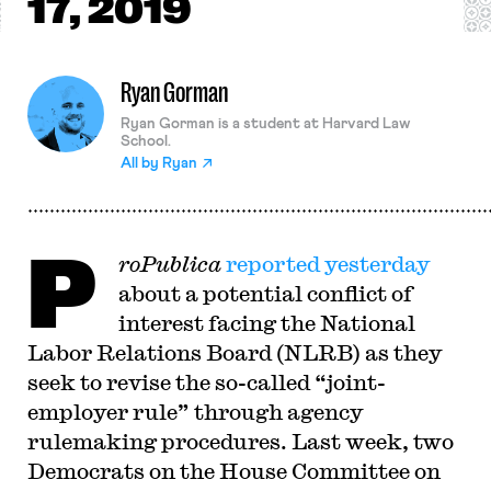
17, 2019
Ryan Gorman
Ryan Gorman is a student at Harvard Law
School.
All by
Ryan
P
roPublica
reported yesterday
about a potential conflict of
interest facing the National
Labor Relations Board (NLRB) as they
seek to revise the so-called “joint-
employer rule” through agency
rulemaking procedures. Last week, two
Democrats on the House Committee on