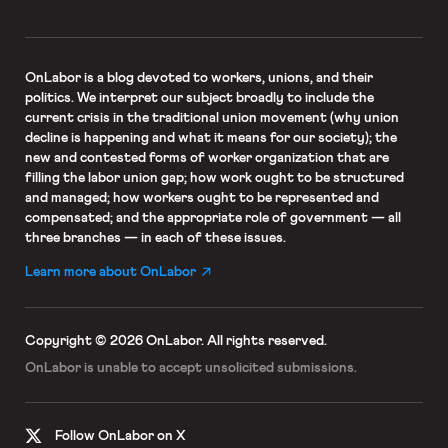
OnLabor
is a blog devoted to workers, unions, and their
politics. We interpret our subject broadly to include the
current crisis in the traditional union movement (why union
decline is happening and what it means for our society); the
new and contested forms of worker organization that are
filling the labor union gap; how work ought to be structured
and managed; how workers ought to be represented and
compensated; and the appropriate role of government — all
three branches — in each of these issues.
Learn more about OnLabor
Copyright © 2026 OnLabor.
All rights reserved.
OnLabor is unable to accept
unsolicited submissions.
Follow OnLabor on X