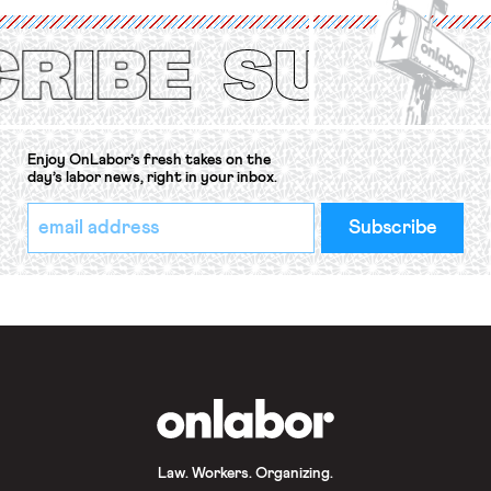
(ILO) Freedom of Association and
Protection of the Right to Organise
Convention, 1948 (No. […]
Enjoy OnLabor’s fresh takes on the
day’s labor news, right in your inbox.
*
Email
indicates
Address
required
*
OnLabor
Law. Workers. Organizing.