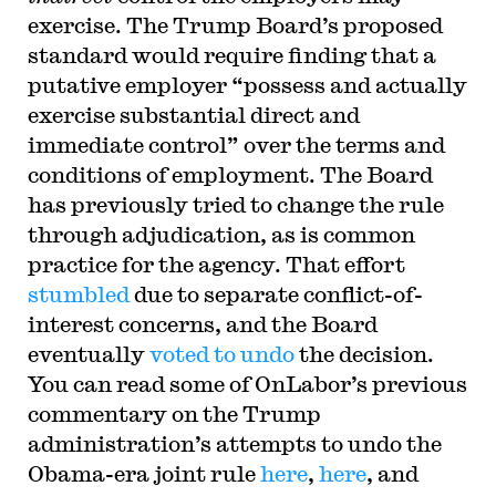
exercise. The Trump Board’s proposed
standard would require finding that a
putative employer “possess and actually
exercise substantial direct and
immediate control” over the terms and
conditions of employment. The Board
has previously tried to change the rule
through adjudication, as is common
practice for the agency. That effort
stumbled
due to separate conflict-of-
interest concerns, and the Board
eventually
voted to undo
the decision.
You can read some of OnLabor’s previous
commentary on the Trump
administration’s attempts to undo the
Obama-era joint rule
here
,
here
, and