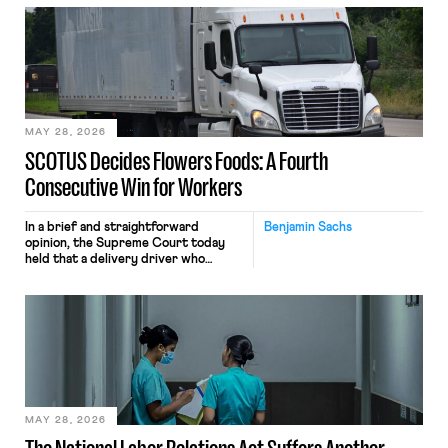
employees’ computers to capture
mouse movements, clicks, and
keystrokes for AI training. Meta says
the data will not be used for
performance evaluation and will
include safeguards. Most revealingly,
employees would help train these […]
MAY 28, 2026
SCOTUS Decides Flowers Foods: A Fourth
Consecutive Win for Workers
In a brief and straightforward
Benjamin Sachs
opinion, the Supreme Court today
held that a delivery driver who
operates solely within state borders,
neither crossing state lines nor
interacting with vehicles that do, was
nonetheless engaged in interstate
commerce. Because the driver
transported goods for a segment of
their interstate journey from the
place where they were […]
MAY 28, 2026