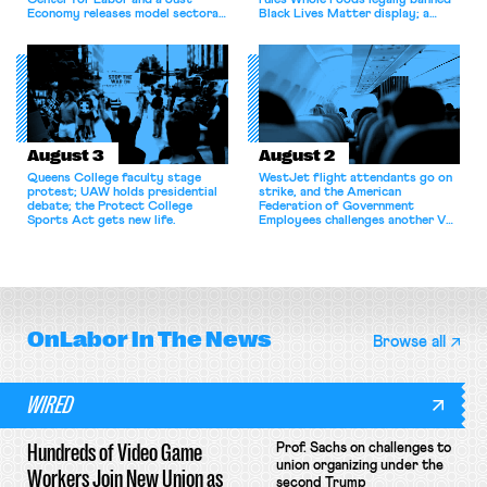
Center for Labor and a Just
rules Whole Foods legally banned
Economy releases model sectoral
Black Lives Matter display; a
bargaining laws; NJ sues Amazon
commentary argues college
for antitrust violations.
athletes should have the right to
collectively bargain.
August 3
August 2
Queens College faculty stage
WestJet flight attendants go on
protest; UAW holds presidential
strike, and the American
debate; the Protect College
Federation of Government
Sports Act gets new life.
Employees challenges another VA
attempt to terminate its
collective bargaining agreement.
OnLabor
In The News
Browse all
WIRED
Hundreds of Video Game
Prof. Sachs on challenges to
union organizing under the
Workers Join New Union as
second Trump