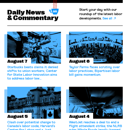
Start your day with our
Daily News
roundup of the latest labor
& Commentary
developments.
See all
August 7
August 6
Starbucks beats claims it denied
Taylor Farms faces scrutiny over
shifts to union workers; Center
labor practices; Bipartisan labor
for State Labor Innovation aims
bill gains momentum.
to address labor law
shortcomings.
August 5
August 4
Clash over potential change to
WestJet reaches a deal to end a
Canada’s labor code; Harvard’s
flight attendant strike; the NLRB