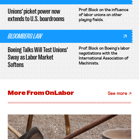
Unions’ picket power now
Prof. Block on the influence
of labor unions on other
extends to U.S. boardrooms
playing fields.
BLOOMBERG LAW
Boeing Talks Will Test Unions’
Prof. Block on Boeing's labor
negotiations with the
Sway as Labor Market
International Association of
Softens
Machinists.
More From
OnLabor
See more