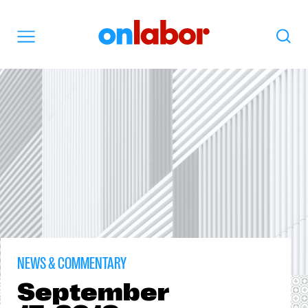
OnLabor
Search
Menu
NEWS & COMMENTARY
September