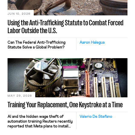
JUN 10, 2026
Using the Anti-Trafficking Statute to Combat Forced
Labor Outside the U.S.
Can The Federal Anti-Trafficking
Aaron Halegua
Statute Solve a Global Problem?
MAY 29, 2026
Training Your Replacement, One Keystroke at a Time
AI and the hidden wage theft of
Valerio De Stefano
automation training Reuters recently
reported that Meta plans to install
tracking software on U.S.-based