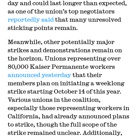
day and could last longer than expected,
as one of the union’s top negotiators
reportedly said
that many unresolved
sticking points remain.
Meanwhile, other potentially major
strikes and demonstrations remain on
the horizon. Unions representing over
80,000 Kaiser Permanente workers
announced yesterday
that their
members plan on initiating a weeklong
strike starting October 14 of this year.
Various unions in the coalition,
especially those representing workers in
California, had already announced plans
to strike, though the full scope of the
strike remained unclear. Additionally,