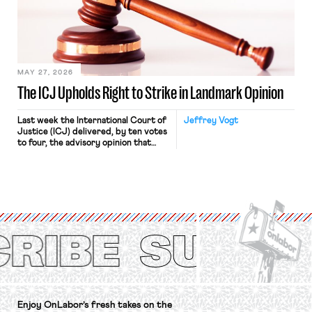
approach to the National Labor
Relations Act (NLRA). Most recently,
in Kerwin v. Trinity Health Grand
Haven Hospital, two Trump judges in
[…]
MAY 27, 2026
The ICJ Upholds Right to Strike in Landmark Opinion
Last week the International Court of
Jeffrey Vogt
Justice (ICJ) delivered, by ten votes
to four, the advisory opinion that
workers’ organizations have awaited
for fourteen years. The right to
strike of workers and their
organizations is protected under the
International Labor Organization’s
(ILO) Freedom of Association and
Protection of the Right to Organise
Convention, 1948 (No. […]
Enjoy OnLabor’s fresh takes on the