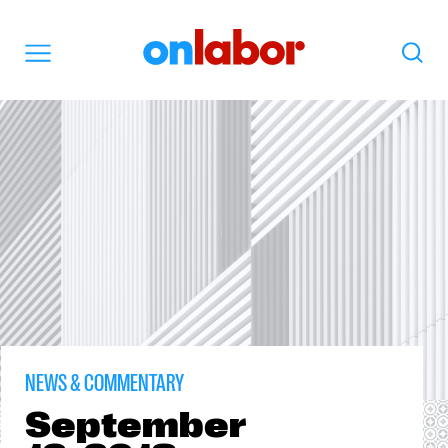
OnLabor
Search
Menu
NEWS & COMMENTARY
September