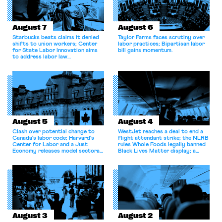
August 7
August 6
Starbucks beats claims it denied
Taylor Farms faces scrutiny over
shifts to union workers; Center
labor practices; Bipartisan labor
for State Labor Innovation aims
bill gains momentum.
to address labor law
shortcomings.
August 5
August 4
Clash over potential change to
WestJet reaches a deal to end a
Canada’s labor code; Harvard’s
flight attendant strike; the NLRB
Center for Labor and a Just
rules Whole Foods legally banned
Economy releases model sectoral
Black Lives Matter display; a
bargaining laws; NJ sues Amazon
commentary argues college
for antitrust violations.
athletes should have the right to
collectively bargain.
August 3
August 2