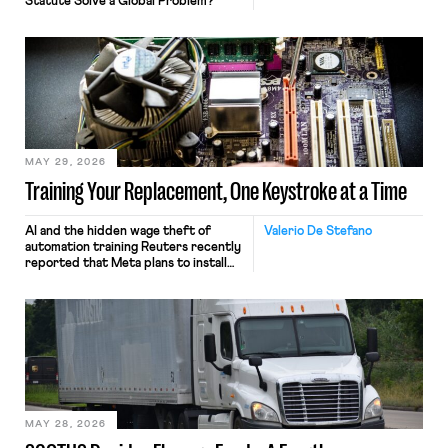
Statute Solve a Global Problem?
MAY 29, 2026
Training Your Replacement, One Keystroke at a Time
AI and the hidden wage theft of
Valerio De Stefano
automation training Reuters recently
reported that Meta plans to install
tracking software on U.S.-based
employees’ computers to capture
mouse movements, clicks, and
keystrokes for AI training. Meta says
the data will not be used for
performance evaluation and will
include safeguards. Most revealingly,
employees would help train these […]
MAY 28, 2026