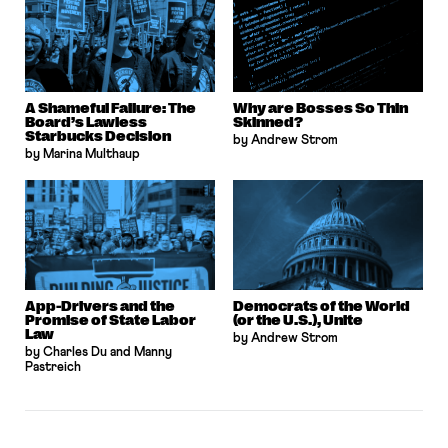
A Shameful Failure: The
Why are Bosses So Thin
Board’s Lawless
Skinned?
Starbucks Decision
by Andrew Strom
by Marina Multhaup
App-Drivers and the
Democrats of the World
Promise of State Labor
(or the U.S.), Unite
Law
by Andrew Strom
by Charles Du and Manny
Pastreich