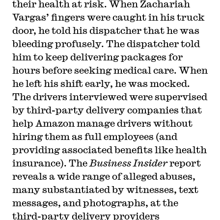
their health at risk. When Zachariah
Vargas’ fingers were caught in his truck
door, he told his dispatcher that he was
bleeding profusely. The dispatcher told
him to keep delivering packages for
hours before seeking medical care. When
he left his shift early, he was mocked.
The drivers interviewed were supervised
by third-party delivery companies that
help Amazon manage drivers without
hiring them as full employees (and
providing associated benefits like health
insurance). The
Business Insider
report
reveals a wide range of alleged abuses,
many substantiated by witnesses, text
messages, and photographs, at the
third-party delivery providers