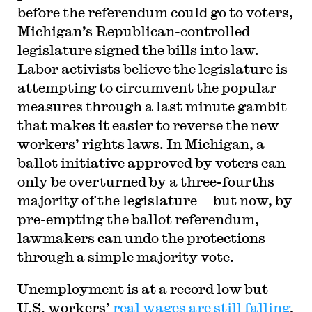
before the referendum could go to voters,
Michigan’s Republican-controlled
legislature signed the bills into law.
Labor activists believe the legislature is
attempting to circumvent the popular
measures through a last minute gambit
that makes it easier to reverse the new
workers’ rights laws. In Michigan, a
ballot initiative approved by voters can
only be overturned by a three-fourths
majority of the legislature — but now, by
pre-empting the ballot referendum,
lawmakers can undo the protections
through a simple majority vote.
Unemployment is at a record low but
U.S. workers’
real wages are still falling
,