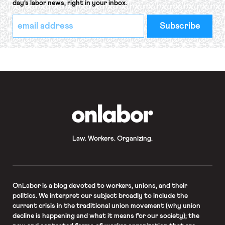
day’s labor news, right in your inbox.
*
Email
indicates
Address
required
*
OnLabor
Law. Workers. Organizing.
OnLabor
is a blog devoted to workers, unions, and their
politics. We interpret our subject broadly to include the
current crisis in the traditional union movement (why union
decline is happening and what it means for our society); the