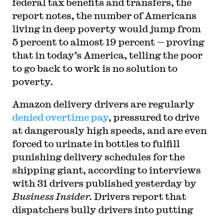
federal tax benefits and transfers, the
report notes, the number of Americans
living in deep poverty would jump from
5 percent to almost 19 percent — proving
that in today’s America, telling the poor
to go back to work is no solution to
poverty.
Amazon delivery drivers are regularly
denied overtime pay
, pressured to drive
at dangerously high speeds, and are even
forced to urinate in bottles to fulfill
punishing delivery schedules for the
shipping giant, according to interviews
with 31 drivers published yesterday by
Business Insider.
Drivers report that
dispatchers bully drivers into putting