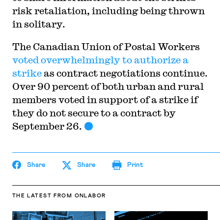
risk retaliation, including being thrown
in solitary.
The Canadian Union of Postal Workers
voted overwhelmingly to authorize a
strike
as contract negotiations continue.
Over 90 percent of both urban and rural
members voted in support of a strike if
they do not secure to a contract by
September 26.
Share
Share
Print
THE LATEST
FROM ONLABOR