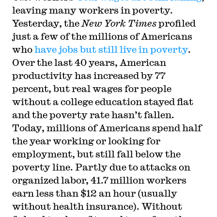
leaving many workers in poverty.
Yesterday, the
New York Times
profiled
just a few of the millions of Americans
who
have jobs but still live in poverty
.
Over the last 40 years, American
productivity has increased by 77
percent, but real wages for people
without a college education stayed flat
and the poverty rate hasn’t fallen.
Today, millions of Americans spend half
the year working or looking for
employment, but still fall below the
poverty line. Partly due to attacks on
organized labor, 41.7 million workers
earn less than $12 an hour (usually
without health insurance). Without