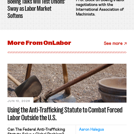
Boeing Talks Will Test Unions’
Prof. Block on Boeing's labor
negotiations with the
Sway as Labor Market
International Association of
Softens
Machinists.
More From
OnLabor
See more
JUN 10, 2026
Using the Anti-Trafficking Statute to Combat Forced
Labor Outside the U.S.
Can The Federal Anti-Trafficking
Aaron Halegua