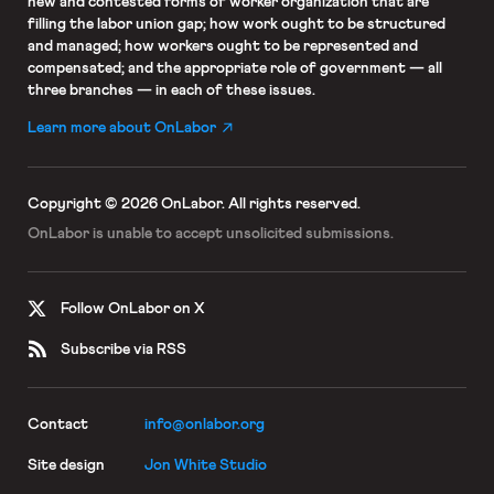
new and contested forms of worker organization that are
filling the labor union gap; how work ought to be structured
and managed; how workers ought to be represented and
compensated; and the appropriate role of government — all
three branches — in each of these issues.
Learn more about OnLabor
Copyright © 2026 OnLabor.
All rights reserved.
OnLabor is unable to accept
unsolicited submissions.
Follow OnLabor on X
Subscribe via RSS
Contact
info@onlabor.org
Site design
Jon White Studio