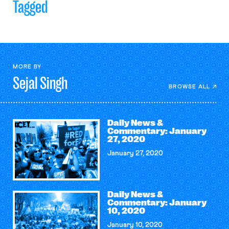
Tagged
MORE BY
Sejal
Singh
BROWSE ALL
Daily News &
Commentary: January
27, 2020
January 27, 2020
Daily News &
Commentary: January
10, 2020
January 10, 2020