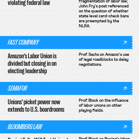
violating federal law
fragmentation of labor law;
John Fry's post referenced
on the question of whether
state level card-check bans
are preempted by the
NLRA.
FAST COMPANY
Amazon’s Labor Union is
Prof. Sachs on Amazon's use
of legal roadblocks to delay
divided but closing in on
negotiations.
electing leadership
SEMAFOR
Unions’ picket power now
Prof. Block on the influence
of labor unions on other
extends to U.S. boardrooms
playing fields.
BLOOMBERG LAW