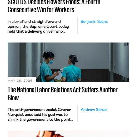
SCOTUS Decides Flowers Foods: A Fourth
Consecutive Win for Workers
In a brief and straightforward
Benjamin Sachs
opinion, the Supreme Court today
held that a delivery driver who
operates solely within state borders,
neither crossing state lines nor
interacting with vehicles that do, was
nonetheless engaged in interstate
commerce. Because the driver
transported goods for a segment of
their interstate journey from the
place where they were […]
MAY 28, 2026
The National Labor Relations Act Suffers Another
Blow
The anti-government zealot Grover
Andrew Strom
Norquist once said his goal was to
shrink the government to the point
“where we can drown it in the
bathtub.” In recent years, right-wing
judges have applied that same