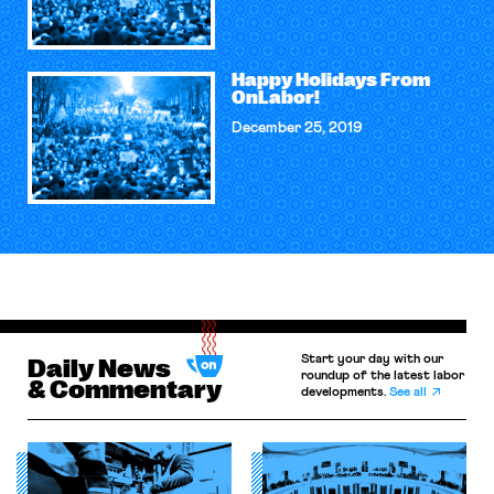
Happy Holidays From
OnLabor!
December 25, 2019
Start your day with our
Daily News
roundup of the latest labor
& Commentary
developments.
See all