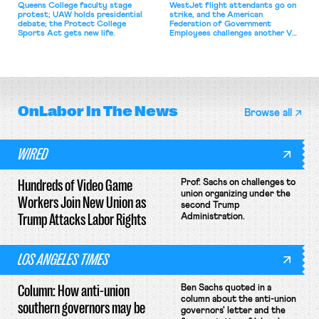
Queens College faculty stage
WestJet flight attendants go on
protest; UAW holds presidential
strike, and the American
debate; the Protect College
Federation of Government
Sports Act gets new life.
Employees challenges another VA
attempt to terminate its
collective bargaining agreement.
OnLabor
In The News
Browse all
WIRED
Hundreds of Video Game
Prof. Sachs on challenges to
union organizing under the
Workers Join New Union as
second Trump
Trump Attacks Labor Rights
Administration.
LOS ANGELES TIMES
Column: How anti-union
Ben Sachs quoted in a
column about the anti-union
southern governors may be
governors' letter and the