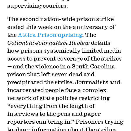
supervising couriers.
The second nation-wide prison strike
ended this week on the anniversary of
the
Attica Prison uprising
. The
Columbia Journalism Review
details
how prisons systemically limited media
access to prevent coverage of the strikes
— and the violence in a South Carolina
prison that left seven dead and
precipitated the strike. Journalists and
incarcerated people face a complex
network of state policies restricting
“everything from the length of
interviews to the pens and paper
reporters can bring in.” Prisoners trying
to share information about the strikes