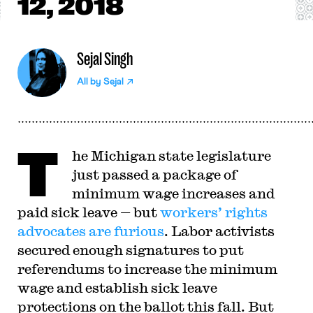
12, 2018
Sejal Singh
All by
Sejal
T
he Michigan state legislature
just passed a package of
minimum wage increases and
paid sick leave — but
workers’ rights
advocates are furious
. Labor activists
secured enough signatures to put
referendums to increase the minimum
wage and establish sick leave
protections on the ballot this fall. But