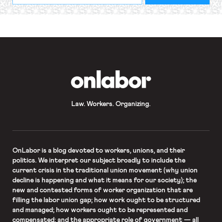
required
*
OnLabor
Law. Workers. Organizing.
OnLabor
is a blog devoted to workers, unions, and their
politics. We interpret our subject broadly to include the
current crisis in the traditional union movement (why union
decline is happening and what it means for our society); the
new and contested forms of worker organization that are
filling the labor union gap; how work ought to be structured
and managed; how workers ought to be represented and
compensated; and the appropriate role of government — all