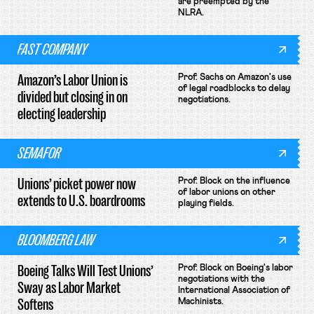
are preempted by the
NLRA.
FAST COMPANY
Amazon’s Labor Union is
Prof. Sachs on Amazon's use
of legal roadblocks to delay
divided but closing in on
negotiations.
electing leadership
SEMAFOR
Unions’ picket power now
Prof. Block on the influence
of labor unions on other
extends to U.S. boardrooms
playing fields.
BLOOMBERG LAW
Boeing Talks Will Test Unions’
Prof. Block on Boeing's labor
negotiations with the
Sway as Labor Market
International Association of
Softens
Machinists.