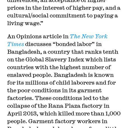
prices in the interest of higher pay, and a
cultural/social commitment to paying a
living wage.”
An Opinions article in
The New York
Times
discusses “bonded labor” in
Bangladesh, a country that ranks tenth
on the Global Slavery Index which lists
countries with the highest number of
enslaved people. Bangladesh is known
for its millions of child laborers and for
the poor conditions in its garment
factories. These conditions led to the
collapse of the Rana Plaza factory in
April 2013, which killed more than 1,000
people. Garment factory workers in