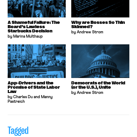
A Shameful Failure: The
Why are Bosses So Thin
Board’s Lawless
Skinned?
Starbucks Decision
by Andrew Strom
by Marina Multhaup
App-Drivers and the
Democrats of the World
Promise of State Labor
(or the U.S.), Unite
Law
by Andrew Strom
by Charles Du and Manny
Pastreich
Tagged