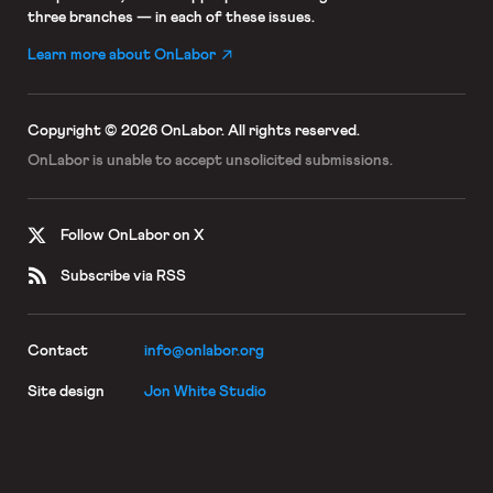
three branches — in each of these issues.
Learn more about OnLabor
Copyright © 2026 OnLabor.
All rights reserved.
OnLabor is unable to accept
unsolicited submissions.
Follow OnLabor on X
Subscribe via RSS
Contact
info@onlabor.org
Site design
Jon White Studio