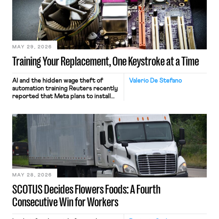
MAY 29, 2026
Training Your Replacement, One Keystroke at a Time
AI and the hidden wage theft of
Valerio De Stefano
automation training Reuters recently
reported that Meta plans to install
tracking software on U.S.-based
employees’ computers to capture
mouse movements, clicks, and
keystrokes for AI training. Meta says
the data will not be used for
performance evaluation and will
include safeguards. Most revealingly,
employees would help train these […]
MAY 28, 2026
SCOTUS Decides Flowers Foods: A Fourth
Consecutive Win for Workers