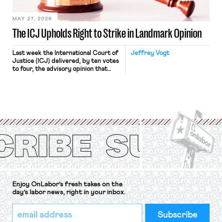
[…]
MAY 27, 2026
The ICJ Upholds Right to Strike in Landmark Opinion
Last week the International Court of
Jeffrey Vogt
Justice (ICJ) delivered, by ten votes
to four, the advisory opinion that
workers’ organizations have awaited
for fourteen years. The right to
strike of workers and their
organizations is protected under the
International Labor Organization’s
(ILO) Freedom of Association and
Protection of the Right to Organise
Convention, 1948 (No. […]
Enjoy OnLabor’s fresh takes on the
day’s labor news, right in your inbox.
*
Email
indicates
Address