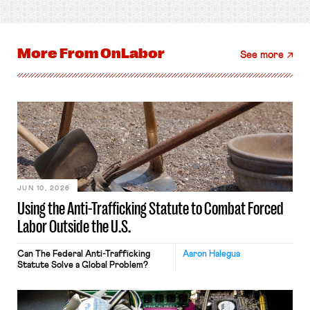
More From
OnLabor
See more
JUN 10, 2026
Using the Anti-Trafficking Statute to Combat Forced
Labor Outside the U.S.
Can The Federal Anti-Trafficking
Aaron Halegua
Statute Solve a Global Problem?