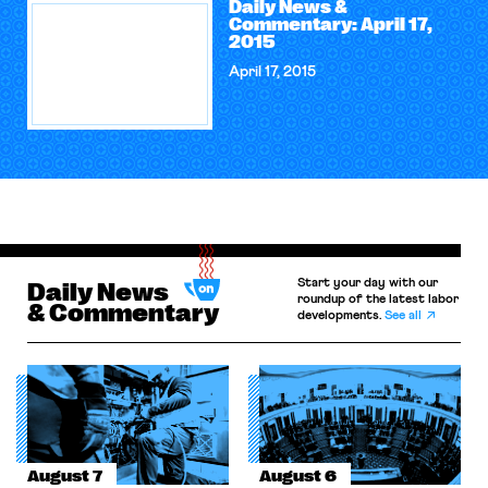
Daily News &
Commentary: April 17,
2015
April 17, 2015
Start your day with our
Daily News
roundup of the latest labor
& Commentary
developments.
See all
August 7
August 6