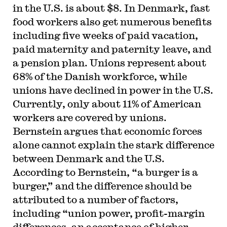
in the U.S. is about $8. In Denmark, fast
food workers also get numerous benefits
including five weeks of paid vacation,
paid maternity and paternity leave, and
a pension plan. Unions represent about
68% of the Danish workforce, while
unions have declined in power in the U.S.
Currently, only about 11% of American
workers are covered by unions.
Bernstein argues that economic forces
alone cannot explain the stark difference
between Denmark and the U.S.
According to Bernstein, “a burger is a
burger,” and the difference should be
attributed to a number of factors,
including “union power, profit-margin
differences, an acceptance of higher