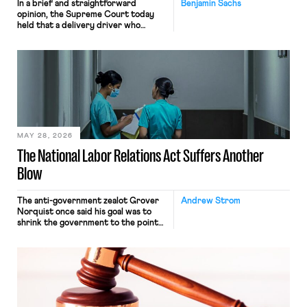
In a brief and straightforward
Benjamin Sachs
opinion, the Supreme Court today
held that a delivery driver who
operates solely within state borders,
neither crossing state lines nor
interacting with vehicles that do, was
nonetheless engaged in interstate
commerce. Because the driver
transported goods for a segment of
their interstate journey from the
place where they were […]
MAY 28, 2026
The National Labor Relations Act Suffers Another
Blow
The anti-government zealot Grover
Andrew Strom
Norquist once said his goal was to
shrink the government to the point
“where we can drown it in the
bathtub.” In recent years, right-wing
judges have applied that same
approach to the National Labor
Relations Act (NLRA). Most recently,
in Kerwin v. Trinity Health Grand
Haven Hospital, two Trump judges in