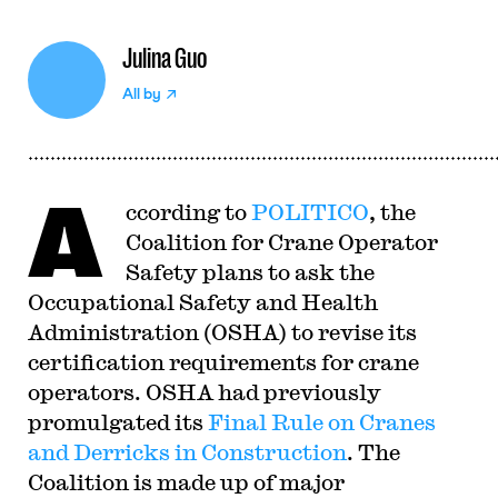
Julina Guo
All by
A
ccording to
POLITICO
, the
Coalition for Crane Operator
Safety plans to ask the
Occupational Safety and Health
Administration (OSHA) to revise its
certification requirements for crane
operators. OSHA had previously
promulgated its
Final Rule on Cranes
and Derricks in Construction
. The
Coalition is made up of major