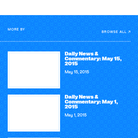
MORE BY
BROWSE ALL
Daily News &
Commentary: May 15,
2015
May 15, 2015
Daily News &
Commentary: May 1,
2015
May 1, 2015