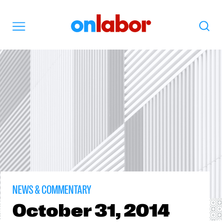
OnLabor
Search
Menu
NEWS & COMMENTARY
October
31, 2014