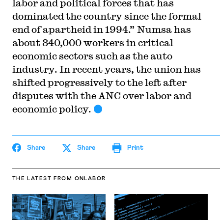
labor and political forces that has
dominated the country since the formal
end of apartheid in 1994.” Numsa has
about 340,000 workers in critical
economic sectors such as the auto
industry. In recent years, the union has
shifted progressively to the left after
disputes with the ANC over labor and
economic policy.
Share
Share
Print
THE LATEST
FROM ONLABOR