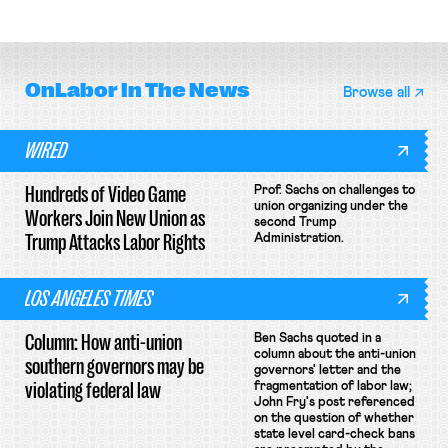
collective bargaining agreement.
OnLabor
In The News
Browse all
WIRED
Hundreds of Video Game
Prof. Sachs on challenges to
union organizing under the
Workers Join New Union as
second Trump
Trump Attacks Labor Rights
Administration.
LOS ANGELES TIMES
Column: How anti-union
Ben Sachs quoted in a
column about the anti-union
southern governors may be
governors' letter and the
violating federal law
fragmentation of labor law;
John Fry's post referenced
on the question of whether
state level card-check bans