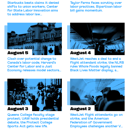
Starbucks beats claims it denied
Taylor Farms faces scrutiny over
shifts to union workers; Center
labor practices; Bipartisan labor
for State Labor Innovation aims
bill gains momentum.
to address labor law
shortcomings.
August 5
August 4
Clash over potential change to
WestJet reaches a deal to end a
Canada’s labor code; Harvard’s
flight attendant strike; the NLRB
Center for Labor and a Just
rules Whole Foods legally banned
Economy releases model sectoral
Black Lives Matter display; a
bargaining laws; NJ sues Amazon
commentary argues college
for antitrust violations.
athletes should have the right to
collectively bargain.
August 3
August 2
Queens College faculty stage
WestJet flight attendants go on
protest; UAW holds presidential
strike, and the American
debate; the Protect College
Federation of Government
Sports Act gets new life.
Employees challenges another VA
attempt to terminate its