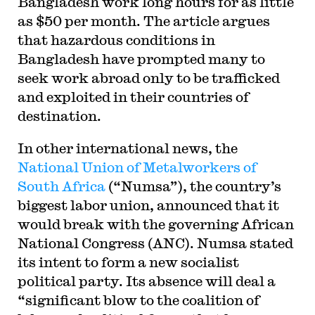
Bangladesh work long hours for as little
as $50 per month. The article argues
that hazardous conditions in
Bangladesh have prompted many to
seek work abroad only to be trafficked
and exploited in their countries of
destination.
In other international news, the
National Union of Metalworkers of
South Africa
(“Numsa”), the country’s
biggest labor union, announced that it
would break with the governing African
National Congress (ANC). Numsa stated
its intent to form a new socialist
political party. Its absence will deal a
“significant blow to the coalition of