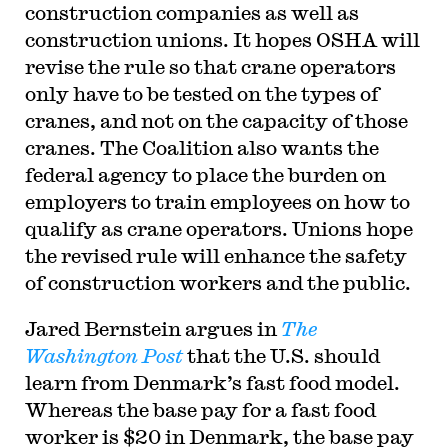
construction companies as well as
construction unions. It hopes OSHA will
revise the rule so that crane operators
only have to be tested on the types of
cranes, and not on the capacity of those
cranes. The Coalition also wants the
federal agency to place the burden on
employers to train employees on how to
qualify as crane operators. Unions hope
the revised rule will enhance the safety
of construction workers and the public.
Jared Bernstein argues in
The
Washington Post
that the U.S. should
learn from Denmark’s fast food model.
Whereas the base pay for a fast food
worker is $20 in Denmark, the base pay